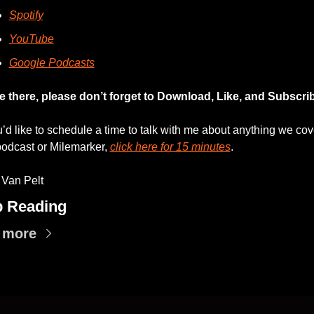
Spotify
YouTube
Google Podcasts
e there, please don’t forget to Download, Like, and Subscri
u’d like to schedule a time to talk with me about anything we cov
podcast or Milemarker, 
click here for 15 minutes
. 
 Van Pelt
 Reading
 more