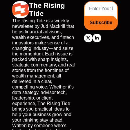
The Rising 
Tide
The Rising Tide is a weekly 
Subscribe
newsletter by Jud Mackrill that 
helps financial advisors, 
wealth executives, and fintech 
innovators make sense of a 
changing industry—and seize 
the momentum. Each issue is 
packed with sharp insights, 
strategic commentary, and real 
stories from the frontlines of 
wealth management, all 
delivered in a clear, 
compelling voice. Whether it’s 
data strategy, advisor tech, 
leadership, or client 
experience, The Rising Tide 
brings you practical ideas to 
help your business grow and 
your thinking stay ahead. 
Written by someone who’s 