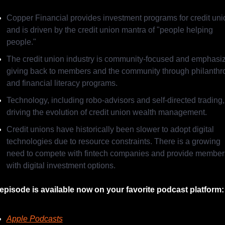
Copper Financial provides investment programs for credit uni
and is driven by the credit union mantra of "people helping 
people."
The credit union industry is community-focused and emphasiz
giving back to members and the community through philanthro
and financial literacy programs.
Technology, including robo-advisors and self-directed trading, 
driving the evolution of credit union wealth management.
Credit unions have historically been slower to adopt digital 
technologies due to resource constraints. There is a growing 
need to compete with fintech companies and provide members
with digital investment options.
episode is available now on your favorite podcast platform:
Apple Podcasts