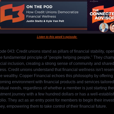
Listen to this week’s episode.
de 043: Credit unions stand as pillars of financial stability, oper
he fundamental principle of "people helping people." They champ
ncial inclusion, creating a strong sense of community and shared
ess. Credit unions understand that financial wellness isn't reser
the wealthy. Copper Financial echoes this philosophy by offering 
oming environment with financial products and services tailored 
idual needs, regardless of whether a member is just starting their
stment journey with a few hundred dollars or has a well-establis
olio. They act as an entry point for members to begin their invest
ey, empowering them to take control of their financial future.