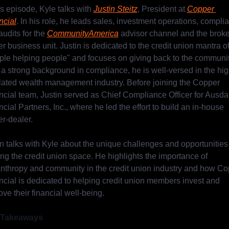
is episode, Kyle talks with 
Justin Steitz
, President at 
Copper 
ncial
. In his role, he leads sales, investment operations, complia
udits for the 
CommunityAmerica
 advisor channel and the broke
r business unit. Justin is dedicated to the credit union mantra of
ple helping people" and focuses on giving back to the community
 a strong background in compliance, he is well-versed in the high
lated wealth management industry. Before joining the Copper 
ncial team, Justin served as Chief Compliance Officer for Ausdal
cial Partners, Inc., where he led the effort to build an in-house 
er-dealer.
in talks with Kyle about the unique challenges and opportunities 
ng the credit union space. He highlights the importance of 
anthropy and community in the credit union industry and how Co
ncial is dedicated to helping credit union members invest and 
ve their financial well-being.
 Takeaways