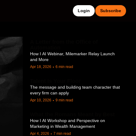
Login
Subscribe
A Letter from the Office of 
Automation
How I AI Webinar, Milemarker Relay Launch 
and More
Apr 18, 2026
6 min read
•
Talent Is Your Floor
The message and building team character that 
every firm can apply
Apr 10, 2026
9 min read
•
What the Romans Meant by Best
How I AI Workshop and Perspective on 
Marketing in Wealth Management
Apr 4, 2026
7 min read
•