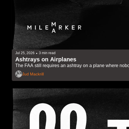
•
Jul 25, 2026
3 min read
Ashtrays on Airplanes
The FAA still requires an ashtray on a plane where nobo
Jud Mackrill