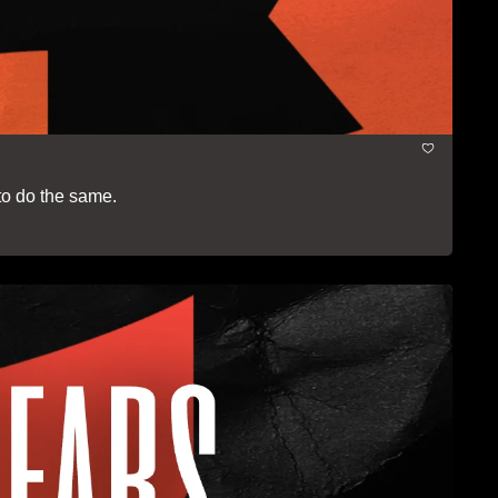
to do the same.