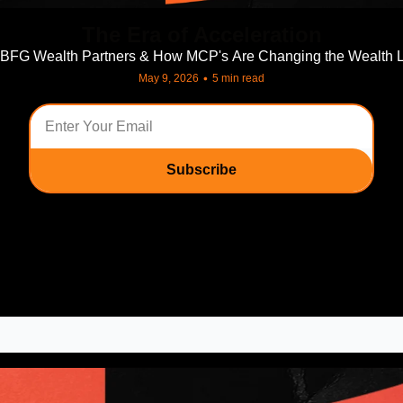
The Era of Acceleration
 BFG Wealth Partners & How MCP's Are Changing the Wealth 
•
May 9, 2026
5 min read
Subscribe