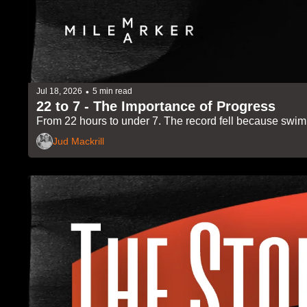
•
Jul 18, 2026
5 min read
22 to 7 - The Importance of Progress
From 22 hours to under 7. The record fell because swim
Jud Mackrill