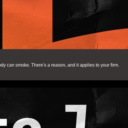
dy can smoke. There's a reason, and it applies to your firm.