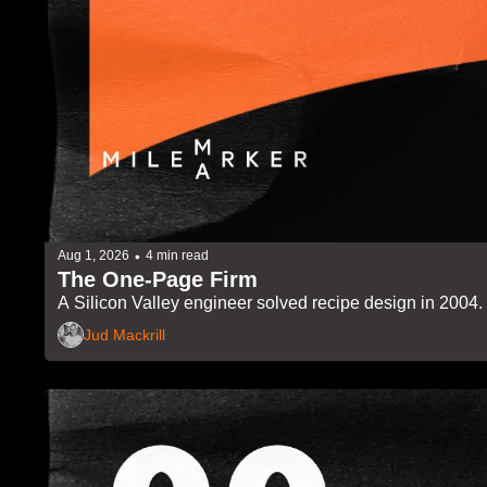
•
Aug 1, 2026
4 min read
The One-Page Firm
A Silicon Valley engineer solved recipe design in 2004. Th
Jud Mackrill