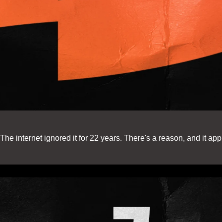
e internet ignored it for 22 years. There's a reason, and it appl