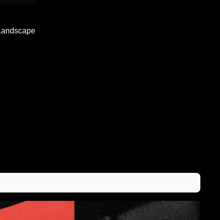
Landscape