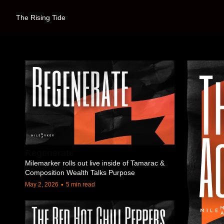
The Rising Tide
Regenerate
Milemarker rolls out live inside of Tamarac & 
Composition Wealth Talks Purpose
•
May 2, 2026
5 min read