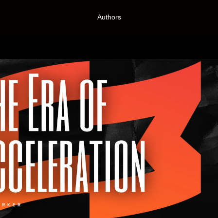
Authors