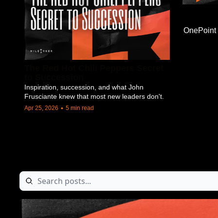
OnePoint
The Red Hot Chili Peppers Secret 
to Succession
Inspiration, succession, and what John 
Frusciante knew that most new leaders don't.
•
Apr 25, 2026
5 min read