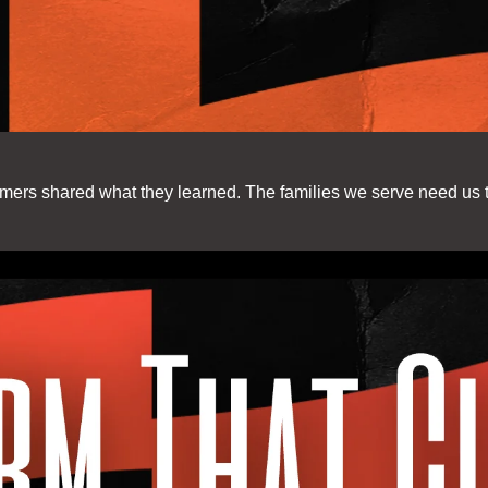
mers shared what they learned. The families we serve need us 