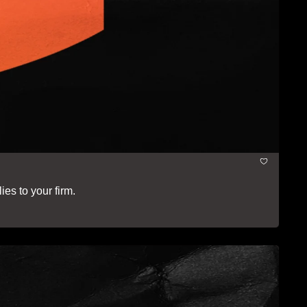
ies to your firm.