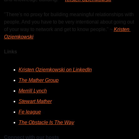
"There's no proxy for building meaningful relationships with 
people. And you have to be very intentional about going out 
of your way to network and get to know people." ~ 
Kristen 
Oziemkowski
Links
Kristen Oziemkowski on LinkedIn
The Mather Group
Merrill Lynch
Stewart Mather
Fe league
The Obstacle Is The Way
Connect with our hosts