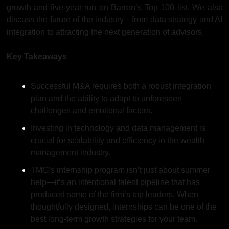
growth and five-year run on Barron’s Top 100 list. We also 
discuss the future of the industry—from data strategy and AI 
integration to attracting the next generation of advisors. 
Key Takeaways
Successful M&A requires both a robust integration 
plan and the ability to adapt to unforeseen 
challenges and emotional factors.
Investing in technology and data management is 
crucial for scalability and efficiency in the wealth 
management industry.
TMG’s internship program isn’t just about summer 
help—it’s an intentional talent pipeline that has 
produced some of the firm’s top leaders. When 
thoughtfully designed, internships can be one of the 
best long-term growth strategies for your team.