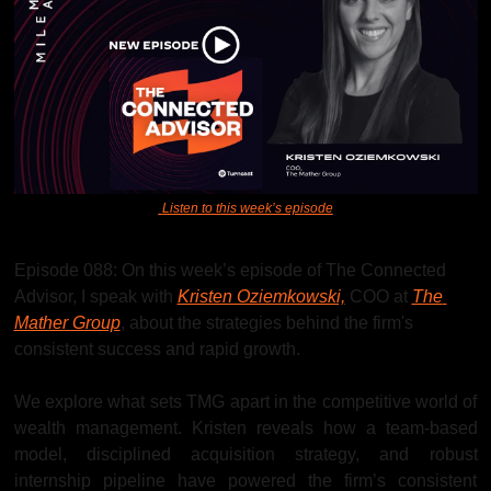
Listen to this week’s episode
Episode 088: On this week’s episode of The Connected 
Advisor, I speak with 
Kristen Oziemkowski,
 COO at 
The 
Mather Group
, about the strategies behind the firm's 
consistent success and rapid growth.
We explore what sets TMG apart in the competitive world of 
wealth management. Kristen reveals how a team-based 
model, disciplined acquisition strategy, and robust 
internship pipeline have powered the firm’s consistent 