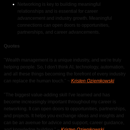
Networking is key to building meaningful 
relationships and is essential for career 
advancement and industry growth. Meaningful 
connections can open doors to opportunities, 
partnerships, and career advancements.
Quotes
"Wealth management is a unique industry, and we're truly 
helping people. So, I don't think AI, technology, automation, 
and all these things becoming the forefront of every industry 
can replace the human touch." ~ 
Kristen Oziemkowski
"The biggest value-adding skill I've learned and has 
become increasingly important throughout my career is 
networking. It can open doors to opportunities, partnerships, 
and projects. It helps you exchange ideas and insights and 
can be an avenue for advice and support, career guidance, 
and knowledge building." ~ 
Kristen Oziemkowski