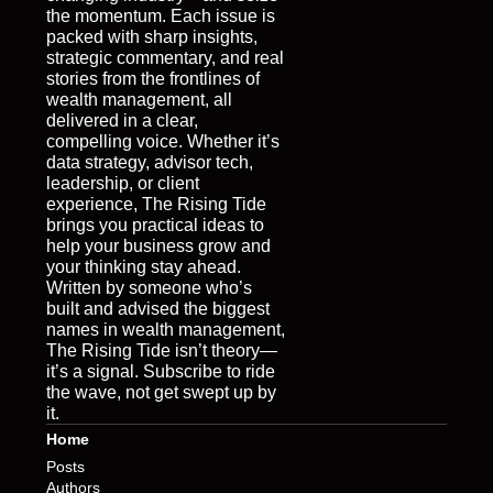
the momentum. Each issue is 
packed with sharp insights, 
strategic commentary, and real 
stories from the frontlines of 
wealth management, all 
delivered in a clear, 
compelling voice. Whether it’s 
data strategy, advisor tech, 
leadership, or client 
experience, The Rising Tide 
brings you practical ideas to 
help your business grow and 
your thinking stay ahead. 
Written by someone who’s 
built and advised the biggest 
names in wealth management, 
The Rising Tide isn’t theory—
it’s a signal. Subscribe to ride 
the wave, not get swept up by 
it.
Home
Posts
Authors