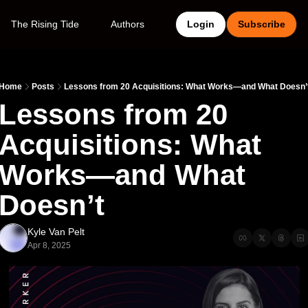
The Rising Tide
Authors
Login
Subscribe
Home
Posts
Lessons from 20 Acquisitions: What Works—and What Doesn’
Lessons from 20 
Acquisitions: What 
Works—and What 
Doesn’t
Kyle Van Pelt
Apr 8, 2025