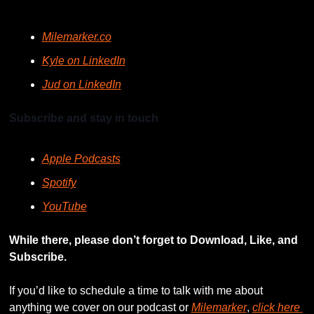
Milemarker.co
Kyle on LinkedIn
Jud on LinkedIn
Subscribe and stay in touch
Apple Podcasts
Spotify
YouTube
While there, please don’t forget to Download, Like, and 
Subscribe.
If you’d like to schedule a time to talk with me about 
anything we cover on our podcast or 
Milemarker
, 
click here 