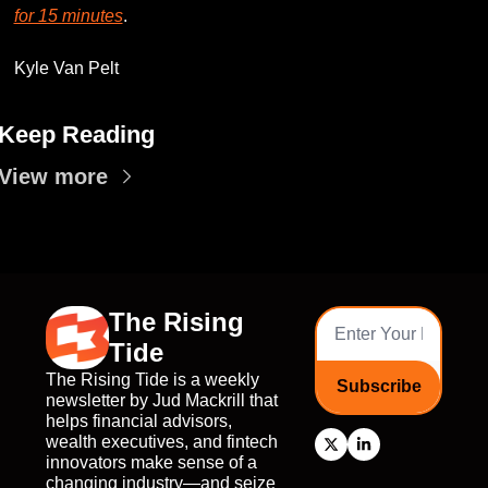
for 15 minutes
. 
Kyle Van Pelt
Keep Reading
View more
The Rising 
Tide
The Rising Tide is a weekly 
Subscribe
newsletter by Jud Mackrill that 
helps financial advisors, 
wealth executives, and fintech 
innovators make sense of a 
changing industry—and seize 