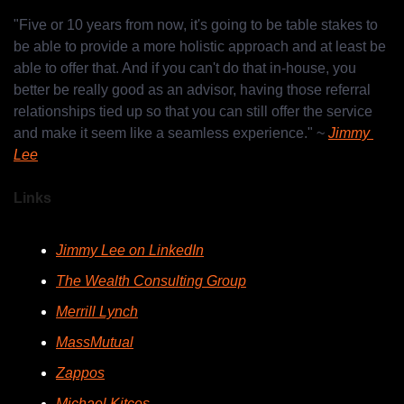
"Five or 10 years from now, it's going to be table stakes to 
be able to provide a more holistic approach and at least be 
able to offer that. And if you can't do that in-house, you 
better be really good as an advisor, having those referral 
relationships tied up so that you can still offer the service 
and make it seem like a seamless experience." ~ 
Jimmy 
Lee
Links
Jimmy Lee on LinkedIn
The Wealth Consulting Group
Merrill Lynch
MassMutual
Zappos
Michael Kitces