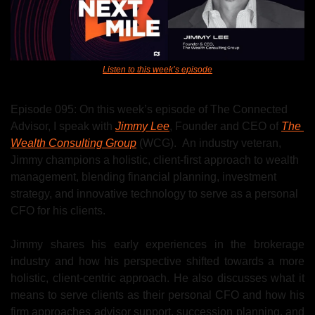
Listen to this week’s episode
Episode 095: On this week’s episode of The Connected 
Advisor, I speak with 
Jimmy Lee
, Founder and CEO of 
The 
Wealth Consulting Group
 (WCG).  
An industry veteran, 
Jimmy
 champions a holistic, client-first approach to wealth 
management, blending financial planning, investment 
strategy, and innovative technology to serve as a personal 
CFO for his clients.
Jimmy shares his early experiences in the brokerage 
industry and how his perspective shifted towards a more 
holistic, client-centric approach. He also discusses what it 
means to serve clients as their personal CFO and how his 
firm approaches advisor support, succession planning, and 