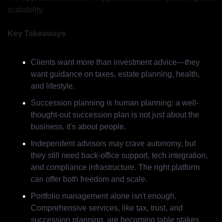
scalability.
Key Takeaways
Clients want more than investment advice—they 
want guidance on taxes, estate planning, health, 
and lifestyle.
Succession planning is human planning: a well-
thought-out succession plan is not just about the 
business, it's about people.
Independent advisors may crave autonomy, but 
they still need back-office support, tech integration, 
and compliance infrastructure. The right platform 
can offer both freedom and scale.
Portfolio management alone isn't enough. 
Comprehensive services, like tax, trust, and 
succession planning, are becoming table stakes 