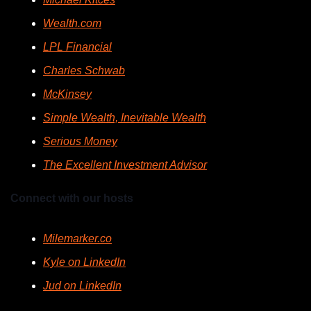
Wealth.com
LPL Financial
Charles Schwab
McKinsey
Simple Wealth, Inevitable Wealth
Serious Money
The Excellent Investment Advisor
Connect with our hosts
Milemarker.co
Kyle on LinkedIn
Jud on LinkedIn