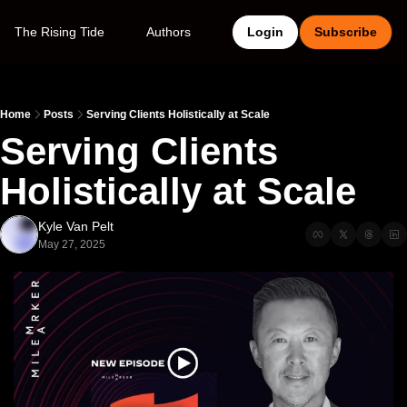
The Rising Tide
Authors
Login
Subscribe
Home
Posts
Serving Clients Holistically at Scale
Serving Clients 
Holistically at Scale
Kyle Van Pelt
May 27, 2025