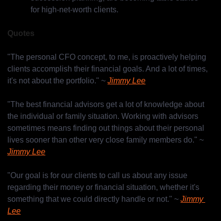
for high-net-worth clients.
Quotes
"The personal CFO concept, to me, is proactively helping 
clients accomplish their financial goals. And a lot of times, 
it's not about the portfolio." ~ 
Jimmy Lee
"The best financial advisors get a lot of knowledge about 
the individual or family situation. Working with advisors 
sometimes means finding out things about their personal 
lives sooner than other very close family members do." ~ 
Jimmy Lee
"Our goal is for our clients to call us about any issue 
regarding their money or financial situation, whether it's 
something that we could directly handle or not." ~ 
Jimmy 
Lee