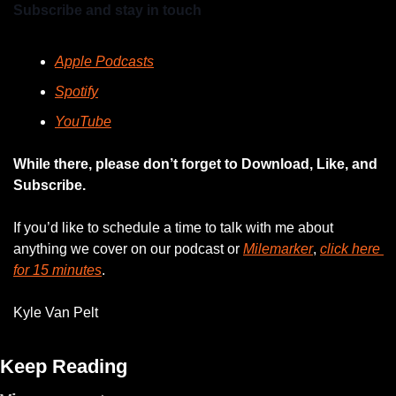
Subscribe and stay in touch
Apple Podcasts
Spotify
YouTube
While there, please don’t forget to Download, Like, and 
Subscribe.
If you’d like to schedule a time to talk with me about 
anything we cover on our podcast or 
Milemarker
, 
click here 
for 15 minutes
. 
Kyle Van Pelt
Keep Reading