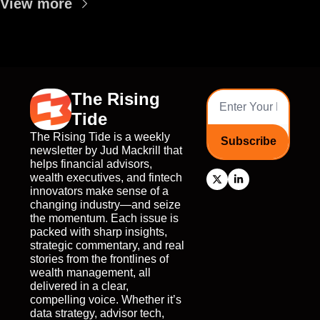
View more
The Rising 
Tide
The Rising Tide is a weekly 
Subscribe
newsletter by Jud Mackrill that 
helps financial advisors, 
wealth executives, and fintech 
innovators make sense of a 
changing industry—and seize 
the momentum. Each issue is 
packed with sharp insights, 
strategic commentary, and real 
stories from the frontlines of 
wealth management, all 
delivered in a clear, 
compelling voice. Whether it’s 
data strategy, advisor tech, 