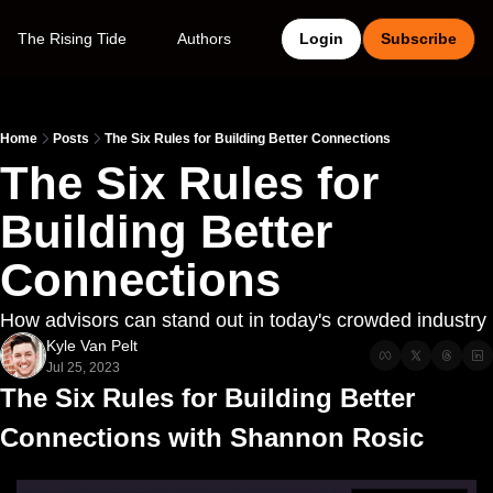
The Rising Tide
Authors
Login
Subscribe
Home
Posts
The Six Rules for Building Better Connections
The Six Rules for 
Building Better 
Connections
How advisors can stand out in today's crowded industry
Kyle Van Pelt
Jul 25, 2023
The Six Rules for Building Better 
Connections with Shannon Rosic