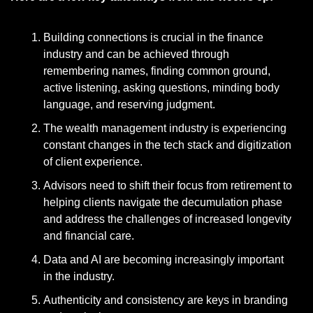
Building connections is crucial in the finance 
industry and can be achieved through 
remembering names, finding common ground, 
active listening, asking questions, minding body 
language, and reserving judgment.
The wealth management industry is experiencing 
constant changes in the tech stack and digitization 
of client experience.
Advisors need to shift their focus from retirement to 
helping clients navigate the decumulation phase 
and address the challenges of increased longevity 
and financial care.
Data and AI are becoming increasingly important 
in the industry.
Authenticity and consistency are keys in branding 