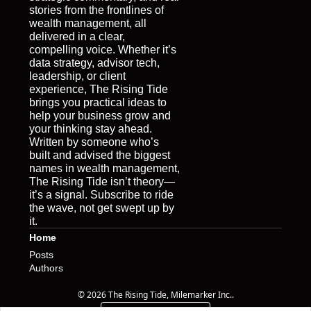
stories from the frontlines of 
wealth management, all 
delivered in a clear, 
compelling voice. Whether it’s 
data strategy, advisor tech, 
leadership, or client 
experience, The Rising Tide 
brings you practical ideas to 
help your business grow and 
your thinking stay ahead. 
Written by someone who’s 
built and advised the biggest 
names in wealth management, 
The Rising Tide isn’t theory—
it’s a signal. Subscribe to ride 
the wave, not get swept up by 
it.
Home
Posts
Authors
© 2026 The Rising Tide, Milemarker Inc..