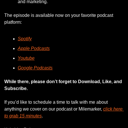
and marketing.
The episode is available now on your favorite podcast 
platform:
Spotify
Apple Podcasts
Youtube
Google Podcasts
While there, please don’t forget to Download, Like, and 
Subscribe.
If you’d like to schedule a time to talk with me about 
anything we cover on our podcast or Milemarker, 
click here 
to grab 15 minutes
. 