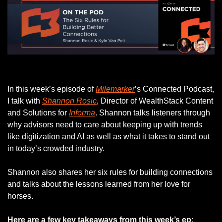
Listen to this week’s episode.
In this week’s episode of 
Milemarker
’s Connected Podcast, 
I talk with 
Shannon Rosic
, Director of WealthStack Content 
and Solutions for 
Informa
. Shannon talks listeners through 
why advisors need to care about keeping up with trends 
like digitization and AI as well as what it takes to stand out 
in today’s crowded industry.
Shannon also shares her six rules for building connections 
and talks about the lessons learned from her love for 
horses. 
Here are a few key takeaways from this week’s ep: