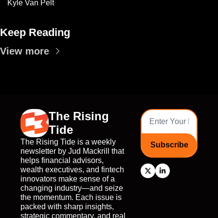
Kyle Van Pelt
Keep Reading
View more
The Rising 
Tide
The Rising Tide is a weekly 
Subscribe
newsletter by Jud Mackrill that 
helps financial advisors, 
wealth executives, and fintech 
innovators make sense of a 
changing industry—and seize 
the momentum. Each issue is 
packed with sharp insights, 
strategic commentary, and real 