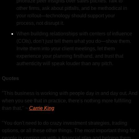
prioritize peer insights over sales pitches. Talk to 
other firms, ask about pitfalls, and be methodical in 
your rollout—technology should support your 
process, not disrupt it.
When building relationships with centers of influence 
(COIs), don’t just tell them what you do—show them. 
Invite them into your client meetings, let them 
experience your planning firsthand, and trust that 
authenticity will speak louder than any pitch.
Quotes
"This business is working with people day in and day out. And 
when you see that in practice, there's nothing more fulfilling 
than that." ~ 
Carrie King
"You don't need to do crazy investment strategies, trading 
options, or all these other things. The most important thing for 
people is coming up with a financial plan and helping them 