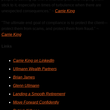
stick to it, especially in times of turbulence when there are 
unexpected consequences." ~ 
Carrie King
"The ultimate end goal of compliance is to protect the client—
protect them from scams, and protect them from fraud." ~ 
Carrie King
Links
Carrie King on LinkedIn
Ullmann Wealth Partners
Brian James
Glenn Ullmann
Landing a Smooth Retirement
Move Forward Confidently