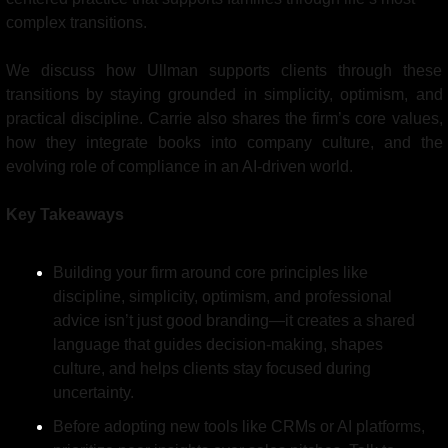
complex transitions.
We discuss how Ullman supports clients through these 
transitions by staying grounded in simplicity, optimism, and 
practical discipline. Carrie also shares the firm’s core values, 
how they integrate books into company culture, and the 
evolving role of compliance in an AI-driven world.
Key Takeaways
Building your firm around core principles like 
discipline, simplicity, optimism, and professional 
advice isn’t just good branding—it creates a shared 
language that guides decision-making, shapes 
culture, and helps clients stay focused during 
uncertainty.
Before adopting new tools like CRMs or AI platforms, 