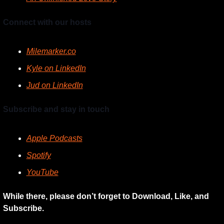
Connect with our hosts
Milemarker.co
Kyle on LinkedIn
Jud on LinkedIn
Subscribe and stay in touch
Apple Podcasts
Spotify
YouTube
While there, please don’t forget to Download, Like, and 
Subscribe.