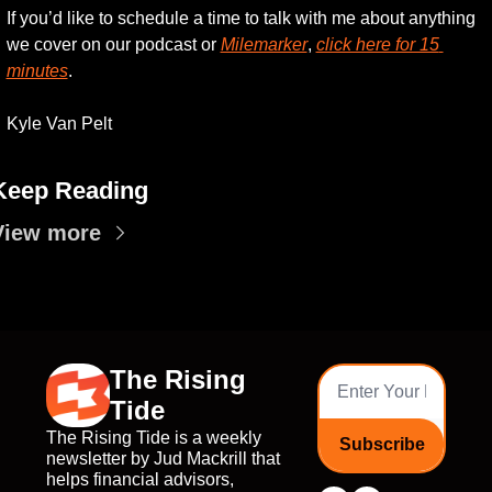
If you’d like to schedule a time to talk with me about anything 
we cover on our podcast or 
Milemarker
, 
click here for 15 
minutes
. 
Kyle Van Pelt
Keep Reading
View more
The Rising 
Tide
The Rising Tide is a weekly 
Subscribe
newsletter by Jud Mackrill that 
helps financial advisors, 