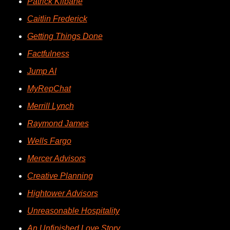
Patrick Kilbane
Caitlin Frederick
Getting Things Done
Factfulness
Jump AI
MyRepChat
Merrill Lynch
Raymond James
Wells Fargo
Mercer Advisors
Creative Planning
Hightower Advisors
Unreasonable Hospitality
An Unfinished Love Story