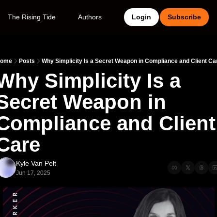
The Rising Tide
Authors
Login
Subscribe
ome
Posts
Why Simplicity Is a Secret Weapon in Compliance and Client Ca
Why Simplicity Is a 
Secret Weapon in 
Compliance and Client 
Care
Kyle Van Pelt
Jun 17, 2025