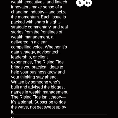
wealth executives, and fintech 
innovators make sense of a 
changing industry—and seize 
the momentum. Each issue is 
packed with sharp insights, 
strategic commentary, and real 
stories from the frontlines of 
wealth management, all 
delivered in a clear, 
compelling voice. Whether it’s 
data strategy, advisor tech, 
leadership, or client 
experience, The Rising Tide 
brings you practical ideas to 
help your business grow and 
your thinking stay ahead. 
Written by someone who’s 
built and advised the biggest 
names in wealth management, 
The Rising Tide isn’t theory—
it’s a signal. Subscribe to ride 
the wave, not get swept up by 
it.