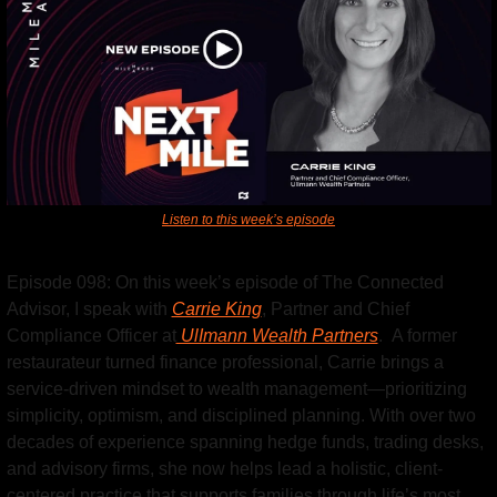
Listen to this week’s episode
Episode 098: On this week’s episode of The Connected 
Advisor, I speak with 
Carrie King
, Partner and Chief 
Compliance Officer at
 UlImann Wealth Partners
.  A former 
restaurateur turned finance professional, Carrie brings a 
service-driven mindset to wealth management—prioritizing 
simplicity, optimism, and disciplined planning. With over two 
decades of experience spanning hedge funds, trading desks, 
and advisory firms, she now helps lead a holistic, client-
centered practice that supports families through life’s most 