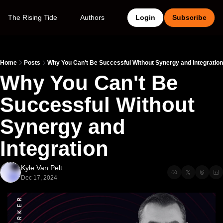
The Rising Tide
Authors
Login
Subscribe
Home
Posts
Why You Can't Be Successful Without Synergy and Integration
Why You Can't Be 
Successful Without 
Synergy and 
Integration
Kyle Van Pelt
Dec 17, 2024