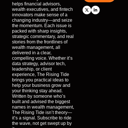
helps financial advisors, 
wealth executives, and fintech 
innovators make sense of a 
changing industry—and seize 
the momentum. Each issue is 
packed with sharp insights, 
strategic commentary, and real 
stories from the frontlines of 
wealth management, all 
delivered in a clear, 
compelling voice. Whether it’s 
data strategy, advisor tech, 
leadership, or client 
experience, The Rising Tide 
brings you practical ideas to 
help your business grow and 
your thinking stay ahead. 
Written by someone who’s 
built and advised the biggest 
names in wealth management, 
The Rising Tide isn’t theory—
it’s a signal. Subscribe to ride 
the wave, not get swept up by 