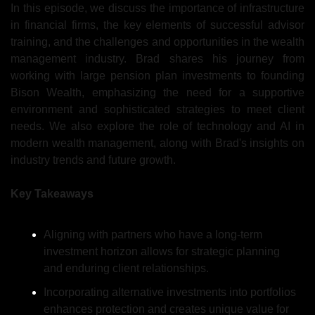
In this episode, 
we discuss 
the importance of infrastructure 
in financial firms, the key elements of successful advisor 
training, and the challenges and opportunities in the wealth 
management industry. Brad shares his journey from 
working with large pension plan investments to founding 
Bison Wealth, emphasizing the need for a supportive 
environment and sophisticated strategies to meet client 
needs. We also explore the role of technology and AI in 
modern wealth management, along with Brad's insights on 
industry trends and future growth.
Key Takeaways
Aligning with partners who have a long-term 
investment horizon allows for strategic planning 
and enduring client relationships.
Incorporating alternative investments into portfolios 
enhances protection and creates unique value for 