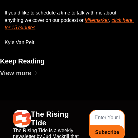
If you’d like to schedule a time to talk with me about 
anything we cover on our podcast or 
Milemarker
, 
click here 
for 15 minutes
. 
Kyle Van Pelt
Keep Reading
View more
The Rising 
Tide
The Rising Tide is a weekly 
Subscribe
newsletter by Jud Mackrill that 