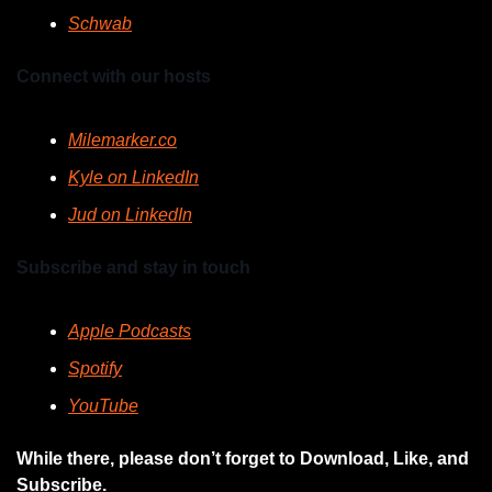
Schwab
Connect with our hosts
Milemarker.co
Kyle on LinkedIn
Jud on LinkedIn
Subscribe and stay in touch
Apple Podcasts
Spotify
YouTube
While there, please don’t forget to Download, Like, and 
Subscribe.