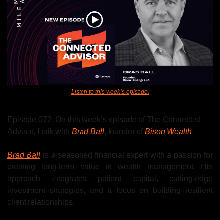
Listen to this week’s episode.
Episode 072: On this week’s episode of The Connected 
Advisor, I talk with 
Brad Ball
, 
founder of 
Bison Wealth
.
Brad Ball
 is a seasoned financial expert with a passion for 
creating long-term value in wealth management. His 
approach integrates patient capital, cutting-edge 
investment strategies, and a focus on building resilient 
client relationships. 