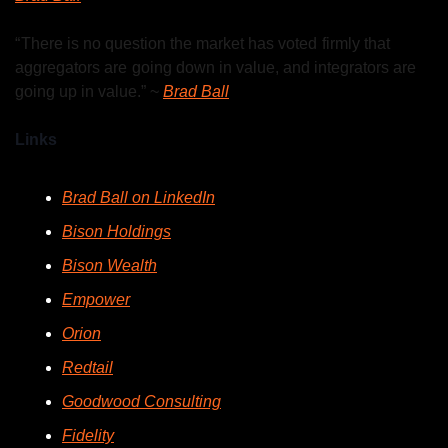
“ There is no question the market has voted  firmly that 
aggregators are  going down in value, and integrators are 
going up in value.” ~ 
Brad Ball
Links
Brad Ball on LinkedIn
Bison Holdings
Bison Wealth
Empower
Orion
Redtail
Goodwood Consulting
Fidelity