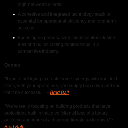
high-net-worth clients.
A cohesive and integrated technology stack is 
essential for operational efficiency and long-term 
success.
Focusing on personalized client solutions fosters 
trust and builds lasting relationships in a 
competitive industry.
Quotes
“If you're not trying to create some  synergy with your tech 
stack, with your operations, you simply bog down and you 
can't be successful.” ~ 
Brad Ball
“ We're really focusing on building products that have 
protections built in that give [clients] less of a binary 
outcome and more of a disproportionate up to down.” ~ 
Brad Ball