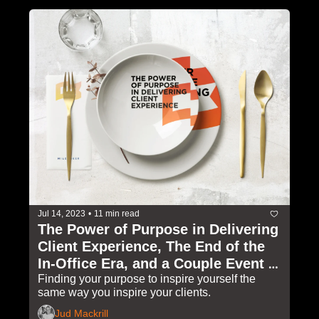
Jul 14, 2023
•
11 min read
The Power of Purpose in Delivering 
Client Experience, The End of the 
In-Office Era, and a Couple Event 
Invites
Finding your purpose to inspire yourself the 
same way you inspire your clients.
Jud Mackrill