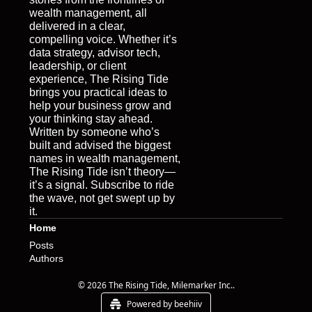
wealth management, all 
delivered in a clear, 
compelling voice. Whether it’s 
data strategy, advisor tech, 
leadership, or client 
experience, The Rising Tide 
brings you practical ideas to 
help your business grow and 
your thinking stay ahead. 
Written by someone who’s 
built and advised the biggest 
names in wealth management, 
The Rising Tide isn’t theory—
it’s a signal. Subscribe to ride 
the wave, not get swept up by 
it.
Home
Posts
Authors
© 2026 The Rising Tide, Milemarker Inc..
Powered by beehiiv