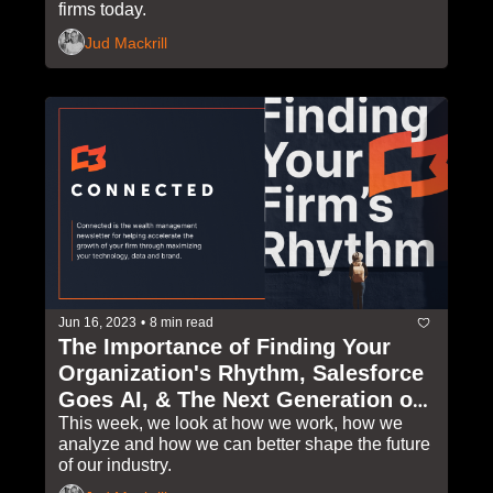
firms today.
Jud Mackrill
Jun 16, 2023
•
8 min read
The Importance of Finding Your 
Organization's Rhythm, Salesforce 
Goes AI, & The Next Generation of 
Industry Leaders
This week, we look at how we work, how we 
analyze and how we can better shape the future 
of our industry. 