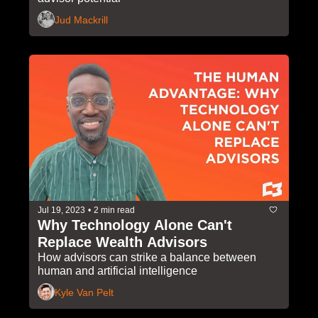
Jud Mackrill
Jul 19, 2023
•
2 min read
Why Technology Alone Can't 
Replace Wealth Advisors
How advisors can strike a balance between 
human and artificial intelligence
Kyle Van Pelt