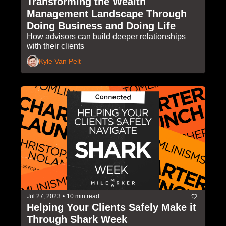
Transforming the Wealth 
Management Landscape Through 
Doing Business and Doing Life
How advisors can build deeper relationships 
with their clients
Kyle Van Pelt
Jul 27, 2023
•
10 min read
Helping Your Clients Safely Make it 
Through Shark Week