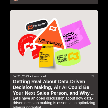
Jul 21, 2023
•
7 min read
Getting Real About Data-Driven 
Decision Making, Air AI Could Be 
Your Next Sales Person, and Why 
Technology Alone Can't Replace 
Let's have an open discussion about how data-
driven decision making is essential to optimizing 
Advisors
advisor potential 