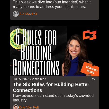
This week we dive into (pun intended) what it 
really means to address your client's fears.
Jud Mackrill
Jul 25, 2023
•
2 min read
The Six Rules for Building Better 
Connections
How advisors can stand out in today's crowded 
industry
Kyle Van Pelt