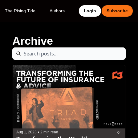
The Rising Tide
Authors
Login
Subscribe
Archive
Aug 1, 2023
•
2 min read