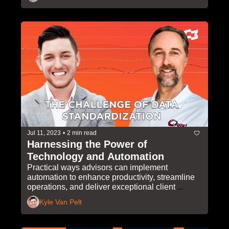
Jul 11, 2023
•
2 min read
Harnessing the Power of 
Technology and Automation
Practical ways advisors can implement 
automation to enhance productivity, streamline 
operations, and deliver exceptional client 
experiences
Kyle Van Pelt