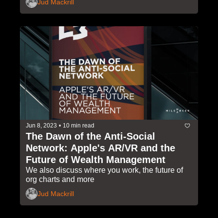
Jud Mackrill
Jun 8, 2023
•
10 min read
The Dawn of the Anti-Social 
Network: Apple's AR/VR and the 
Future of Wealth Management
We also discuss where you work, the future of 
org charts and more 
Jud Mackrill