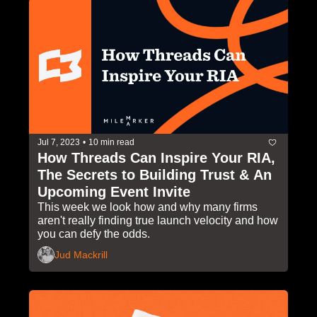
Jul 7, 2023
•
10 min read
How Threads Can Inspire Your RIA, 
The Secrets to Building Trust & An 
Upcoming Event Invite
This week we look how and why many firms 
aren't really finding true launch velocity and how 
you can defy the odds. 
Jud Mackrill