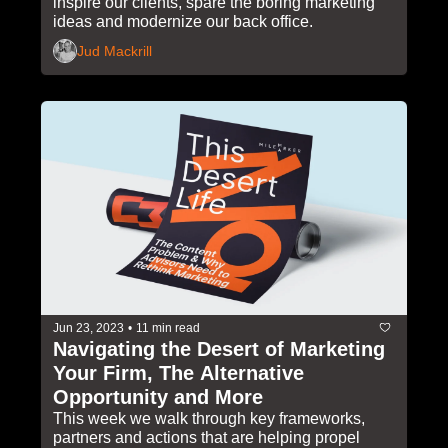
inspire our clients, spare the boring marketing 
Candles and More
ideas and modernize our back office.
Jud Mackrill
Jun 23, 2023
•
11 min read
Navigating the Desert of Marketing 
Your Firm, The Alternative 
Opportunity and More
This week we walk through key frameworks, 
partners and actions that are helping propel 