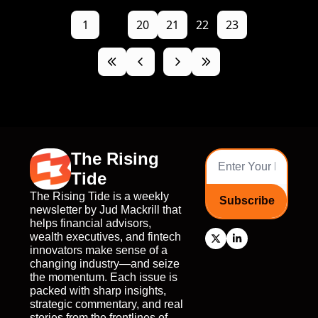
1
...
20
21
22
23
The Rising 
Tide
The Rising Tide is a weekly 
Subscribe
newsletter by Jud Mackrill that 
helps financial advisors, 
wealth executives, and fintech 
innovators make sense of a 
changing industry—and seize 
the momentum. Each issue is 
packed with sharp insights, 
strategic commentary, and real 
stories from the frontlines of 