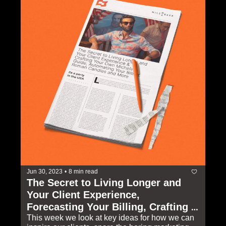
Jun 30, 2023
•
8 min read
The Secret to Living Longer and 
Your Client Experience, 
Forecasting Your Billing, Crafting 
Your Own Michelin Guide, Roman 
This week we look at key ideas for how we can 