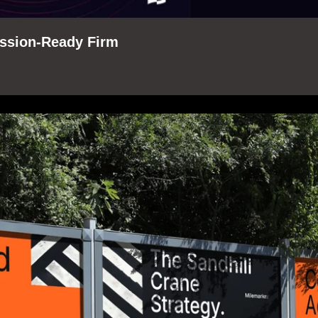
ession-Ready Firm