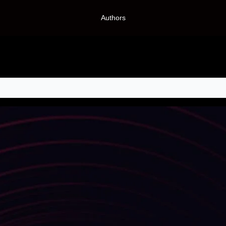
Authors