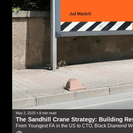
May 2, 2025
•
8 min read
The Sandhill Crane Strategy: Building Res
From Youngest FA in the US to CTO, Black Diamond W