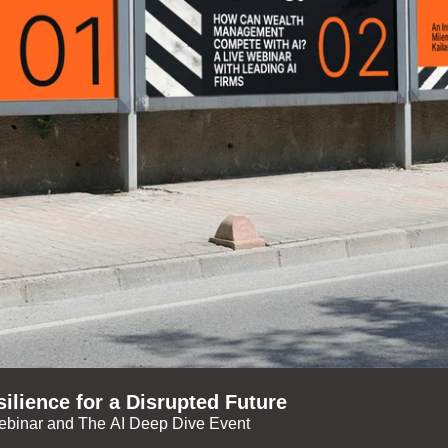
ilience for a Disrupted Future
ebinar and The AI Deep Dive Event