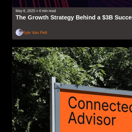
May 6, 2025
•
4 min read
The Growth Strategy Behind a $3B Succ
Kyle Van Pelt