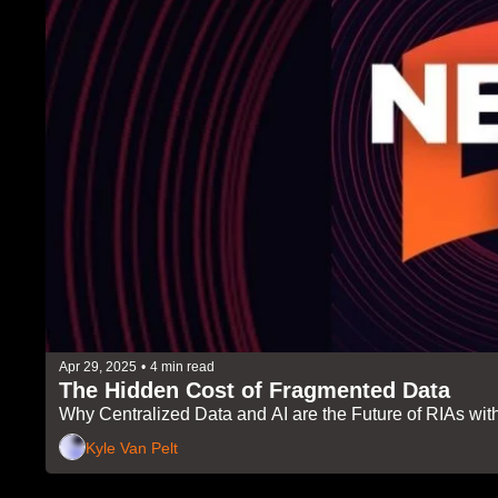
Apr 29, 2025
•
4 min read
The Hidden Cost of Fragmented Data 
Why Centralized Data and AI are the Future of RIAs wi
Kyle Van Pelt