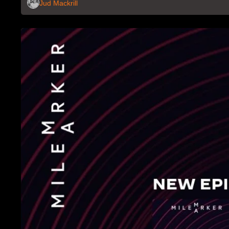
Jud Mackrill