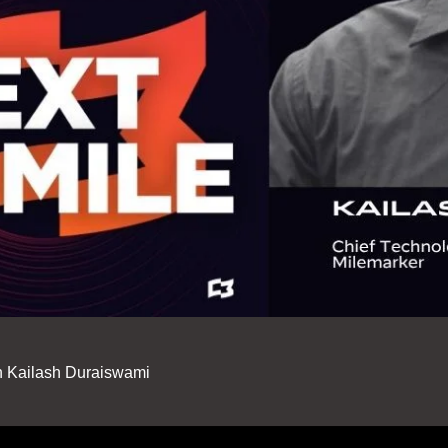
th Kailash Duraiswami