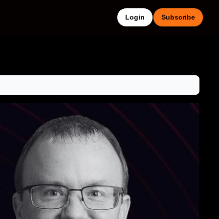
Login
Subscribe