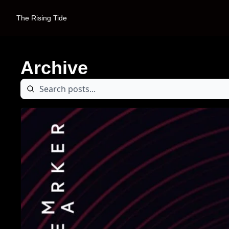
The Rising Tide
Archive