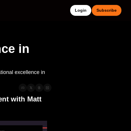
Login
Subscribe
ce in 
ional excellence in 
t with Matt 