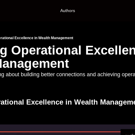
Authors
rational Excellence in Wealth Management
g Operational Excellen
Management
ng about building better connections and achieving operat
ational Excellence in Wealth Managemen