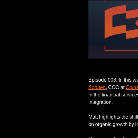
Episode 008: In this w
Sonnen
, COO at 
Cold
in the financial servic
integration.
Matt highlights the shi
on organic growth by 