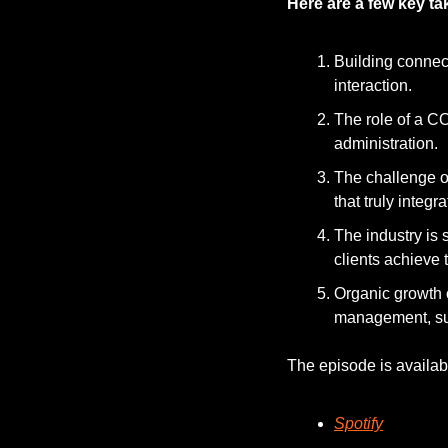
Here are a few key t
Building connec
interaction.
The role of a C
administration.
The challenge of 
that truly integ
The industry is 
clients achieve 
Organic growth 
management, such
The episode is availab
Spotify