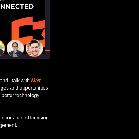
 and I talk with 
Matt 
nges and opportunities 
 better technology 
importance of focusing 
agement.