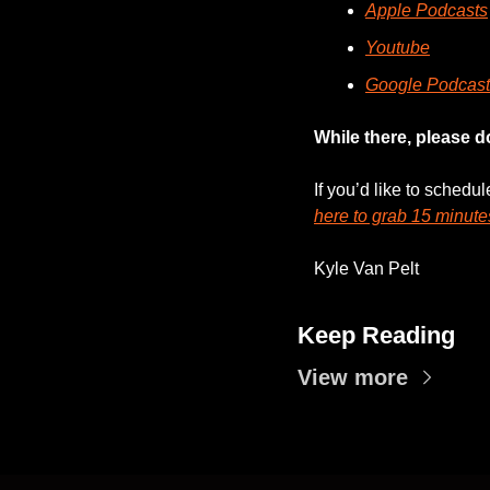
Apple Podcasts
Youtube
Google Podcast
While there, please d
If you’d like to schedu
here to grab 15 minute
Kyle Van Pelt
Keep Reading
View more