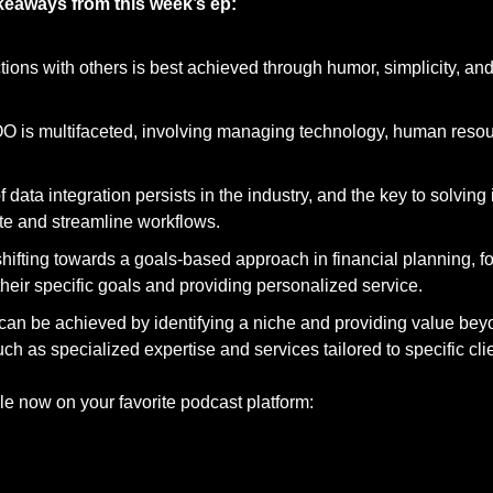
akeaways from this week’s ep:
tions with others is best achieved through humor, simplicity, a
OO is multifaceted, involving managing technology, human resou
data integration persists in the industry, and the key to solving it 
rate and streamline workflows.
shifting towards a goals-based approach in financial planning, f
their specific goals and providing personalized service.
can be achieved by identifying a niche and providing value bey
 as specialized expertise and services tailored to specific cli
le now on your favorite podcast platform: