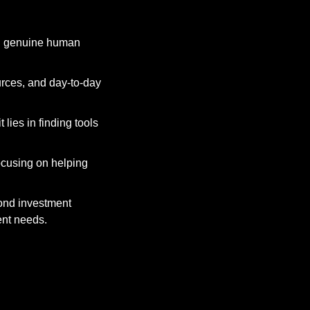
nd genuine human 
rces, and day-to-day 
lies in finding tools 
ocusing on helping 
ond investment 
ent needs.