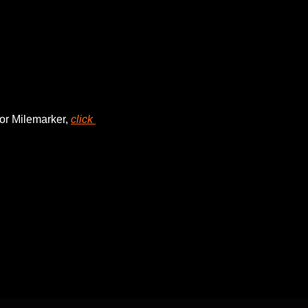
or Milemarker, 
click 