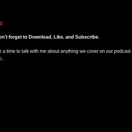
s
on’t forget to Download, Like, and Subscribe.
le a time to talk with me about anything we cover on our podcast 
s
. 