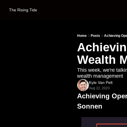
The Rising Tide
Home
Posts
Achieving Ope
Achievin
Wealth 
This week, we're talki
wealth management
Kyle Van Pelt
Aug 22, 2023
Achieving Oper
Sonnen