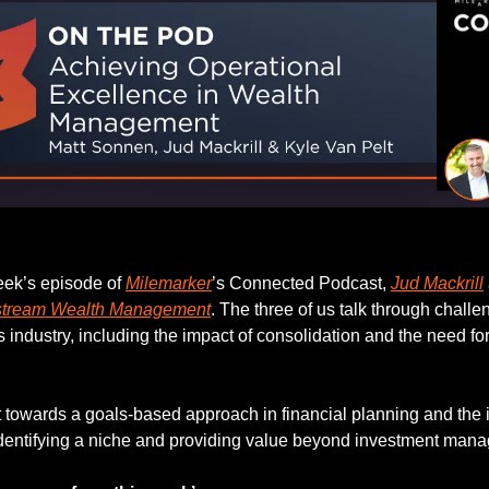
Listen to this week’s episode.
eek’s episode of 
Milemarker
’s Connected Podcast, 
Jud Mackrill
stream Wealth Management
. The three of us talk through challe
es industry, including the impact of consolidation and the need for
ft towards a goals-based approach in financial planning and the 
identifying a niche and providing value beyond investment man