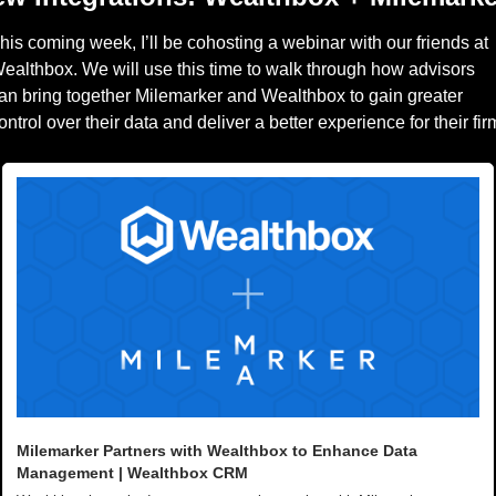
his coming week, I’ll be cohosting a webinar with our friends at 
ealthbox. We will use this time to walk through how advisors 
an bring together Milemarker and Wealthbox to gain greater 
Milemarker Partners with Wealthbox to Enhance Data 
Management | Wealthbox CRM