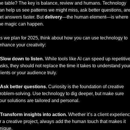
he table? The key is balance, review and humans. Technology 
an help us see patterns we might miss, ask better questions, and
et answers faster. But 
delivery
—the human element—is where 
he magic can happen.
s we plan for 2025, think about how you can use technology to 
nhance your creativity:
Slow down to listen.
 While tools like AI can speed up repetitive
asks, they should not replace the time it takes to understand your
lients or your audience truly.
Ask better questions.
 Curiosity is the foundation of creative 
roblem-solving. Use technology to dig deeper, but make sure 
our solutions are tailored and personal.
Transform insights into action.
 Whether it’s a client experienc
r a creative project, always add the human touch that makes it 
nique.