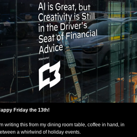
appy Friday the 13th!
’m writing this from my dining room table, coffee in hand, in 
etween a whirlwind of holiday events.