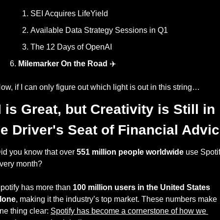
SEI Acquires LifeYield
Available Data Strategy Sessions in Q1
The 12 Days of OpenAI
Milemarker On the Road
 ✈️
ow, if I can only figure out which light is out in this string… 
 is Great, but Creativity is Still in 
he Driver's Seat of Financial Advi
id you know that over 
551 million people worldwide
 use Spotif
very month? 
potify has more than 
100 million users in the United States 
lone
, making it the industry’s top market. These numbers make 
ne thing clear: 
Spotify has become a cornerstone of how we 