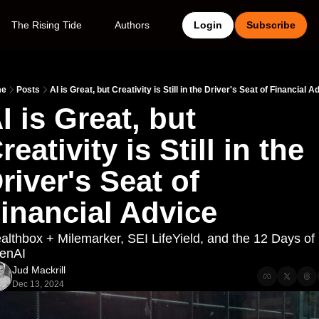
The Rising Tide
Authors
Login
Subscribe
me
Posts
AI is Great, but Creativity is Still in the Driver's Seat of Financial A
I is Great, but 
reativity is Still in the 
river's Seat of 
inancial Advice
lthbox + Milemarker, SEI LifeYield, and the 12 Days of 
enAI
Jud Mackrill
Dec 13, 2024