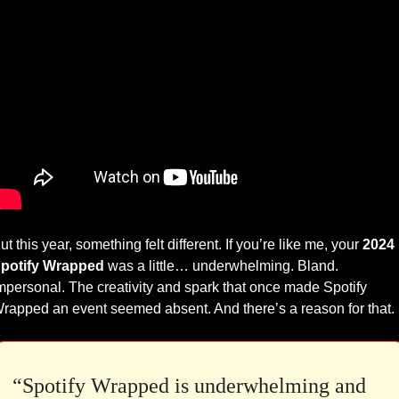
ut this year, something felt different. If you’re like me, your 
2024 
potify Wrapped
 was a little… underwhelming. Bland. 
mpersonal. The creativity and spark that once made Spotify 
rapped an event seemed absent. And there’s a reason for that.
“Spotify Wrapped is underwhelming and 