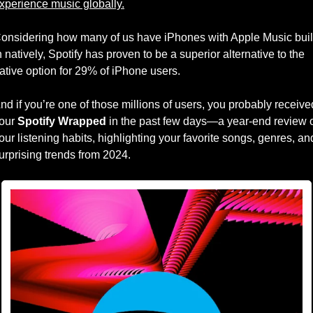
xperience music globally.
onsidering how many of us have iPhones with Apple Music buil
n natively, Spotify has proven to be a superior alternative to the 
ative option for 29% of iPhone users. 
nd if you’re one of those millions of users, you probably received
our 
Spotify Wrapped
 in the past few days—a year-end review o
our listening habits, highlighting your favorite songs, genres, and
urprising trends from 2024. 