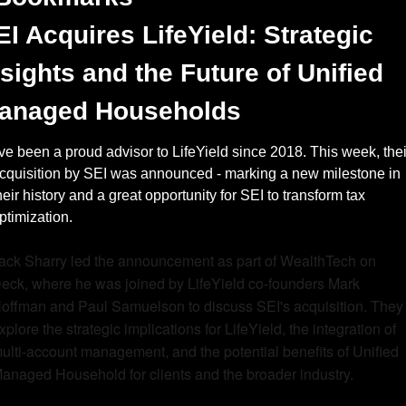
EI Acquires LifeYield: Strategic 
nsights and the Future of Unified 
anaged Households
’ve been a proud advisor to LifeYield since 2018. This week, their
cquisition by SEI was announced - marking a new milestone in 
heir history and a great opportunity for SEI to transform tax 
ptimization. 
ack Sharry led the announcement as part of WealthTech on 
eck, where he was joined by LifeYield co-founders Mark 
offman and Paul Samuelson to discuss SEI's acquisition. They 
xplore the strategic implications for LifeYield, the integration of 
ulti-account management, and the potential benefits of Unified 
anaged Household for clients and the broader industry.