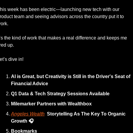
his week has been electric—launching new tech with our 
roduct team and seeing advisors across the country put it to 
ork.
t’s the kind of work that makes a real difference and keeps me 
ired up. 
et’s dive in!
AI is Great, but Creativity is Still in the Driver's Seat of 
Financial Advice
Q1 Data & Tech Strategy Sessions Available 
Milemarker Partners with Wealthbox
Angeles Wealth
: 
Storytelling As The Key To Organic 
Growth
🎧 
Bookmarks 