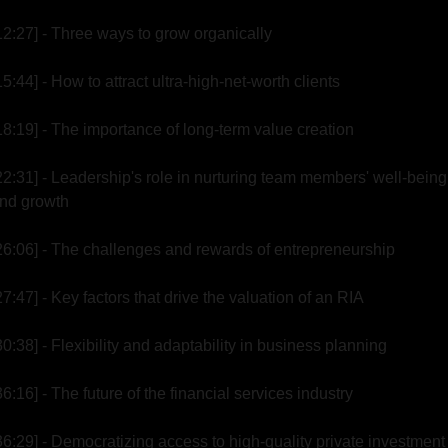
12:27] - Three ways to grow organically
15:44] - How to attract ultra-high-net-worth clients
18:19] - The importance of long-term value creation
22:31] - Leadership's role in nurturing team members' well-being 
nd growth
26:06] - The challenges and rewards of entrepreneurship
27:47] - Key factors that drive the valuation of an RIA
30:38] - Flexibility and adaptability in business planning
36:16] - The future of the financial services industry
36:29] - Democratizing access to high-quality private investment