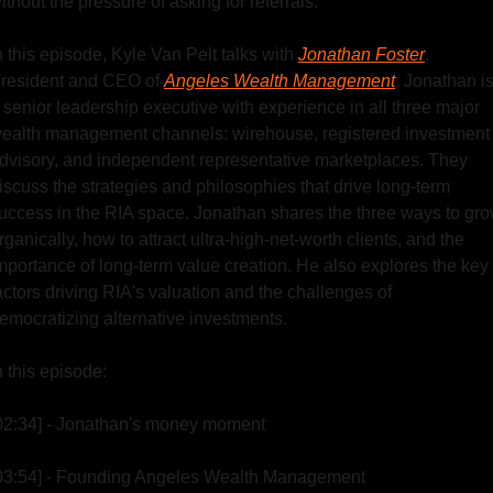
ithout the pressure of asking for referrals.
n this episode, Kyle Van Pelt talks with 
Jonathan Foster
, 
resident and CEO of 
Angeles Wealth Management
. Jonathan is
 senior leadership executive with experience in all three major 
ealth management channels: wirehouse, registered investment 
dvisory, and independent representative marketplaces. They 
iscuss the strategies and philosophies that drive long-term 
uccess in the RIA space. Jonathan shares the three ways to gro
rganically, how to attract ultra-high-net-worth clients, and the 
mportance of long-term value creation. He also explores the key 
actors driving RIA's valuation and the challenges of 
emocratizing alternative investments.
n this episode:
02:34] - Jonathan's money moment
03:54] - Founding Angeles Wealth Management