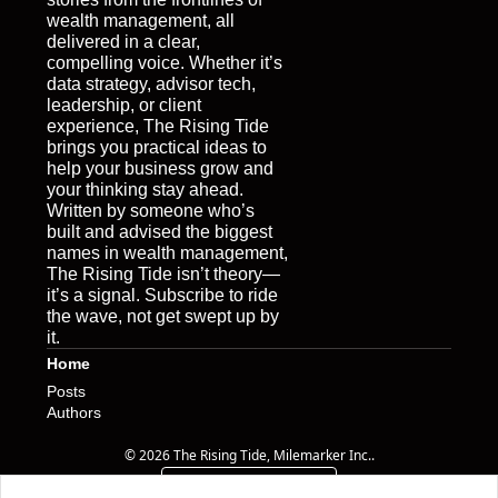
wealth management, all 
delivered in a clear, 
compelling voice. Whether it’s 
data strategy, advisor tech, 
leadership, or client 
experience, The Rising Tide 
brings you practical ideas to 
help your business grow and 
your thinking stay ahead. 
Written by someone who’s 
built and advised the biggest 
names in wealth management, 
The Rising Tide isn’t theory—
it’s a signal. Subscribe to ride 
the wave, not get swept up by 
it.
Home
Posts
Authors
© 2026 The Rising Tide, Milemarker Inc..
Powered by beehiiv