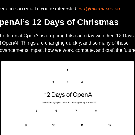
end me an email if you’re interested: 
jud@milemarker.co
penAI’s 12 Days of Christmas
he team at OpenAI is dropping hits each day with their 12 Days 
f OpenAI. Things are changing quickly, and so many of these 
dvancements impact how we work, compute, and craft the future