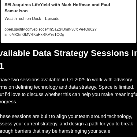
SEI Acquires LifeYield with Mark Hoffman and Paul 
Samuelson
WealthTech on Deck · Episode
open.spotify.com/episode/4hSaZg4JmINv6fdPe4Oq62?
si=oMK2mGMVRKaRxRKVYe1OOg
vailable Data Strategy Sessions in
1
 have two sessions available in Q1 2025 to work with advisory 
irms on defining technology and data strategy. Space is limited, 
ut I’d love to discuss whether this can help you make meaningful
rogress. 
hese sessions are built to align your team around technology, 
ssess your current strategy, and design a path for you to break 
hrough barriers that may be hamstringing your scale. 