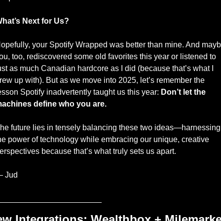
hat’s Next for Us?
opefully, your Spotify Wrapped was better than mine. And mayb
ou, too, rediscovered some old favorites this year or listened to 
ust as much Canadian hardcore as I did (because that’s what I 
rew up with). But as we move into 2025, let’s remember the 
esson Spotify inadvertently taught us this year: 
Don’t let the 
achines define who you are.
he future lies in tensely balancing these two ideas—harnessing 
he power of technology while embracing our unique, creative 
erspectives because that’s what truly sets us apart.
 Jud
_______________________
w Integrations: Wealthbox + Milemarke