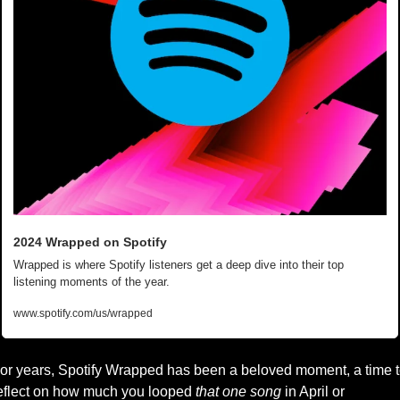
2024 Wrapped on Spotify
Wrapped is where Spotify listeners get a deep dive into their top 
listening moments of the year.
www.spotify.com/us/wrapped
or years, Spotify Wrapped has been a beloved moment, a time t
eflect on how much you looped 
that one song
 in April or 