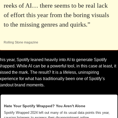
reeks of AI… there seems to be real lack 
of effort this year from the boring visuals 
to the missing genres and quirks.”
Rolling Stone magazine
his year, Spotify leaned heavily into AI to generate Spotify 
rapped. While AI can be a powerful tool, in this case at least, it 
issed the mark. The result? It is a lifeless, uninspiring 
xperience for what has traditionally been one of Spotify’s 
tandout brand moments.
Hate Your Spotify Wrapped? You Aren't Alone
Spotify Wrapped 2024 left out many of its usual data points this year, 
causing listeners to express their disappointment online. 