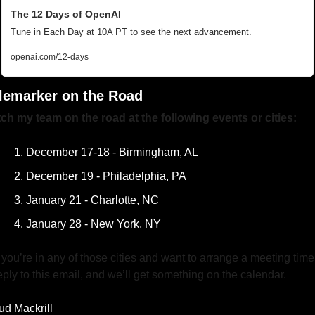
The 12 Days of OpenAI
Tune in Each Day at 10A PT to see the next advancement. 
openai.com/12-days
lemarker on the Road
ch my team on the road at the following events or cities:
December 17-18 - Birmingham, AL
December 19 - Philadelphia, PA
January 21 - Charlotte, NC
January 28 - New York, NY
f you’re in any of those cities and want to arrange a meeting time,
eply to this email, and we’ll get something on the calendar.
ud Mackrill