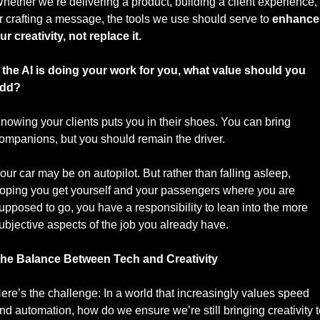
hether we’re delivering a product, building a client experience, 
r crafting a message, the tools we use should serve to 
enhance 
ur creativity, not replace it.
f the AI is doing your work for you, what value should you 
dd? 
nowing your clients puts you in their shoes. You can bring 
ompanions, but you should remain the driver. 
our car may be on autopilot. But rather than falling asleep, 
oping you get yourself and your passengers where you are 
upposed to go, you have a responsibility to lean into the more 
ubjective aspects of the job you already have. 
he Balance Between Tech and Creativity
ere’s the challenge: In a world that increasingly values speed 
nd automation, how do we ensure we’re still bringing creativity t