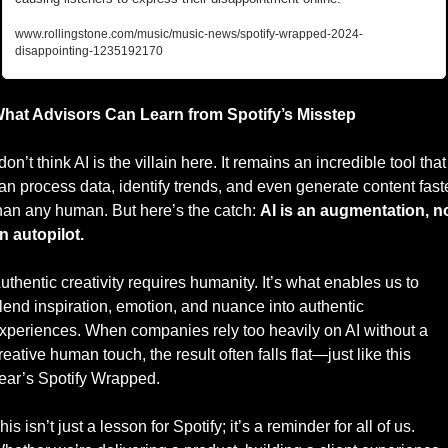
www.rollingstone.com/music/music-news/spotify-wrapped-2024-
disappointing-1235192170
hat Advisors Can Learn from Spotify’s Misstep
 don’t think AI is the villain here. It remains an incredible tool that 
an process data, identify trends, and even generate content faste
han any human. But here’s the catch: 
AI is an augmentation, no
n autopilot.
uthentic creativity requires humanity. It’s what enables us to 
lend inspiration, emotion, and nuance into authentic 
xperiences. When companies rely too heavily on AI without a 
reative human touch, the result often falls flat—just like this 
ear’s Spotify Wrapped.
his isn’t just a lesson for Spotify; it’s a reminder for all of us. 