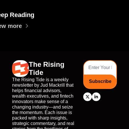
ep Reading
ew more
The Rising 
Tide
The Rising Tide is a weekly 
Subscribe
newsletter by Jud Mackrill that 
helps financial advisors, 
wealth executives, and fintech 
innovators make sense of a 
changing industry—and seize 
the momentum. Each issue is 
packed with sharp insights, 
strategic commentary, and real 
stories from the frontlines of 