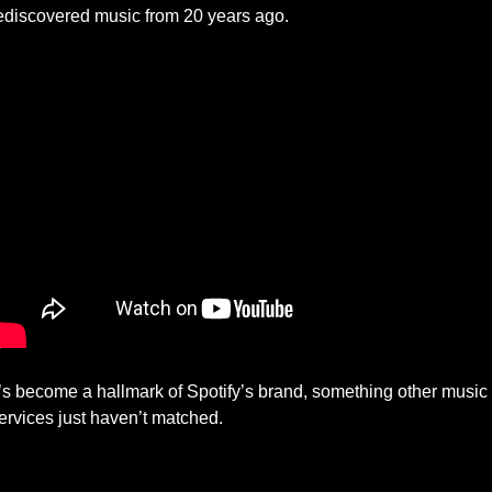
ediscovered music from 20 years ago. 
t’s become a hallmark of Spotify’s brand, something other music 
ervices just haven’t matched.