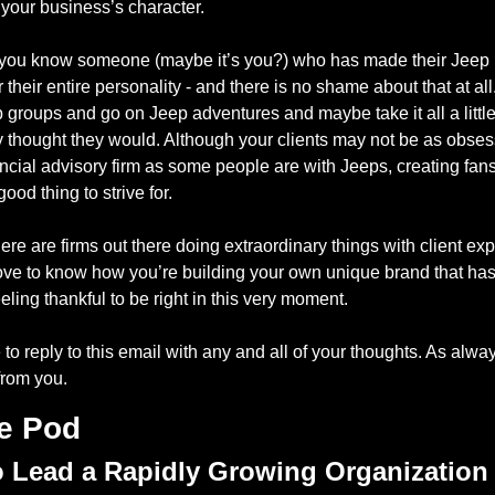
’s your business’s character.
 you know someone (maybe it’s you?) who has made their Jeep 
their entire personality - and there is no shame about that at all
 groups and go on Jeep adventures and maybe take it all a little 
y thought they would. Although your clients may not be as obses
ancial advisory firm as some people are with Jeeps, creating fans 
good thing to strive for.
ere are firms out there doing extraordinary things with client exp
love to know how you’re building your own unique brand that has
eeling thankful to be right in this very moment.
 to reply to this email with any and all of your thoughts. As always
from you.
e Pod
 Lead a Rapidly Growing Organization 