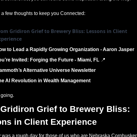
 a few thoughts to keep you Connected:
om Gridiron Grief to Brewery Bliss: Lessons in Client 
xperience
ow to Lead a Rapidly Growing Organization - Aaron Jasper  
u’re Invited: Forging the Future - Miami, FL 
📍
ammoth’s Alternative Universe Newsletter 
he AI Revolution in Wealth Management
 going. 
Gridiron Grief to Brewery Bliss: 
ns in Client Experience
 was a rough day for those of us who are Nebraska Cornhusker 