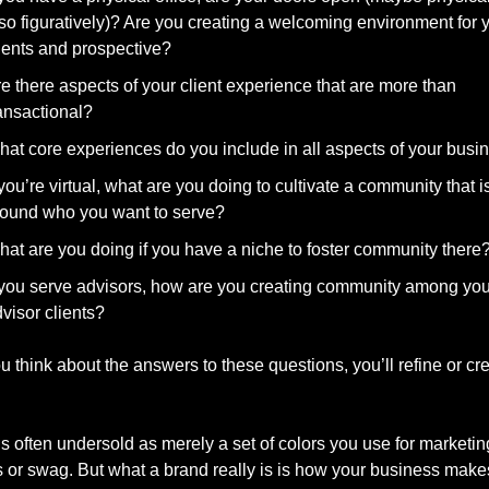
so figuratively)? Are you creating a welcoming environment for y
ients and prospective?
e there aspects of your client experience that are more than 
ansactional?
at core experiences do you include in all aspects of your busi
 you’re virtual, what are you doing to cultivate a community that is 
ound who you want to serve?
at are you doing if you have a niche to foster community there
 you serve advisors, how are you creating community among your
visor clients?
think about the answers to these questions, you’ll refine or cre
s often undersold as merely a set of colors you use for marketing
s or swag. But what a brand really is is how your business make