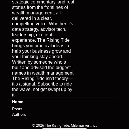
strategic commentary, and real 
stories from the frontlines of 
wealth management, all 
delivered in a clear, 
compelling voice. Whether it’s 
data strategy, advisor tech, 
leadership, or client 
experience, The Rising Tide 
brings you practical ideas to 
help your business grow and 
your thinking stay ahead. 
Written by someone who’s 
built and advised the biggest 
names in wealth management, 
The Rising Tide isn’t theory—
it’s a signal. Subscribe to ride 
the wave, not get swept up by 
it.
Home
Posts
Authors
© 2026 The Rising Tide, Milemarker Inc..