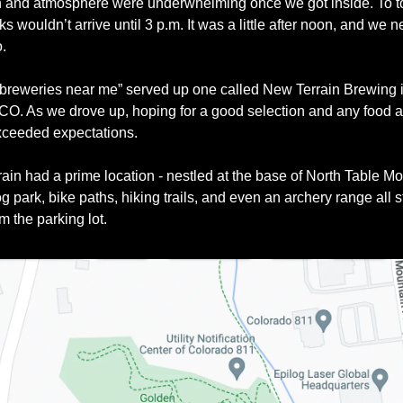
n and atmosphere were underwhelming once we got inside. To top 
ks wouldn’t arrive until 3 p.m. It was a little after noon, and we n
. 
“breweries near me” served up one called New Terrain Brewing i
CO. As we drove up, hoping for a good selection and any food at a
exceeded expectations. 
ain had a prime location - nestled at the base of North Table Mo
g park, bike paths, hiking trails, and even an archery range all s
m the parking lot.