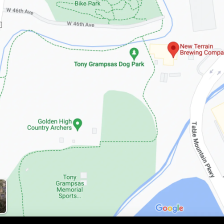
Google Maps