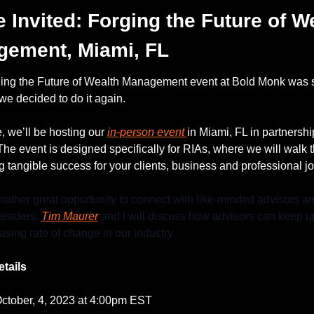
e Invited: Forging the Future of We
ement, Miami, FL
ing the Future of Wealth Management event at Bold Monk was 
 we decided to do it again. 
, we’ll be hosting our 
in-person event 
 The event is designed specifically for RIAs, where we will walk t
g tangible success for your clients, business and professional j
nother great opportunity to connect with like-minded advisors an
leaders. 
Tim Maurer
 and I will discuss how advisors can keep up
asing rate of change in our industry.
tails
October, 4, 2023 at 4:00pm EST