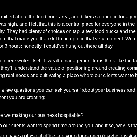
milled about the food truck area, and bikers stopped in for a pint
s high, and I felt that this is a central place for everyone in the 
y. They had plenty of choices on tap, a few food trucks and the k
re that made you thankful to be right in that very moment. We e
or 3 hours; honestly, I could’ve hung out there all day.
n here writes itself. If wealth management firms think like the lat
 they’ll understand the value of positioning around creating com
ng real needs and cultivating a place where our clients want to b
 a few questions you can ask yourself about your business and t
ent you are creating:
e we making our business hospitable?
 our clients want to spend time around you, and if so, why is th
 you have a physical office, are your doors open (maybe physicall