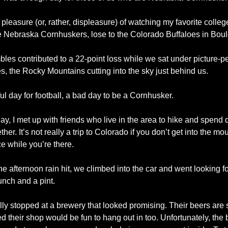
 pleasure (or, rather, displeasure) of watching my favorite college
e Nebraska Cornhuskers, lose to the Colorado Buffaloes in Boul
les contributed to a 22-point loss while we sat under picture-per
s, the Rocky Mountains cutting into the sky just behind us. 
ul day for football, a bad day to be a Cornhusker.
, I met up with friends who live in the area to hike and spend qu
ther. It’s not really a trip to Colorado if you don’t get into the mou
e while you’re there.
he afternoon rain hit, we climbed into the car and went looking fo
unch and a pint.
lly stopped at a brewery that looked promising. Their beers are s
d their shop would be fun to hang out in too. Unfortunately, the b