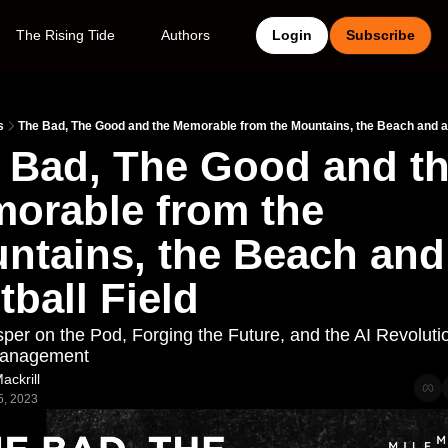
The Rising Tide
Authors
Login
Subscribe
s
The Bad, The Good and the Memorable from the Mountains, the Beach and a 
 Bad, The Good and th
orable from the 
ntains, the Beach and 
tball Field
per on the Pod, Forging the Future, and the AI Revolution
Management
ackrill
5, 2023