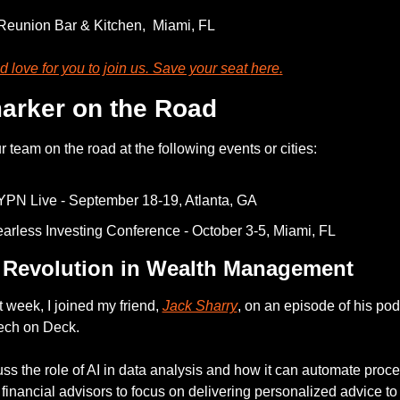
Reunion Bar & Kitchen,  Miami, FL
 love for you to join us. Save your seat 
here
.
arker on the Road
 team on the road at the following events or cities: 
PN Live - September 18-19, Atlanta, GA
arless Investing Conference - October 3-5, Miami, FL 
 Revolution in Wealth Management
 week, I joined my friend, 
Jack Sharry
, on an episode of his podc
ech on Deck.
ss the role of AI in data analysis and how it can automate proce
financial advisors to focus on delivering personalized advice to t