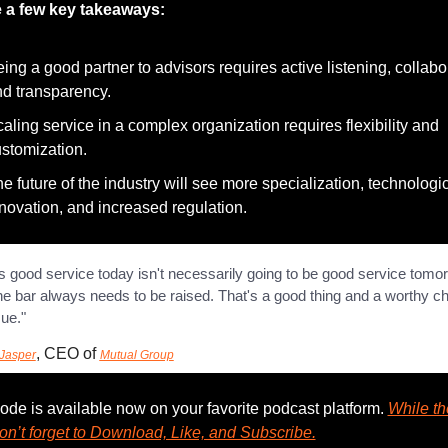
e a few key takeaways:
ing a good partner to advisors requires active listening, collabor
d transparency.
aling service in a complex organization requires flexibility and 
stomization.
e future of the industry will see more specialization, technologic
novation, and increased regulation.
s good service today isn't necessarily going to be good service tomorr
the bar always needs to be raised. That's a good thing and a worthy ch
sue."
, CEO of 
Jasper
Mutual Group
ode is available now on your favorite podcast platform. 
While the
on’t forget to Download, Like, and Subscribe.