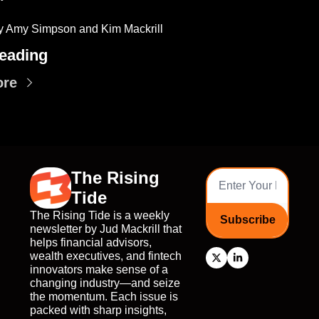
y Amy Simpson and Kim Mackrill
eading
ore
The Rising 
Tide
The Rising Tide is a weekly 
Subscribe
newsletter by Jud Mackrill that 
helps financial advisors, 
wealth executives, and fintech 
innovators make sense of a 
changing industry—and seize 
the momentum. Each issue is 
packed with sharp insights, 