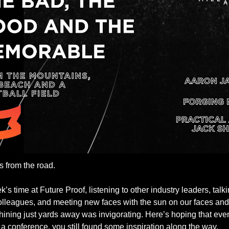
s from the road.
’s time at Future Proof, listening to other industry leaders, talki
olleagues, and meeting new faces with the sun on our faces and 
hining just yards away was invigorating. Here’s hoping that even 
t a conference, you still found some inspiration along the way. 