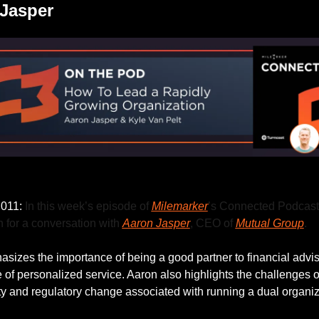
Jasper
Listen to this week’s episode.
011: 
In this week’s episode of 
Milemarker
’s Connected Podcast,
 for a conversation with 
Aaron Jasper
, CEO of 
Mutual Group
.
sizes the importance of being a good partner to financial advis
 of personalized service. Aaron also highlights the challenges of
ity and regulatory change associated with running a dual organiz