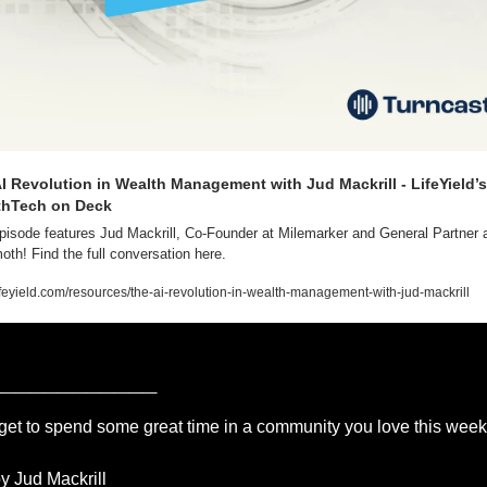
I Revolution in Wealth Management with Jud Mackrill - LifeYield’s 
thTech on Deck
pisode features Jud Mackrill, Co-Founder at Milemarker and General Partner a
h! Find the full conversation here.
feyield.com/resources/the-ai-revolution-in-wealth-management-with-jud-mackrill
____________
get to spend some great time in a community you love this wee
y Jud Mackrill 