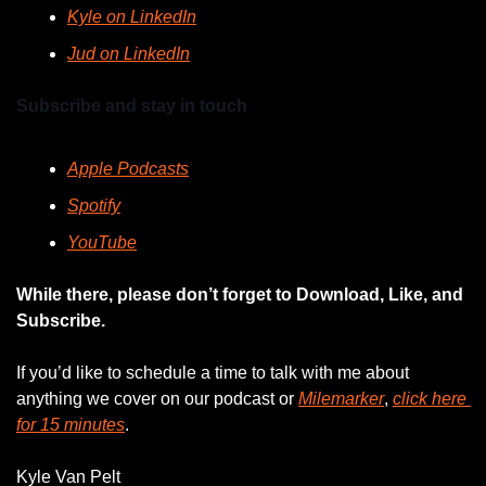
Kyle on LinkedIn
Jud on LinkedIn
Subscribe and stay in touch
Apple Podcasts
Spotify
YouTube
While there, please don’t forget to Download, Like, and 
Subscribe.
If you’d like to schedule a time to talk with me about 
anything we cover on our podcast or 
Milemarker
, 
click here 
for 15 minutes
. 
Kyle Van Pelt