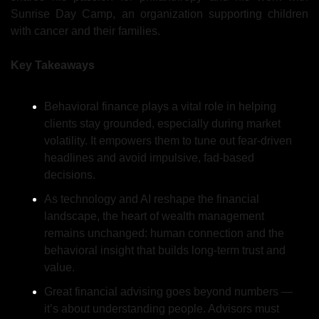
Sunrise Day Camp, an organization supporting children 
with cancer and their families.
Key Takeaways
Behavioral finance plays a vital role in helping 
clients stay grounded, especially during market 
volatility. It empowers them to tune out fear-driven 
headlines and avoid impulsive, fad-based 
decisions.
As technology and AI reshape the financial 
landscape, the heart of wealth management 
remains unchanged: human connection and the 
behavioral insight that builds long-term trust and 
value.
Great financial advising goes beyond numbers — 
it’s about understanding people. Advisors must 