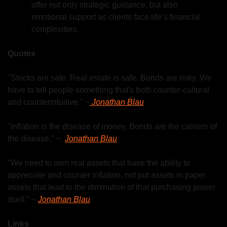
offer not only strategic guidance, but also 
emotional support as clients face life’s financial 
complexities.
Quotes
"Stocks are safe. Real estate is safe. Bonds are risky. We 
have to tell people something that's both counter-cultural 
and counterintuitive." ~
 Jonathan Blau
"Inflation is the disease of money. Bonds are the carriers of 
the disease." ~  
Jonathan Blau
"We need to own real assets that have the ability to 
appreciate and counter inflation, not put assets in paper 
assets that lead to the diminution of that purchasing power 
itself." ~ 
Jonathan Blau
Links