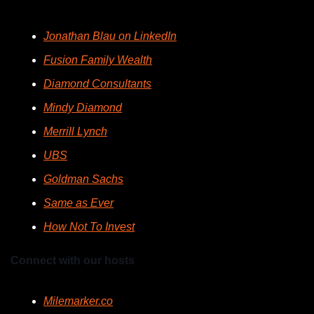
Jonathan Blau on LinkedIn
Fusion Family Wealth
Diamond Consultants
Mindy Diamond
Merrill Lynch
UBS
Goldman Sachs
Same as Ever
How Not To Invest
Connect with our hosts
Milemarker.co