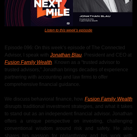
Listen to this week’s episode
Episode 096: On this week’s episode of The Connected 
Advisor, I speak with 
Jonathan Blau
, President and CEO at 
Fusion Family Wealth
. Known as a “trusted advisor to 
trusted advisors,” Jonathan brings decades of experience 
partnering with accounting and law firms to offer 
comprehensive financial guidance.
We discuss behavioral finance, how 
Fusion Family Wealth
disrupts traditional investment strategies, and what it takes 
to stand out as an independent financial advisor. Jonathan 
offers a unique perspective on investing, challenging 
conventional wisdom around risk and safety. He also 
shares his passion for philanthropy and his work with 