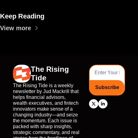
Keep Reading
View more
The Rising 
Tide
The Rising Tide is a weekly 
Subscribe
newsletter by Jud Mackrill that 
helps financial advisors, 
wealth executives, and fintech 
innovators make sense of a 
changing industry—and seize 
the momentum. Each issue is 
packed with sharp insights, 
strategic commentary, and real 