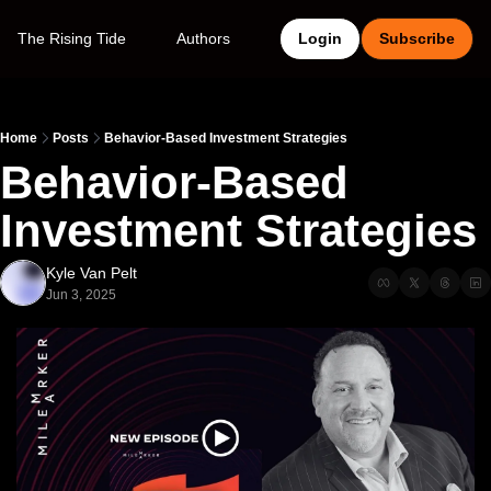
The Rising Tide
Authors
Login
Subscribe
Home
Posts
Behavior-Based Investment Strategies
Behavior-Based 
Investment Strategies 
Kyle Van Pelt
Jun 3, 2025