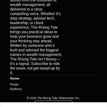
stories from the frontlines of 
wealth management, all 
delivered in a clear, 
compelling voice. Whether it’s 
data strategy, advisor tech, 
leadership, or client 
experience, The Rising Tide 
brings you practical ideas to 
help your business grow and 
your thinking stay ahead. 
Written by someone who’s 
built and advised the biggest 
names in wealth management, 
The Rising Tide isn’t theory—
it’s a signal. Subscribe to ride 
the wave, not get swept up by 
it.
Home
Posts
Authors
© 2026 The Rising Tide, Milemarker Inc..
Powered by beehiiv