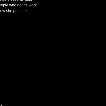
people who do the work 
how she paid the 
.