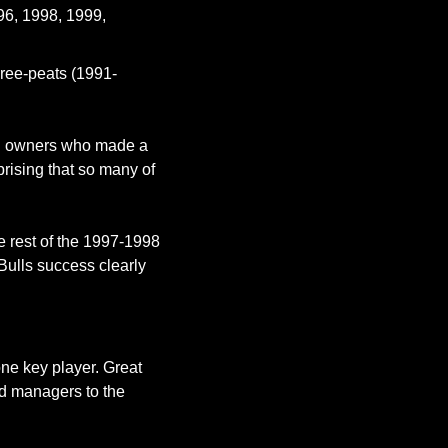
96, 1998, 1999, 
hree-peats (1991-
nd owners who made a 
rising that so many of 
 rest of the 1997-1998 
Bulls success clearly 
ne key player. Great 
nd managers to the 