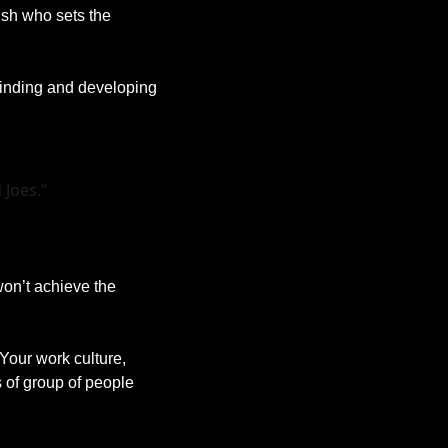
sh who sets the 
Finding and developing 
 Joes."
on’t achieve the 
 Your work culture, 
 of group of people 