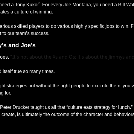
need a Tony Kukoč. For every Joe Montana, you need a Bill Wal
tes a culture of winning. 
ious skilled players to do various highly specific jobs to win. 
t to our team’s success.
’s and Joe’s
"It's not about the Xs and Os; it's about the Jimmys and
oes, 
 itself true so many times.
ght strategies but without the right people to execute them, you w
g for. 
Peter Drucker taught us all that “culture eats strategy for lunch.”
to create, is ultimately the outcome of the character and behaviors