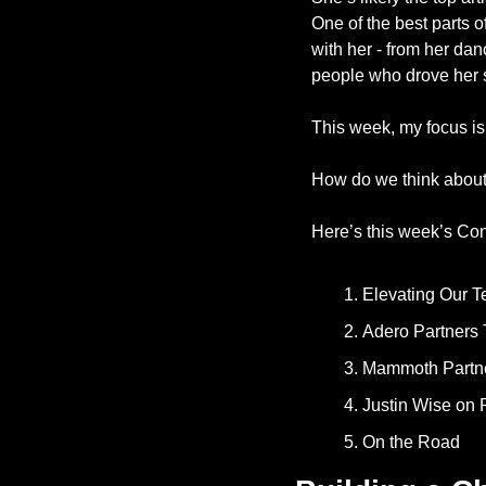
One of the best parts o
with her - from her dan
people who drove her s
This week, my focus is
How do we think abou
Here’s this week’s Con
Elevating Our T
Adero Partners 
Mammoth Partner
Justin Wise on 
On the Road