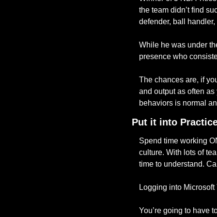
the team didn’t find s
defender, ball handler
While he was under the
presence who consistent
The chances are, if yo
and output as often as
behaviors is normal an
Put it into Practic
Spend time working ON 
culture. With lots of t
time to understand. Ca
Logging into Microsof
You’re going to have to