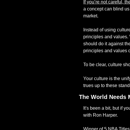
If you’re not careful, 
a concept can blind us 
market. 
Instead of using cultur
principles and values.
should do it against th
principles and values d
To be clear, culture sho
Your culture is the uni
trues up to these stand
The World Needs 
It's been a bit, but if
with Ron Harper. 
Winner of 5 NBA Titles