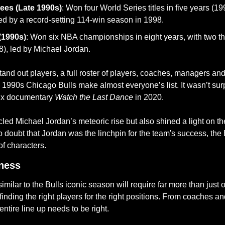
ees (Late 1990s)
: Won four World Series titles in five years (19
ed by a record-setting 114-win season in 1998.
(1990s)
: Won six NBA championships in eight years, with two t
), led by Michael Jordan.
and out players, a full roster of players, coaches, managers a
 1990s Chicago Bulls make almost everyone’s list. It wasn’t surp
ix documentary 
Watch the Last Dance
 in 2020.
ed Michael Jordan’s meteoric rise but also shined a light on the
o doubt that Jordan was the linchpin for the team's success, the 
of characters. 
ness
imilar to the Bulls iconic season will require far more than just o
inding the right players for the right positions. From coaches a
 entire line up needs to be right. 