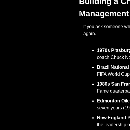
Building a C
Management
If you ask someone what
again. 
1970s Pittsbur
coach Chuck Nol
Brazil National
FIFA World Cup 
1980s San Fra
Fame quarterbac
Edmonton Oiler
seven years (19
New England Pa
the leadership o