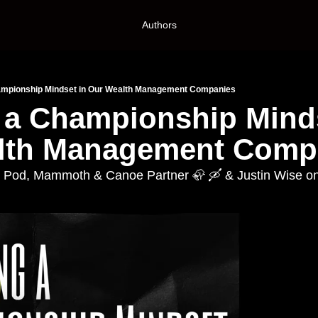
Authors
hampionship Mindset in Our Wealth Management Companies
 a Championship Minds
lth Management Comp
e Pod, Mammoth & Canoe Partner 🦣 🛶 & Justin Wise o