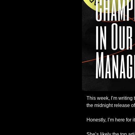
This week, I’m writing
the midnight release of
Honestly, I’m here for it
She’s likely the top art