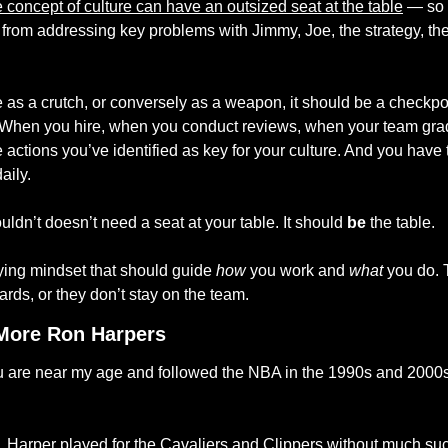
the concept of culture can have an outsized seat at the table
 — so 
from addressing key problems with Jimmy, Joe, the strategy, the 
e as a crutch, or conversely as a weapon, it should be a checkpoi
 When you hire, when you conduct reviews, when your team grad
e actions you’ve identified as key for your culture. And you have t
aily. 
uldn’t doesn’t need a seat at your table. It should 
be
 the table. 
fying mindset that should guide 
how
 you work and 
what
 you do. 
ards, or they don’t stay on the team.
More Ron Harpers
 you are near my age and followed the NBA in the 1990s and 2000s,
, Harper played for the Cavaliers and Clippers without much succ