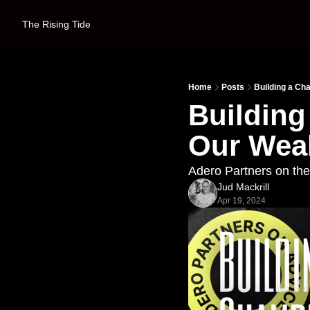
The Rising Tide
Home
Posts
Building a C
Building
Our Wea
Adero Partners on th
Jud Mackrill
Apr 19, 2024