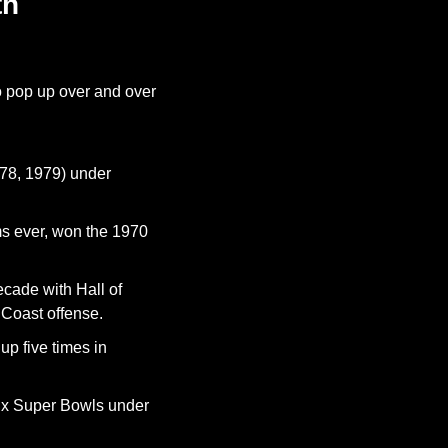
h 
o pop up over and over 
78, 1979) under 
ms ever, won the 1970 
cade with Hall of 
Coast offense.
p five times in 
ix Super Bowls under 