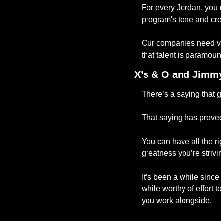
For every Jordan, you 
program's tone and crea
Our companies need var
that talent is paramoun
X’s & O and Jimmy
There’s a saying that g
That saying has proved
You can have all the ri
greatness you’re strivin
It’s been a while since 
while worthy of effort 
you work alongside. 