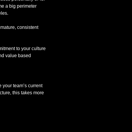
e a big perimeter 
les. 
mature, consistent 
tment to your culture 
nd value based 
 your team’s current 
cture, this takes more 