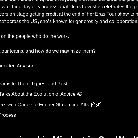
f watching Taylor’s professional life is how she celebrates the 
cers on stage getting credit at the end of her Eras Tour show to 
et across the US, she’s known for generosity and collaboration
 on the people who do the work. 
t our teams, and how do we maximize them? 
nected Advisor. 
eams to Their Highest and Best
Talks About the Evolution of Advice 🎧 
s with Canoe to Further Streamline Alts 
🦣
🛶
Process