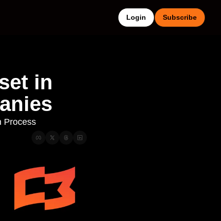
Login
Subscribe
et in 
anies
n Process