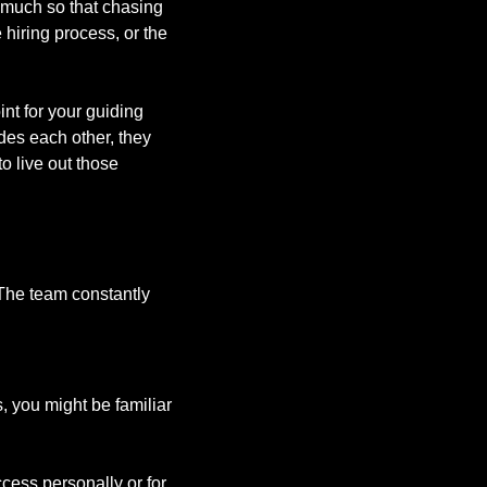
much so that chasing 
hiring process, or the 
nt for your guiding 
es each other, they 
o live out those 
The team constantly 
 you might be familiar 
ess personally or for 