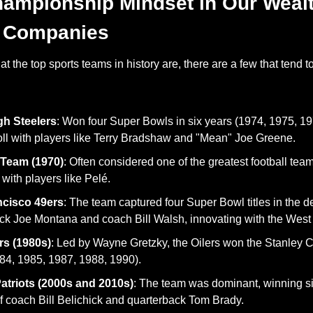
hampionship Mindset in Our Wealt
 Companies
 the top sports teams in history are, there are a few that tend t
gh Steelers
: Won four Super Bowls in six years (1974, 1975, 19
l with players like Terry Bradshaw and "Mean" Joe Greene.
 Team (1970)
: Often considered one of the greatest football tea
with players like Pelé.
ncisco 49ers
: The team captured four Super Bowl titles in the de
k Joe Montana and coach Bill Walsh, innovating with the West 
s (1980s)
: Led by Wayne Gretzky, the Oilers won the Stanley Cu
84, 1985, 1987, 1988, 1990).
triots (2000s and 2010s)
: The team was dominant, winning s
f coach Bill Belichick and quarterback Tom Brady.