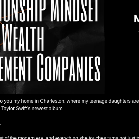
 to you my home in Charleston, where my teenage daughters are tr
 Taylor Swift’s newest album. 
. 
ist of the modern era, and everything she touches turns not just t