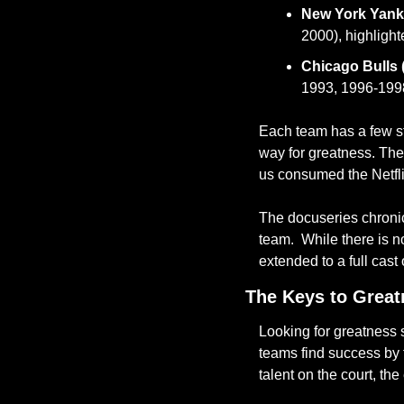
New York Yank
2000), highlight
Chicago Bulls 
1993, 1996-1998
Each team has a few st
way for greatness. The
us consumed the Netfl
The docuseries chronicl
team.  While there is n
extended to a full cast 
The Keys to Great
Looking for greatness s
teams find success by f
talent on the court, the