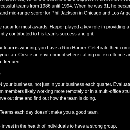
uccessful teams from 1986 until 1994. When he was 31, he becam
, and mid-range scorer for Phil Jackson in Chicago and Los Ange
 radar for most awards, Harper played a key role in providing a 
ly contributed to his team's success and grit. 
ur team is winning, you have a Ron Harper. Celebrate their commi
 you can. Create an environment where calling out excellence a
d frequent. 
e
your business, not just in your business each quarter. Evaluate
eam members likely working more remotely or in a multi-office stru
rve out time and find out how the team is doing.
t Teams each day doesn’t make you a good team. 
 invest in the health of individuals to have a strong group.