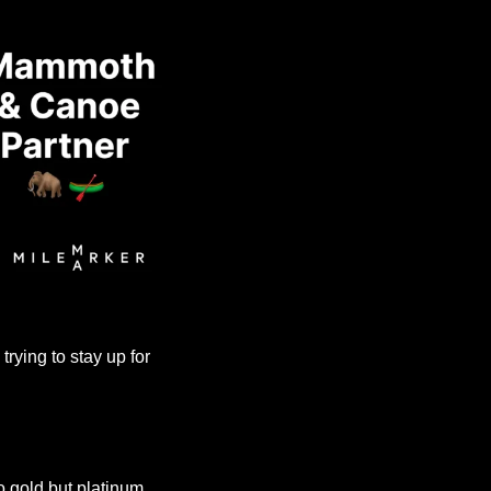
ying to stay up for 
o gold but platinum. 