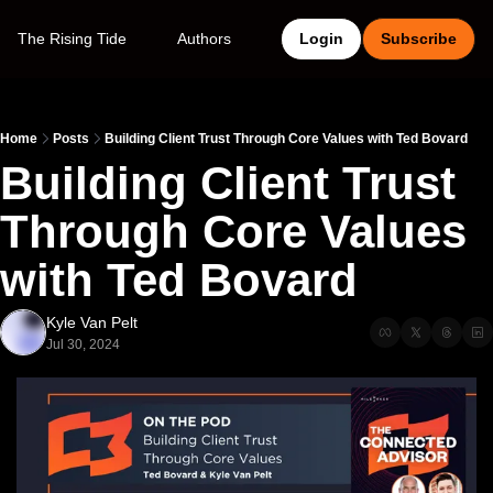
The Rising Tide
Authors
Login
Subscribe
Home
Posts
Building Client Trust Through Core Values with Ted Bovard
Building Client Trust 
Through Core Values 
with Ted Bovard
Kyle Van Pelt
Jul 30, 2024