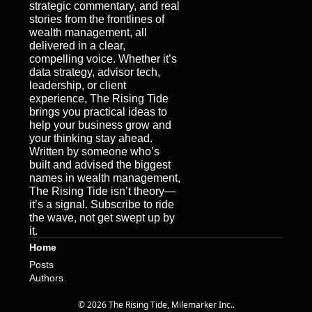
strategic commentary, and real 
stories from the frontlines of 
wealth management, all 
delivered in a clear, 
compelling voice. Whether it’s 
data strategy, advisor tech, 
leadership, or client 
experience, The Rising Tide 
brings you practical ideas to 
help your business grow and 
your thinking stay ahead. 
Written by someone who’s 
built and advised the biggest 
names in wealth management, 
The Rising Tide isn’t theory—
it’s a signal. Subscribe to ride 
the wave, not get swept up by 
it.
Home
Posts
Authors
© 2026 The Rising Tide, Milemarker Inc..