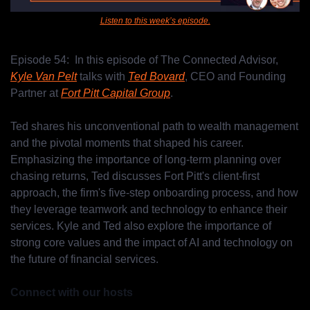
Listen to this week’s episode.
Episode 54:  In this episode of The Connected Advisor, 
Kyle Van Pelt
 talks with 
Ted Bovard
, CEO and Founding 
Partner at 
Fort Pitt Capital Group
. 
Ted shares his unconventional path to wealth management 
and the pivotal moments that shaped his career. 
Emphasizing the importance of long-term planning over 
chasing returns, Ted discusses Fort Pitt's client-first 
approach, the firm's five-step onboarding process, and how 
they leverage teamwork and technology to enhance their 
services. Kyle and Ted also explore the importance of 
strong core values and the impact of AI and technology on 
the future of financial services.
Connect with our hosts