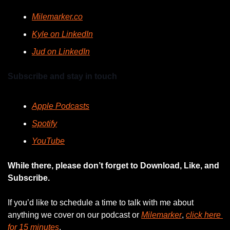
Milemarker.co
Kyle on LinkedIn
Jud on LinkedIn
Subscribe and stay in touch
Apple Podcasts
Spotify
YouTube
While there, please don’t forget to Download, Like, and 
Subscribe.
If you’d like to schedule a time to talk with me about 
anything we cover on our podcast or 
Milemarker
, 
click here 
for 15 minutes
. 