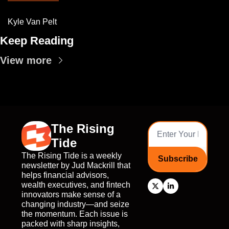
Kyle Van Pelt
Keep Reading
View more
The Rising 
Tide
The Rising Tide is a weekly 
Subscribe
newsletter by Jud Mackrill that 
helps financial advisors, 
wealth executives, and fintech 
innovators make sense of a 
changing industry—and seize 
the momentum. Each issue is 
packed with sharp insights, 