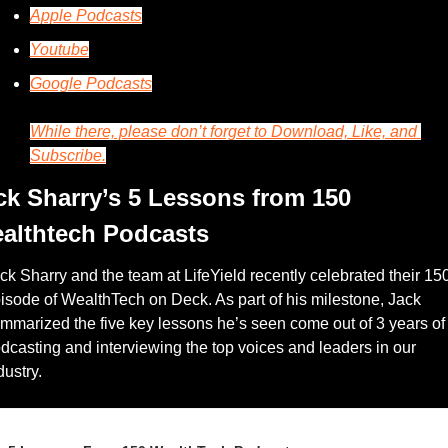
Apple Podcasts
Youtube
Google Podcasts
While there, please don’t forget to Download, Like, and 
Subscribe.
ck Sharry’s 5 Lessons from 150 
althtech Podcasts
ck Sharry and the team at LifeYield recently celebrated their 150
isode of WealthTech on Deck. As part of his milestone, Jack 
mmarized the five key lessons he’s seen come out of 3 years of 
dcasting and interviewing the top voices and leaders in our 
dustry. 