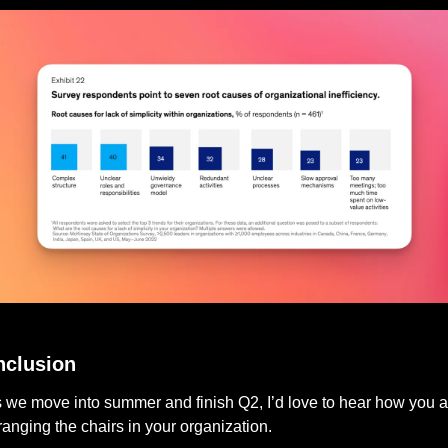
The State of Organizations 2023
clusion
 we move into summer and finish Q2, I’d love to hear how you ar
ranging the chairs in your organization. 