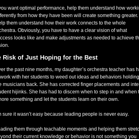
 you want optimal performance, help them understand how worki
fferently from how they have been will create something greater. 
lp them understand how their work connects to the whole 
chestra. Obviously, you have to have a clear vision of what 
ccess looks like and make adjustments as needed to achieve tha
sion.
 Risk of Just Hoping for the Best
er the past nine months, my daughter’s orchestra teacher has h
 work with her students to weed out ideas and behaviors holding
e musicians back. She has corrected finger placements and inte
udent hijinks. She has had to discern when to step in and when t
nore something and let the students learn on their own. 
m sure it wasn’t easy because leading people is never easy. 
ading them through teachable moments and helping them stretc
yond their current knowledge or behavior is not something you 