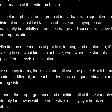
ansformation of the entire orchestra. 
is metamorphosis from a group of individuals who squeaked out
dividual notes just last fall to a cohesive unit playing music 
namically beautifully mirrors the change and success we strive f
 our organizations.
flecting on nine months of practice, training, and mentorship, it’s
azing to see what kids can achieve, even when the students 
ply different levels of discipline. 
ke so many teams, the kids started all over the place. Each home
tuation is different, and each student has a unique dedication and
arning style. 
t under the proper guidance and repetition, all of those variables
ddenly fade away with the orchestra's quickly synchronized 
ythms. 