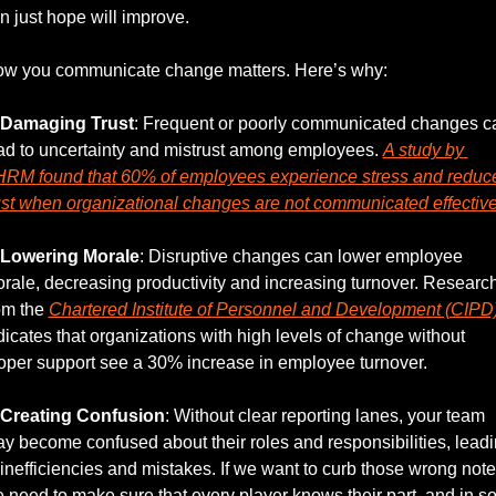
n just hope will improve. 
w you communicate change matters. Here’s why:
Damaging Trust
: Frequent or poorly communicated changes ca
ad to uncertainty and mistrust among employees. 
A study by 
RM found that 60% of employees experience stress and reduce
ust when organizational changes are not communicated effective
Lowering Morale
: Disruptive changes can lower employee 
rale, decreasing productivity and increasing turnover. Research
om the 
Chartered Institute of Personnel and Development (CIPD
dicates that organizations with high levels of change without 
oper support see a 30% increase in employee turnover.
Creating Confusion
: Without clear reporting lanes, your team 
y become confused about their roles and responsibilities, leadi
 inefficiencies and mistakes. If we want to curb those wrong notes
 need to make sure that every player knows their part, and in so