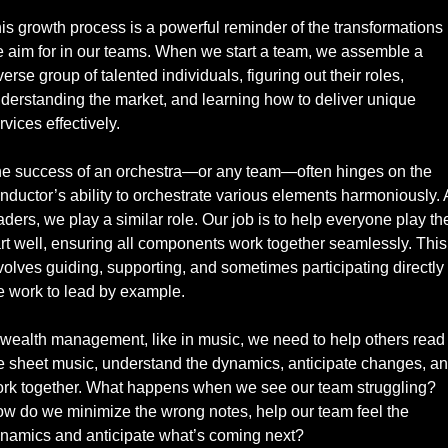
is growth process is a powerful reminder of the transformations 
 aim for in our teams. When we start a team, we assemble a 
verse group of talented individuals, figuring out their roles, 
derstanding the market, and learning how to deliver unique 
rvices effectively.
e success of an orchestra—or any team—often hinges on the 
nductor’s ability to orchestrate various elements harmoniously. A
aders, we play a similar role. Our job is to help everyone play thei
rt well, ensuring all components work together seamlessly. This 
volves guiding, supporting, and sometimes participating directly i
e work to lead by example.
 wealth management, like in music, we need to help others read 
e sheet music, understand the dynamics, anticipate changes, an
rk together. What happens when we see our team struggling? 
w do we minimize the wrong notes, help our team feel the 
namics and anticipate what’s coming next? 