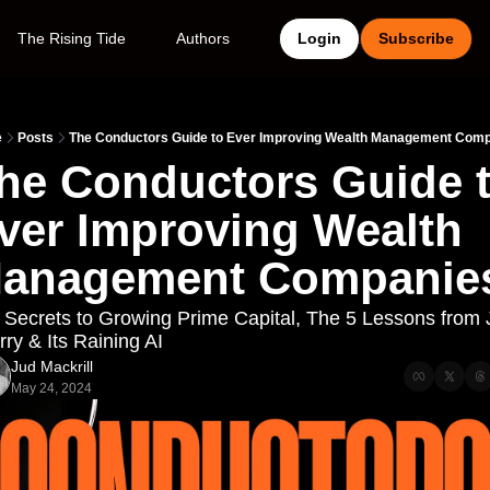
The Rising Tide
Authors
Login
Subscribe
e
Posts
The Conductors Guide to Ever Improving Wealth Management Com
he Conductors Guide t
ver Improving Wealth 
anagement Companie
 Secrets to Growing Prime Capital, The 5 Lessons from J
ry & Its Raining AI
Jud Mackrill
May 24, 2024