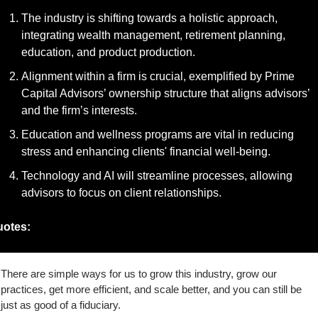
The industry is shifting towards a holistic approach, 
integrating wealth management, retirement planning, 
education, and product production.
Alignment within a firm is crucial, exemplified by Prime 
Capital Advisors’ ownership structure that aligns advisors’ 
and the firm’s interests.
Education and wellness programs are vital in reducing 
stress and enhancing clients' financial well-being.
Technology and AI will streamline processes, allowing 
advisors to focus on client relationships.
otes:
There are simple ways for us to grow this industry, grow our 
practices, get more efficient, and scale better, and you can still be 
just as good of a fiduciary.