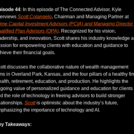
isode 44
: In this episode of The Connected Advisor, Kyle 
terviews 
Scott Colangelo
, Chairman and Managing Partner at 
ime Capital Investment Advisors (PCIA) and Managing Director o
alified Plan Advisors (QPA)
. Recognized for his vision, 
adership, and innovation, Scott shares his industry knowledge a
ssion for empowering clients with education and guidance to 
hieve their financial goals.
ott discusses the collaborative nature of wealth management 
rms in Overland Park, Kansas, and the four pillars of a healthy firm
alth, retirement, education, and production. He highlights the 
going value of personalized guidance and education for clients 
d the role of technology in freeing advisors to build stronger 
lationships. 
Scott
 is optimistic about the industry’s future, 
phasizing the importance of technology and AI.
ey Takeaways: