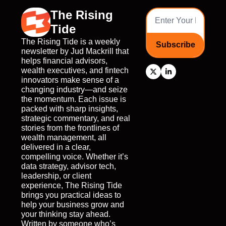
The Rising 
Tide
The Rising Tide is a weekly 
Subscribe
newsletter by Jud Mackrill that 
helps financial advisors, 
wealth executives, and fintech 
innovators make sense of a 
changing industry—and seize 
the momentum. Each issue is 
packed with sharp insights, 
strategic commentary, and real 
stories from the frontlines of 
wealth management, all 
delivered in a clear, 
compelling voice. Whether it’s 
data strategy, advisor tech, 
leadership, or client 
experience, The Rising Tide 
brings you practical ideas to 
help your business grow and 
your thinking stay ahead. 
Written by someone who’s 