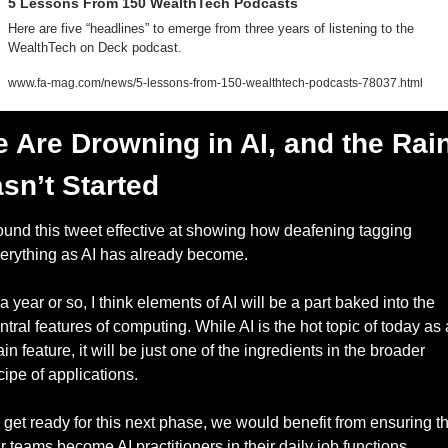
5 Lessons From 150 WealthTech Podcasts  
Here are five “headlines” to emerge from three years of listening to the 
WealthTech on Deck podcast.
www.fa-mag.com/news/5-lessons-from-150-wealthtech-podcasts-78037.html
 Are Drowning in AI, and the Rain
sn’t Started
found this tweet effective at showing how deafening tagging 
erything as AI has already become. 
 a year or so, I think elements of AI will be a part baked into the 
ntral features of computing. While AI is the hot topic of today as a
in feature, it will be just one of the ingredients in the broader 
cipe of applications. 
 get ready for this next phase, we would benefit from ensuring tha
r teams become AI practitioners in their daily job functions.