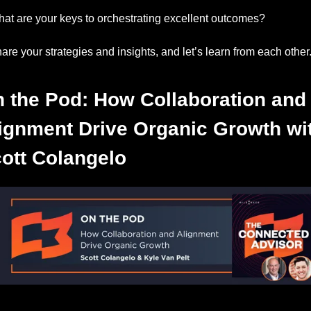
at are your keys to orchestrating excellent outcomes? 
are your strategies and insights, and let’s learn from each other
 the Pod: How Collaboration and 
ignment Drive Organic Growth wit
ott Colangelo
Listen to this week’s episode.