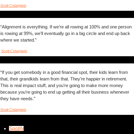
Scott Colangelo
“Alignment is everything. If we’re all rowing at 100% and one person 
is rowing at 99%, we’ll eventually go in a big circle and end up back 
where we started.” 
Scott Colangelo
“If you get somebody in a good financial spot, their kids learn from 
that, their grandkids learn from that. They’re happier in retirement. 
This is real impact stuff, and you’re going to make more money 
because you’re going to end up getting all their business whenever 
they have needs.”  
Scott Colangelo
Spotify