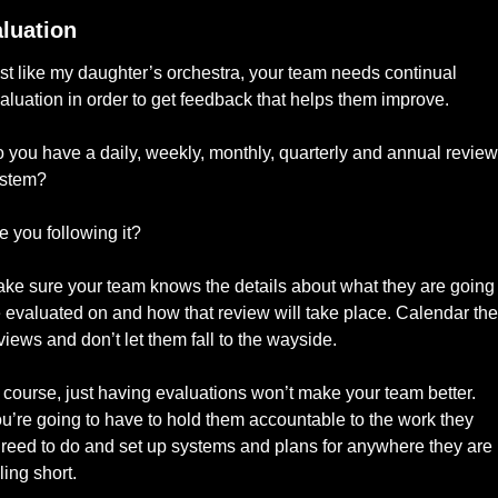
luation
st like my daughter’s orchestra, your team needs continual 
aluation in order to get feedback that helps them improve. 
 you have a daily, weekly, monthly, quarterly and annual review 
stem? 
e you following it? 
ke sure your team knows the details about what they are going t
 evaluated on and how that review will take place. Calendar the 
views and don’t let them fall to the wayside. 
 course, just having evaluations won’t make your team better. 
u’re going to have to hold them accountable to the work they 
reed to do and set up systems and plans for anywhere they are 
lling short. 