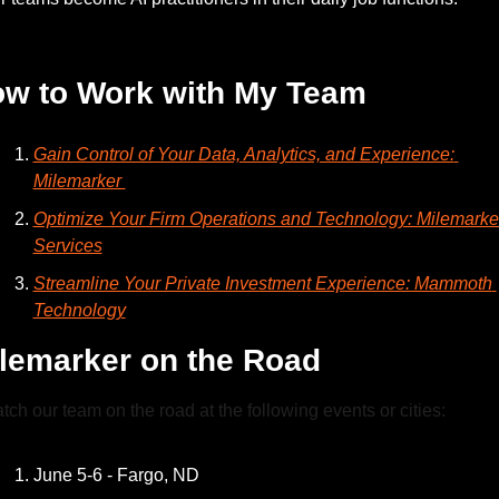
— #
 (#
)
w to Work with My Team
Gain Control of Your Data, Analytics, and Experience: 
Milemarker 
Optimize Your Firm Operations and Technology: Milemarker
Services
Streamline Your Private Investment Experience: Mammoth 
Technology
lemarker on the Road
tch our team on the road at the following events or cities:
June 5-6 - Fargo, ND