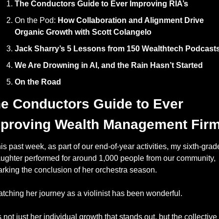
The Conductors Guide to Ever Improving RIA’s
On the Pod: 
How Collaboration and Alignment Drive 
Organic Growth with Scott Colangelo
Jack Sharry’s 5 Lessons from 150 Wealthtech Podcast
We Are Drowning in AI, and the Rain Hasn’t Started
On the Road
e Conductors Guide to Ever 
proving Wealth Management Fir
is past week, as part of our end-of-year activities, my sixth-grade
ughter performed for around 1,000 people from our community, 
rking the conclusion of her orchestra season. 
tching her journey as a violinist has been wonderful.
’s not just her individual growth that stands out, but the collective 