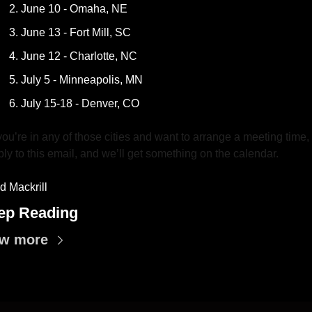
June 10 - Omaha, NE 
June 13 - Fort Mill, SC
June 12 - Charlotte, NC
July 5 - Minneapolis, MN
July 15-18 - Denver, CO
 you’re in any of those cities and want to arrange a meeting time, 
ply to this email, and we’ll get something on the calendar.
d Mackrill
ep Reading
ew more