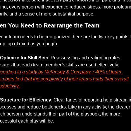
ing, every person will experience reduced stress, more profound
arity, and a sense of more substantial purpose.
n You Need to Rearrange the Team
 your team needs to be reorganized, here are the two key points t
ep top of mind as you begin:
Optimize for Skill Sets
: Reassessing and realigning roles 
ensures that each team member’s skills are used effectively. 
cording to a study by McKinsey & Company, ~40% of team 
mbers find that the complexity of their teams hurts their overall 
oductivity. 
Structure for Efficiency
: Clear lanes of reporting help streamli
ocesses and reduce bottlenecks. Like in any activity, the clearer 
ch person understands their part of the playbook, the more 
ccessful each play will be. 