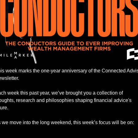
is week marks the one-year anniversary of the Connected Advis
wsletter. 
ch week this past year, we’ve brought you a collection of 
oughts, research and philosophies shaping financial advice's 
ture. 
 we move into the long weekend, this week’s focus will be on: 