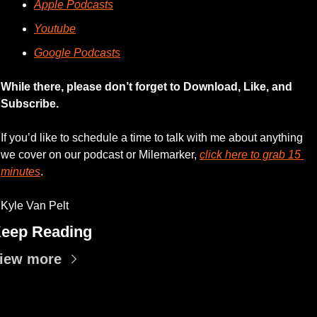
Apple Podcasts
Youtube
Google Podcasts
While there, please don’t forget to Download, Like, and 
Subscribe.
If you’d like to schedule a time to talk with me about anything 
we cover on our podcast or Milemarker, 
click here to grab 15 
minutes
. 
Kyle Van Pelt
eep Reading
iew more