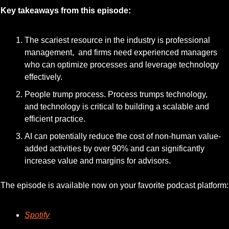
Key takeaways from this episode:
The scariest resource in the industry is professional 
management,  and firms need experienced managers 
who can optimize processes and leverage technology 
effectively.
People trump process. Process trumps technology, 
and technology is critical to building a scalable and 
efficient practice.
AI can potentially reduce the cost of non-human value-
added activities by over 90% and can significantly 
increase value and margins for advisors.
The episode is available now on your favorite podcast platform:
Spotify