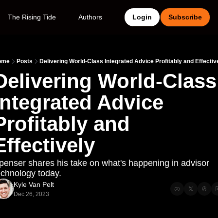
The Rising Tide
Authors
Login
Subscribe
ome
Posts
Delivering World-Class Integrated Advice Profitably and Effectiv
Delivering World-Class 
Integrated Advice 
Profitably and 
Effectively
penser shares his take on what's happening in advisor 
echnology today.
Kyle Van Pelt
Dec 26, 2023