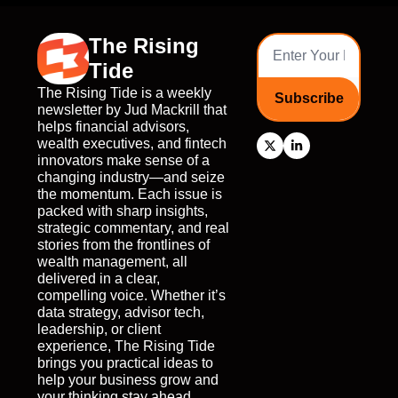
The Rising 
Tide
The Rising Tide is a weekly 
Subscribe
newsletter by Jud Mackrill that 
helps financial advisors, 
wealth executives, and fintech 
innovators make sense of a 
changing industry—and seize 
the momentum. Each issue is 
packed with sharp insights, 
strategic commentary, and real 
stories from the frontlines of 
wealth management, all 
delivered in a clear, 
compelling voice. Whether it’s 
data strategy, advisor tech, 
leadership, or client 
experience, The Rising Tide 
brings you practical ideas to 
help your business grow and 
your thinking stay ahead. 