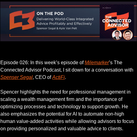
Listen to this week’s episode.
Episode 026: In this week’s episode of 
Milemarker
’s The 
Connected Advisor Podcast, I sit down for a conversation with 
Spenser Segal
, CEO of 
ActiFi
.
Spencer highlights the need for professional management in 
scaling a wealth management firm and the importance of 
optimizing processes and technology to support growth. He 
also emphasizes the potential for AI to automate non-high 
human value-added activities while allowing advisors to focus 
on providing personalized and valuable advice to clients.