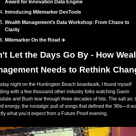
Award for Innovation Data Engine
Introducing Milemarker DevTools
Wealth Management’s Data Workshop: From Chaos to 
Clarity
Milemarker On the Road ✈️
't Let the Days Go By - How Wealt
agement Needs to Rethink Chan
day night on the Huntington Beach boardwalk, I found myself 
ding with a few thousand other industry folks watching Gavin 
dale and Bush tear through three decades of hits. The salt air, t
d energy, the nostalgic pull of songs that defined the '90s—it wa
tly what you'd expect from a Future Proof evening.