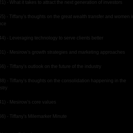
21) - What it takes to attract the next generation of investors
55) - Tiffany's thoughts on the great wealth transfer and women in
nce
44) - Leveraging technology to serve clients better
01) - Mesirow's growth strategies and marketing approaches
56) - Tiffany's outlook on the future of the industry
38) - Tiffany's thoughts on the consolidation happening in the 
stry
41) - Mesirow's core values
56) - Tiffany's Milemarker Minute