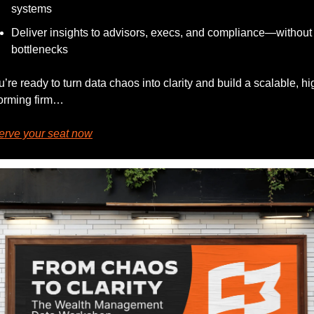
systems
Deliver insights to advisors, execs, and compliance—without 
bottlenecks
ou’re ready to turn data chaos into clarity and build a scalable, hi
orming firm…
erve your seat now