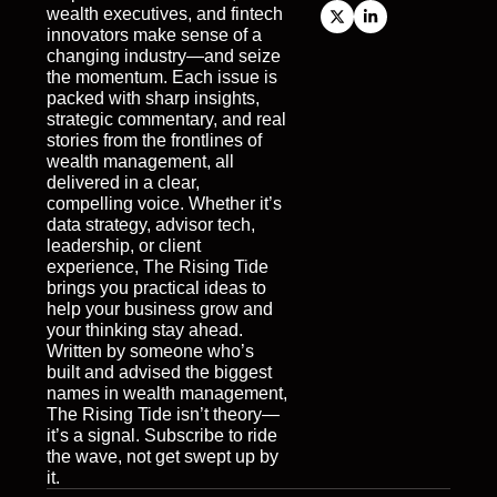
wealth executives, and fintech 
innovators make sense of a 
changing industry—and seize 
the momentum. Each issue is 
packed with sharp insights, 
strategic commentary, and real 
stories from the frontlines of 
wealth management, all 
delivered in a clear, 
compelling voice. Whether it’s 
data strategy, advisor tech, 
leadership, or client 
experience, The Rising Tide 
brings you practical ideas to 
help your business grow and 
your thinking stay ahead. 
Written by someone who’s 
built and advised the biggest 
names in wealth management, 
The Rising Tide isn’t theory—
it’s a signal. Subscribe to ride 
the wave, not get swept up by 
it.