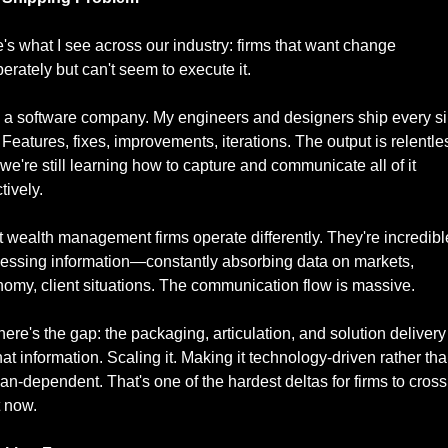
's what I see across our industry: firms that want change 
erately but can't seem to execute it.
n a software company. My engineers and designers ship every si
 Features, fixes, improvements, iterations. The output is relentles
we're still learning how to capture and communicate all of it 
tively.
 wealth management firms operate differently. They're incredible
essing information—constantly absorbing data on markets, 
omy, client situations. The communication flow is massive.
here's the gap: the packaging, articulation, and solution delivery 
that information. Scaling it. Making it technology-driven rather tha
n-dependent. That's one of the hardest deltas for firms to cross 
t now.