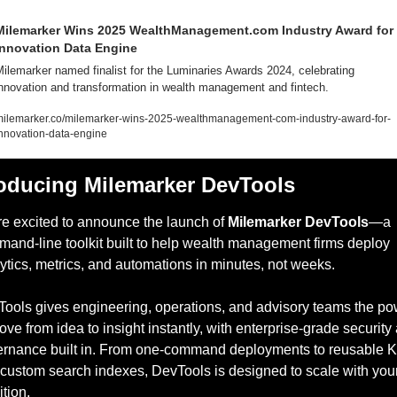
Milemarker Wins 2025 WealthManagement.com Industry Award for 
Innovation Data Engine
ilemarker named finalist for the Luminaries Awards 2024, celebrating 
nnovation and transformation in wealth management and fintech.
ilemarker.co/milemarker-wins-2025-wealthmanagement-com-industry-award-for-
nnovation-data-engine
roducing Milemarker DevTools
e excited to announce the launch of 
Milemarker DevTools
—a 
and-line toolkit built to help wealth management firms deploy 
ytics, metrics, and automations in minutes, not weeks.
ools gives engineering, operations, and advisory teams the po
ove from idea to insight instantly, with enterprise-grade security 
rnance built in. From one-command deployments to reusable K
custom search indexes, DevTools is designed to scale with your
tion.