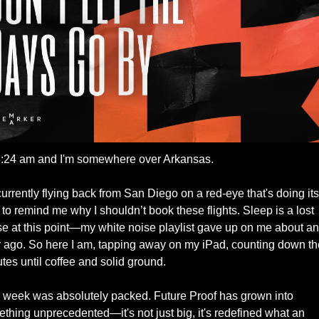
 3:24 am and I'm somewhere over Arkansas. 
currently flying back from San Diego on a red-eye that's doing its 
 to remind me why I shouldn’t book these flights. Sleep is a lost 
e at this point—my white noise playlist gave up on me about an 
 ago. So here I am, tapping away on my iPad, counting down the
tes until coffee and solid ground.
 week was absolutely packed. Future Proof has grown into 
thing unprecedented—it's not just big, it's redefined what an 