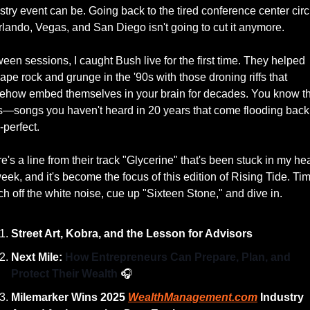
stry event can be. Going back to the tired conference center circu
rlando, Vegas, and San Diego isn't going to cut it anymore.
een sessions, I caught Bush live for the first time. They helped 
ape rock and grunge in the '90s with those droning riffs that 
how embed themselves in your brain for decades. You know th
—songs you haven't heard in 20 years that come flooding back 
-perfect.
e's a line from their track "Glycerine" that's been stuck in my hea
week, and it's become the focus of this edition of Rising Tide. Tim
ch off the white noise, cue up "Sixteen Stone," and dive in.
Street Art, Kobra, and the Lesson for Advisors
Next Mile: 
How Entrepreneurs Can Prepare, Plan, and 
Protect Their Wealth 
🎧
Milemarker Wins 2025 
WealthManagement.com
 Industry 