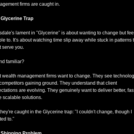
gement firms are caught in.
 Glycerine Trap
dale's lament in "Glycerine" is about wanting to change but feel
le to. It's about watching time slip away while stuck in patterns t
t serve you.
d familiar?
 wealth management firms want to change. They see technolog
t competitors gaining ground. They understand that client 
ctations are evolving. They genuinely want to deliver better, faste
 scalable solutions.
they're caught in the Glycerine trap: "I couldn't change, though I 
ed to."
 Shipping Problem