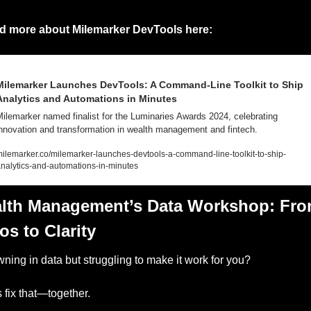
d more about Milemarker DevTools here:
Milemarker Launches DevTools: A Command-Line Toolkit to Ship 
Analytics and Automations in Minutes
ilemarker named finalist for the Luminaries Awards 2024, celebrating 
nnovation and transformation in wealth management and fintech.
ilemarker.co/milemarker-launches-devtools-a-command-line-toolkit-to-ship-
nalytics-and-automations-in-minutes
lth Management’s Data Workshop: Fro
s to Clarity
ning in data but struggling to make it work for you?
s fix that—together.