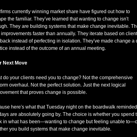
firms currently winning market share have figured out how to 
pe the familiar. They've learned that wanting to change isn't 
gh. They are building systems that make change inevitable. Th
 improvements faster than annually. They iterate based on client
back instead of perfecting in isolation. They've made change a d
tice instead of the outcome of an annual meeting.
r Next Move
 do your clients need you to change? Not the comprehensive 
form overhaul. Not the perfect solution. Just the next logical 
ovement that proves change is possible.
use here's what that Tuesday night on the boardwalk reminded
days are absolutely going by. The choice is whether you spend 
k in what has been—wanting to change but feeling unable to—or
her you build systems that make change inevitable.