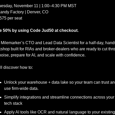
Tuesday, November 11 | 1:00–4:30 PM MST
Candy Factory | Denver, CO
575 per seat
e 50% by using Code Jud50 at checkout.
 Milemarker’s CTO and Lead Data Scientist for a half-day, hand
shop built for RIAs and broker-dealers who are ready to cut thro
noise, prepare for AI, and scale with confidence.
ll discover how to:
Unlock your warehouse + data lake so your team can trust an
use firm-wide data.
Simplify integrations and streamline connections across your 
tech stack
Apply AI tools like OCR and natural language to your existing 