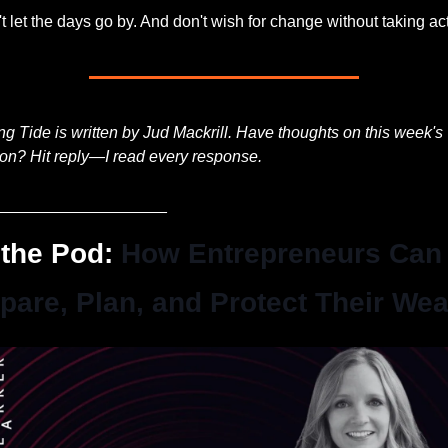
t let the days go by. And don't wish for change without taking ac
ng Tide is written by Jud Mackrill. Have thoughts on this week's 
ion? Hit reply—I read every response.
___________________
the Pod: 
How Entrepreneurs Can 
pare, Plan, and Protect Their Wea