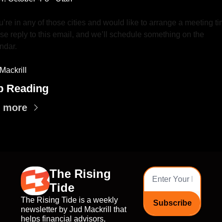
ou’re in any of those cities and would like to arrange a meeting ti
se reply to this email, and we’ll schedule something on the 
ndar.
Mackrill
p Reading
 more
The Rising 
Tide
The Rising Tide is a weekly 
Subscribe
newsletter by Jud Mackrill that 
helps financial advisors, 