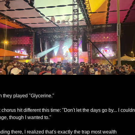
Bush Live at Future Proof 2025
 they played "Glycerine."
 chorus hit different this time: "Don't let the days go by... I couldn'
ge, though I wanted to."
ding there, I realized that's exactly the trap most wealth 