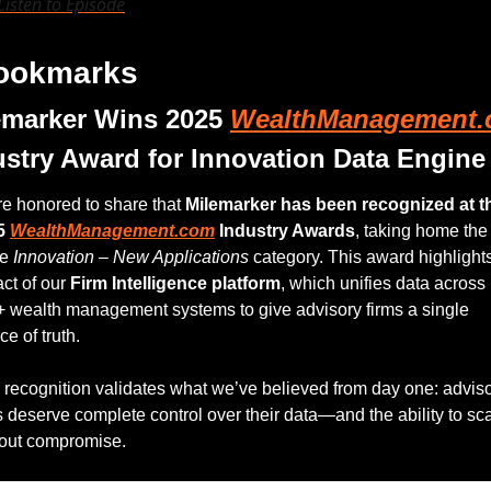
Listen to Episode
Bookmarks
emarker Wins 2025 
WealthManagement
ustry Award for Innovation Data Engine
e honored to share that 
Milemarker has been recognized at th
5 
WealthManagement.com
 Industry Awards
, taking home the 
e 
Innovation – New Applications
 category. This award highlights
ct of our 
Firm Intelligence platform
, which unifies data across 
 wealth management systems to give advisory firms a single 
ce of truth.
 recognition validates what we’ve believed from day one: adviso
s deserve complete control over their data—and the ability to sca
out compromise.