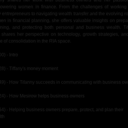
owering women in finance. From the challenges of working w
 entrepreneurs to navigating wealth transfer and the evolving rol
n in financial planning, she offers valuable insights on prepar
ning, and protecting both personal and business wealth. Tif
 shares her perspective on technology, growth strategies, and
re of consolidation in the RIA space.
00) - Intro
28) - Tiffany's money moment
49) - How Tifanny succeeds in communicating with business o
24) - How Mesirow helps business owners
54) - Helping business owners prepare, protect, and plan their 
lth