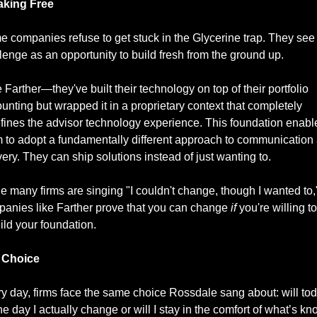
aking Free
 companies refuse to get stuck in the Glycerine trap. They see 
lenge as an opportunity to build fresh from the ground up.
 Farther—they've built their technology on top of their portfolio 
unting but wrapped it in a proprietary context that completely 
fines the advisor technology experience. This foundation enable
 to adopt a fundamentally different approach to communication 
very. They can ship solutions instead of just wanting to.
e many firms are singing "I couldn't change, though I wanted to,"
anies like Farther prove that you can change 
if
 you're willing to 
ild your foundation.
 Choice
y day, firms face the same choice Rossdale sang about: will tod
he day I actually change or will I stay in the comfort of what’s k