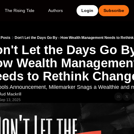
The Rising Tide
Authors
Login
Subscribe
Posts
Don't Let the Days Go By - How Wealth Management Needs to Rethin
n't Let the Days Go By 
w Wealth Management
eds to Rethink Chang
ols Announcement, Milemarker Snags a Wealthie and 
Jud Mackrill
Sep 13, 2025