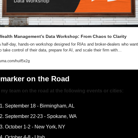
Wealth Management’s Data Workshop: From Chaos to Clarity
 half-day, hands-on workshop designed for RIAs and broker-dealers who want 
o take control of their data, prepare for AI, and scale their firm with…
luma.com/hulf5x2g
emarker on the Road
my team on the road at the following events or cities:
September 18 - Birmingham, AL
September 22-23 - Spokane, WA
October 1-2 - New York, NY
October 4-8 - Utah