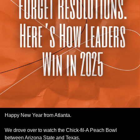
Happy New Year from Atlanta. 
We drove over to watch the Chick-fil-A Peach Bowl 
between Arizona State and Texas. 