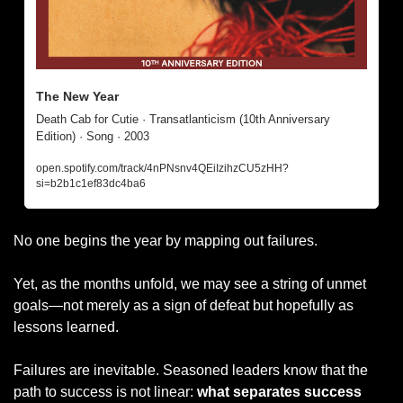
The New Year
Death Cab for Cutie · Transatlanticism (10th Anniversary 
Edition) · Song · 2003
open.spotify.com/track/4nPNsnv4QEiIzihzCU5zHH?
si=b2b1c1ef83dc4ba6
No one begins the year by mapping out failures. 
Yet, as the months unfold, we may see a string of unmet 
goals—not merely as a sign of defeat but hopefully as 
lessons learned. 
Failures are inevitable. Seasoned leaders know that the 
path to success is not linear: 
what separates success 