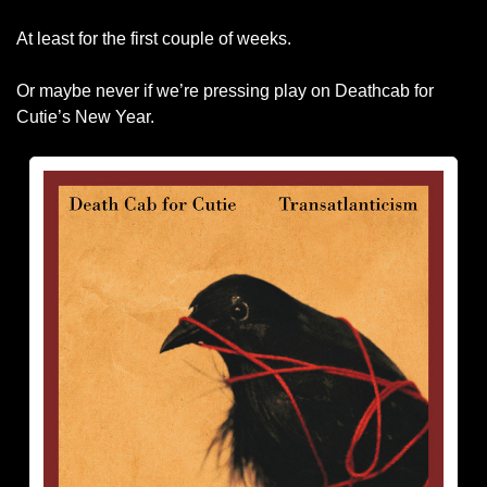
At least for the first couple of weeks.
Or maybe never if we’re pressing play on Deathcab for 
Cutie’s New Year. 