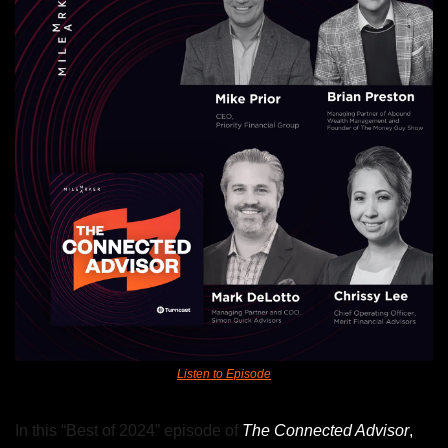
Listen to Episode
In this “Best of 2024” episode of
The Connected Advisor
, 