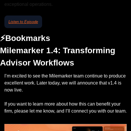
exceptional operations.
Listen to Episode
⚡️Bookmarks
Milemarker 1.4: 
Transforming 
Advisor Workflows
I’m excited to see the Milemarker team continue to produce 
excellent work. Later today, we will announce that v1.4 is 
now live. 
If you want to learn more about how this can benefit your 
firm, please let me know, and I’ll connect you with our team. 