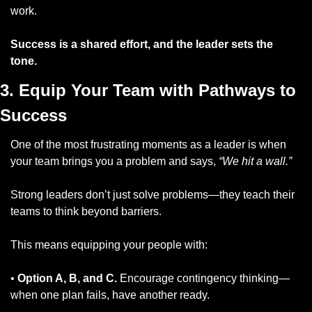
work.
Success is a shared effort, and the leader sets the 
tone.
3. Equip Your Team with Pathways to 
Success
One of the most frustrating moments as a leader is when 
your team brings you a problem and says, 
“We hit a wall.”
Strong leaders don’t just solve problems—they teach their 
teams to think beyond barriers. 
This means equipping your people with:
• 
Option A, B, and C.
 Encourage contingency thinking—
when one plan fails, have another ready.