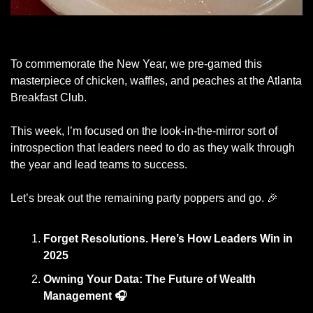
The Georgia Peach at the Atlanta Breakfast Club
To commemorate the New Year, we pre-gamed this 
masterpiece of chicken, waffles, and peaches at the Atlanta 
Breakfast Club. 
This week, I’m focused on the look-in-the-mirror sort of 
introspection that leaders need to do as they walk through 
the year and lead teams to success. 
Let’s break out the remaining party poppers and go. 
🎉
Forget Resolutions. Here’s How Leaders Win in 
2025
Owning Your Data: The Future of Wealth 
Management
🎧 