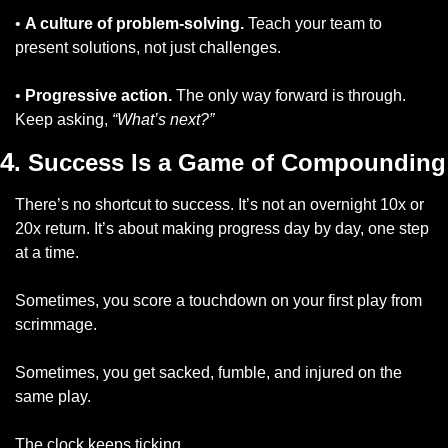
• 
A culture of problem-solving.
 Teach your team to 
present solutions, not just challenges.
• 
Progressive action.
 The only way forward is through. 
Keep asking, 
“What’s next?”
4
. Success Is a Game of Compounding
There’s no shortcut to success. It’s not an overnight 10x or 
20x return. It’s about making progress day by day, one step 
at a time.
Sometimes, you score a touchdown on your first play from 
scrimmage. 
Sometimes, you get sacked, fumble, and injured on the 
same play. 
The clock keeps ticking. 