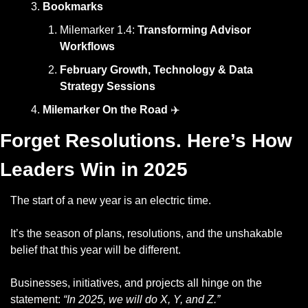
Bookmarks 
Milemarker 1.4: 
Transforming Advisor 
Workflows
February Growth, Technology & Data 
Strategy Sessions
Milemarker On the Road
 ✈️
Forget Resolutions. Here’s How 
Leaders Win in 2025
The start of a new year is an electric time. 
It’s the season of plans, resolutions, and the unshakable 
belief that this year will be different. 
Businesses, initiatives, and projects all hinge on the 
statement: 
“In 2025, we will do X, Y, and Z.”