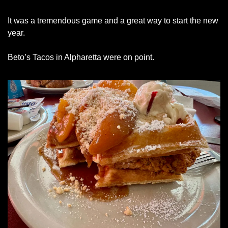
It was a tremendous game and a great way to start the new 
year. 
Beto’s Tacos in Alpharetta were on point.  