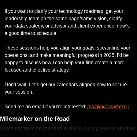
If you want to clarify your technology roadmap, get your 
leadership team on the same page/same vision, clarify 
your data strategy, or advisor and client experience, now’s 
a good time to schedule.
These sessions help you align your goals, streamline your 
operations, and make meaningful progress in 2025. I’d be 
happy to discuss how I can help your firm create a more 
focused and effective strategy.
Don’t wait. Let’s get our calendars aligned now to secure 
your session.
Send me an email if you’re interested: 
jud@milemarker.co
Milemarker on the Road
Catch my team on the road at the following events or cities: