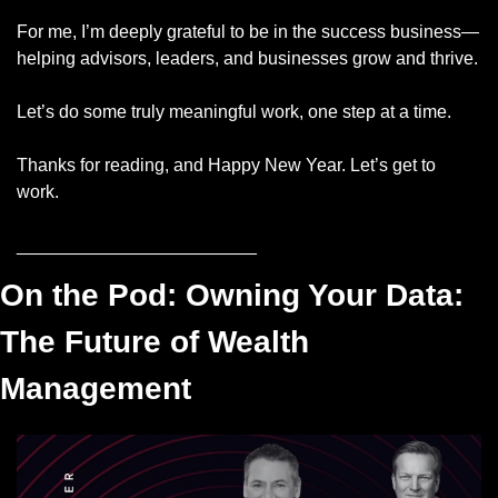
For me, I’m deeply grateful to be in the success business—
helping advisors, leaders, and businesses grow and thrive. 
Let’s do some truly meaningful work, one step at a time.
Thanks for reading, and Happy New Year. Let’s get to 
work.
________________________
On the Pod: Owning Your Data: 
The Future of Wealth 
Management