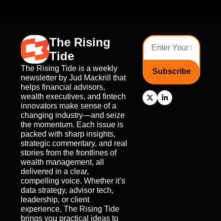
The Rising 
Tide
The Rising Tide is a weekly 
Subscribe
newsletter by Jud Mackrill that 
helps financial advisors, 
wealth executives, and fintech 
innovators make sense of a 
changing industry—and seize 
the momentum. Each issue is 
packed with sharp insights, 
strategic commentary, and real 
stories from the frontlines of 
wealth management, all 
delivered in a clear, 
compelling voice. Whether it’s 
data strategy, advisor tech, 
leadership, or client 
experience, The Rising Tide 
brings you practical ideas to 