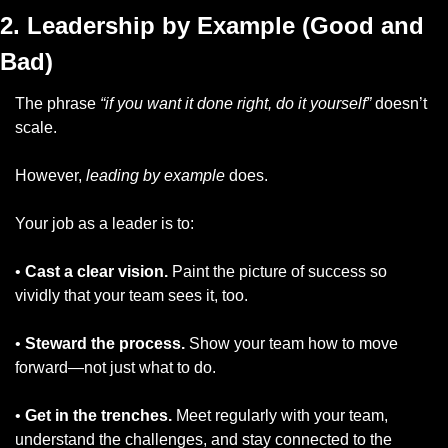
2. Leadership by Example (Good and 
Bad)
The phrase 
“if you want it done right, do it yourself”
 doesn’t 
scale. 
However, 
leading by example
 does.
Your job as a leader is to:
• 
Cast a clear vision.
 Paint the picture of success so 
vividly that your team sees it, too.
• 
Steward the process.
 Show your team how to move 
forward—not just what to do.
• 
Get in the trenches.
 Meet regularly with your team, 
understand the challenges, and stay connected to the 