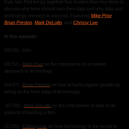
Kyle Van Pelt brings together four leaders from four firms to 
discuss why firms should own their data and why data and 
technology are keys to success. Featuring 
Mike Prior
, 
Brian Preston
, 
Mark DeLotto
, and 
Chrissy Lee
.
In this episode:
(00:00) - Intro
(00:52) - 
Mike Prior
 on the importance of a modern 
approach to technology.
(04:37) - 
Brian Preston
 on how to build organic growth by 
being on the front edge of technology.
 (07:00) - 
Mark DeLotto
 on  the criticalness of data in all 
aspects of building a firm.
(12:00) - 
Chrissy Lee
 on how technology is the secret to 