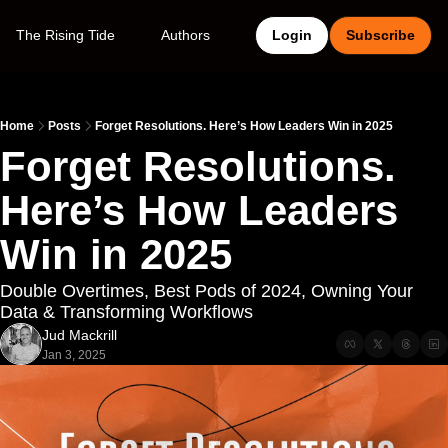
The Rising Tide
Authors
Login
Subscribe
Home
Posts
Forget Resolutions. Here’s How Leaders Win in 2025
Forget Resolutions. 
Here’s How Leaders 
Win in 2025
Double Overtimes, Best Pods of 2024, Owning Your 
Data & Transforming Workflows
Jud Mackrill
Jan 3, 2025