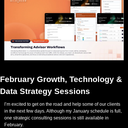
Check out Milemarker 1.4
February Growth, Technology & 
Data Strategy Sessions
I’m excited to get on the road and help some of our clients 
in the next few days. Although my January schedule is full, 
one strategic consulting sessions is still available in 
February. 