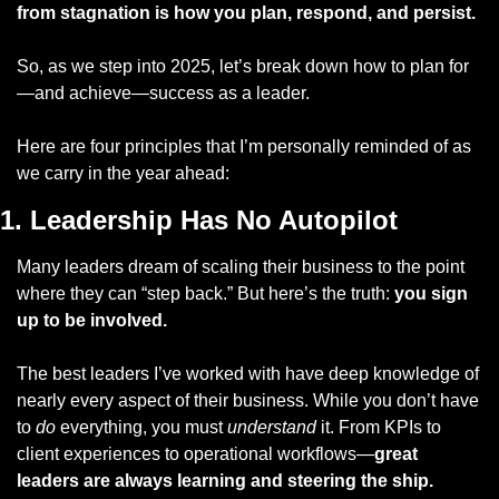
from stagnation is how you plan, respond, and persist.
So, as we step into 2025, let’s break down how to plan for
—and achieve—success as a leader. 
Here are four principles that I’m personally reminded of as 
we carry in the year ahead:
1. Leadership Has No Autopilot
Many leaders dream of scaling their business to the point 
where they can “step back.” But here’s the truth: 
you sign 
up to be involved.
The best leaders I’ve worked with have deep knowledge of 
nearly every aspect of their business. While you don’t have 
to 
do
 everything, you must 
understand
 it. From KPIs to 
client experiences to operational workflows—
great 
leaders are always learning and steering the ship.