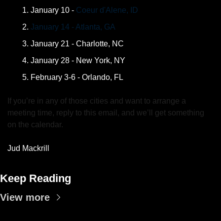
January 10 - 
Coeur d'Alene, ID
January 14 - Atlanta, GA
January 21 - Charlotte, NC
January 28 - New York, NY
February 3-6 - Orlando, FL
If you’re in any of those cities and want to arrange a 
meeting time, reply to this email, and we’ll get something 
on the calendar.
Jud Mackrill
Keep Reading
View more