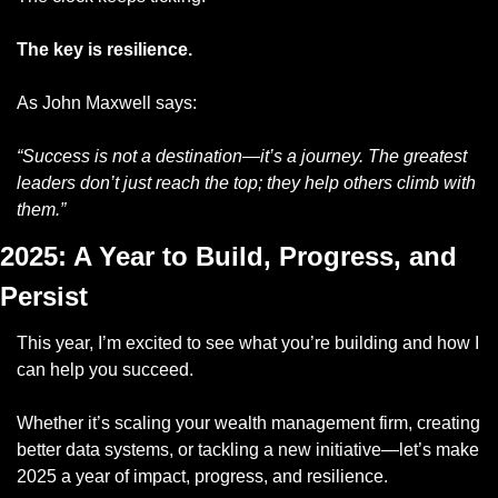
The key is resilience.
As John Maxwell says:
“Success is not a destination—it’s a journey. The greatest 
leaders don’t just reach the top; they help others climb with 
them.”
2025: A Year to Build, Progress, and 
Persist
This year, I’m excited to see what you’re building and how I 
can help you succeed. 
Whether it’s scaling your wealth management firm, creating 
better data systems, or tackling a new initiative—let’s make 
2025 a year of impact, progress, and resilience.