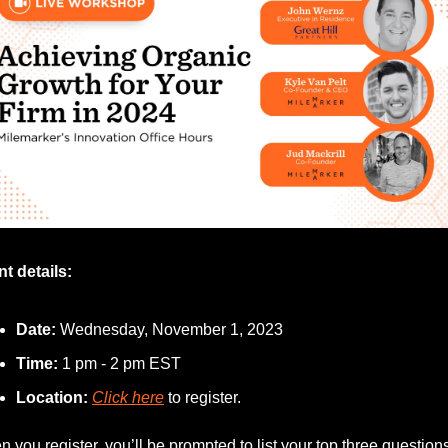
t details:
Date:
 Wednesday, November 1, 2023
Time: 
1 pm - 2 pm EST
Location:
Click here
 to register.
 you register, you’ll be prompted to list your top three questions 