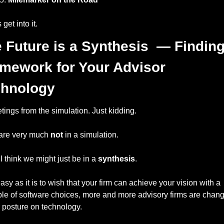
 get into it.
 Future is a Synthesis  — Finding 
mework for Your Advisor 
chnology
tings from the simulation. Just kidding. 
are very much 
not
 in a simulation. 
 I think we might just be in a 
synthesis
. 
asy as it is to wish that your firm can achieve your vision with a 
le of software choices, more and more advisory firms are chang
r posture on technology. 