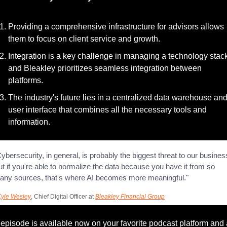
Providing a comprehensive infrastructure for advisors allows 
them to focus on client service and growth.
Integration is a key challenge in managing a technology stack
and Bleakley prioritizes seamless integration between 
platforms.
The industry's future lies in a centralized data warehouse and
user interface that combines all the necessary tools and 
information.
ybersecurity, in general, is probably the biggest threat to our business
t if you're able to normalize the data because you have it from so 
any sources, that's where AI becomes more meaningful."
Kyle Wesley
, Chief Digital Officer at 
Bleakley Financial Group