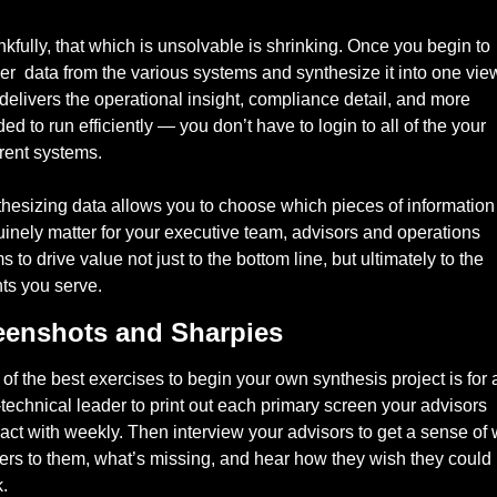
kfully, that which is unsolvable is shrinking. Once you begin to 
er  data from the various systems and synthesize it into one view
 delivers the operational insight, compliance detail, and more 
ed to run efficiently — you don’t have to login to all of the your 
erent systems. 
hesizing data allows you to choose which pieces of information 
inely matter for your executive team, advisors and operations 
s to drive value not just to the bottom line, but ultimately to the 
nts you serve. 
eenshots and Sharpies
of the best exercises to begin your own synthesis project is for a
technical leader to print out each primary screen your advisors 
ract with weekly. Then interview your advisors to get a sense of 
ers to them, what’s missing, and hear how they wish they could 
. 