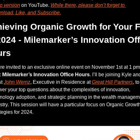
o version
 on YouTube. 
While there, please don’t forget to 
load, Like, and Subscribe.
ieving Organic Growth for Your F
2024 - Milemarker’s Innovation Off
urs
re invited to an exclusive online event on November 1st at 1 pm 
 
Milemarker’s Innovation Office Hours
. I’ll be joining Kyle and
t 
John Wernz
, Executive in Residence at 
Great Hill Partners
, to 
er your top questions about the complexities of innovation, 
nology adoption, and strategic planning in the wealth manageme
stry. This session will have a particular focus on Organic Growth
tegies for 2024. 