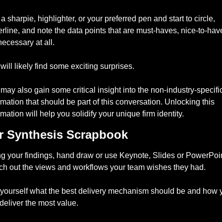
a sharpie, highlighter, or your preferred pen and start to circle, 
rline, and note the data points that are must-haves, nice-to-have
necessary at all. 
will likely find some exciting surprises. 
may also gain some critical insight into the non-industry-specific
rmation that should be part of this conversation. Unlocking this 
rmation will help you solidify your unique firm identity. 
r Synthesis Scrapbook 
g your findings, hand draw or use Keynote, Slides or PowerPoint
ch out the views and workflows your team wishes they had. 
yourself what the best delivery mechanism should be and how y
deliver the most value. 