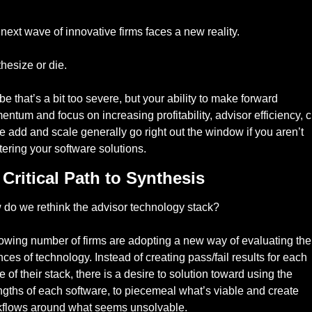
next wave of innovative firms faces a new reality. 
hesize or die.
e that’s a bit too severe, but your ability to make forward 
ntum and focus on increasing profitability, advisor efficiency, cl
e add and scale generally go right out the window if you aren’t 
ering your software solutions. 
Critical Path to Synthesis  
do we rethink the advisor technology stack? 
owing number of firms are adopting a new way of evaluating the 
ces of technology. Instead of creating pass/fail results for each 
e of their stack, there is a desire to solution toward using the 
ngths of each software, to piecemeal what’s viable and create 
flows around what seems unsolvable. 