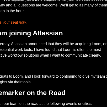
Any and all questions are welcome. We’ll get to as many of them 
an in the hour.
 your seat now.
m joining Atlassian
erday, Atlassian announced that they will be acquiring Loom, one
ssential work tools. I have found that Loom is often the most 
ctive workflow solutions when I want to communicate clearly.
— #
 (#
)
rats to Loom, and I look forward to continuing to give my team c
ghts via their tools. 
emarker on the Road
h our team on the road at the following events or cities: 