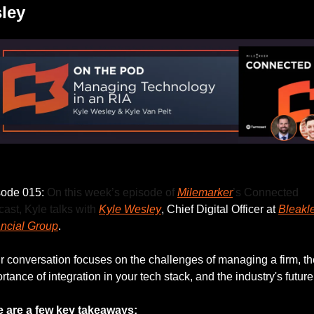
ley
Listen to this week’s episode.
ode 015: 
On this week’s episode of 
Milemarker
’s Connected 
ast, Kyle talks with 
Kyle Wesley
, Chief Digital Officer at 
Bleakle
ncial Group
.
r conversation focuses on the challenges of managing a firm, the
rtance of integration in your tech stack, and the industry's future
e are a few key takeaways: