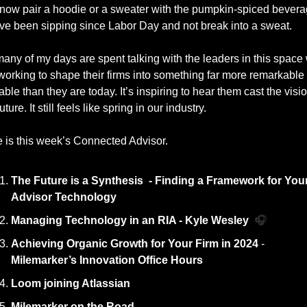
now pair a hoodie or a sweater with the pumpkin-spiced bevera
ve been sipping since Labor Day and not break into a sweat.
any of my days are spent talking with the leaders in this space 
working to shape their firms into something far more remarkable 
able than they are today. It’s inspiring to hear them cast the vision
uture. It still feels like spring in our industry. 
 is this week’s Connected Advisor. 
The Future is a Synthesis  - Finding a Framework for Your
Advisor Technology
Managing Technology in an RIA - Kyle Wesley  
🎧
Achieving Organic Growth for Your Firm in 2024 
- 
Milemarker’s Innovation Office Hours
Loom joining Atlassian
Milemarker on the Road