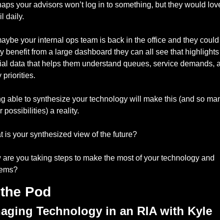
aps your advisors won’t log in to something, but they would love
l daily. 
aybe your internal ops team is back in the office and they could 
ly benefit from a large dashboard they can all see that highlights 
ial data that helps them understand queues, service demands, a
 priorities. 
g able to synthesize your technology will make this (and so man
 possibilities) a reality. 
 is your synthesized view of the future? 
are you taking steps to make the most of your technology and 
tems? 
the Pod
aging Technology in an RIA with Kyle 