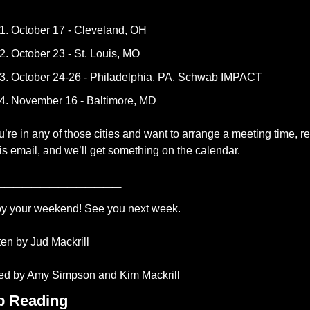
October 17 - Cleveland, OH
October 23 - St. Louis, MO
October 24-26 - Philadelphia, PA, Schwab IMPACT
November 16 - Baltimore, MD
ou’re in any of those cities and want to arrange a meeting time, re
his email, and we’ll get something on the calendar.
______________
y your weekend! See you next week.
ten by Jud Mackrill 
ed by Amy Simpson and Kim Mackrill
p Reading