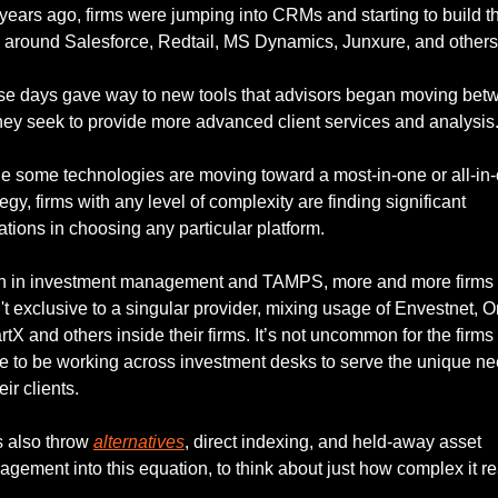
years ago, firms were jumping into CRMs and starting to build the
 around Salesforce, Redtail, MS Dynamics, Junxure, and others
e days gave way to new tools that advisors began moving betw
hey seek to provide more advanced client services and analysis.
e some technologies are moving toward a most-in-one or all-in-o
tegy, firms with any level of complexity are finding significant 
tations in choosing any particular platform. 
n in investment management and TAMPS, more and more firms 
't exclusive to a singular provider, mixing usage of Envestnet, Or
tX and others inside their firms. It’s not uncommon for the firms
e to be working across investment desks to serve the unique ne
eir clients. 
s also throw 
alternatives
, direct indexing, and held-away asset 
gement into this equation, to think about just how complex it rea