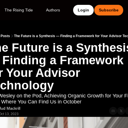
The Rising Tide
Authors
Login
Subscribe
Posts
The Future is a Synthesis — Finding a Framework for Your Advisor Te
e Future is a Synthesis 
Finding a Framework 
r Your Advisor 
echnology
Wesley on the Pod, Achieving Organic Growth for Your Fi
 Where You Can Find Us in October
Jud Mackrill
Oct 13, 2023