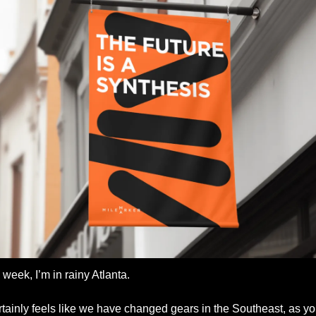
 week, I’m in rainy Atlanta. 
ertainly feels like we have changed gears in the Southeast, as yo