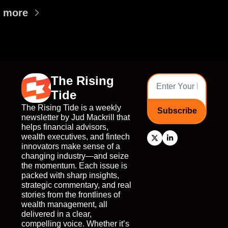
 more
The Rising 
Tide
The Rising Tide is a weekly 
Subscribe
newsletter by Jud Mackrill that 
helps financial advisors, 
wealth executives, and fintech 
innovators make sense of a 
changing industry—and seize 
the momentum. Each issue is 
packed with sharp insights, 
strategic commentary, and real 
stories from the frontlines of 
wealth management, all 
delivered in a clear, 
compelling voice. Whether it’s 