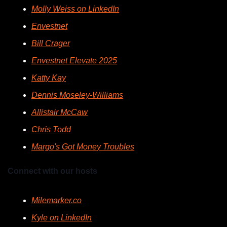
Molly Weiss on LinkedIn
Envestnet
Bill Crager
Envestnet Elevate 2025
Katty Kay
Dennis Moseley-Williams
Allistair McCaw
Chris Todd
Margo's Got Money Troubles
Connect with our hosts
Milemarker.co
Kyle on LinkedIn