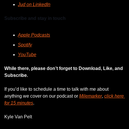
Jud on LinkedIn
Subscribe and stay in touch
Apple Podcasts
Spotify
YouTube
While there, please don’t forget to Download, Like, and 
Subscribe.
If you’d like to schedule a time to talk with me about 
anything we cover on our podcast or 
Milemarker
, 
click here 
for 15 minutes
. 
Kyle Van Pelt