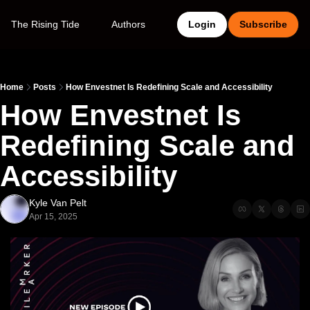
The Rising Tide
Authors
Login
Subscribe
Home
Posts
How Envestnet Is Redefining Scale and Accessibility
How Envestnet Is 
Redefining Scale and 
Accessibility
Kyle Van Pelt
Apr 15, 2025