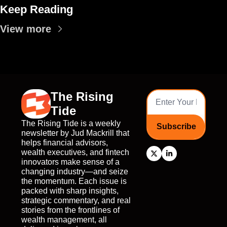
Keep Reading
View more
The Rising 
Tide
The Rising Tide is a weekly 
Subscribe
newsletter by Jud Mackrill that 
helps financial advisors, 
wealth executives, and fintech 
innovators make sense of a 
changing industry—and seize 
the momentum. Each issue is 
packed with sharp insights, 
strategic commentary, and real 
stories from the frontlines of 
wealth management, all 