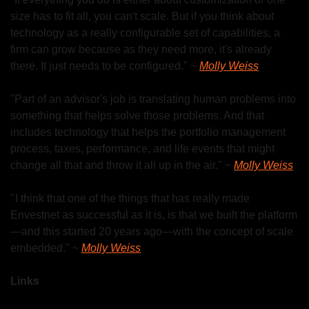
size has to fit all, you can't scale. But if you think about 
technology as a really configurable set of capabilities, a 
firm can grow because as they need more, it's already 
there. It just needs to be configured." ~ 
Molly Weiss
"Part of an advisor's job is translating human problems into 
something that helps solve those problems. And that 
includes technology that helps the portfolio management 
process, taxes, performance, and life events that might 
change all that and throw it all up in the air." ~ 
Molly Weiss
" I think that one of the things that has really made 
Envestnet as successful as it is, is that we built the platform
—and this started 20 years ago—with the concept of scale 
embedded." ~ 
Molly Weiss
Links