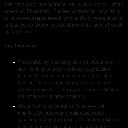
with third-party management. Molly also shares what’s 
ahead at Envestnet’s Elevate conference, how AI will 
empower—not replace—advisors, and why personalization 
and access to alternatives are shaping the future of wealth 
management.
Key Takeaways
True scalability in advisory tech isn’t about one-
size-fits-all solutions or endless customization. 
Instead, it’s about creating configurable systems 
that can adapt to a firm’s unique needs without 
added complexity—allowing both large institutions 
and small RIAs to grow efficiently.
AI won’t diminish the advisor’s value—it will 
amplify it. By automating routine tasks and 
surfacing meaningful insights, AI can free advisors 
to focus more on high-impact, human-centered 