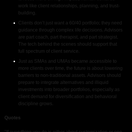
work like client relationships, planning, and trust-
building.
Clients don’t just want a 60/40 portfolio; they need 
guidance through complex life decisions. Advisors 
are part coach, part therapist, and part strategist. 
The tech behind the scenes should support that 
full spectrum of client service.
Just as SMAs and UMAs became accessible to 
more clients over time, the future is about lowering 
barriers to non-traditional assets. Advisors should 
prepare to integrate alternatives and illiquid 
investments into broader portfolios, especially as 
client demand for diversification and behavioral 
discipline grows.
Quotes
"If everything you do is either about customization or one 