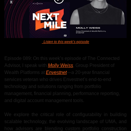
Listen to this week’s episode
Episode 089: On this week’s episode of The Connected 
Advisor, I speak with 
Molly Weiss
, Group President of 
Wealth Platforms at 
Envestnet
—
a 20-year financial 
services veteran who drives Envestnet’s end-to-end 
technology and solutions ranging from portfolio 
management, financial planning, performance reporting, 
and digital account management tools.
We explore the critical role of configurability in building 
scalable technology, the evolving landscape of UMA, and 
how advisors are blending custom portfolio construction 