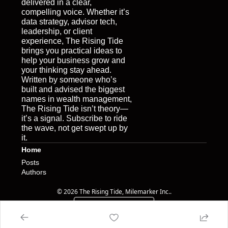
delivered in a clear, 
compelling voice. Whether it’s 
data strategy, advisor tech, 
leadership, or client 
experience, The Rising Tide 
brings you practical ideas to 
help your business grow and 
your thinking stay ahead. 
Written by someone who’s 
built and advised the biggest 
names in wealth management, 
The Rising Tide isn’t theory—
it’s a signal. Subscribe to ride 
the wave, not get swept up by 
it.
Home
Posts
Authors
© 2026 The Rising Tide, Milemarker Inc..
Powered by beehiiv