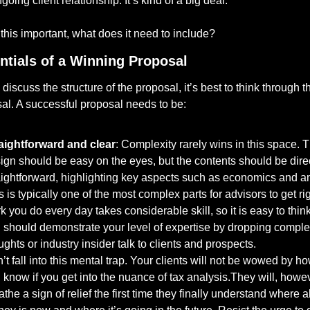
going client relationship. It’s kind of a big deal.
s this important, what does it need to include?
ntials of a Winning Proposal
iscuss the structure of the proposal, it’s best to think through the
al. A successful proposal needs to be:
aightforward and clear
: Complexity rarely wins in this space. T
ign should be easy on the eyes, but the contents should be direc
aightforward, highlighting key aspects such as economics and ana
s is typically one of the most complex parts for advisors to get rig
k you do every day takes considerable skill, so it is easy to think 
 should demonstrate your level of expertise by dropping comple
ughts or industry insider talk to clients and prospects. 
’t fall into this mental trap. Your clients will not be wowed by h
 know if you get into the nuance of tax analysis.They will, howev
athe a sign of relief the first time they finally understand where all