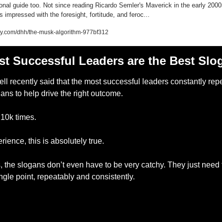
ional guide too. Not since reading Ricardo Semler's Maverick in the early 2000
s impressed with the foresight, fortitude, and feroc...
ey.com/dhh/the-musk-algorithm-977bf312
t Successful Leaders are the Best Slo
ll recently said that the most successful leaders constantly repe
ns to help drive the right outcome. 
10k times. 
rience, this is absolutely true. 
s, the slogans don’t even have to be very catchy. They just need t
gle point, repeatably and consistently. 
— #
 (#
)
___________