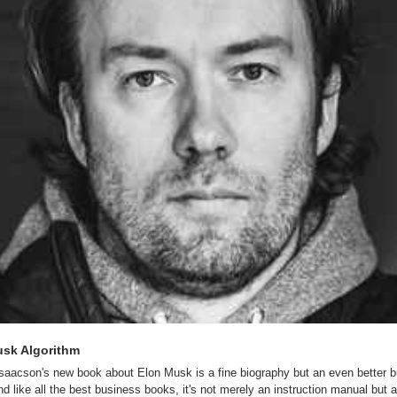
sk Algorithm
Isaacson's new book about Elon Musk is a fine biography but an even better b
d like all the best business books, it's not merely an instruction manual but a