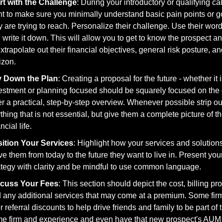
rt with the Challenge
: During your introductory or qualifying call
t to make sure you minimally understand basic pain points or go
y are trying to reach. Personalize their challenge. Use their wor
 write it down. This will allow you to get to know the prospect an
extrapolate out their financial objectives, general risk posture, an
izon. 
y Down the Plan
: Creating a proposal for the future - whether it i
estment or planning focused should be squarely focused on the cl
er a practical, step-by-step overview. Whenever possible strip out
thing that is not essential, but give them a complete picture of th
ncial life.
ition Your Services
: Highlight how your services and solutions 
e them from today to the future they want to live in. Present your
ategy with clarity and be mindful to use common language. 
scuss Your Fees
: This section should depict the cost, billing pro
 any additional services that may come at a premium. Some firm
er referral discounts to help drive friends and family to be part of t
e firm and experience and even have that new prospect's AUM 