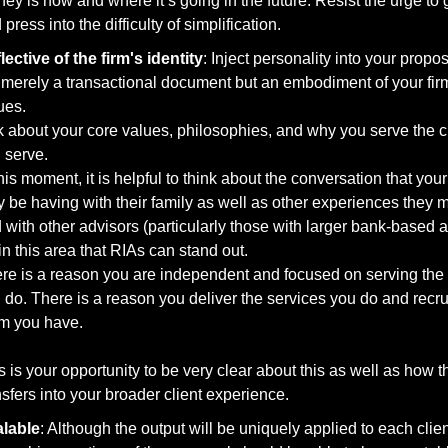
ey is now and where it’s going in the future. Resist the urge to g
 press into the difficulty of simplification.
lective of the firm's identity
: Inject personality into your proposal
 merely a transactional document but an embodiment of your firm
ues. 
k about your core values, philosophies, and why you serve the cl
 serve.
this moment, it is helpful to think about the conversation that your 
 be having with their family as well as other experiences they 
s in this area that RIAs can stand out. 
re is a reason you are independent and focused on serving the c
 do. There is a reason you deliver the services you do and recrui
m you have. 
s is your opportunity to be very clear about this as well as how th
nsfers into your broader client experience.  
lable
: Although the output will be uniquely applied to each client