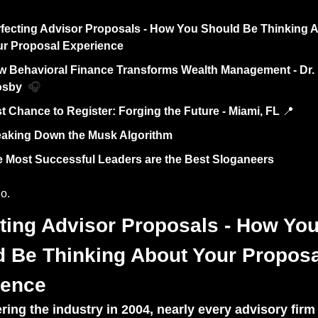
fecting Advisor Proposals - How You Should Be Thinking A
r Proposal Experience
 Behavioral Finance Transforms Wealth Management - Dr. D
sby  
🎧
t Chance to Register: Forging the Future - Miami, FL 
📍
aking Down the Musk Algorithm 
 Most Successful Leaders are the Best Sloganeers
o. 
ting Advisor Proposals - How You
 Be Thinking About Your Proposal
ience
ring the industry in 2004, nearly every advisory firm 