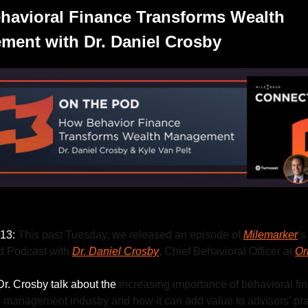
avioral Finance Transforms Wealth 
ent with Dr. Daniel Crosby
Listen to this week’s episode.
13: 
This past Tuesday, we released an episode of 
Milemarker
’s 
 Podcast with 
Dr. Daniel Crosby
, Chief Behavioral Officer at 
Or
r. Crosby talk about the 
increasing importance of behavioral fin
 management industry and how it can add value to advisors’ pra