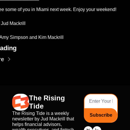
ee some of you in Miami next week. Enjoy your weekend!
 Jud Mackrill 
 Amy Simpson and Kim Mackrill
ading
re
The Rising 
Tide
The Rising Tide is a weekly 
Subscribe
newsletter by Jud Mackrill that 
helps financial advisors, 
wealth executives, and fintech 