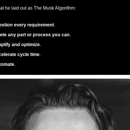
t he laid out as The Musk Algorithm: 
stion every requirement
. 
ete any part or process you can
. 
plify and optimize
. 
elerate cycle time
. 
tomate
. 