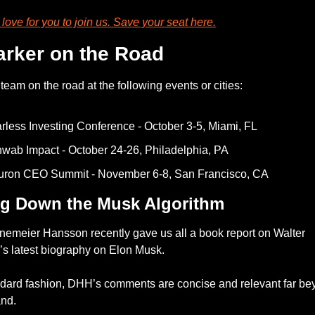
ove for you to join us. Save your seat 
here
.
arker on the Road
team on the road at the following events or cities: 
rless Investing Conference - October 3-5, Miami, FL 
wab Impact - October 24-26, Philadelphia, PA
uron CEO Summit - November 6-8, San Francisco, CA
ng Down the Musk Algorithm
nemeier Hansson recently gave us all a book report on Walter 
’s latest biography on Elon Musk. 
ndard fashion, DHH’s comments are concise and relevant far bey
and.