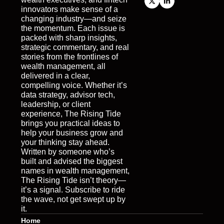
innovators make sense of a 
changing industry—and seize 
the momentum. Each issue is 
packed with sharp insights, 
strategic commentary, and real 
stories from the frontlines of 
wealth management, all 
delivered in a clear, 
compelling voice. Whether it’s 
data strategy, advisor tech, 
leadership, or client 
experience, The Rising Tide 
brings you practical ideas to 
help your business grow and 
your thinking stay ahead. 
Written by someone who’s 
built and advised the biggest 
names in wealth management, 
The Rising Tide isn’t theory—
it’s a signal. Subscribe to ride 
the wave, not get swept up by 
it.
Home