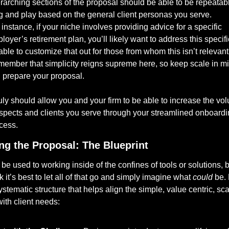
rarching sections of the proposal should be able to be repeatabl
g and play based on the general client personas you serve. 
 instance, if your niche involves providing advice for a specific 
loyer’s retirement plan, you’ll likely want to address this specific
able to customize that out for those from whom this isn’t relevant.
ember that simplicity reigns supreme here, so keep scale in mi
 prepare your proposal. 
truly should allow you and your firm to be able to increase the vol
spects and clients you serve through your streamlined onboardi
cess.
ng the Proposal: The Blueprint
e used to working inside of the confines of tools or solutions, but
nk it’s best to let all of that go and simply imagine what 
could
 be. 
ystematic structure that helps align the simple, value centric, sca
ith client needs: