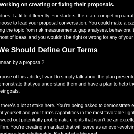
orking on creating or fixing their proposals.
oes it a little differently. For starters, there are competing narrati
hoose to lead your proposal conversation. You could make a case
g the topic from risk measurements, gap analyses, behavioral to
host of ideas, and you wouldn’t be right or wrong for any of your
We Should Define Our Terms
 mean by a proposal?
rpose of this article, I want to simply talk about the plan presente
demonstrate that you understand them and have a plan to help th
eir goals. 
 there’s a lot at stake here. You’re being asked to demonstrate 
t yourself and your firm’s capabilities in the most favorable light. 
weed out potentially problematic clients that won’t be an excellen
r firm. You’re creating an artifact that will serve as an ever-evolvi