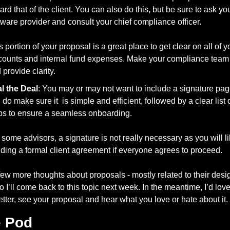
ard that of the client. You can also do this, but be sure to ask your
tware provider and consult your chief compliance officer.
s portion of your proposal is a great place to get clear on all of yo
counts and internal fund expenses. Make your compliance team
 provide clarity. 
l the Deal
: You may or may not want to include a signature page,
 do make sure it  is simple and efficient, followed by a clear list o
ps to ensure a seamless onboarding. 
 some advisors, a signature is not really necessary as you will li
ding a formal client agreement if everyone agrees to proceed. 
 few more thoughts about proposals - mostly related to their desi
so I’ll come back to this topic next week. In the meantime, I’d love
etter, see your proposal and hear what you love or hate about it.
e Pod