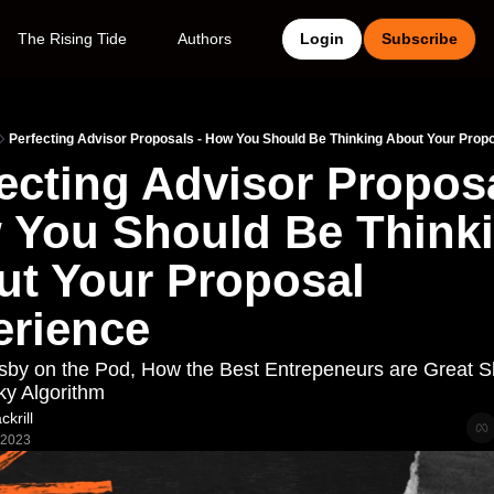
The Rising Tide
Authors
Login
Subscribe
Perfecting Advisor Proposals - How You Should Be Thinking About Your Prop
ecting Advisor Proposal
You Should Be Thinki
t Your Proposal 
erience
sby on the Pod, How the Best Entrepeneurs are Great S
y Algorithm
krill
 2023