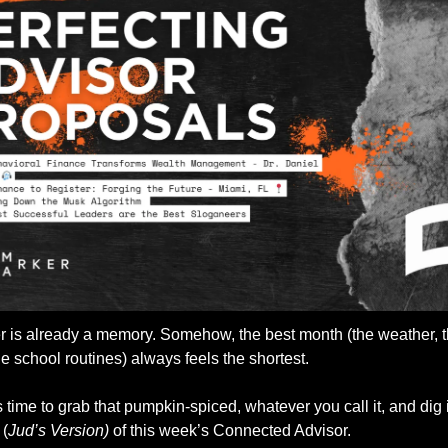
 is already a memory. Somehow, the best month (the weather, t
the school routines) always feels the shortest. 
’s time to grab that pumpkin-spiced, whatever you call it, and dig i
 (
Jud’s Version)
 of this week’s Connected Advisor. 