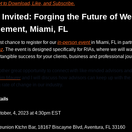
et to Download, Like, and Subscribe.
 Invited: Forging the Future of Wea
ement, Miami, FL
ast chance to register for our 
in-person event 
in Miami, FL in part
nz
. The event is designed specifically for RIAs, where we will wa
tangible success for your clients, business and professional jou
other great opportunity to connect with like-minded advisors and 
im Maurer
 and I will discuss how advisors can keep up with the 
 rate of change in our industry.
ails
tober, 4, 2023 at 4:30pm EST
eunion Ktchn Bar, 18167 Biscayne Blvd, Aventura, FL 33160