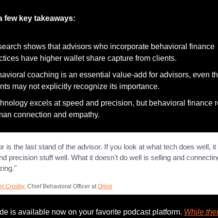
a few key takeaways:
earch shows that advisors who incorporate behavioral finance 
ctices have higher wallet share capture from clients.
avioral coaching is an essential value-add for advisors, even t
ents may not explicitly recognize its importance.
hnology excels at speed and precision, but behavioral finance r
an connection and empathy.
r is the last stand of the advisor. If you look at what tech does well, it
d precision stuff well. What it doesn't do well is selling and connectin
zing."
el Crosby
, Chief Behavioral Officer at 
Orion
e is available now on your favorite podcast platform. 
While ther