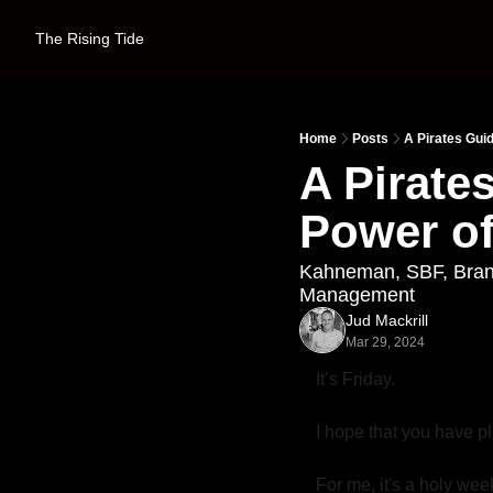
The Rising Tide
Home
Posts
A Pirates Gui
A Pirate
Power of
Kahneman, SBF, Brando
Management
Jud Mackrill
Mar 29, 2024
It’s Friday. 
I hope that you have pl
For me, it's a holy week