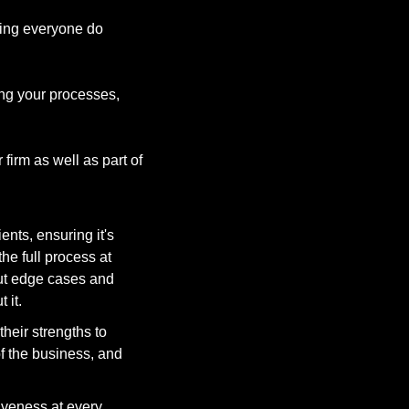
ing everyone do 
ing your processes, 
irm as well as part of 
ents, ensuring it's 
 full process at 
ut edge cases and 
it. 
eir strengths to 
f the business, and 
iveness at every 