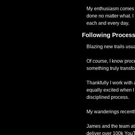
My enthusiasm comes a
done no matter what. I s
each and every day. 
Following Proces
Blazing new trails usua
Of course, I know proce
something truly transfo
Thankfully I work with 
equally excited when I r
disciplined process. 
My wanderings recently
James and the team at 
deliver over 100k You