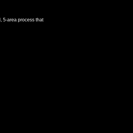
 5-area process that 