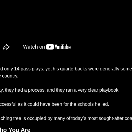
d only 14 pass plays, yet his quarterbacks were generally some 
 country. 
y, they had a process, and they ran a very clear playbook. 
cessful as it could have been for the schools he led. 
oaching tree is occupied by many of today’s most sought-after co
ho You Are 