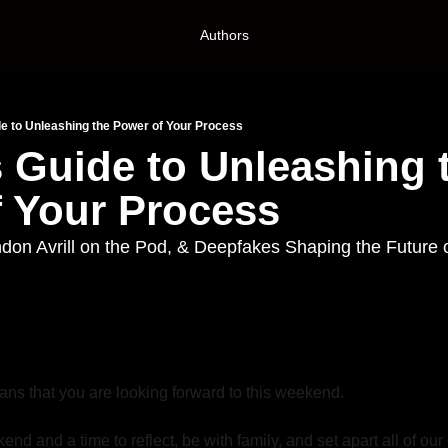
Authors
de to Unleashing the Power of Your Process
s Guide to Unleashing t
 Your Process
n Avrill on the Pod, & Deepfakes Shaping the Future o
ans that you are looking forward to this weekend. 
end and a time to reflect, be with family, and set apart all of our 