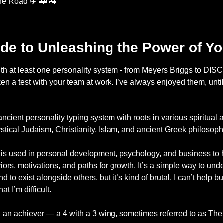
he Road ✈️ 
🚅
🚕
ide to Unleashing the Power of Y
with at least one personality system - from Meyers Briggs to DISC 
 a test with your team at work. I’ve always enjoyed them, until 
ient personality typing system with roots in various spiritual a
ystical Judaism, Christianity, Islam, and ancient Greek philosoph
s used in personal development, psychology, and business to he
ors, motivations, and paths for growth. It’s a simple way to unde
d to exist alongside others, but it’s kind of brutal. I can’t help b
t I’m difficult. 
nd an achiever — a 4 with a 3 wing, sometimes referred to as The