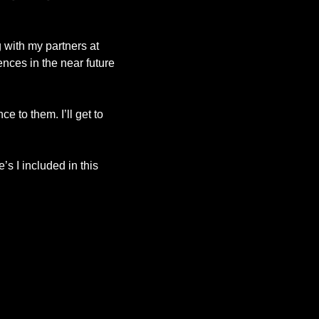
with my partners at 
ces in the near future 
 to them. I’ll get to 
 I included in this 