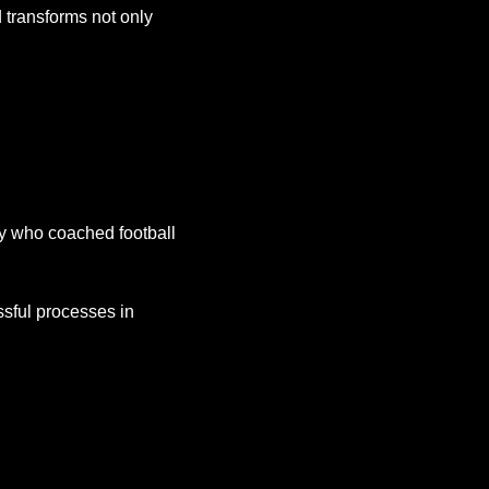
transforms not only 
ty who coached football 
sful processes in 