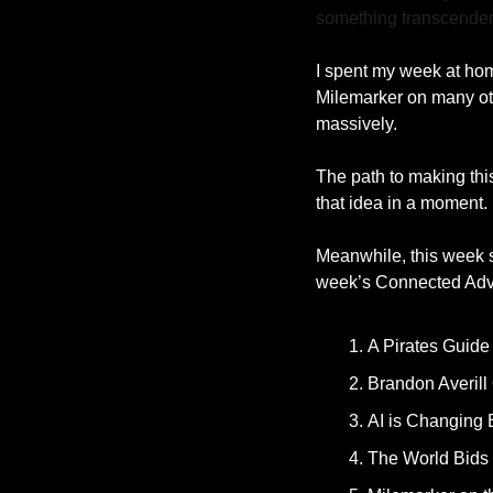
something transcenden
I spent my week at hom
Milemarker on many othe
massively.
The path to making this 
that idea in a moment. 
Meanwhile, this week s
week’s Connected Advi
A Pirates Guide
Brandon Averill
AI is Changing
The World Bids