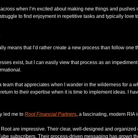
cross when I’m excited about making new things and pushes me 
truggle to find enjoyment in repetitive tasks and typically love to
s
lly means that I’d rather create a new process than follow one th
sses exist, but I can easily view that process as an impediment to
rmational. 
a team that appreciates when I wander in the wilderness for a whi
eturn to their expertise when it is time to implement ideas. I have
 led me to 
Root Financial Partners
, a fascinating, modern RIA i
Root are impressive. Their clear, well-designed and organized
Tube subscribers. Their process-driven messaging has grown th