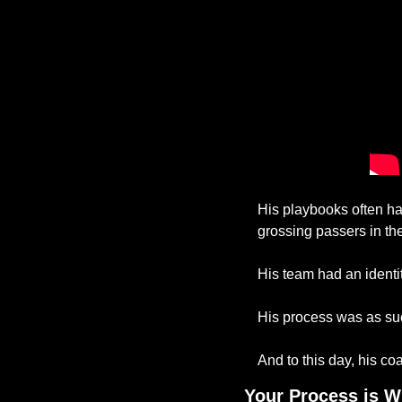
His playbooks often ha
grossing passers in the
His team had an identit
His process was as suc
And to this day, his c
Your Process is W