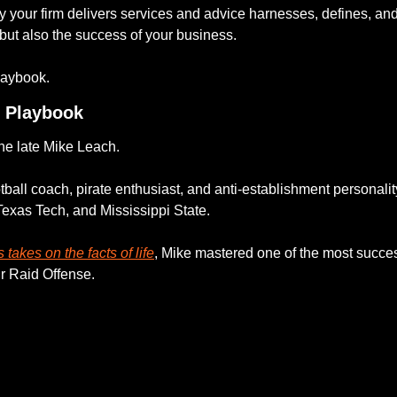
 your firm delivers services and advice harnesses, defines, and 
but also the success of your business. 
laybook. 
& Playbook
e late Mike Leach. 
tball coach, pirate enthusiast, and anti-establishment personali
Texas Tech, and Mississippi State. 
 takes on the facts of life
, Mike mastered one of the most succes
ir Raid Offense. 