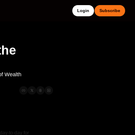
Login
Subscribe
he 
f Wealth 
day-to-day for 