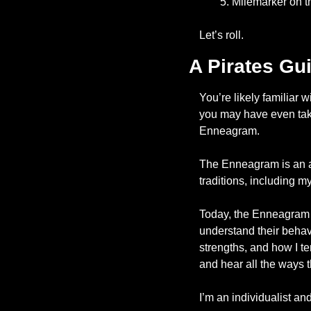
Milemarker on t
Let’s roll. 
A Pirates Gu
You’re likely familiar 
you may have even taken
Enneagram. 
The Enneagram is an anc
traditions, including m
Today, the Enneagram i
understand their behavi
strengths, and how I ten
and hear all the ways tha
I’m an individualist a