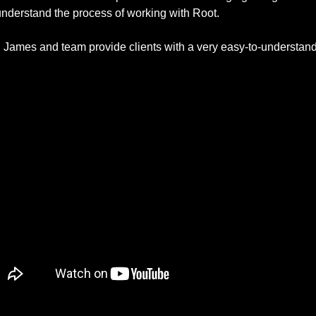
understand the process of working with Root. 
James and team provide clients with a very easy-to-understand,