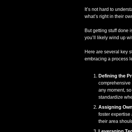
It’s not hard to under
what’s right in their ow
But getting stuff done 
you’ll likely wind up w
Here are several key st
embracing a process le
Defining the P
comprehensive a
any moment, so y
standardize whe
Assigning Own
foster expertise
their area shou
Leveraging Te