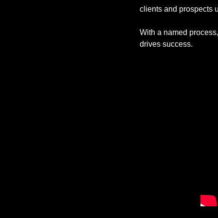
clients and prospects 
With a named process, 
drives success. 