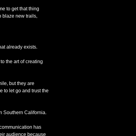
to get that thing 
 blaze new trails, 
at already exists. 
 the art of creating 
le, but they are 
 to let go and trust the 
n Southern California. 
 communication has 
eir audience because 