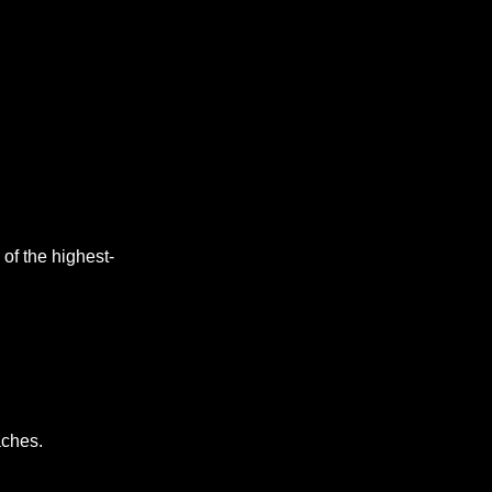
of the highest-
aches. 