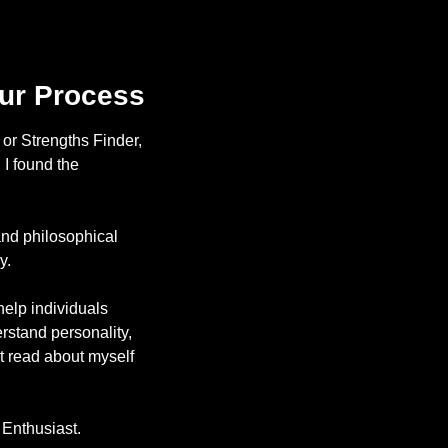
our Process
or Strengths Finder, 
I found the 
nd philosophical 
y. 
lp individuals 
rstand personality, 
ut read about myself 
 Enthusiast. 