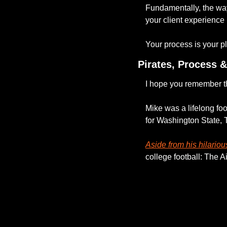
Fundamentally, the way
your client experience 
Your process is your p
Pirates, Process 
I hope you remember th
Mike was a lifelong foo
for Washington State, 
Aside from his hilarious
college football: The A