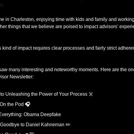
t.
e in Charleston, enjoying time with kids and family and working 
r things that we believe are poised to impact advisors' experien
kind of impact requires clear processes and fairly strict adherence
aw many interesting and noteworthy moments. Here are the one’s
sor Newsletter: 
 to Unleashing the Power of Your Process ☠️
 On the Pod 
🎧
 Everything: Obama Deepfake
 Goodbye to Daniel Kahneman ✏️ 