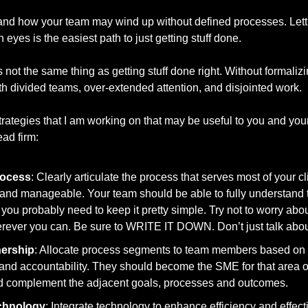
stand how your team may wind up without defined processes. Lett
n eyes is the easiest path to just getting stuff done. 
is not the same thing as getting stuff done right. Without formaliz
ith divided teams, over-extended attention, and disjointed work.  
rategies that I am working on that may be useful to you and your f
ad firm: 
rocess
: Clearly articulate the process that serves most of your cli
nd manageable. Your team should be able to fully understand the
ou probably need to keep it pretty simple. Try not to worry abo
rever you can. Be sure to WRITE IT DOWN. Don’t just talk about 
ership
: Allocate process segments to team members based on th
 and accountability. They should become the SME for that area o
ld complement the adjacent goals, processes and outcomes. 
chnology
: Integrate technology to enhance efficiency and effect