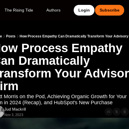
The Rising Tide
Authors
Login
Subscribe
e
Posts
How Process Empathy Can Dramatically Transform Your Advisory
ow Process Empathy 
an Dramatically 
ransform Your Advisor
irm
t Morris on the Pod, Achieving Organic Growth for Your 
m in 2024 (Recap), and HubSpot's New Purchase
Jud Mackrill
Nov 3, 2023