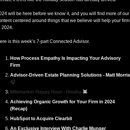
024 will be here before we know it, and you will find more of our 
ontent centered around things that we believe will help your firm 
n 2024. 
ere is this week’s 7-part Connected Advisor. 
How Process Empathy Is Impacting Your Advisory 
Firm
🎧
Milemarker Happy Hour - Omaha 
👾
Achieving Organic Growth for Your Firm in 2024 
(Recap)
HubSpot to Acquire Clearbit
An Exclusive Interview With Charlie Munger