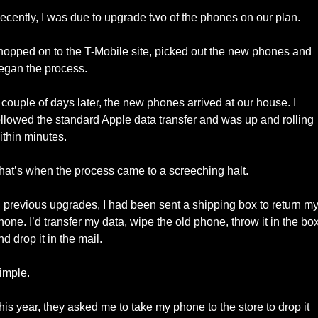
ecently, I was due to upgrade two of the phones on our plan. 
 hopped on to the T-Mobile site, picked out the new phones and 
egan the process. 
 couple of days later, the new phones arrived at our house. I 
ollowed the standard Apple data transfer and was up and rolling 
ithin minutes. 
hat’s when the process came to a screeching halt. 
n previous upgrades, I had been sent a shipping box to return my
hone. I’d transfer my data, wipe the old phone, throw it in the box,
nd drop it in the mail. 
imple. 
his year, they asked me to take my phone to the store to drop it 