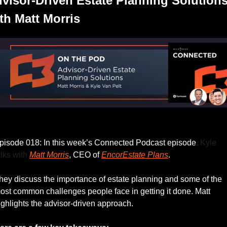
visor-Driven Estate Planning Solutions
th Matt Morris
Listen to this week’s episode.
pisode 018: In this week’s Connected Podcast episode
, Kyle 
alks with 
Matt Morris
, CEO of 
EncorEstate Plans
. 
hey discuss the importance of estate planning and some of the 
ost common challenges people face in getting it done. Matt 
ighlights the advisor-driven approach.