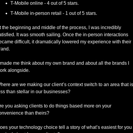
T-Mobile online - 4 out of 5 stars. 
T-Mobile in-person retail - 1 out of 5 stars. 
t the beginning and middle of the process, I was incredibly 
atisfied. It was smooth sailing. Once the in-person interactions 
ecame difficult, it dramatically lowered my experience with their 
rand. 
t made me think about my own brand and about all the brands I 
ork alongside.
here are we making our client’s context switch to an area that is
ess than stellar in our businesses?
re you asking clients to do things based more on your 
onvenience than theirs? 
oes your technology choice tell a story of what’s easiest for you 