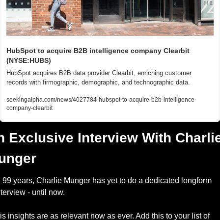
HubSpot to acquire B2B intelligence company Clearbit 
(NYSE:HUBS)
HubSpot acquires B2B data provider Clearbit, enriching customer 
records with firmographic, demographic, and technographic data.
seekingalpha.com/news/4027784-hubspot-to-acquire-b2b-intelligence-
company-clearbit
 Exclusive Interview With Charlie
unger
n 99 years, Charlie Munger has yet to do a dedicated longform 
nterview - until now.
is insights are as relevant now as ever. Add this to your list of 