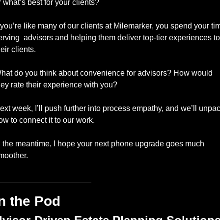
r what’s best for your clients? 
f you’re like many of our clients at Milemarker, you spend your tim
erving  advisors and helping them deliver top-tier experiences to 
eir clients. 
hat do you think about convenience for advisors? How would 
hey rate their experience with you? 
ext week, I’ll push further into process empathy, and we’ll unpac
ow to connect it to our work. 
n the meantime, I hope your next phone upgrade goes much 
moother. 
_____________________
n the Pod