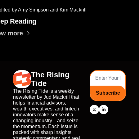
dited by Amy Simpson and Kim Mackrill
ep Reading
ew more
The Rising 
Tide
The Rising Tide is a weekly 
Subscribe
newsletter by Jud Mackrill that 
helps financial advisors, 
wealth executives, and fintech 
innovators make sense of a 
changing industry—and seize 
the momentum. Each issue is 
packed with sharp insights, 
strategic commentary, and real 