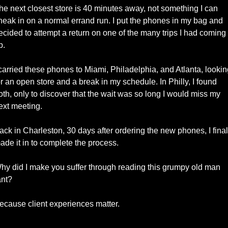
he next closest store is 40 minutes away, not something I can 
neak in on a normal errand run. I put the phones in my bag and 
ecided to attempt a return on one of the many trips I had coming 
p. 
 carried these phones to Miami, Philadelphia, and Atlanta, lookin
or an open store and a break in my schedule. In Philly, I found 
oth, only to discover that the wait was so long I would miss my 
ext meeting.
ack in Charleston, 30 days after ordering the new phones, I finall
ade it in to complete the process. 
hy did I make you suffer through reading this grumpy old man 
ant? 
ecause client experiences matter. 