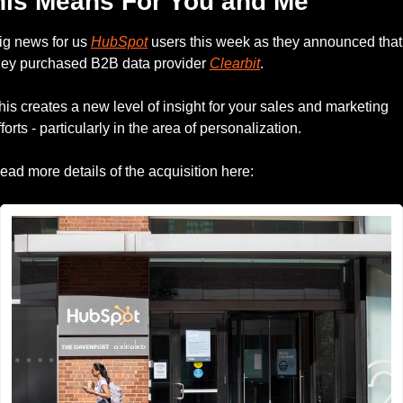
his Means For You and Me
ig news for us 
HubSpot
 users this week as they announced that 
hey purchased B2B data provider 
Clearbit
.
his creates a new level of insight for your sales and marketing 
fforts - particularly in the area of personalization.
ead more details of the acquisition here: