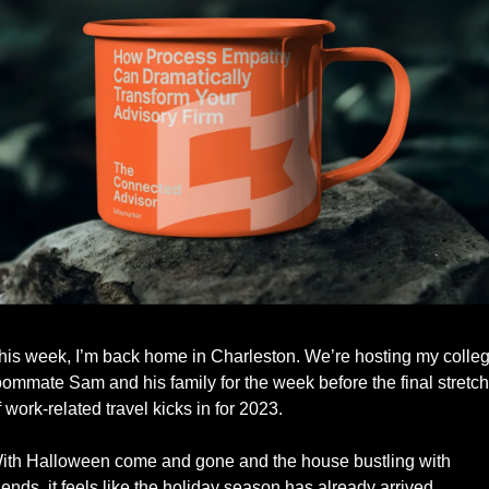
his week, I’m back home in Charleston. We’re hosting my colleg
oommate Sam and his family for the week before the final stretch 
f work-related travel kicks in for 2023.
ith Halloween come and gone and the house bustling with 
riends, it feels like the holiday season has already arrived. 