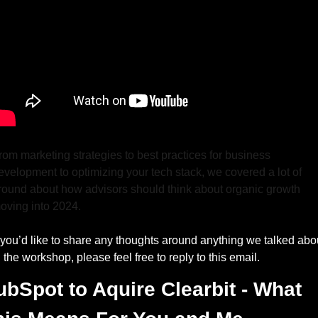
rom marketing strategies to best practices for business 
evelopment to optimizing your tech stack, we covered a lot of 
round about how advisors should think about organic growth 
oving into 2024.
f you’d like to share any thoughts around anything we talked abou
n the workshop, please feel free to reply to this email.
bSpot to Aquire Clearbit - What 