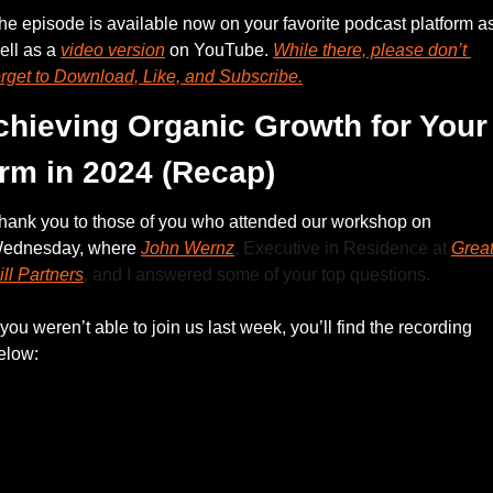
he episode is available now on your favorite podcast platform as
ell as a 
video version
 on YouTube. 
While there, please don’t 
orget to Download, Like, and Subscribe.
chieving Organic Growth for Your 
irm in 2024 (Recap)
hank you to those of you who attended our workshop on 
ednesday, where 
John Wernz
, Executive in Residence at 
Great
ill Partners
, and I answered some of your top questions.
f you weren’t able to join us last week, you’ll find the recording 
elow: