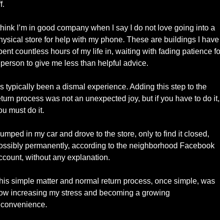
f. 
 think I’m in good company when I say I do not love going into a 
hysical store for help with my phone. These are buildings I have 
pent countless hours of my life in, waiting with fading patience for
 person to give me less than helpful advice. 
t’s typically been a dismal experience. Adding this step to the 
eturn process was not an unexpected joy, but if you have to do it, 
ou must do it.  
 jumped in my car and drove to the store, only to find it closed, 
ossibly permanently, according to the neighborhood Facebook 
ccount, without any explanation. 
his simple matter and normal return process, once simple, was 
ow increasing my stress and becoming a growing 
nconvenience. 