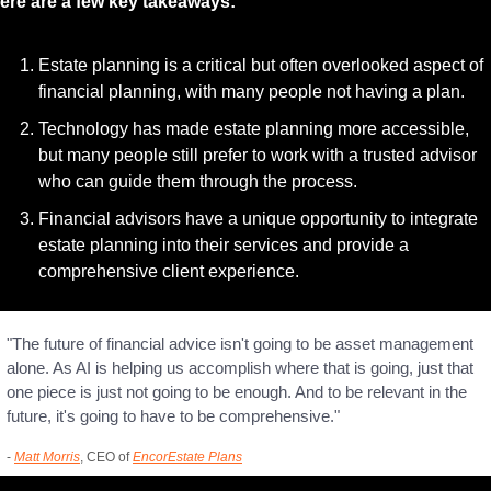
ere are a few key takeaways:
Estate planning is a critical but often overlooked aspect of 
financial planning, with many people not having a plan.
Technology has made estate planning more accessible, 
but many people still prefer to work with a trusted advisor 
who can guide them through the process.
Financial advisors have a unique opportunity to integrate 
estate planning into their services and provide a 
comprehensive client experience.
"The future of financial advice isn't going to be asset management 
alone. As AI is helping us accomplish where that is going, just that 
one piece is just not going to be enough. And to be relevant in the 
future, it's going to have to be comprehensive."
- 
Matt Morris
, CEO of 
EncorEstate Plans