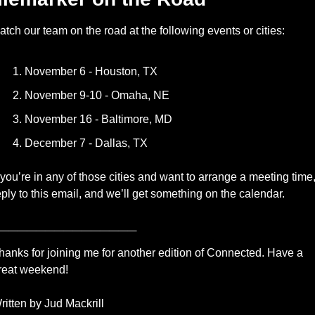
atch our team on the road at the following events or cities: 
November 6 - Houston, TX
November 9-10 - Omaha, NE
November 16 - Baltimore, MD
December 7 - Dallas, TX
f you’re in any of those cities and want to arrange a meeting time,
eply to this email, and we’ll get something on the calendar.
_______________
hanks for joining me for another edition of Connected. Have a 
reat weekend!
ritten by Jud Mackrill 