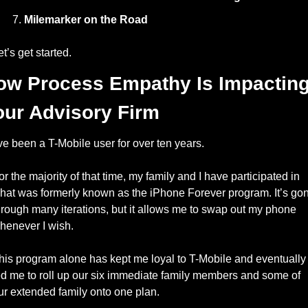
Milemarker on the Road
et’s get started. 
ow Process Empathy Is Impacting
our Advisory Firm
’ve been a T-Mobile user for over ten years. 
or the majority of that time, my family and I have participated in 
hat was formerly known as the iPhone Forever program. It’s gon
hrough many iterations, but it allows me to swap out my phone 
henever I wish. 
his program alone has kept me loyal to T-Mobile and eventually 
ed me to roll up our six immediate family members and some of 
ur extended family onto one plan. 