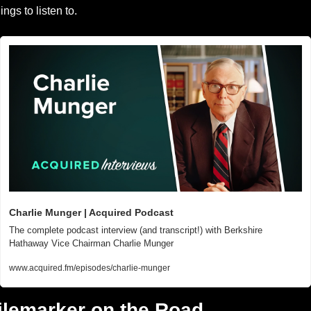
hings to listen to.
Charlie Munger | Acquired Podcast
The complete podcast interview (and transcript!) with Berkshire 
Hathaway Vice Chairman Charlie Munger
www.acquired.fm/episodes/charlie-munger
ilemarker on the Road