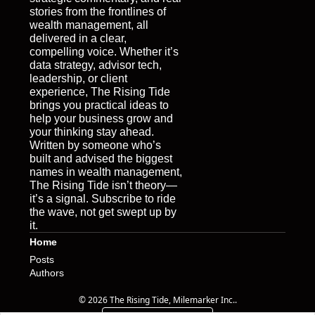
stories from the frontlines of 
wealth management, all 
delivered in a clear, 
compelling voice. Whether it’s 
data strategy, advisor tech, 
leadership, or client 
experience, The Rising Tide 
brings you practical ideas to 
help your business grow and 
your thinking stay ahead. 
Written by someone who’s 
built and advised the biggest 
names in wealth management, 
The Rising Tide isn’t theory—
it’s a signal. Subscribe to ride 
the wave, not get swept up by 
it.
Home
Posts
Authors
© 2026 The Rising Tide, Milemarker Inc..