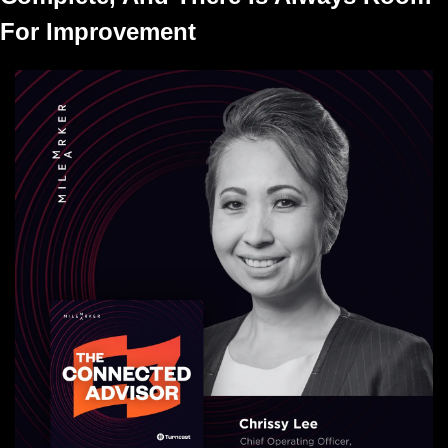
For Improvement 