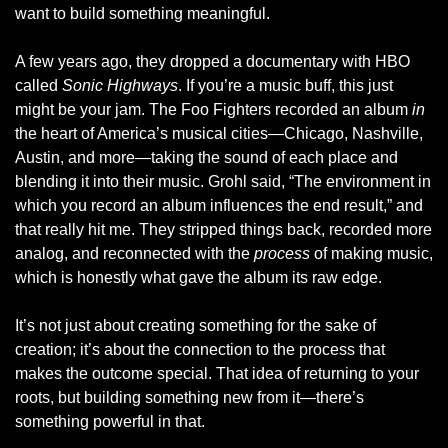
want to build something meaningful.
A few years ago, they dropped a documentary with HBO 
called 
Sonic Highways
. If you’re a music buff, this just 
might be your jam. The Foo Fighters recorded an album 
in
the heart of America’s musical cities—Chicago, Nashville, 
Austin, and more—taking the sound of each place and 
blending it into their music. Grohl said, “The environment in 
which you record an album influences the end result,” and 
that really hit me. They stripped things back, recorded more 
analog, and reconnected with the 
process
 of making music, 
which is honestly what gave the album its raw edge.
It’s not just about creating something for the sake of 
creation; it’s about the connection to the process that 
makes the outcome special. That idea of returning to your 
roots, but building something new from it—there’s 
something powerful in that.