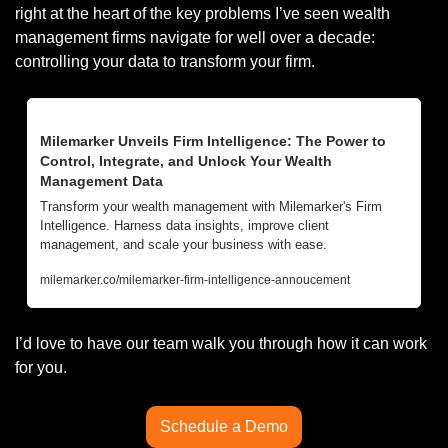
right at the heart of the key problems I’ve seen wealth 
management firms navigate for well over a decade: 
controlling your data to transform your firm. 
Milemarker Unveils Firm Intelligence: The Power to 
Control, Integrate, and Unlock Your Wealth 
Management Data
Transform your wealth management with Milemarker's Firm 
Intelligence. Harness data insights, improve client 
management, and scale your business with ease.
milemarker.co/milemarker-firm-intelligence-annoucement
I’d love to have our team walk you through how it can work 
for you. 
Schedule a Demo