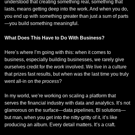
understood that creating something real, something that 
lasts, means getting deep into the work. And when you do, 
you end up with something greater than just a sum of parts
—you build something meaningful.
What Does This Have to Do With Business?
Here’s where I’m going with this: when it comes to 
business, especially building businesses, we rarely give 
ourselves credit for the 
work
 involved. We live in a culture 
that prizes fast results, but when was the last time you truly 
went all-in on the 
process
?
In my world, we’re working on scaling a platform that 
serves the financial industry with data and analytics. It’s not 
glamorous on the surface—data pipelines, BI solutions—
but man, when you get into the nitty-gritty of it, it’s like 
producing an album. Every detail matters. It’s a craft.