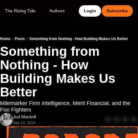
The Rising Tide
Authors
Login
Subscribe
Home
Posts
Something from Nothing - How Building Makes Us Better
Something from 
Nothing - How 
Building Makes Us 
Better
Milemarker Firm Intelligence, Merit Financial, and the 
Foo Fighters
Jud Mackrill
Sep 13, 2024