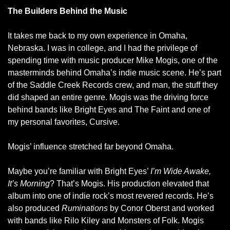
The Builders Behind the Music
It takes me back to my own experience in Omaha, 
Nebraska. I was in college, and I had the privilege of 
spending time with music producer Mike Mogis, one of the 
masterminds behind Omaha’s indie music scene. He’s part 
of the Saddle Creek Records crew, and man, the stuff they 
did shaped an entire genre. Mogis was the driving force 
behind bands like Bright Eyes and The Faint and one of 
my personal favorites, Cursive. 
Mogis’ influence stretched far beyond Omaha.
Maybe you’re familiar with Bright Eyes’ 
I’m Wide Awake, 
It’s Morning
? That’s Mogis. His production elevated that 
album into one of indie rock’s most revered records. He’s 
also produced 
Ruminations
 by Conor Oberst and worked 
with bands like Rilo Kiley and Monsters of Folk. Mogis 