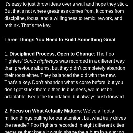
It’s easy to just throw ideas over a wall and hope they stick. 
But that’s not where greatness comes from. It comes from 
discipline, focus, and a willingness to remix, rework, and 
rethink. That’s the key.
Three Things You Need to Build Something Great
1. 
Disciplined Process, Open to Change
: The Foo 
Fighters’ 
Sonic Highways
 was recorded in a different way 
than previous albums, but they didn’t completely abandon 
their roots either. They balanced the old with the new. 
That’s a key. Don’t abandon what’s come before, but you 
don’t get stuck there either. In business, we must be 
adaptable. Keep the foundation, but always push forward.
2. 
Focus on What Actually Matters
: We’ve all got a 
million things pulling for our attention, but what truly drives 
the needle? Foo Fighters recorded in eight different cities 
because they knew it would shape the album in a way no 