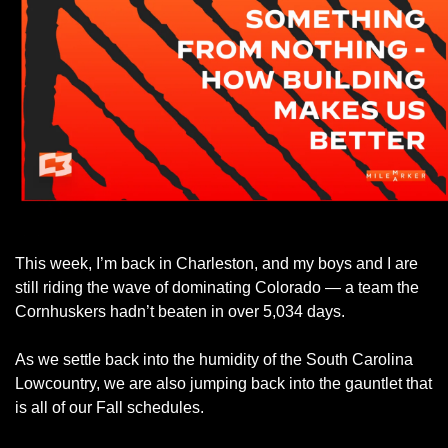
This week, I’m back in Charleston, and my boys and I are 
still riding the wave of dominating Colorado — a team the 
Cornhuskers hadn’t beaten in over 5,034 days. 
As we settle back into the humidity of the South Carolina 
Lowcountry, we are also jumping back into the gauntlet that 
is all of our Fall schedules. 