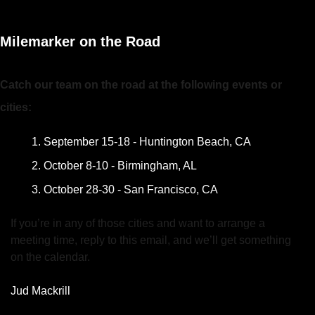
Milemarker on the Road
Catch our team on the road at the following events or 
cities:
September 15-18 - Huntington Beach, CA
October 8-10 - Birmingham, AL
October 28-30 - San Francisco, CA
If you’re in any of those cities and want to arrange a 
meeting time, reply to this email, and we’ll get something 
on the calendar.
Jud Mackrill