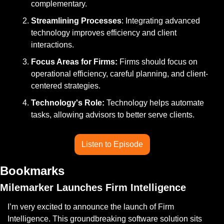
complementary.
Streamlining Processes
: Integrating advanced 
technology improves efficiency and client 
interactions.
Focus Areas for Firms: 
Firms should focus on 
operational efficiency, careful planning, and client-
centered strategies.
Technology's Role: 
Technology helps automate 
tasks, allowing advisors to better serve clients.
Listen to Episode
Bookmarks
Milemarker Launches Firm Intelligence
I’m very excited to announce the launch of Firm 
Intelligence. This groundbreaking software solution sits 