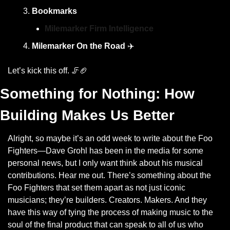
Bookmarks
Milemarker Firm Intelligence
Milemarker On the Road
 ✈️
Let’s kick this off. 
🦵
🏈
Something for Nothing: How 
Building Makes Us Better
Alright, so maybe it’s an odd week to write about the Foo 
Fighters—Dave Grohl has been in the media for some 
personal news, but I only want think about his musical 
contributions. Hear me out. There’s something about the 
Foo Fighters that set them apart as not just iconic 
musicians; they’re builders. Creators. Makers. And they 
have this way of tying the process of making music to the 
soul of the final product that can speak to all of us who 