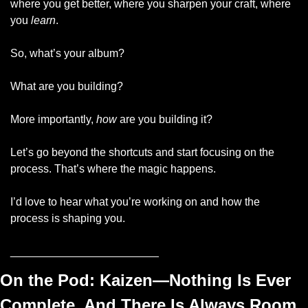
where you get better, where you sharpen your craft, where 
you 
learn
.  
So, what’s your album? 
What are you building? 
More importantly, 
how
 are you building it? 
Let’s go beyond the shortcuts and start focusing on the 
process. That’s where the magic happens.
I’d love to hear what you’re working on and how the 
process is shaping you.
________________________
On the Pod: 
Kaizen—Nothing Is Ever 
Complete, And There Is Always Room 