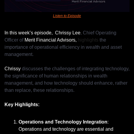
Listen to Episode
In this week’s episode, 
Chrissy Lee
, Chief Operating 
Officer of 
Merit Financial Advisors,
 highlights 
the 
importance of operational efficiency in wealth and asset 
management.
Chrissy 
discusses the challenges of integrating technology, 
the significance of human relationships in wealth 
management, and how technology should enhance, rather 
than replace, these relationships.
Key Highlights:
Operations and Technology Integration
: 
Operations and technology are essential and 