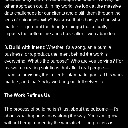
other approach could. In my world, we look at the massive 
data challenges for our clients and distill them through the 
lens of outcomes. Why? Because that’s how you find what 
matters. Figure out the thing (or things) that actually 
impacts the bottom line and chase after it with abandon.
3. 
Build with Intent
: Whether it’s a song, an album, a 
business, or a product, the intent behind the work is 
everything. What’s the purpose? Who are you serving? For 
us, we’re creating solutions that affect real people—
financial advisors, their clients, plan participants. This work 
matters, and that’s why we bring our full selves to it.
The Work Refines Us
The process of building isn’t just about the outcome—it’s 
about what happens to 
us
 along the way. You can’t grow 
without being refined by the work itself. The process is 