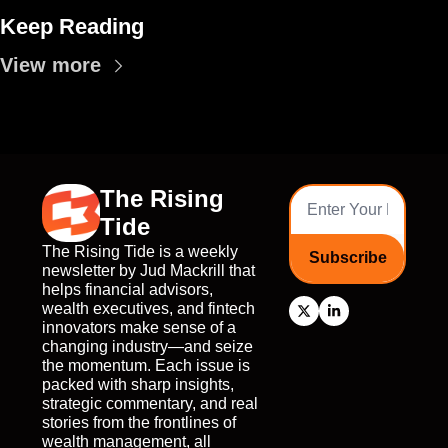
Keep Reading
View more
The Rising 
Tide
The Rising Tide is a weekly 
Subscribe
newsletter by Jud Mackrill that 
helps financial advisors, 
wealth executives, and fintech 
innovators make sense of a 
changing industry—and seize 
the momentum. Each issue is 
packed with sharp insights, 
strategic commentary, and real 
stories from the frontlines of 
wealth management, all 