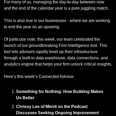
For many of us, managing the day-to-day between now 
and the end of the calendar year is a pure juggling match. 
This is also true in our businesses - where we are working 
to end the year on an upswing. 
Of particular note, this week, our team celebrated the 
launch of our groundbreaking Firm Intelligence tool. This 
tool lets advisors rapidly level up their infrastructure 
through a built-in data warehouse, data connections, and 
analytics engine that helps your firm unlock critical insights. 
Here’s this week’s Connected Advisor. 
Something for Nothing: How Building Makes 
Us Better
Chrissy Lee of Merrit on the Podcast 
Discusses Seeking Ongoing Improvement