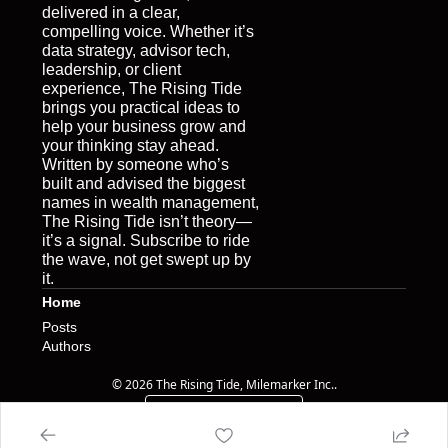
delivered in a clear, 
compelling voice. Whether it’s 
data strategy, advisor tech, 
leadership, or client 
experience, The Rising Tide 
brings you practical ideas to 
help your business grow and 
your thinking stay ahead. 
Written by someone who’s 
built and advised the biggest 
names in wealth management, 
The Rising Tide isn’t theory—
it’s a signal. Subscribe to ride 
the wave, not get swept up by 
it.
Home
Posts
Authors
© 2026 The Rising Tide, Milemarker Inc..
Powered by beehiiv