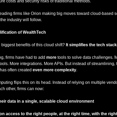
ture costs and security risks of traditional methods.
eading firms like Orion making big moves toward cloud-based so
 the industry will follow.
ification of WealthTech
 biggest benefits of this cloud shift? 
It simplifies the tech stack
ng, firms have had to add 
more
 tools to solve data challenges. M
tools. More integrations. More APIs. But instead of streamlining, t
has often created 
even more complexity
.
uting flips this on its head. Instead of relying on multiple vendo
each other, firms can now:
heir data in a single, scalable cloud environment
on access to the right people, at the right time, with the righ