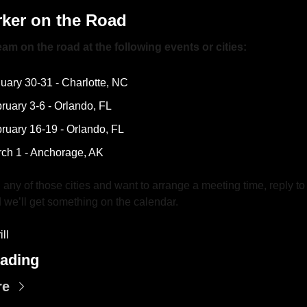
ker on the Road
am on the road at the following events or cities:
uary 30-31 - Charlotte, NC
ruary 3-6 - Orlando, FL
ruary 16-19 - Orlando, FL
ch 1 - Anchorage, AK 
in any of those cities and want to arrange a meeting time, reply to t
 we’ll get something on the calendar.
ll
ading
re