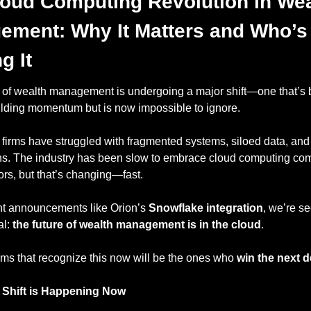
oud Computing Revolution in Weal
ment: Why It Matters and Who’s 
g It
 of wealth management is undergoing a major shift—one that’s 
uilding momentum but is now impossible to ignore.
 firms have struggled with fragmented systems, siloed data, and
ons. The industry has been slow to embrace cloud computing com
ors, but that’s changing—fast.
nt announcements like Orion’s 
Snowflake integration
, we’re se
l: 
the future of wealth management is in the cloud
.
rms that recognize this now will be the ones who 
win the next 
 Shift is Happening Now