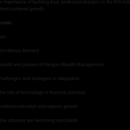
e importance of building trust, professionalization in the RIA indu
client-centered growth.
pisode:
ntro
 Art's Money Moment
 Growth and phases of Perigon Wealth Management
Challenges and strategies in integration
The role of technology in financial advisory
Professionalization and organic growth
 How advisors are becoming specialists