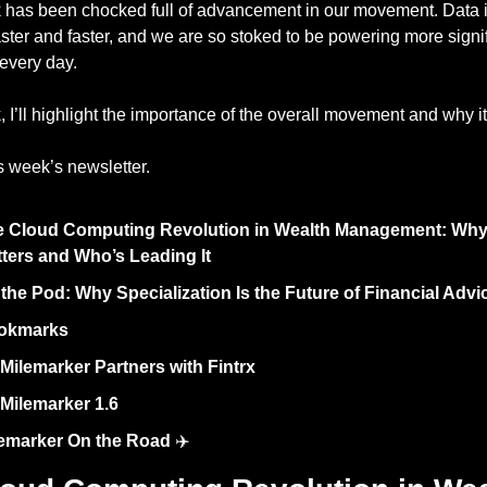
 has been chocked full of advancement in our movement. Data is 
ster and faster, and we are so stoked to be powering more signif
 every day. 
 I’ll highlight the importance of the overall movement and why it
s week’s newsletter. 
 Cloud Computing Revolution in Wealth Management: Why I
ters and Who’s Leading It
the Pod: Why Specialization Is the Future of Financial Advi
okmarks 
Milemarker Partners with Fintrx
Milemarker 1.6
emarker On the Road
 ✈️