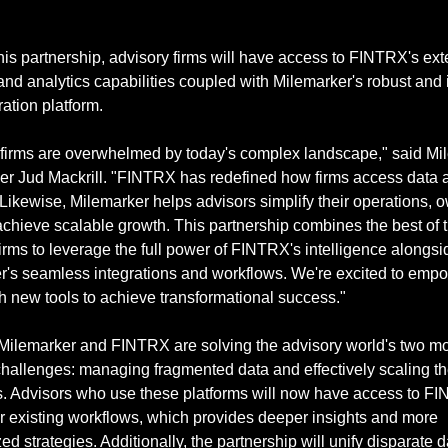
is partnership, advisory firms will have access to FINTRX's ext
and analytics capabilities coupled with Milemarker's robust and 
ration platform.
 firms are overwhelmed by today's complex landscape," said Mil
r Jud Mackrill. "FINTRX has redefined how firms access data a
 Likewise, Milemarker helps advisors simplify their operations, ow
chieve scalable growth. This partnership combines the best of th
irms to leverage the full power of FINTRX's intelligence alongsid
r's seamless integrations and workflows. We're excited to empo
th new tools to achieve transformational success."
 Milemarker and FINTRX are solving the advisory world's two mo
allenges: managing fragmented data and effectively scaling the
s. Advisors who use these platforms will now have access to FI
ir existing workflows, which provides deeper insights and more 
ed strategies. Additionally, the partnership will unify disparate da