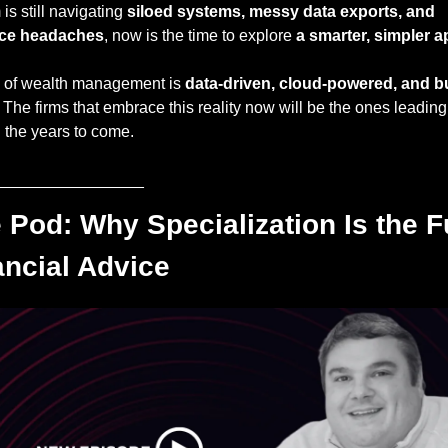
m is still navigating 
siloed systems, messy data exports, and 
ce headaches
, now is the time to explore 
a smarter, simpler 
e of wealth management is 
data-driven, cloud-powered, and bui
. The firms that embrace this reality now will be the ones leading 
n the years to come.
________________
 Pod: Why Specialization Is the Fu
ancial Advice