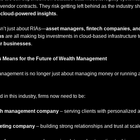
, cloud-powered insights
.
sn’t just about RIAs—
asset managers, fintech companies, and
ns
 are all making big investments in cloud-based infrastructure t
ir businesses
.
s Means for the Future of Wealth Management
nagement is no longer just about managing money or running a 
 in this industry, firms now need to be:
th management company
 – serving clients with personalized 
eting company
 – building strong relationships and trust at scal