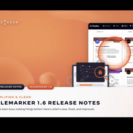
Check out this Release