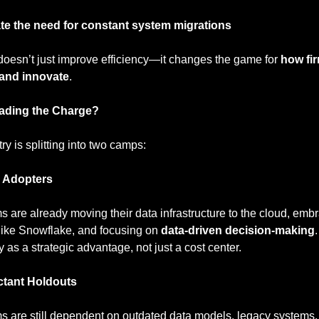
te the need for constant system migrations
 doesn’t just improve efficiency—it changes the game for 
how fir
and innovate
.
ading the Charge?
ry is splitting into two camps:
y Adopters
s are already moving their data infrastructure to the cloud, embr
like Snowflake, and focusing on 
data-driven decision-making
 as a strategic advantage, not just a cost center.
ctant Holdouts
s are still dependent on outdated data models, legacy systems,