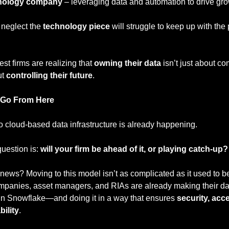
nology company
 – leveraging data and automation to drive gr
 neglect the 
technology piece
 will struggle to keep up with the 
st firms are realizing that 
owning their data
 isn’t just about c
t 
controlling their future
.
 Go From Here
to cloud-based data infrastructure is already happening.
uestion is: 
will your firm be ahead of it, or playing catch-up?
ews? Moving to this model isn’t as complicated as it used to be
ompanies, asset managers, and RIAs are already making their dat
 in Snowflake—and doing it in a way that ensures 
security, acces
bility
.