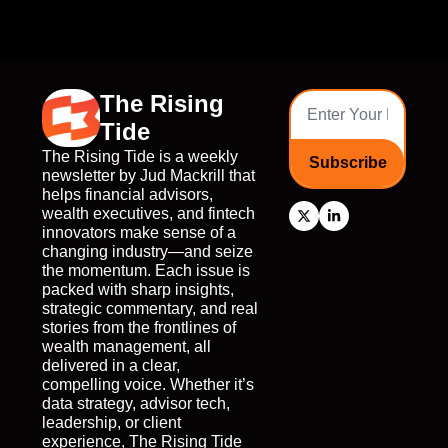
The Rising 
Tide
The Rising Tide is a weekly 
Subscribe
newsletter by Jud Mackrill that 
helps financial advisors, 
wealth executives, and fintech 
innovators make sense of a 
changing industry—and seize 
the momentum. Each issue is 
packed with sharp insights, 
strategic commentary, and real 
stories from the frontlines of 
wealth management, all 
delivered in a clear, 
compelling voice. Whether it’s 
data strategy, advisor tech, 
leadership, or client 
experience, The Rising Tide 