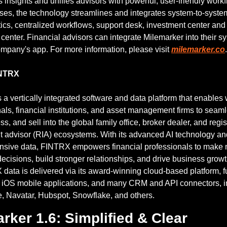
s insights and unifies advisors with powerful, user-friendly workf
ses, the technology streamlines and integrates system-to-system
tics, centralized workflows, support desk, investment center an
enter. Financial advisors can integrate Milemarker into their sy
mpany's app. For more information, please visit 
milemarker.co
.
INTRX
a vertically integrated software and data platform that enables 
als, financial institutions, and asset management firms to seaml
s, and sell into the global family office, broker dealer, and regis
t advisor (RIA) ecosystems. With its advanced AI technology and
sive data, FINTRX empowers financial professionals to make 
ecisions, build stronger relationships, and drive business growt
data is delivered via its award-winning cloud-based platform, fu
d iOS mobile applications, and many CRM and API connectors, in
e, Navatar, Hubspot, Snowflake, and others.
rker 1.6: Simplified & Clear