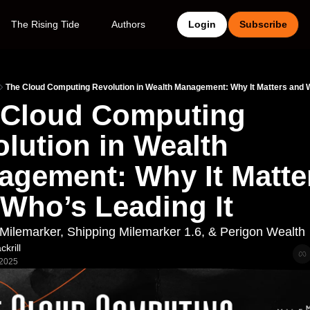
The Rising Tide
Authors
Login
Subscribe
The Cloud Computing Revolution in Wealth Management: Why It Matters and W
 Cloud Computing 
lution in Wealth 
gement: Why It Matter
Who’s Leading It
ilemarker, Shipping Milemarker 1.6, & Perigon Wealth
krill
 2025