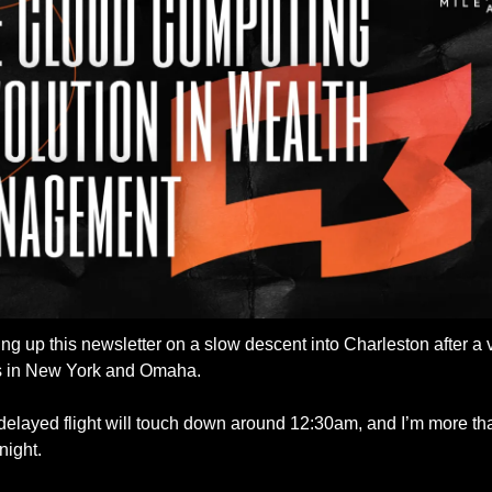
ng up this newsletter on a slow descent into Charleston after a ve
s in New York and Omaha. 
elayed flight will touch down around 12:30am, and I’m more tha
 night. 