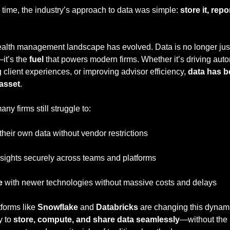
 time, the industry’s approach to data was simple: 
store it, repor
alth management landscape has evolved. Data is no longer just 
it’s the 
fuel
 that powers modern firms. Whether it’s driving auto
client experiences, or improving advisor efficiency, 
data has b
 asset
.
any firms still struggle to:
 their own data without vendor restrictions
nsights securely across teams and platforms
e
 with newer technologies without massive costs and delays
forms like 
Snowflake
 and 
Databricks
 are changing this dynami
 to 
store, compute, and share data seamlessly
—without the 