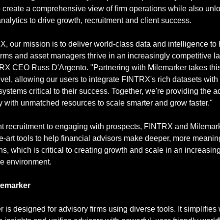
 create a comprehensive view of firm operations while also unlo
nalytics to drive growth, recruitment and client success.
, our mission is to deliver world-class data and intelligence to 
irms and asset managers thrive in an increasingly competitive l
RX CEO Russ D'Argento. "Partnering with Milemarker takes this 
evel, allowing our users to integrate FINTRX's rich datasets with 
systems critical to their success. Together, we're providing the ad
 with unmatched resources to scale smarter and grow faster."
t recruitment to engaging with prospects, FINTRX and Milemarke
he-art tools to help financial advisors make deeper, more meaning
s, which is critical to creating growth and scale in an increasing
ve environment.
lemarker
 is designed for advisory firms using diverse tools. It simplifies 