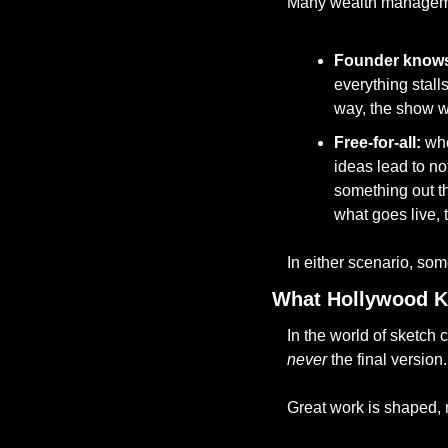
Many wealth managemen
Founder knows
everything stalls
way, the show w
Free-for-all: 
whe
ideas lead to no
something out th
what goes live,
In either scenario, some
What Hollywood K
never
 the final version.
Great work is shaped, 