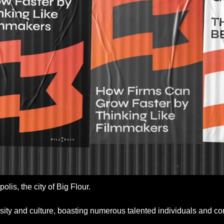
lis, the city of Big Flour. 
versity and culture, boasting numerous talented individuals and c