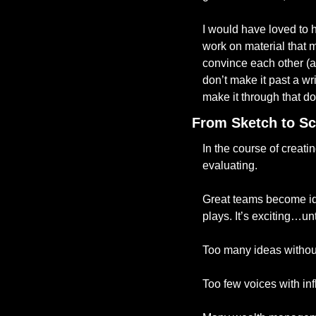
I would have loved to he
work on material that 
convince each other (an
don’t make it past a wr
make it through that d
From Sketch to Sc
In the course of creati
evaluating.
Great teams become ide
plays. It’s exciting…un
Too many ideas without
Too few voices with in