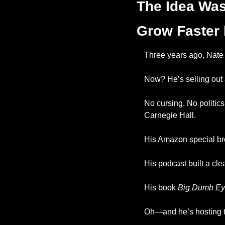
The Idea Was
Grow Faster 
Three years ago, Nate 
Now? He’s selling out 
No cursing. No politic
Carnegie Hall.
His Amazon special br
His podcast built a cl
His book 
Big Dumb Ey
Oh—and he’s hosting 