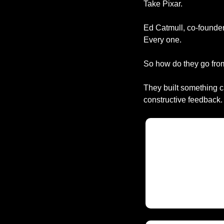
Take Pixar.
Ed Catmull, co-founder 
Every one.
So how do they go fro
They built something c
constructive feedback.