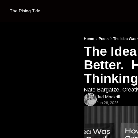
The Rising Tide
Home
Posts
The Idea Was 
The Idea
Better. 
Thinking
Nate Bargatze, Creati
Jud Mackrill
Jun 28, 2025