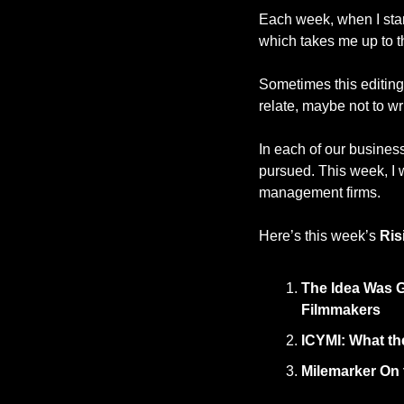
Each week, when I start
which takes me up to th
Sometimes this editing 
relate, maybe not to wri
In each of our busines
pursued. This week, I w
management firms. 
Here’s this week’s 
Ris
The Idea Was G
Filmmakers
ICYMI: What th
Milemarker On 