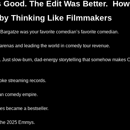
 Good. The Edit Was Better.  How
by Thinking Like Filmmakers
Bargatze was your favorite comedian’s favorite comedian.
arenas and leading the world in comedy tour revenue.
s. Just slow-burn, dad-energy storytelling that somehow makes Co
oke streaming records.
ean comedy empire.
es
 became a bestseller.
the 2025 Emmys.