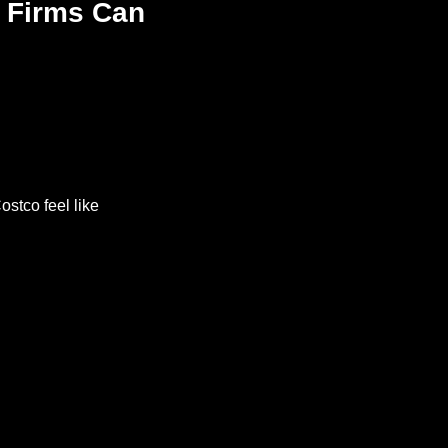
 Firms Can 
stco feel like 