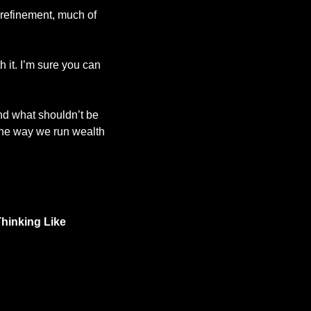
 refinement, much of 
 it. I’m sure you can 
nd what shouldn’t be 
 the way we run wealth 
hinking Like 