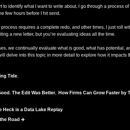
 to identify what I want to write about, I go through a process of
e few hours before I hit send. 
process requires a complete redo, and other times, I just roll with
ting a new letter, but you’re evaluating ideas all the time.
ses, we continually evaluate what is good, what has potential, a
ill delve into this topic in more detail to explore how it impacts
ing Tide.
ood. The Edit Was Better.  How Firms Can Grow Faster by T
e Heck is a Data Lake Replay 
the Road ✈️