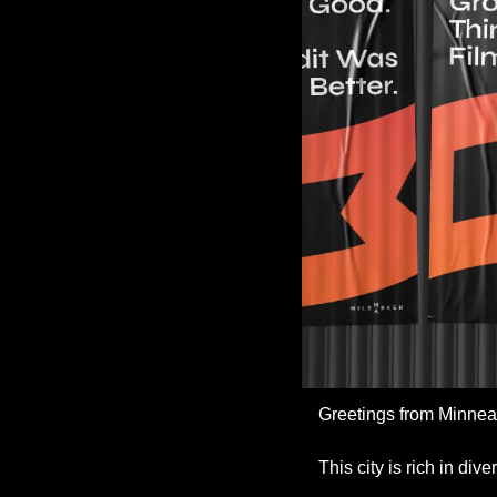
Greetings from Minneapo
This city is rich in di