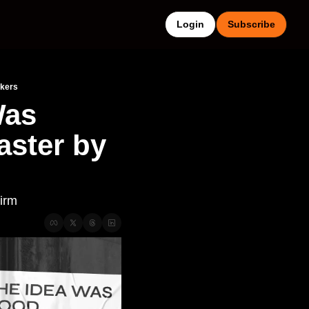
Login
Subscribe
akers
as 
ster by 
Firm