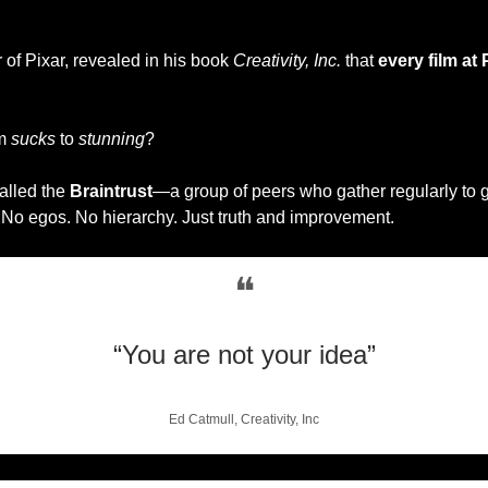
of Pixar, revealed in his book 
Creativity, Inc.
 that 
every film at 
m 
sucks
 to 
stunning
?
alled the 
Braintrust
—a group of peers who gather regularly to g
 No egos. No hierarchy. Just truth and improvement.
❝
“You are not your idea”
Ed Catmull, Creativity, Inc