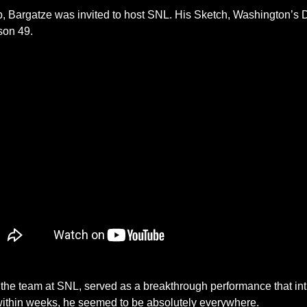
mb, Bargatze was invited to host SNL. His Sketch, Washington’s D
son 49. 
y the team at SNL, served as a breakthrough performance that int
within weeks, he seemed to be absolutely everywhere. 