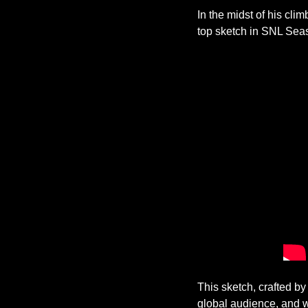
In the midst of his cli
top sketch in SNL Sea
This sketch, crafted b
global audience, and 