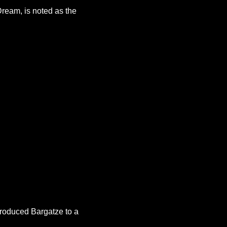
ream, is noted as the 
roduced Bargatze to a 