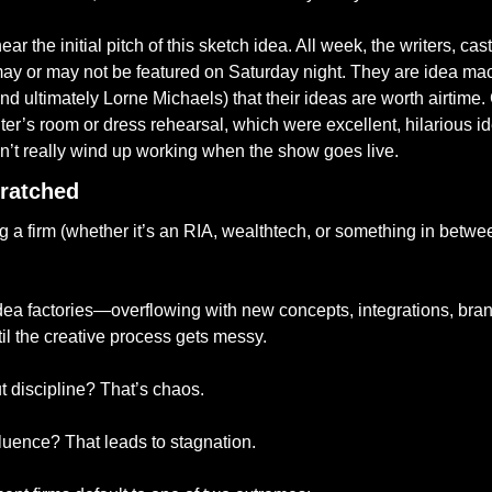
ar the initial pitch of this sketch idea. All week, the writers, ca
may or may not be featured on Saturday night. They are idea mach
d ultimately Lorne Michaels) that their ideas are worth airtime.
iter’s room or dress rehearsal, which were excellent, hilarious i
on’t really wind up working when the show goes live. 
ratched
ng a firm (whether it’s an RIA, wealthtech, or something in betwee
a factories—overflowing with new concepts, integrations, brand
til the creative process gets messy.
 discipline? That’s chaos.
fluence? That leads to stagnation.