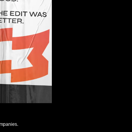
ompanies.