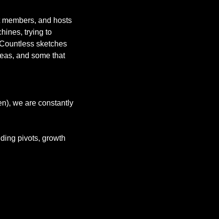
st members, and hosts 
ines, trying to 
 Countless sketches 
deas, and some that 
n), we are constantly 
ing pivots, growth 