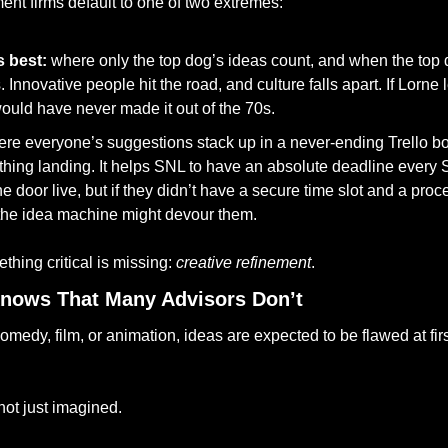
t firms default to one of two extremes:
 best:
 where only the top dog’s ideas count, and when the top d
. Innovative people hit the road, and culture falls apart. If Lorne 
ould have never made it out of the 70s. 
re everyone’s suggestions stack up in a never-ending Trello boa
thing landing. It helps SNL to have an absolute deadline every S
e door live, but if they didn’t have a secure time slot and a proc
 the idea machine might devour them.
thing critical is missing: 
creative refinement
.
nows That Many Advisors Don’t
not just imagined.