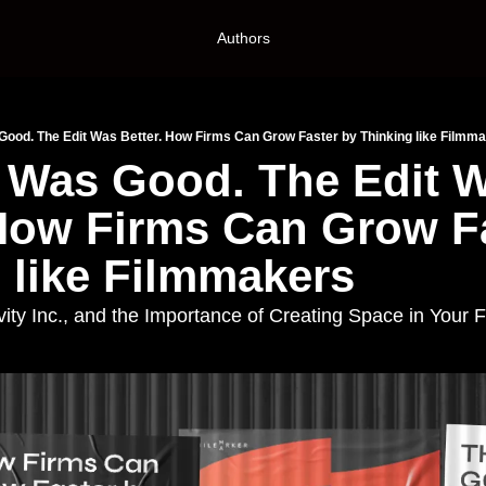
Authors
Good. The Edit Was Better. How Firms Can Grow Faster by Thinking like Filmm
 Was Good. The Edit W
 How Firms Can Grow Fa
 like Filmmakers
vity Inc., and the Importance of Creating Space in Your 