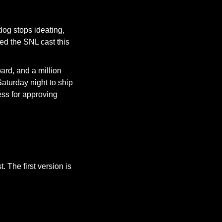
og stops ideating, 
led the SNL cast this 
rd, and a million 
aturday night to ship 
ess for approving 
In the world of sketch comedy, film, or animation, ideas are expected to be flawed at first. The first version is 