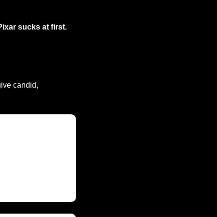
Pixar sucks at first.
ive candid, 