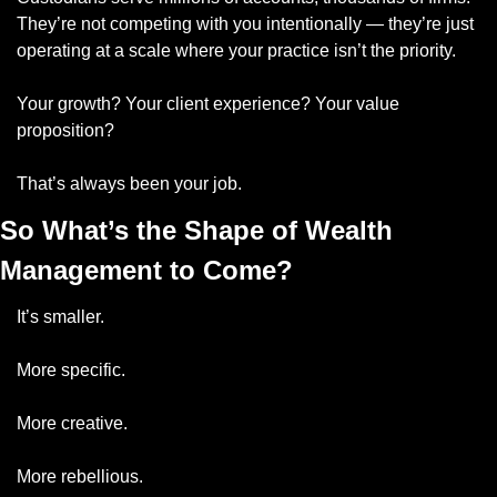
They’re not competing with you intentionally — they’re just 
operating at a scale where your practice isn’t the priority.
Your growth? Your client experience? Your value 
proposition?
That’s always been your job.
So What’s the Shape of Wealth 
Management to Come?
It’s smaller.
More specific.
More creative.
More rebellious.