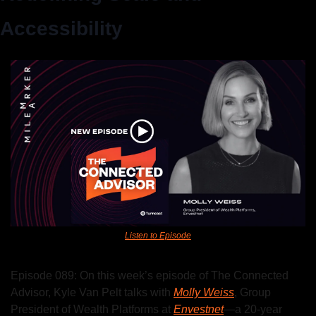
Accessibility
Listen to Episode
Episode 089: On this week’s episode of The Connected 
Advisor, Kyle Van Pelt talks with 
Molly Weiss
, Group 
President of Wealth Platforms at 
Envestnet
—a 20-year 