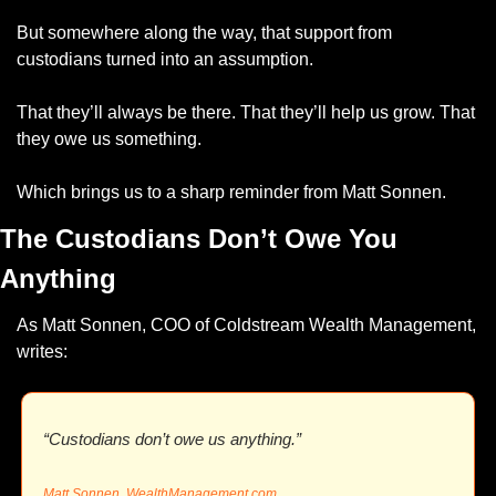
But somewhere along the way, that support from 
custodians turned into an assumption.
That they’ll always be there. That they’ll help us grow. That 
they owe us something.
Which brings us to a sharp reminder from Matt Sonnen.
The Custodians Don’t Owe You 
Anything
As Matt Sonnen, COO of Coldstream Wealth Management, 
writes:
“Custodians don’t owe us anything.”
Matt Sonnen, 
WealthManagement.com