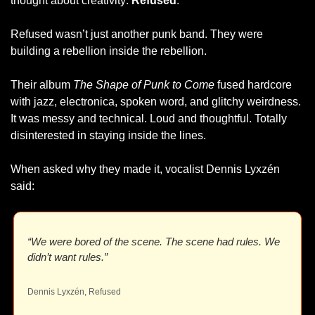
thought about creativity: 
Refused
.
Refused wasn’t just another punk band. They were 
building a rebellion inside the rebellion.
Their album 
The Shape of Punk to Come
 fused hardcore 
with jazz, electronica, spoken word, and glitchy weirdness. 
It was messy and technical. Loud and thoughtful. Totally 
disinterested in staying inside the lines.
When asked why they made it, vocalist Dennis Lyxzén 
said:
“We were bored of the scene. The scene had rules. We 
didn’t want rules.”
Dennis Lyxzén, Refused