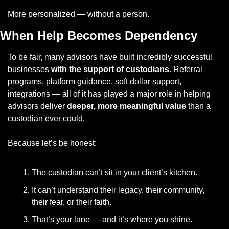
More personalized — without a person.
When Help Becomes Dependency
To be fair, many advisors have built incredibly successful 
businesses 
with the support of custodians
. Referral 
programs, platform guidance, soft dollar support, 
integrations — all of it has played a major role in helping 
advisors deliver 
deeper, more meaningful value
 than a 
custodian ever could.
Because let’s be honest:
The custodian can’t sit in your client’s kitchen.
It can’t understand their legacy, their community, 
their fear, or their faith.
That’s your lane — and it’s where you shine.