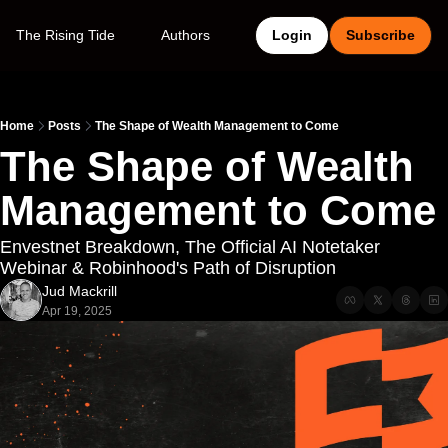
The Rising Tide
Authors
Login
Subscribe
Home
Posts
The Shape of Wealth Management to Come
The Shape of Wealth 
Management to Come
Envestnet Breakdown, The Official AI Notetaker 
Webinar & Robinhood's Path of Disruption
Jud Mackrill
Apr 19, 2025