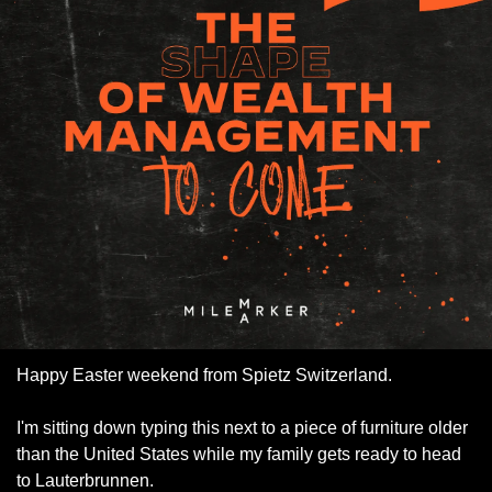
Happy Easter weekend from Spietz Switzerland. 
I'm sitting down typing this next to a piece of furniture older 
than the United States while my family gets ready to head 
to Lauterbrunnen. 