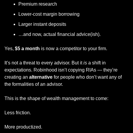
Premium research
Lower-cost margin borrowing
Larger instant deposits
…and now, actual financial advice(ish).
Yes, 
$5 a month
 is now a competitor to your firm.
It’s not a threat to every advisor. But it 
is
 a shift in 
expectations. Robinhood isn’t copying RIAs — they’re 
creating an 
alternative
 for people who don’t want any of 
the formalities of an advisor. 
This is the shape of wealth management to come:
Less friction.
More productized.