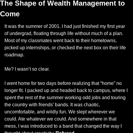
The Shape of Wealth Management to 
Come
It was the summer of 2001. I had just finished my first year 
of undergrad, floating through life without much of a plan. 
Most of my classmates went back to their hometowns, 
picked up internships, or checked the next box on their life 
roadmap.
Me? I wasn’t so clear.
I went home for two days before realizing that “home” no 
longer fit. I packed up and headed back to campus, where I 
spent the rest of the summer working odd jobs and touring 
the country with friends’ bands. It was chaotic, 
uncomfortable, and wildly fun. We slept wherever we 
could. Ate whatever we could. And somewhere in that 
mess, I was introduced to a band that changed the way I 