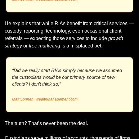
He explains that while RIAs benefit from critical services — 
custody, reporting, technology, even occasional client 
referrals — expecting those services to include 
growth 
strategy
 or 
free marketing
 is a misplaced bet.
“Did we really start RIAs simply because we assumed 
the custodians would be our primary source of new 
clients? I don’t think so.”
Matt Sonnen, 
WealthManagement.com
The truth? That’s never been the deal.
Custodians serve millions of accounts, thousands of firms. 