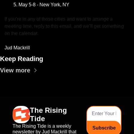
May 5-8 - New York, NY 
If you’re in any of those cities and want to arrange a 
meeting time, reply to this email, and we’ll get something 
on the calendar.
Jud Mackrill
Keep Reading
View more
The Rising 
Tide
The Rising Tide is a weekly 
Subscribe
newsletter by Jud Mackrill that 