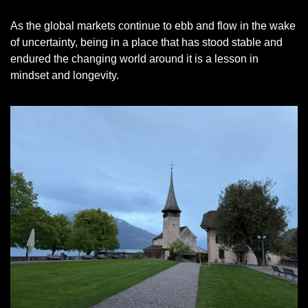
As the global markets continue to ebb and flow in the wake 
of uncertainty, being in a place that has stood stable and 
endured the changing world around it is a lesson in 
mindset and longevity. 