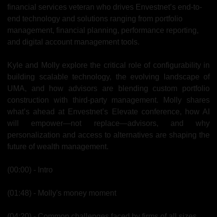
financial services veteran who drives Envestnet’s end-to-
end technology and solutions ranging from portfolio 
management, financial planning, performance reporting, 
and digital account management tools.
Kyle and Molly explore the critical role of configurability in 
building scalable technology, the evolving landscape of 
UMA, and how advisors are blending custom portfolio 
construction with third-party management. Molly shares 
what’s ahead at Envestnet’s Elevate conference, how AI 
will empower—not replace—advisors, and why 
personalization and access to alternatives are shaping the 
future of wealth management.
(00:00) - Intro
(01:48) - Molly's money moment
(04:20) - Common challenges faced by firms of all sizes