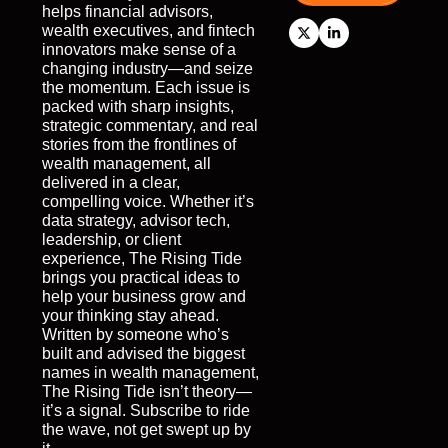
helps financial advisors, 
wealth executives, and fintech 
innovators make sense of a 
changing industry—and seize 
the momentum. Each issue is 
packed with sharp insights, 
strategic commentary, and real 
stories from the frontlines of 
wealth management, all 
delivered in a clear, 
compelling voice. Whether it’s 
data strategy, advisor tech, 
leadership, or client 
experience, The Rising Tide 
brings you practical ideas to 
help your business grow and 
your thinking stay ahead. 
Written by someone who’s 
built and advised the biggest 
names in wealth management, 
The Rising Tide isn’t theory—
it’s a signal. Subscribe to ride 
the wave, not get swept up by 