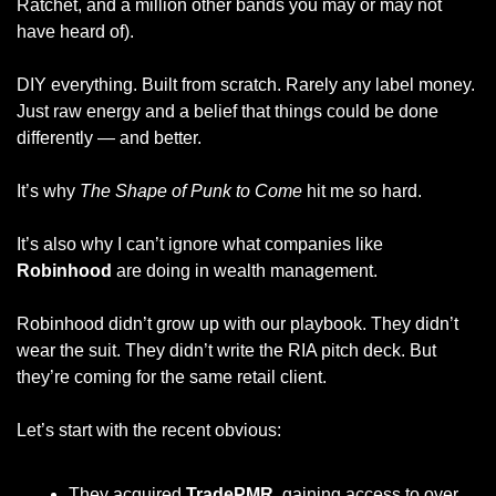
Ratchet, and a million other bands you may or may not 
have heard of). 
DIY everything. Built from scratch. Rarely any label money. 
Just raw energy and a belief that things could be done 
differently — and better.
It’s why 
The Shape of Punk to Come
 hit me so hard.
It’s also why I can’t ignore what companies like 
Robinhood
 are doing in wealth management.
Robinhood didn’t grow up with our playbook. They didn’t 
wear the suit. They didn’t write the RIA pitch deck. But 
they’re coming for the same retail client.
Let’s start with the recent obvious:
They acquired 
TradePMR
, gaining access to over 