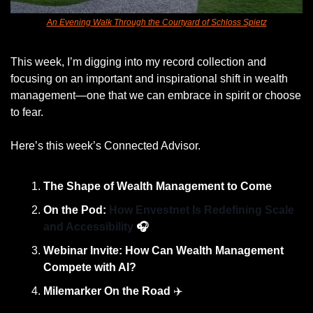
An Evening Walk Through the Courtyard of Schloss Spietz
This week, I’m digging into my record collection and 
focusing on an important and inspirational shift in wealth 
management—one that we can embrace in spirit or choose 
to fear. 
Here’s this week’s Connected Advisor. 
The Shape of Wealth Management to Come
On the Pod: 
How Envestnet Is Redefining Scale 
and Accessibility 
🎧
Webinar Invite: How Can Wealth Management 
Compete with AI?
Milemarker On the Road
 ✈️