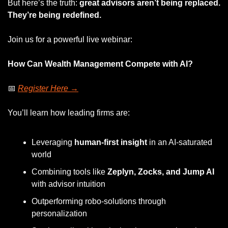
But here’s the truth: 
great advisors aren’t being replaced. 
They’re being redefined.
Join us for a powerful live webinar:
How Can Wealth Management Compete with AI?
📅
Register Here →
You’ll learn how leading firms are:
Leveraging 
human-first insight
 in an AI-saturated 
world
Combining tools like 
Zeplyn, Zocks, and Jump AI
with advisor intuition
Outperforming robo-solutions through 
personalization