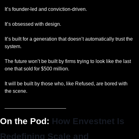
It’s founder-led and conviction-driven.
It’s obsessed with design.
It’s built for a generation that doesn’t automatically trust the 
system.
The future won’t be built by firms trying to look like the last 
one that sold for $500 million.
It will be built by those who, like Refused, are bored with 
the scene.
______________________
On the Pod: 
How Envestnet Is 
Redefining Scale and 