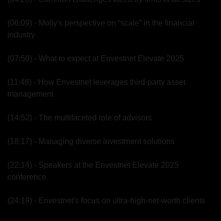
(06:09) - Molly's perspective on “scale” in the financial 
industry
(07:50) - What to expect at Envestnet Elevate 2025
(11:48) - How Envestnet leverages third-party asset 
management
(14:52) - The multifaceted role of advisors
(18:17) - Managing diverse investment solutions
(22:14) - Speakers at the Envestnet Elevate 2025 
conference
(24:19) - Envestnet's focus on ultra-high-net-worth clients