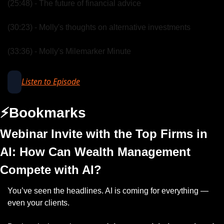
(25:48) - The future of financial advice
(30:23) - Molly's thoughts on alternative investments
(33:36) - Molly's Milemarker Minute
Listen to Episode
⚡️Bookmarks
Webinar Invite with the Top Firms in 
AI: How Can Wealth Management 
Compete with AI?
You’ve seen the headlines. AI is coming for everything — 
even your clients.