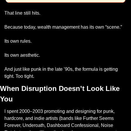
That line still hits.
Because today, wealth management has its own “scene.”
Its own rules.
Its own aesthetic.
And just like punk in the late ’90s, the formula is getting 
tight. Too tight.
When Disruption Doesn’t Look Like 
You
I spent 2000–2003 promoting and designing for punk, 
hardcore, and indie artists (bands like Further Seems 
Forever, Underoath, Dashboard Confessional, Noise 