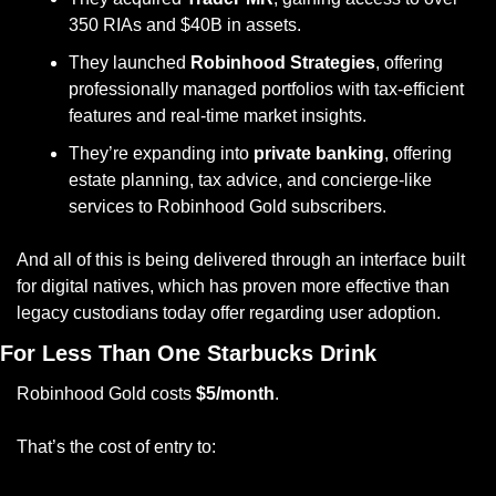
350 RIAs and $40B in assets.
They launched 
Robinhood Strategies
, offering 
professionally managed portfolios with tax-efficient 
features and real-time market insights.
They’re expanding into 
private banking
, offering 
estate planning, tax advice, and concierge-like 
services to Robinhood Gold subscribers.
And all of this is being delivered through an interface built 
for digital natives, which has proven more effective than 
legacy custodians today offer regarding user adoption.
For Less Than One Starbucks Drink
Robinhood Gold costs 
$5/month
. 
That’s the cost of entry to: