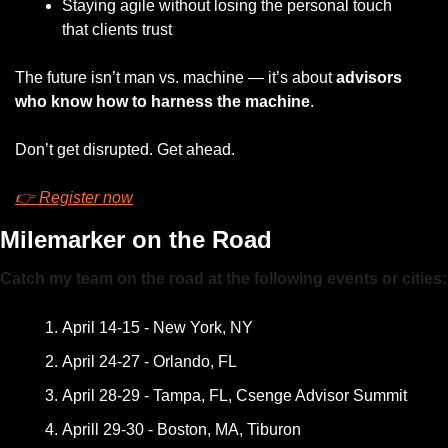
Staying agile without losing the personal touch 
that clients trust
The future isn’t man vs. machine — it’s about 
advisors 
who know how to harness the machine
.
Don’t get disrupted. Get ahead.
👉 Register now
Milemarker on the Road
Catch my team on the road at the following events or cities:
April 14-15 - New York, NY
April 24-27 - Orlando, FL
April 28-29 - Tampa, FL, Csenge Advisor Summit
Aprill 29-30 - Boston, MA, Tiburon 