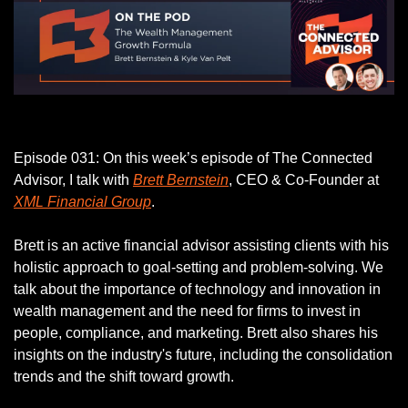
Listen to this week’s episode.
Episode 031: On this week’s episode of The Connected 
Advisor, I talk with 
Brett Bernstein
, CEO & Co-Founder at 
XML Financial Group
.
Brett is an active financial advisor assisting clients with his 
holistic approach to goal-setting and problem-solving. We 
talk about the importance of technology and innovation in 
wealth management and the need for firms to invest in 
people, compliance, and marketing. Brett also shares his 
insights on the industry's future, including the consolidation 
trends and the shift toward growth.