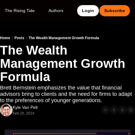
The Rising Tide
Authors
Login
Subscribe
Home
Posts
The Wealth Management Growth Formula
The Wealth 
Management Growth 
Formula
Brett Bernstein emphasizes the value that financial 
advisors bring to clients and the need for firms to adapt 
to the preferences of younger generations.
Kyle Van Pelt
Feb 20, 2024