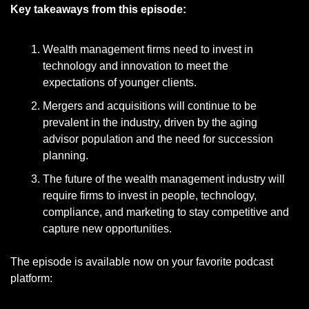
Key takeaways from this episode:
Wealth management firms need to invest in 
technology and innovation to meet the 
expectations of younger clients.
Mergers and acquisitions will continue to be 
prevalent in the industry, driven by the aging 
advisor population and the need for succession 
planning.
The future of the wealth management industry will 
require firms to invest in people, technology, 
compliance, and marketing to stay competitive and 
capture new opportunities.
The episode is available now on your favorite podcast 
platform: