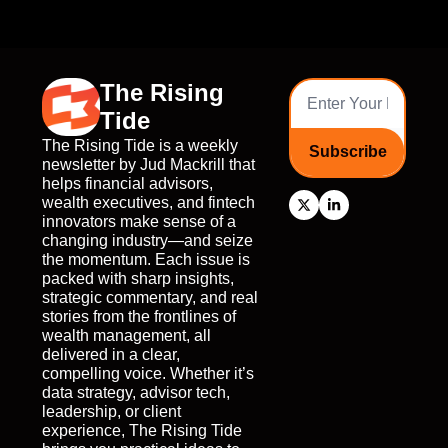
The Rising 
Tide
The Rising Tide is a weekly 
Subscribe
newsletter by Jud Mackrill that 
helps financial advisors, 
wealth executives, and fintech 
innovators make sense of a 
changing industry—and seize 
the momentum. Each issue is 
packed with sharp insights, 
strategic commentary, and real 
stories from the frontlines of 
wealth management, all 
delivered in a clear, 
compelling voice. Whether it’s 
data strategy, advisor tech, 
leadership, or client 
experience, The Rising Tide 