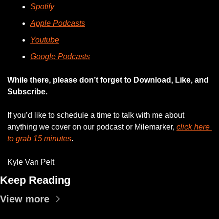
Spotify
Apple Podcasts
Youtube
Google Podcasts
While there, please don’t forget to Download, Like, and 
Subscribe.
If you’d like to schedule a time to talk with me about 
anything we cover on our podcast or Milemarker, 
click here 
to grab 15 minutes
. 
Kyle Van Pelt
Keep Reading
View more