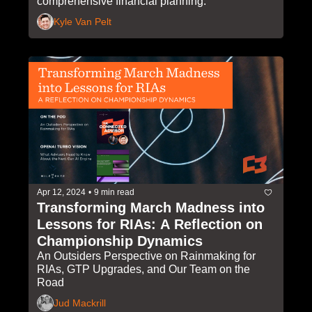
comprehensive financial planning.
Kyle Van Pelt
Apr 12, 2024
•
9 min read
Transforming March Madness into 
Lessons for RIAs: A Reflection on 
Championship Dynamics
An Outsiders Perspective on Rainmaking for 
RIAs, GTP Upgrades, and Our Team on the 
Road
Jud Mackrill