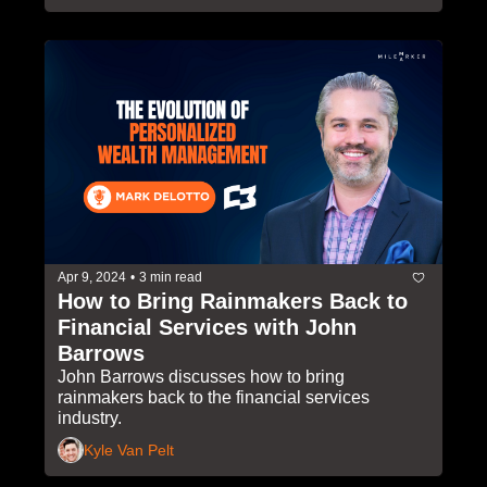
Apr 9, 2024
•
3 min read
How to Bring Rainmakers Back to 
Financial Services with John 
Barrows
John Barrows discusses how to bring 
rainmakers back to the financial services 
industry.
Kyle Van Pelt