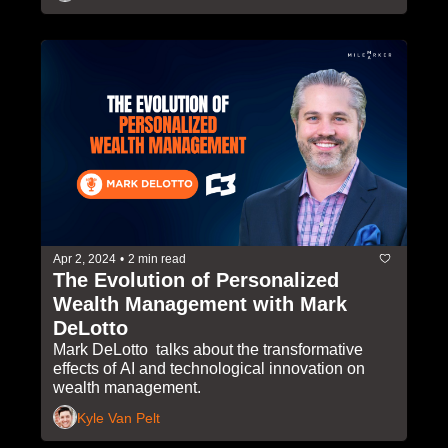
Apr 2, 2024
•
2 min read
The Evolution of Personalized 
Wealth Management with Mark 
DeLotto 
Mark DeLotto  talks about the transformative 
effects of AI and technological innovation on 
wealth management.
Kyle Van Pelt