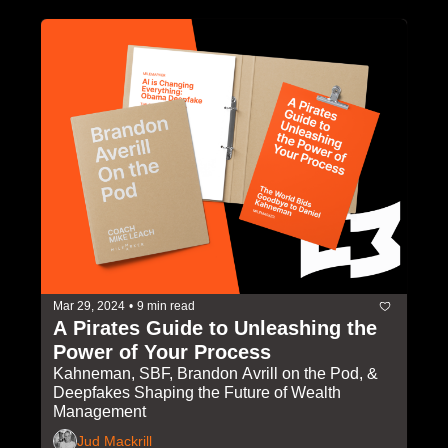
Mar 29, 2024
•
9 min read
A Pirates Guide to Unleashing the 
Power of Your Process
Kahneman, SBF, Brandon Avrill on the Pod, & 
Deepfakes Shaping the Future of Wealth 
Management
Jud Mackrill