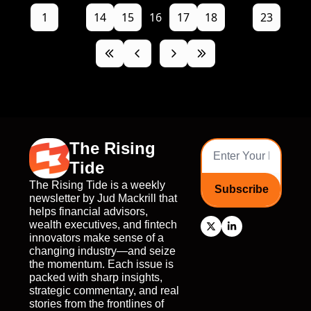
1
...
14
15
16
17
18
...
23
The Rising 
Tide
The Rising Tide is a weekly 
Subscribe
newsletter by Jud Mackrill that 
helps financial advisors, 
wealth executives, and fintech 
innovators make sense of a 
changing industry—and seize 
the momentum. Each issue is 
packed with sharp insights, 
strategic commentary, and real 
stories from the frontlines of 