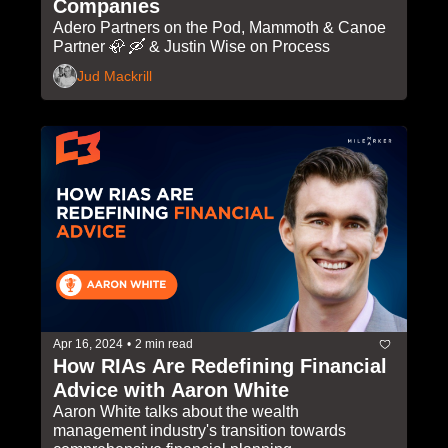
Companies
Adero Partners on the Pod, Mammoth & Canoe 
Partner 🦣 🛶 & Justin Wise on Process
Jud Mackrill
Apr 16, 2024
•
2 min read
How RIAs Are Redefining Financial 
Advice with Aaron White 
Aaron White talks about the wealth 
management industry's transition towards 