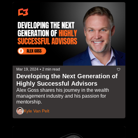
Mar 19, 2024
•
2 min read
Developing the Next Generation of 
Highly Successful Advisors
Alex Goss shares his journey in the wealth 
management industry and his passion for 
mentorship.
Kyle Van Pelt