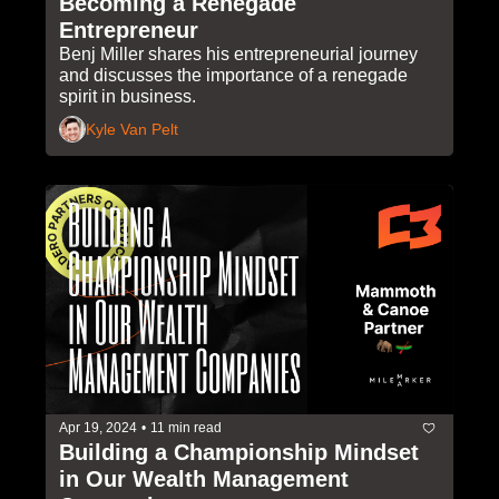
Becoming a Renegade 
Entrepreneur
Benj Miller shares his entrepreneurial journey 
and discusses the importance of a renegade 
spirit in business. 
Kyle Van Pelt
Apr 19, 2024
•
11 min read
Building a Championship Mindset 
in Our Wealth Management 