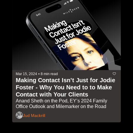
Mar 15, 2024
•
8 min read
Making Contact Isn’t Just for Jodie 
Foster - Why You Need to to Make 
Contact with Your Clients
Anand Sheth on the Pod, EY’s 2024 Family 
Office Outlook and Milemarker on the Road
Jud Mackrill