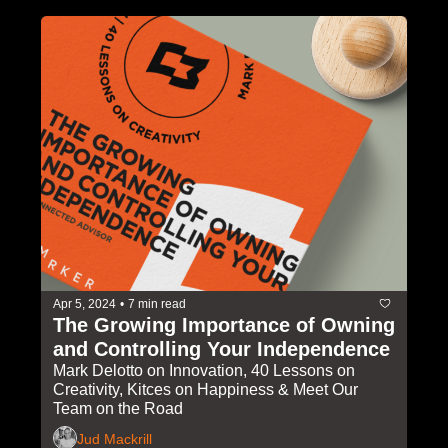
Apr 5, 2024
•
7 min read
The Growing Importance of Owning 
and Controlling Your Independence
Mark Delotto on Innovation, 40 Lessons on 
Creativity, Kitces on Happiness & Meet Our 
Team on the Road
Jud Mackrill