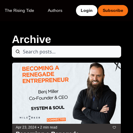
The Rising Tide
Authors
Login
Subscribe
Archive
Apr 23, 2024
•
2 min read