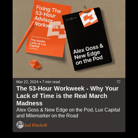
Mar 22, 2024
•
7 min read
The 53-Hour Workweek - Why Your 
Lack of Time is the Real March 
Madness
Alex Goss & New Edge on the Pod, Lux Capital 
and Milemarker on the Road
Jud Mackrill