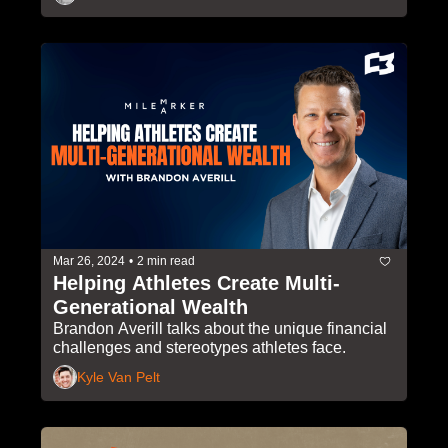
Mar 26, 2024
•
2 min read
Helping Athletes Create Multi-
Generational Wealth
Brandon Averill talks about the unique financial 
challenges and stereotypes athletes face.
Kyle Van Pelt