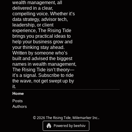
wealth management, all 
delivered in a clear, 
compelling voice. Whether it’s 
data strategy, advisor tech, 
leadership, or client 
experience, The Rising Tide 
brings you practical ideas to 
help your business grow and 
your thinking stay ahead. 
Written by someone who’s 
built and advised the biggest 
names in wealth management, 
The Rising Tide isn’t theory—
it’s a signal. Subscribe to ride 
the wave, not get swept up by 
it.
Home
Posts
Authors
© 2026 The Rising Tide, Milemarker Inc..
Powered by beehiiv