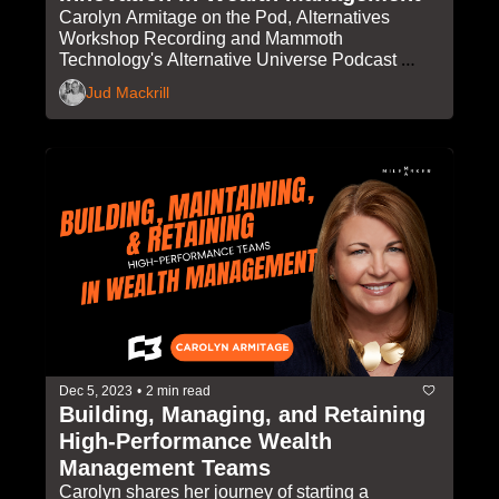
Carolyn Armitage on the Pod, Alternatives 
Workshop Recording and Mammoth 
Technology's Alternative Universe Podcast 
Launch
Jud Mackrill
Dec 5, 2023
•
2 min read
Building, Managing, and Retaining 
High-Performance Wealth 
Management Teams
Carolyn shares her journey of starting a 