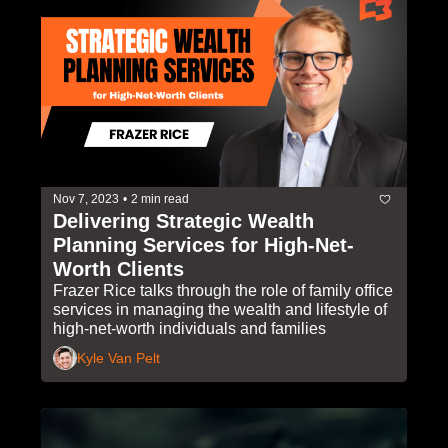
Nov 7, 2023
•
2 min read
Delivering Strategic Wealth 
Planning Services for High-Net-
Worth Clients
Frazer Rice talks through the role of family office 
services in managing the wealth and lifestyle of 
high-net-worth individuals and families
Kyle Van Pelt