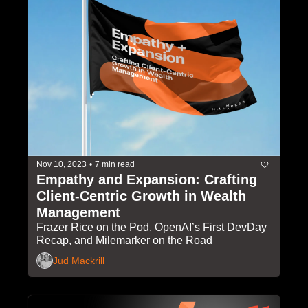
Nov 10, 2023
•
7 min read
Empathy and Expansion: Crafting 
Client-Centric Growth in Wealth 
Management
Frazer Rice on the Pod, OpenAI’s First DevDay 
Recap, and Milemarker on the Road
Jud Mackrill