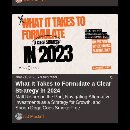
Nov 24, 2023
•
9 min read
What It Takes to Formulate a Clear 
Strategy in 2024
Matt Reiner on the Pod, Navigating Alternative 
Investments as a Strategy for Growth, and 
Snoop Dogg Goes Smoke Free
Jud Mackrill