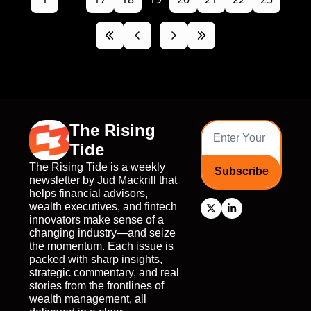
The Rising 
Tide
The Rising Tide is a weekly 
Subscribe
newsletter by Jud Mackrill that 
helps financial advisors, 
wealth executives, and fintech 
innovators make sense of a 
changing industry—and seize 
the momentum. Each issue is 
packed with sharp insights, 
strategic commentary, and real 
stories from the frontlines of 
wealth management, all 