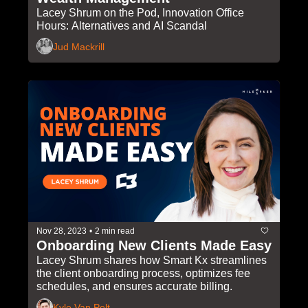
Lacey Shrum on the Pod, Innovation Office 
Hours: Alternatives and AI Scandal
Jud Mackrill
Nov 28, 2023
•
2 min read
Onboarding New Clients Made Easy
Lacey Shrum shares how Smart Kx streamlines 
the client onboarding process, optimizes fee 
schedules, and ensures accurate billing.
Kyle Van Pelt