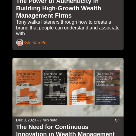
The Power of Authenticity in 
Building High-Growth Wealth 
Management Firms
Tony walks listeners through how to create a 
brand that people can understand and associate 
with
Kyle Van Pelt
Dec 8, 2023
•
7 min read
The Need for Continuous 
Innovation in Wealth Management