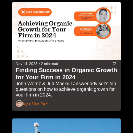
Nov 14, 2023
•
2 min read
Finding Success in Organic Growth 
for Your Firm in 2024
John Wernz & Jud Mackrill answer advisor's top 
questions on how to achieve organic growth for 
your firm in 2024.
Kyle Van Pelt