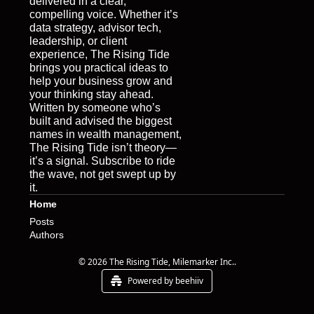
delivered in a clear, 
compelling voice. Whether it’s 
data strategy, advisor tech, 
leadership, or client 
experience, The Rising Tide 
brings you practical ideas to 
help your business grow and 
your thinking stay ahead. 
Written by someone who’s 
built and advised the biggest 
names in wealth management, 
The Rising Tide isn’t theory—
it’s a signal. Subscribe to ride 
the wave, not get swept up by 
it.
Home
Posts
Authors
© 2026 The Rising Tide, Milemarker Inc..
Powered by beehiiv