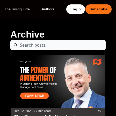
The Rising Tide
Authors
Login
Subscribe
Archive
Dec 12, 2023
•
2 min read