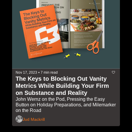
Nov 17, 2023
•
7 min read
The Keys to Blocking Out Vanity 
Metrics While Building Your Firm 
on Substance and Reality
John Wernz on the Pod, Pressing the Easy 
Button on Holiday Preparations, and Milemarker 
on the Road
Jud Mackrill