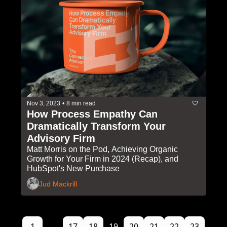
Nov 3, 2023
•
8 min read
How Process Empathy Can 
Dramatically Transform Your 
Advisory Firm
Matt Morris on the Pod, Achieving Organic 
Growth for Your Firm in 2024 (Recap), and 
HubSpot's New Purchase
Jud Mackrill
1
...
17
18
19
20
21
22
23