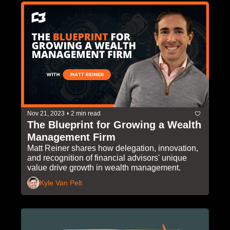
Nov 21, 2023
•
2 min read
The Blueprint for Growing a Wealth 
Management Firm
Matt Reiner shares how delegation, innovation, 
and recognition of financial advisors' unique 
value drive growth in wealth management.
Kyle Van Pelt