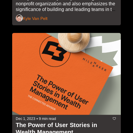
nonprofit organization and also emphasizes the 
significance of building and leading teams in the 
wealth management industry.
Kyle Van Pelt
Dec 1, 2023
•
9 min read
The Power of User Stories in 
Wealth Management