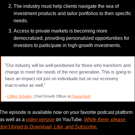
The industry must help clients navigate the sea of 
investment products and tailor portfolios to their specific 
needs.
Access to private markets is becoming more 
democratized, providing personalized opportunities for 
investors to participate in high-growth investments.
"Our industry will be well-positioned for those who transform and 
change to meet the needs of the next generation. This is going to 
have an impact not just on individuals but on our economy 
macro-wise as well."
- 
Clifton Schaller
, Chief Growth Officer at 
FutureVault
The episode is available now on your favorite podcast platform 
as well as a 
video version
 on YouTube. 
While there, please 
don’t forget to Download, Like, and Subscribe.