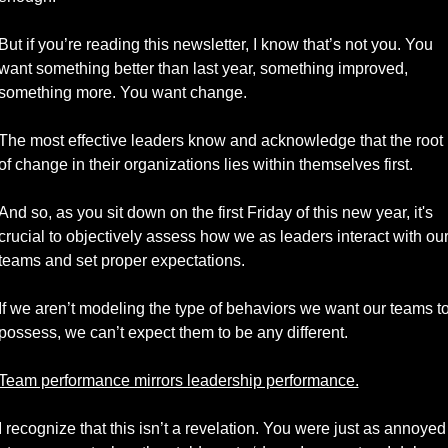
But if you’re reading this newsletter, I know that’s not you. You 
want something better than last year, something improved, 
something more. You want change.
The most effective leaders know and acknowledge that the root 
of change in their organizations lies within themselves first. 
And so, as you sit down on the first Friday of this new year, it's 
crucial to objectively assess how we as leaders interact with our
teams and set proper expectations. 
If we aren’t modeling the type of behaviors we want our teams to
possess, we can’t expect them to be any different.
Team performance mirrors leadership performance.
I recognize that this isn’t a revelation. You were just as annoyed 