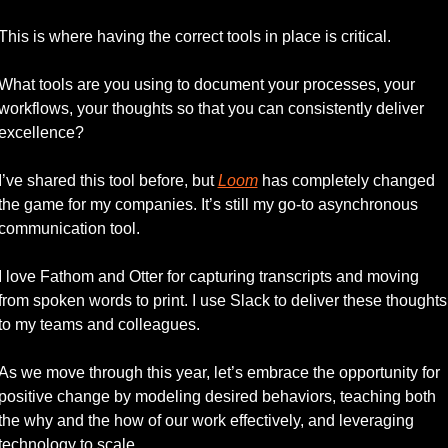
This is where having the correct tools in place is critical.
What tools are you using to document your processes, your 
workflows, your thoughts so that you can consistently deliver 
excellence?
I’ve shared this tool before, but 
Loom
 has completely changed 
the game for my companies. It’s still my go-to asynchronous 
communication tool. 
I love Fathom and Otter for capturing transcripts and moving 
from spoken words to print. I use Slack to deliver these thoughts 
to my teams and colleagues. 
As we move through this year, let’s embrace the opportunity for 
positive change by modeling desired behaviors, teaching both 
the why and the how of our work effectively, and leveraging 
technology to scale. 