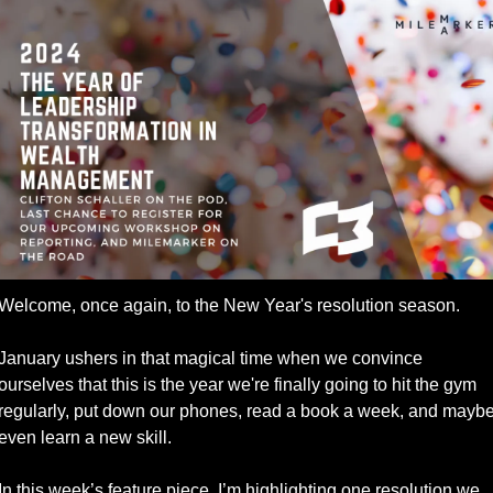
Welcome, once again, to the New Year's resolution season. 
January ushers in that magical time when we convince 
ourselves that this is the year we're finally going to hit the gym 
regularly, put down our phones, read a book a week, and maybe
even learn a new skill.
In this week’s feature piece, I’m highlighting one resolution we 