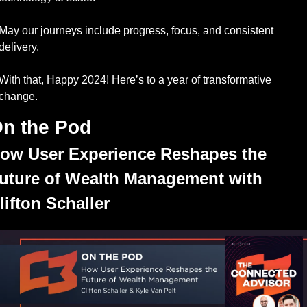
May our journeys include progress, focus, and consistent 
delivery. 
With that, Happy 2024! Here’s to a year of transformative 
change.
n the Pod
ow User Experience Reshapes the 
uture of Wealth Management with 
lifton Schaller