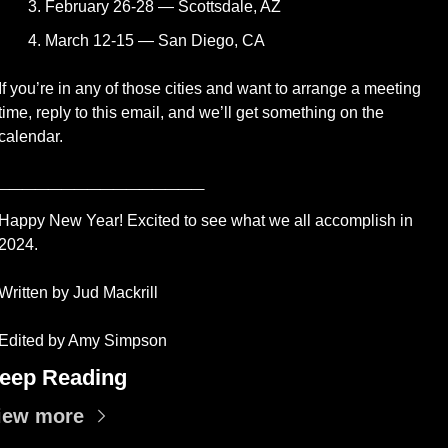
February 26-28 — Scottsdale, AZ
March 12-15 — San Diego, CA
If you’re in any of those cities and want to arrange a meeting 
time, reply to this email, and we’ll get something on the 
calendar.
________________
Happy New Year! Excited to see what we all accomplish in 
2024.  
Written by Jud Mackrill 
Edited by Amy Simpson
eep Reading
iew more