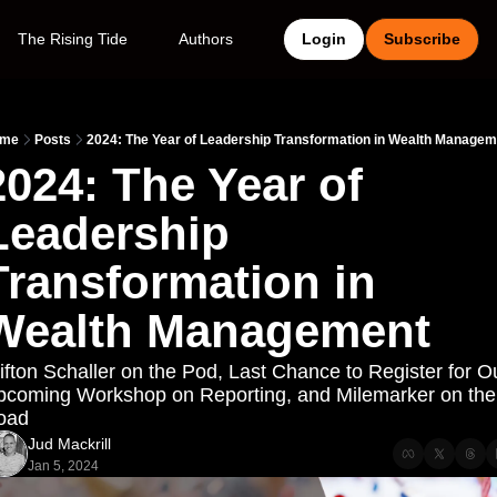
The Rising Tide
Authors
Login
Subscribe
me
Posts
2024: The Year of Leadership Transformation in Wealth Managem
2024: The Year of 
Leadership 
Transformation in 
Wealth Management
ifton Schaller on the Pod, Last Chance to Register for Ou
coming Workshop on Reporting, and Milemarker on the 
oad
Jud Mackrill
Jan 5, 2024