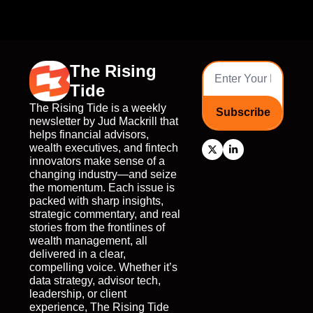
The Rising 
Tide
The Rising Tide is a weekly 
Subscribe
newsletter by Jud Mackrill that 
helps financial advisors, 
wealth executives, and fintech 
innovators make sense of a 
changing industry—and seize 
the momentum. Each issue is 
packed with sharp insights, 
strategic commentary, and real 
stories from the frontlines of 
wealth management, all 
delivered in a clear, 
compelling voice. Whether it’s 
data strategy, advisor tech, 
leadership, or client 
experience, The Rising Tide 