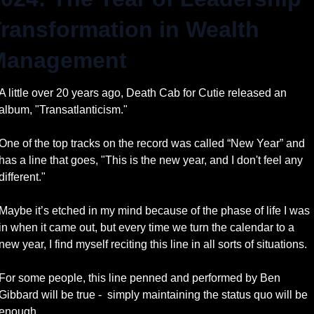
ransformation in Wealth 
Management
A little over 20 years ago, Death Cab for Cutie released an 
album, "Transatlanticism." 
One of the top tracks on the record was called “New Year” and 
has a line that goes, "This is the new year, and I don't feel any 
different." 
Maybe it’s etched in my mind because of the phase of life I was 
in when it came out, but every time we turn the calendar to a 
new year, I find myself reciting this line in all sorts of situations. 
For some people, this line penned and performed by Ben 
Gibbard will be true -  simply maintaining the status quo will be 
enough.