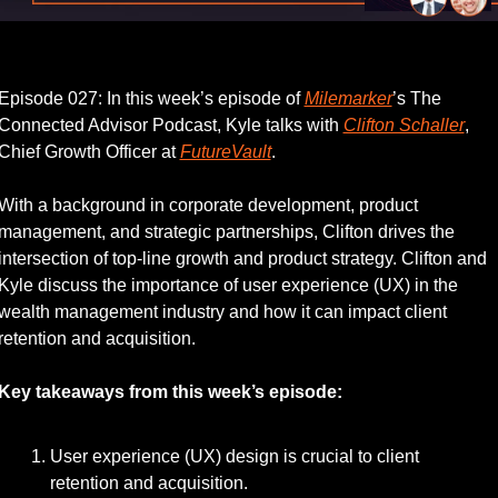
Listen to this week’s episode.
Episode 027: In this week’s episode of 
Milemarker
’s The 
Connected Advisor Podcast, Kyle talks with 
Clifton Schaller
, 
Chief Growth Officer at 
FutureVault
.
With a background in corporate development, product 
management, and strategic partnerships, Clifton drives the 
intersection of top-line growth and product strategy. Clifton and 
Kyle discuss the importance of user experience (UX) in the 
wealth management industry and how it can impact client 
retention and acquisition.
Key takeaways from this week’s episode:
User experience (UX) design is crucial to client 
retention and acquisition.