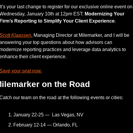
It’s your last change to register for our exclusive online event on 
Wednesday, January 10th at 12pm EST: 
Modernizing Your 
Firm’s Reporting to Simplify Your Client Experience
.
Scott Klaassen
, Managing Director at Milemarker, and I will be 
answering your top questions about how advisors can 
modernize reporting practices and leverage data analytics to 
enhance their client experience.
Save your seat now.
ilemarker on the Road
Catch our team on the road at the following events or cities: 
January 22-25 —  Las Vegas, NV
February 12-14 — Orlando, FL