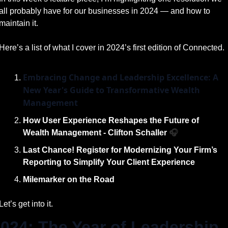
all probably have for our businesses in 2024 — and how to 
maintain it.
Here’s a list of what I cover in 2024’s first edition of Connected. 
Embracing Change and Leadership Excellence: A 
New Year's Guide to Transformative Wealth 
Management
How User Experience Reshapes the Future of 
Wealth Management - Clifton Schaller 
🎧
Last Chance! Register for Modernizing Your Firm’s 
Reporting to Simplify Your Client Experience
Milemarker on the Road
Let’s get into it.
024: The Year of Leadership 