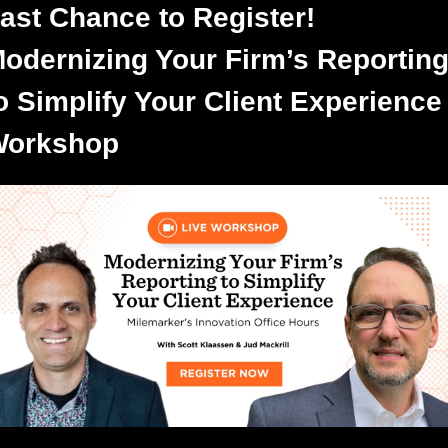
ast Chance to Register! 
odernizing Your Firm’s Reporting
o Simplify Your Client Experience 
orkshop