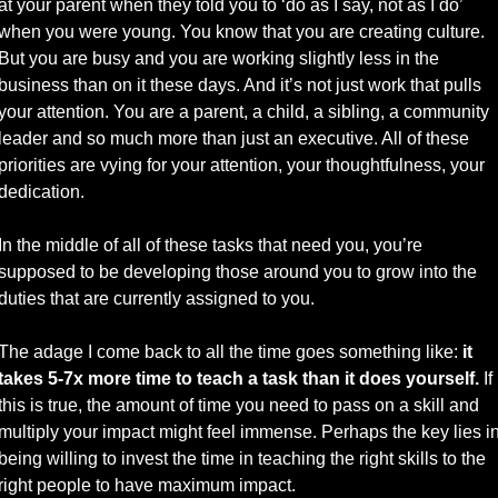
at your parent when they told you to ‘do as I say, not as I do’ 
when you were young. You know that you are creating culture. 
But you are busy and you are working slightly less in the 
business than on it these days. And it’s not just work that pulls 
your attention. You are a parent, a child, a sibling, a community 
leader and so much more than just an executive. All of these 
priorities are vying for your attention, your thoughtfulness, your 
dedication. 
In the middle of all of these tasks that need you, you’re 
supposed to be developing those around you to grow into the 
duties that are currently assigned to you. 
The adage I come back to all the time goes something like: 
it 
takes 5-7x more time to teach a task than it does yourself.
 If 
this is true, the amount of time you need to pass on a skill and 
multiply your impact might feel immense. Perhaps the key lies in
being willing to invest the time in teaching the right skills to the 
right people to have maximum impact.