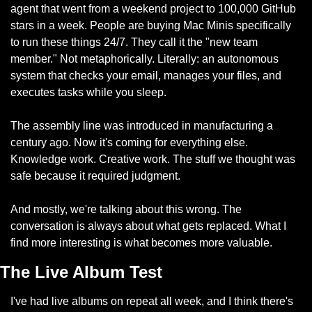
agent that went from a weekend project to 100,000 GitHub 
stars in a week. People are buying Mac Minis specifically 
to run these things 24/7. They call it the "new team 
member." Not metaphorically. Literally: an autonomous 
system that checks your email, manages your files, and 
executes tasks while you sleep.
The assembly line was introduced in manufacturing a 
century ago. Now it's coming for everything else. 
Knowledge work. Creative work. The stuff we thought was 
safe because it required judgment.
And mostly, we're talking about this wrong. The 
conversation is always about what gets replaced. What I 
find more interesting is what becomes more valuable.
The Live Album Test
I've had live albums on repeat all week, and I think there's 