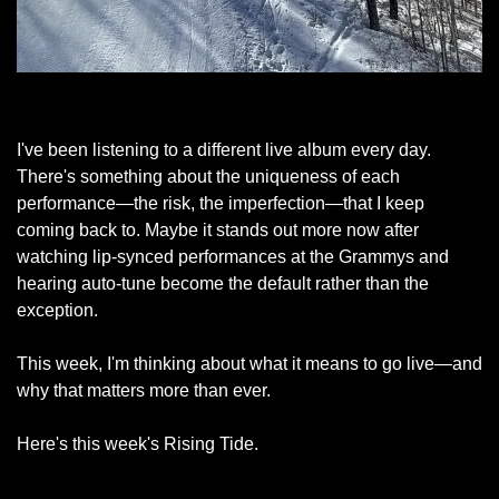
Park City, February 5, 2026
I've been listening to a different live album every day. 
There's something about the uniqueness of each 
performance—the risk, the imperfection—that I keep 
coming back to. Maybe it stands out more now after 
watching lip-synced performances at the Grammys and 
hearing auto-tune become the default rather than the 
exception.
This week, I'm thinking about what it means to go live—and 
why that matters more than ever.
Here's this week's Rising Tide.