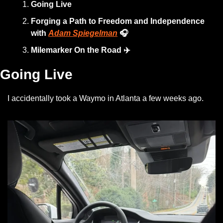
Going Live
Forging a Path to Freedom and Independence 
with 
Adam Spiegelman
🎧
Milemarker On the Road ✈️
Going Live
I accidentally took a Waymo in Atlanta a few weeks ago.