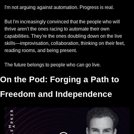
I'm not arguing against automation. Progress is real.
But I'm increasingly convinced that the people who will 
thrive aren't the ones racing to automate their own 
capabilities. They're the ones doubling down on the live 
skills—improvisation, collaboration, thinking on their feet, 
reading rooms, and being present.
The future belongs to people who can go live.
On the Pod: 
Forging a Path to 
Freedom and Independence