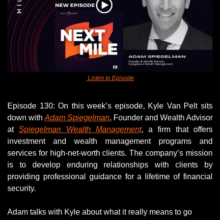
 Listen to Episode
Episode 130: On this week’s episode, Kyle Van Pelt sits 
down with 
Adam Spiegelman
, Founder and Wealth Advisor 
at 
Spiegelman Wealth Management
, a firm that offers 
investment and wealth management programs and 
services for high-net-worth clients. The company’s mission 
is to develop enduring relationships with clients by 
providing professional guidance for a lifetime of financial 
security. 
Adam talks with Kyle about what it really means to go 