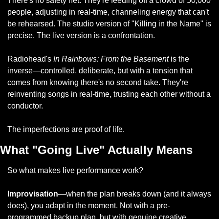
There's no safety net. They're feeding off a crowd of 50,000 
people, adjusting in real-time, channeling energy that can't 
be rehearsed. The studio version of "Killing in the Name" is 
precise. The live version is a confrontation.
Radiohead's 
In Rainbows: From the Basement
 is the 
inverse—controlled, deliberate, but with a tension that 
comes from knowing there's no second take. They're 
reinventing songs in real-time, trusting each other without a 
conductor.
The imperfections are proof of life.
What "Going Live" Actually Means
So what makes live performance work?
Improvisation
—when the plan breaks down (and it always 
does), you adapt in the moment. Not with a pre-
programmed backup plan, but with genuine creative 