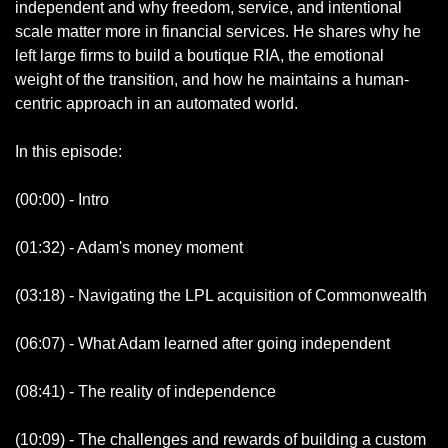
independent and why freedom, service, and intentional 
scale matter more in financial services. He shares why he 
left large firms to build a boutique RIA, the emotional 
weight of the transition, and how he maintains a human-
centric approach in an automated world.
In this episode:
(00:00) - Intro
(01:32) - Adam's money moment
(03:18) - Navigating the LPL acquisition of Commonwealth
(06:07) - What Adam learned after going independent
(08:41) - The reality of independence
(10:09) - The challenges and rewards of building a custom 