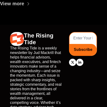
View more
The Rising 
Tide
The Rising Tide is a weekly 
Subscribe
newsletter by Jud Mackrill that 
helps financial advisors, 
wealth executives, and fintech 
innovators make sense of a 
changing industry—and seize 
the momentum. Each issue is 
packed with sharp insights, 
strategic commentary, and real 
stories from the frontlines of 
wealth management, all 
delivered in a clear, 
compelling voice. Whether it’s 