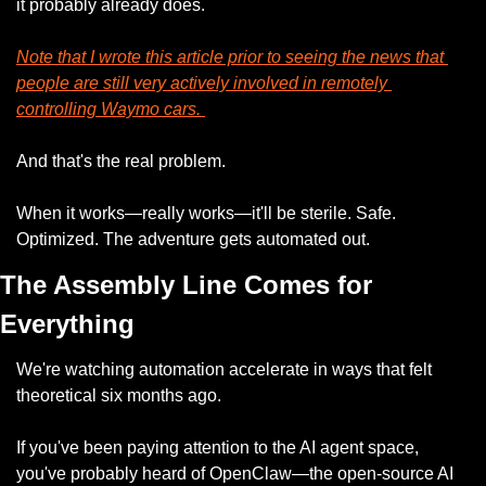
it probably already does.
Note that I wrote this article prior to seeing the news that 
people are still very actively involved in remotely 
controlling Waymo cars. 
And that's the real problem.
When it works—really works—it'll be sterile. Safe. 
Optimized. The adventure gets automated out.
The Assembly Line Comes for 
Everything
We're watching automation accelerate in ways that felt 
theoretical six months ago.
If you've been paying attention to the AI agent space, 
you've probably heard of OpenClaw—the open-source AI 