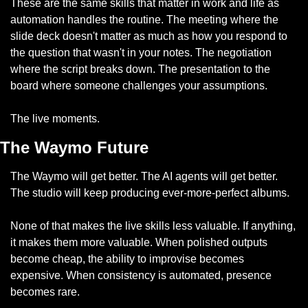
These are the same skills that matter in work and life as 
automation handles the routine. The meeting where the 
slide deck doesn't matter as much as how you respond to 
the question that wasn't in your notes. The negotiation 
where the script breaks down. The presentation to the 
board where someone challenges your assumptions.
The live moments.
The Waymo Future
The Waymo will get better. The AI agents will get better. 
The studio will keep producing ever-more-perfect albums.
None of that makes the live skills less valuable. If anything, 
it makes them more valuable. When polished outputs 
become cheap, the ability to improvise becomes 
expensive. When consistency is automated, presence 
becomes rare.