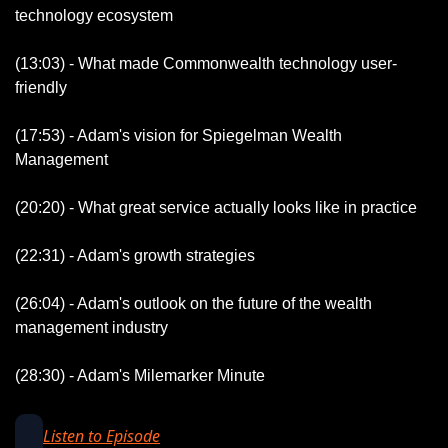
technology ecosystem
(13:03) - What made Commonwealth technology user-
friendly
(17:53) - Adam's vision for Spiegelman Wealth 
Management
(20:20) - What great service actually looks like in practice
(22:31) - Adam's growth strategies
(26:04) - Adam's outlook on the future of the wealth 
management industry
(28:30) - Adam's Milemarker Minute
Listen to Episode