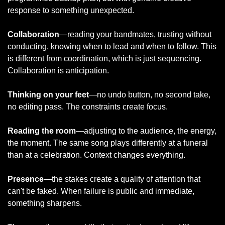
response to something unexpected.
Collaboration
—reading your bandmates, trusting without 
conducting, knowing when to lead and when to follow. This 
is different from coordination, which is just sequencing. 
Collaboration is anticipation.
Thinking on your feet
—no undo button, no second take, 
no editing pass. The constraints create focus.
Reading the room
—adjusting to the audience, the energy, 
the moment. The same song plays differently at a funeral 
than at a celebration. Context changes everything.
Presence
—the stakes create a quality of attention that 
can't be faked. When failure is public and immediate, 
something sharpens.