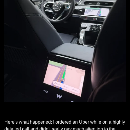
My Atlanta Waymo
Here's what happened: I ordered an Uber while on a highly 
detailed call and didn't really pay much attention to the 