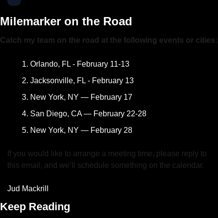
Milemarker on the Road
Catch my team on the road at the following events or cities:
Orlando, FL - February 11-13
Jacksonville, FL - February 13
New York, NY — February 17
San Diego, CA — February 22-28
New York, NY — February 28
If you would like to arrange a meeting time, please reply to 
this email, and we’ll schedule something on the calendar.
Jud Mackrill
Keep Reading