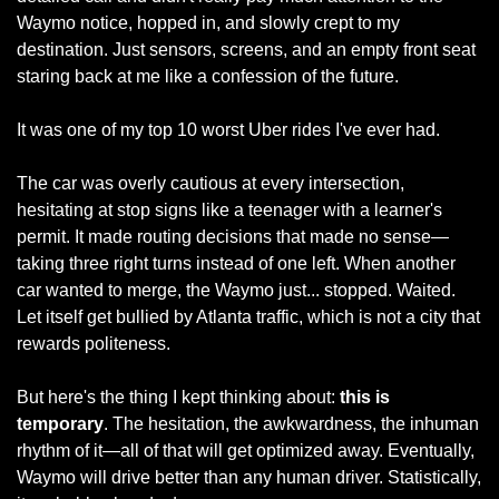
Waymo notice, hopped in, and slowly crept to my 
destination. Just sensors, screens, and an empty front seat 
staring back at me like a confession of the future.
It was one of my top 10 worst Uber rides I've ever had.
The car was overly cautious at every intersection, 
hesitating at stop signs like a teenager with a learner's 
permit. It made routing decisions that made no sense—
taking three right turns instead of one left. When another 
car wanted to merge, the Waymo just... stopped. Waited. 
Let itself get bullied by Atlanta traffic, which is not a city that 
rewards politeness.
But here's the thing I kept thinking about:
 this is 
temporary
. The hesitation, the awkwardness, the inhuman 
rhythm of it—all of that will get optimized away. Eventually, 
Waymo will drive better than any human driver. Statistically, 