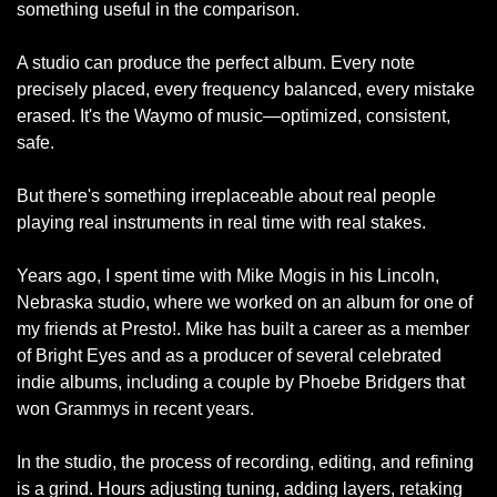
something useful in the comparison.
A studio can produce the perfect album. Every note 
precisely placed, every frequency balanced, every mistake 
erased. It's the Waymo of music—optimized, consistent, 
safe.
But there's something irreplaceable about real people 
playing real instruments in real time with real stakes.
Years ago, I spent time with Mike Mogis in his Lincoln, 
Nebraska studio, where we worked on an album for one of 
my friends at Presto!. Mike has built a career as a member 
of Bright Eyes and as a producer of several celebrated 
indie albums, including a couple by Phoebe Bridgers that 
won Grammys in recent years.
In the studio, the process of recording, editing, and refining 
is a grind. Hours adjusting tuning, adding layers, retaking 