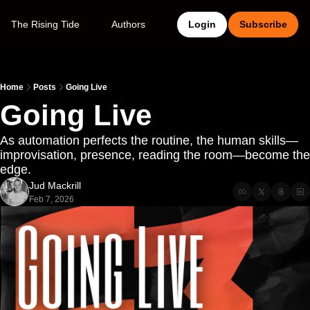
The Rising Tide
Authors
Login
Subscribe
Home
Posts
Going Live
Going Live
As automation perfects the routine, the human skills—
improvisation, presence, reading the room—become the 
edge.
Jud Mackrill
Feb 7, 2026