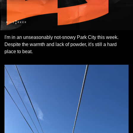
I'm in an unseasonably not-snowy Park City this week. 
Despite the warmth and lack of powder, it's still a hard 
place to beat.