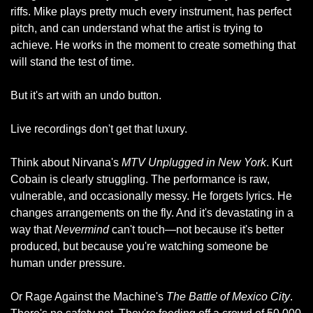
riffs. Mike plays pretty much every instrument, has perfect 
pitch, and can understand what the artist is trying to 
achieve. He works in the moment to create something that 
will stand the test of time.
But it's art with an undo button.
Live recordings don't get that luxury.
Think about Nirvana's 
MTV Unplugged in New York
. Kurt 
Cobain is clearly struggling. The performance is raw, 
vulnerable, and occasionally messy. He forgets lyrics. He 
changes arrangements on the fly. And it's devastating in a 
way that 
Nevermind
 can't touch—not because it's better 
produced, but because you're watching someone be 
human under pressure.
Or Rage Against the Machine's 
The Battle of Mexico City
. 