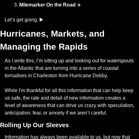
Milemarker On the Road
 ✈️
Let’s get going. ▶️
Hurricanes, Markets, and 
Managing the Rapids
As I write this, I’m sitting up and looking out for waterspouts 
in the Atlantic that are turning into a series of coastal 
tornadoes in Charleston from Hurricane Debby. 
While I’m thankful for all this information that can help keep 
us safe, the rate and detail of new information creates a 
level of awareness that can drive us crazy with speculation, 
anticipation, fear, or anxiety if we aren’t careful.
Rolling Up Our Sleeves
Information has always been available to us, but now that 