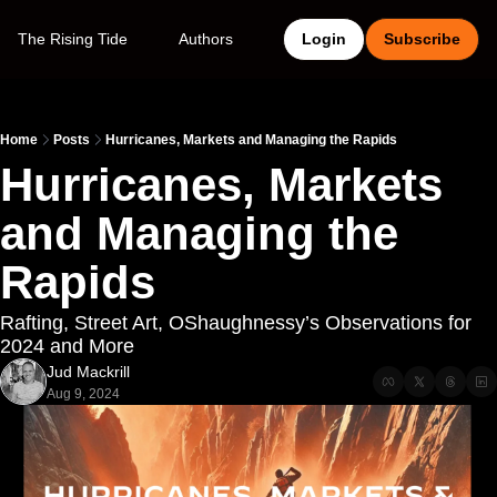
The Rising Tide
Authors
Login
Subscribe
Home
Posts
Hurricanes, Markets and Managing the Rapids
Hurricanes, Markets 
and Managing the 
Rapids
Rafting, Street Art, OShaughnessy’s Observations for 
2024 and More
Jud Mackrill
Aug 9, 2024