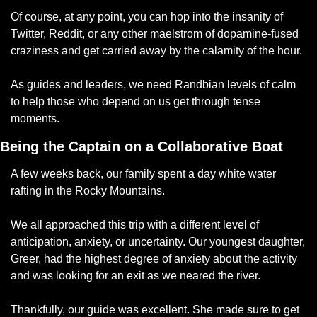
Of course, at any point, you can hop into the insanity of 
Twitter, Reddit, or any other maelstrom of dopamine-fused 
craziness and get carried away by the calamity of the hour. 
As guides and leaders, we need Randbian levels of calm 
to help those who depend on us get through tense 
moments. 
Being the Captain on a Collaborative Boat
A few weeks back, our family spent a day white water 
rafting in the Rocky Mountains. 
We all approached this trip with a different level of 
anticipation, anxiety, or uncertainty. Our youngest daughter, 
Greer, had the highest degree of anxiety about the activity 
and was looking for an exit as we neared the river. 
Thankfully, our guide was excellent. She made sure to get 