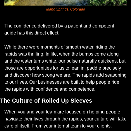
Idaho Springs, Colorado
The confidence delivered by a patient and competent 
guide has this direct effect. 
While there were moments of smooth water, riding the 
rapids was thrilling. In life, when the bumps come along 
and the water turns white, our pulse naturally quickens, but 
those are opportunities for us to lean in, paddle precisely 
and discover how strong we are. The rapids add seasoning 
to our lives. Our businesses are built to help people ride 
the rapids with confidence and competence. 
The Culture of Rolled Up Sleeves
When you and your team are focused on helping people 
navigate their lives through the rapids, your culture will take 
care of itself. From your internal team to your clients, 