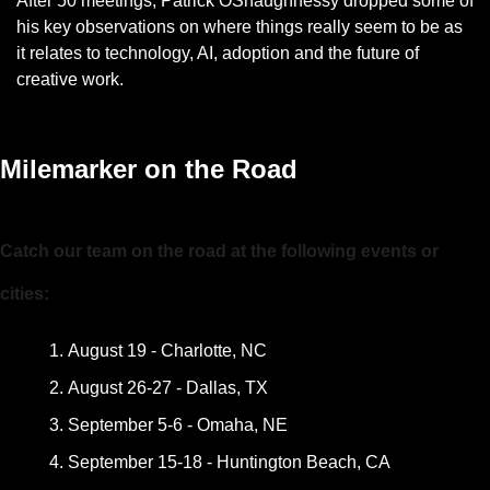
After 50 meetings, Patrick OShaughnessy dropped some of 
his key observations on where things really seem to be as 
it relates to technology, AI, adoption and the future of 
creative work. 
— #
 (#
)
Milemarker on the Road
Catch our team on the road at the following events or 
cities:
August 19 - Charlotte, NC
August 26-27 - Dallas, TX
September 5-6 - Omaha, NE
September 15-18 - Huntington Beach, CA