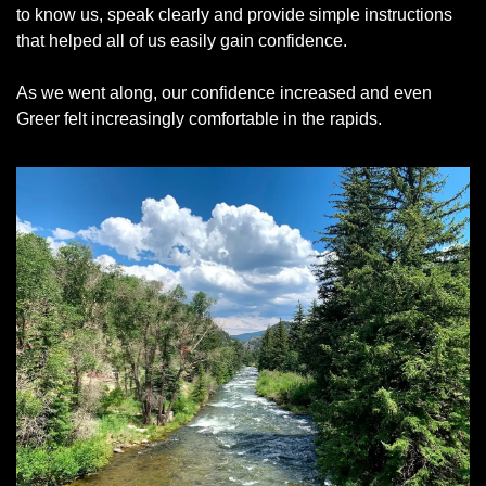
to know us, speak clearly and provide simple instructions 
that helped all of us easily gain confidence. 
As we went along, our confidence increased and even 
Greer felt increasingly comfortable in the rapids. 