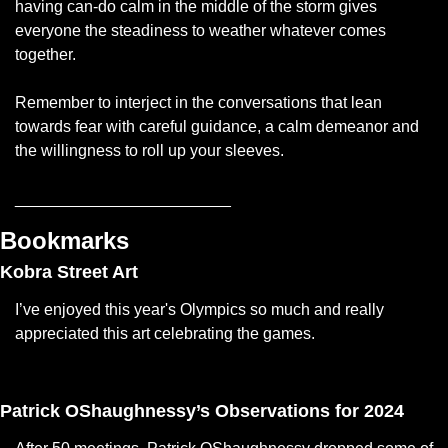
having can-do calm in the middle of the storm gives 
everyone the steadiness to weather whatever comes 
together. 
Remember to interject in the conversations that lean 
towards fear with careful guidance, a calm demeanor and 
the willingness to roll up your sleeves.
________________________
Bookmarks
Kobra Street Art
I’ve enjoyed this year's Olympics so much and really 
appreciated this art celebrating the games. 
— #
 (#
)
Patrick OShaughnessy’s Observations for 2024