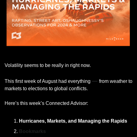
Volatility seems to be really in right now. 
— 
This first week of August had everything 
from weather to 
markets to elections to global conflicts. 
Here’s this week’s Connected Advisor: 
Hurricanes, Markets, and Managing the Rapids
Bookmarks