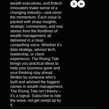
wealth executives, and fintech 
innovators make sense of a 
changing industry—and seize 
the momentum. Each issue is 
packed with sharp insights, 
strategic commentary, and real 
stories from the frontlines of 
wealth management, all 
delivered in a clear, 
compelling voice. Whether it’s 
data strategy, advisor tech, 
leadership, or client 
experience, The Rising Tide 
brings you practical ideas to 
help your business grow and 
your thinking stay ahead. 
Written by someone who’s 
built and advised the biggest 
names in wealth management, 
The Rising Tide isn’t theory—
it’s a signal. Subscribe to ride 
the wave, not get swept up by 
it.