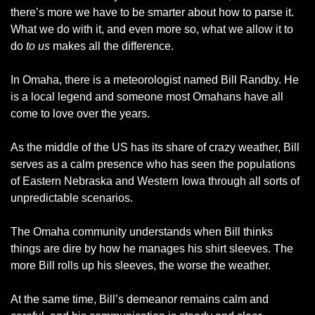
there’s more we have to be smarter about how to parse it. 
What we do with it, and even more so, what we allow it to 
do 
to us
 makes all the difference. 
In Omaha, there is a meteorologist named Bill Randby. He 
is a local legend and someone most Omahans have all 
come to love over the years. 
As the middle of the US has its share of crazy weather, Bill 
serves as a calm presence who has seen the populations 
of Eastern Nebraska and Western Iowa through all sorts of 
unpredictable scenarios. 
The Omaha community understands when Bill thinks 
things are dire by how he manages his shirt sleeves. The 
more Bill rolls up his sleeves, the worse the weather. 
At the same time, Bill’s demeanor remains calm and 