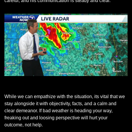
careful, and his communication is steady and clear. 
KETV Meteorologist Bill Randby
While we can empathize with the situation, its vital that we 
stay alongside it with objectivity, facts, and a calm and 
clear demeanor. If bad weather is heading your way, 
freaking out and loosing perspective will hurt your 
outcome, not help.