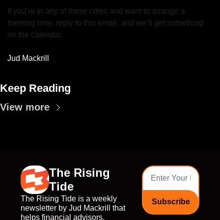
If you’re in any of those cities and want to arrange a 
meeting time, reply to this email, and we’ll get something 
on the calendar.
Jud Mackrill
Keep Reading
View more
The Rising 
Tide
The Rising Tide is a weekly 
Subscribe
newsletter by Jud Mackrill that 
helps financial advisors, 