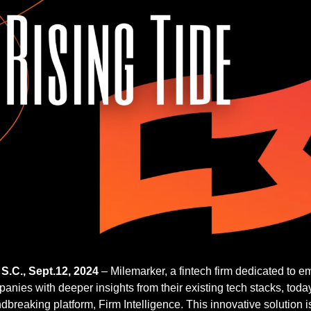
.C., Sept.12, 2024
 – Milemarker, a fintech firm dedicated to 
ies with deeper insights from their existing tech stacks, toda
dbreaking platform, Firm Intelligence. This innovative solution is 