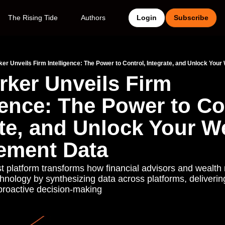
The Rising Tide
Authors
Login
Subscribe
er Unveils Firm Intelligence: The Power to Control, Integrate, and Unlock Yo
ker Unveils Firm 
gence: The Power to Con
te, and Unlock Your We
ement Data
st platform transforms how financial advisors and wealt
hnology by synthesizing data across platforms, delivering
roactive decision-making