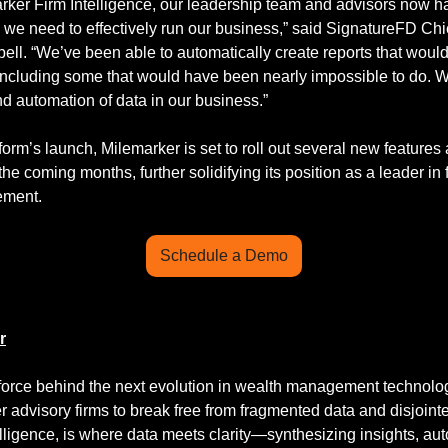
rker Firm Intelligence, our leadership team and advisors now ha
 we need to effectively run our business,” said SignatureFD Chie
ell. “We’ve been able to automatically create reports that woul
ncluding some that would have been nearly impossible to do. We
d automation of data in our business.”
form’s launch, Milemarker is set to roll out several new features 
e coming months, further solidifying its position as a leader in f
ement.
Schedule a Demo
r
 force behind the next evolution in wealth management technolo
advisory firms to break free from fragmented data and disjointe
elligence, is where data meets clarity—synthesizing insights, aut