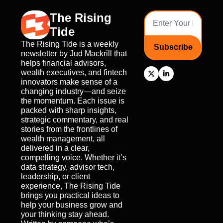
The Rising 
Tide
The Rising Tide is a weekly 
Subscribe
newsletter by Jud Mackrill that 
helps financial advisors, 
wealth executives, and fintech 
innovators make sense of a 
changing industry—and seize 
the momentum. Each issue is 
packed with sharp insights, 
strategic commentary, and real 
stories from the frontlines of 
wealth management, all 
delivered in a clear, 
compelling voice. Whether it’s 
data strategy, advisor tech, 
leadership, or client 
experience, The Rising Tide 
brings you practical ideas to 
help your business grow and 
your thinking stay ahead. 