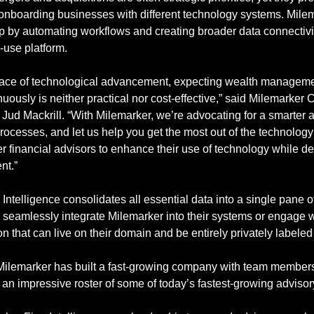
nboarding businesses with different technology systems. Milem
ap by automating workflows and creating broader data connectivi
-use platform.
pace of technological advancement, expecting wealth management
nuously is neither practical nor cost-effective,” said Milemarker
ud Mackrill. “With Milemarker, we’re advocating for a smarter ap
ocesses, and let us help you get the most out of the technology
inancial advisors to enhance their use of technology while deli
nt.”
Intelligence consolidates all essential data into a single pane of
 seamlessly integrate Milemarker into their systems or engage wit
n that can live on their domain and be entirely privately labeled 
, Milemarker has built a fast-growing company with team members
an impressive roster of some of today’s fastest-growing advisory