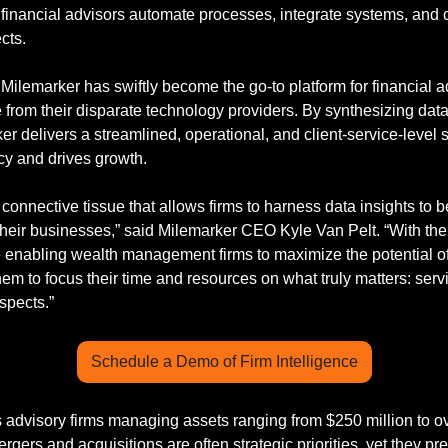
 financial advisors automate processes, integrate systems, and
cts.
ilemarker has swiftly become the go-to platform for financial ad
 from their disparate technology providers. By synthesizing data
r delivers a streamlined, operational, and client-service-level so
cy and drives growth.
 connective tissue that allows firms to harness data insights to b
their businesses,” said Milemarker CEO Kyle Van Pelt. “With the 
e enabling wealth management firms to maximize the potential of t
hem to focus their time and resources on what truly matters: servi
spects.”
Schedule a Demo of Firm Intelligence
advisory firms managing assets ranging from $250 million to ove
rgers and acquisitions are often strategic priorities, yet they pre