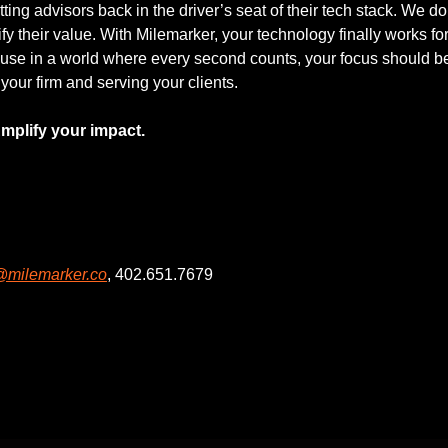
ing advisors back in the driver’s seat of their tech stack. We don’
y their value. With Milemarker, your technology finally works for 
se in a world where every second counts, your focus should be 
our firm and serving your clients.
mplify your impact.
@milemarker.co
, 402.651.7679
g