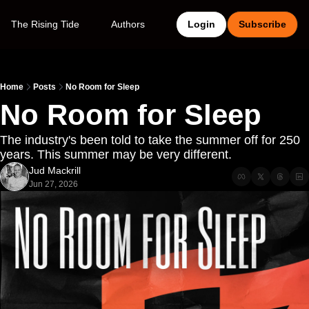
The Rising Tide
Authors
Login
Subscribe
Home
Posts
No Room for Sleep
No Room for Sleep
The industry's been told to take the summer off for 250 
years. This summer may be very different. 
Jud Mackrill
Jun 27, 2026