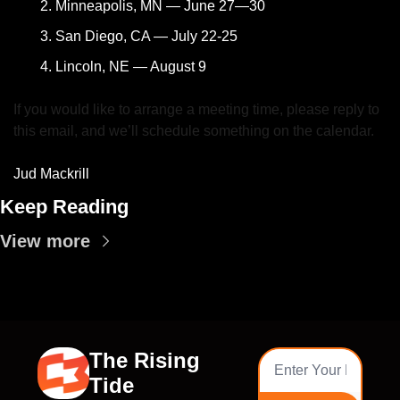
Minneapolis, MN — June 27—30
San Diego, CA — July 22-25
Lincoln, NE — August 9
If you would like to arrange a meeting time, please reply to 
this email, and we’ll schedule something on the calendar.
Jud Mackrill
Keep Reading
View more
The Rising 
Tide