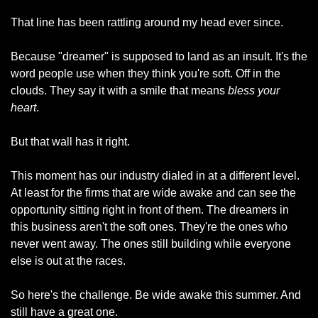
That line has been rattling around my head ever since.
Because "dreamer" is supposed to land as an insult. It's the 
word people use when they think you're soft. Off in the 
clouds. They say it with a smile that means 
bless your 
heart
.
But that wall has it right.
This moment has our industry dialed in at a different level. 
At least for the firms that are wide awake and can see the 
opportunity sitting right in front of them. The dreamers in 
this business aren't the soft ones. They're the ones who 
never went away. The ones still building while everyone 
else is out at the races.
So here's the challenge. Be wide awake this summer. And 
still have a great one.