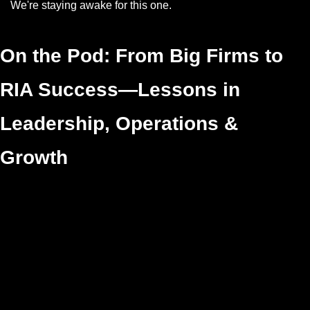
We're staying awake for this one.
On the Pod: From Big Firms to 
RIA Success—Lessons in 
Leadership, Operations & 
Growth