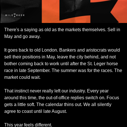
There's a saying as old as the markets themselves. Sell in 
May and go away.
It goes back to old London. Bankers and aristocrats would 
sell their positions in May, leave the city behind, and not 
bother coming back to work until after the St. Leger horse 
race in late September. The summer was for the races. The 
market could wait.
That instinct never really left our industry. Every year 
around this time, the out-of-office replies switch on. Focus 
gets a little soft. The calendar thins out. We all silently 
agree to coast until late August.
This year feels different.