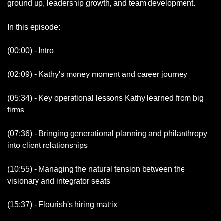
ground up, leadership growth, and team development.
In this episode:
(00:00) - Intro
(02:09) - Kathy's money moment and career journey
(05:34) - Key operational lessons Kathy learned from big 
firms
(07:36) - Bringing generational planning and philanthropy 
into client relationships  
(10:55) - Managing the natural tension between the 
visionary and integrator seats
(15:37) - Flourish's hiring matrix