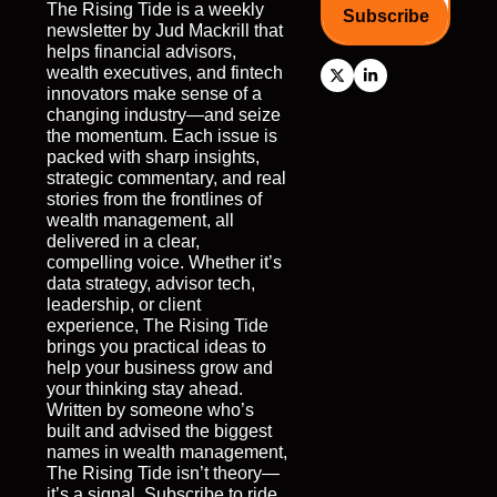
The Rising Tide is a weekly 
Subscribe
newsletter by Jud Mackrill that 
helps financial advisors, 
wealth executives, and fintech 
innovators make sense of a 
changing industry—and seize 
the momentum. Each issue is 
packed with sharp insights, 
strategic commentary, and real 
stories from the frontlines of 
wealth management, all 
delivered in a clear, 
compelling voice. Whether it’s 
data strategy, advisor tech, 
leadership, or client 
experience, The Rising Tide 
brings you practical ideas to 
help your business grow and 
your thinking stay ahead. 
Written by someone who’s 
built and advised the biggest 
names in wealth management, 
The Rising Tide isn’t theory—
it’s a signal. Subscribe to ride 