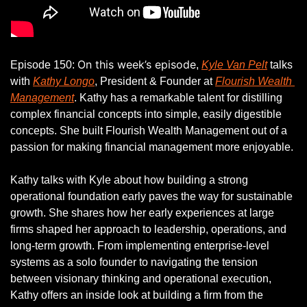
On this week’s episode
Episode 150: 
, 
Kyle Van Pelt
 talks 
with 
Kathy Longo
, President & Founder at 
Flourish Wealth 
Management
. Kathy has a remarkable talent for distilling 
complex financial concepts into simple, easily digestible 
concepts. She built Flourish Wealth Management out of a 
passion for making financial management more enjoyable. 
Kathy talks with Kyle about how building a strong 
operational foundation early paves the way for sustainable 
growth. She shares how her early experiences at large 
firms shaped her approach to leadership, operations, and 
long-term growth. From implementing enterprise-level 
systems as a solo founder to navigating the tension 
between visionary thinking and operational execution, 
Kathy offers an inside look at building a firm from the 