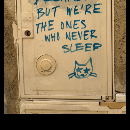
                          "They call us dreamers but we're the ones that never sleep."
                                                    — photo by Ryan Deiss