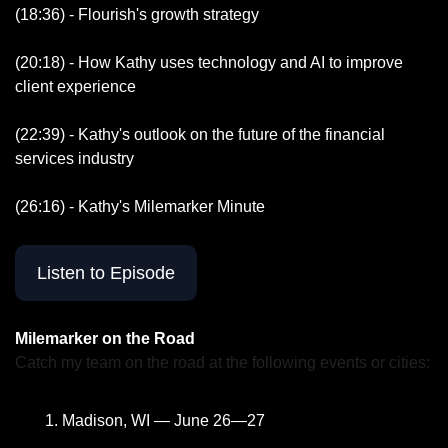
(18:36) - Flourish's growth strategy 
(20:18) - How Kathy uses technology and AI to improve 
client experience
(22:39) - Kathy's outlook on the future of the financial 
services industry
(26:16) - Kathy's Milemarker Minute
Listen to Episode
Milemarker on the Road
Catch my team on the road at the following events or cities:
Madison, WI — June 26—27