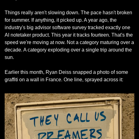
Things really aren't slowing down. The pace hasn't broken 
for summer. If anything, it picked up. A year ago, the 
industry's big advisor software survey tracked exactly one 
AI notetaker product. This year it tracks fourteen. That's the 
speed we're moving at now. Not a category maturing over a 
decade. A category exploding over a single trip around the 
sun.
Earlier this month, Ryan Deiss snapped a photo of some 
graffiti on a wall in France. One line, sprayed across it: