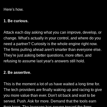
Here's how.
1. Be curious.
Attack each day asking what you can improve, develop, or 
change. What's actually in your control, and where do you 
need a partner? Curiosity is the whole engine right now. 
The firms pulling ahead aren't smarter than everyone else. 
They're just asking better questions, more often, and 
refusing to assume last year's answers still hold.
2. Be assertive.
This is the moment a lot of us have waited a long time for. 
The tech providers are finally waking up and racing to give 
you more value than ever. Don't sit back and wait to be 
served. Push. Ask for more. Demand that the tools earn 
their keep. The leverage has swung toward the firms 