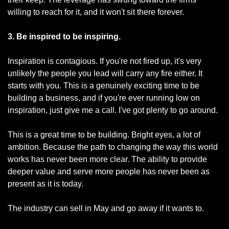
willing to reach for it, and it won't sit there forever.
3. Be inspired to be inspiring.
Inspiration is contagious. If you're not fired up, it's very 
unlikely the people you lead will carry any fire either. It 
starts with you. This is a genuinely exciting time to be 
building a business, and if you're ever running low on 
inspiration, just give me a call. I've got plenty to go around.
This is a great time to be building. Bright eyes, a lot of 
ambition. Because the path to changing the way this world 
works has never been more clear. The ability to provide 
deeper value and serve more people has never been as 
present as it is today.
The industry can sell in May and go away if it wants to.