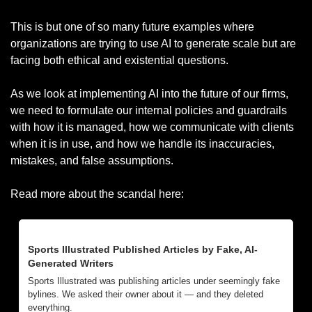
This is but one of so many future examples where 
organizations are trying to use AI to generate scale but are 
facing both ethical and existential questions. 
As we look at implementing AI into the future of our firms, 
we need to formulate our internal policies and guardrails 
with how it is managed, how we communicate with clients 
when it is in use, and how we handle its inaccuracies, 
mistakes, and false assumptions. 
Read more about the scandal here:
Sports Illustrated Published Articles by Fake, AI-
Generated Writers
Sports Illustrated was publishing articles under seemingly fake 
bylines. We asked their owner about it — and they deleted 
everything.