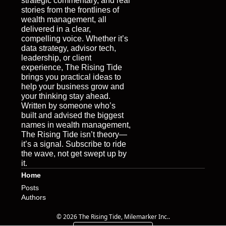
strategic commentary, and real 
stories from the frontlines of 
wealth management, all 
delivered in a clear, 
compelling voice. Whether it’s 
data strategy, advisor tech, 
leadership, or client 
experience, The Rising Tide 
brings you practical ideas to 
help your business grow and 
your thinking stay ahead. 
Written by someone who’s 
built and advised the biggest 
names in wealth management, 
The Rising Tide isn’t theory—
it’s a signal. Subscribe to ride 
the wave, not get swept up by 
it.
Home
Posts
Authors
© 2026 The Rising Tide, Milemarker Inc..