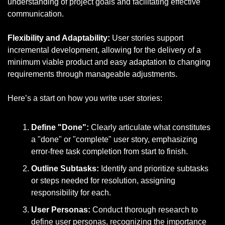
understanding of project goals and facilitating effective 
communication.
Flexibility and Adaptability:
 User stories support 
incremental development, allowing for the delivery of a 
minimum viable product and easy adaptation to changing 
requirements through manageable adjustments.
Here’s a start on how you write user stories:
Define "Done":
 Clearly articulate what constitutes 
a "done" or "complete" user story, emphasizing 
error-free task completion from start to finish.
Outline Subtasks:
 Identify and prioritize subtasks 
or steps needed for resolution, assigning 
responsibility for each.
User Personas:
 Conduct thorough research to 
define user personas, recognizing the importance 