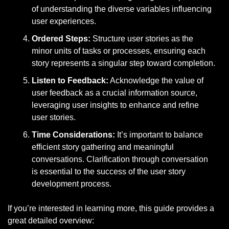
of understanding the diverse variables influencing 
user experiences.
Ordered Steps:
 Structure user stories as the 
minor units of tasks or processes, ensuring each 
story represents a singular step toward completion.
Listen to Feedback:
 Acknowledge the value of 
user feedback as a crucial information source, 
leveraging user insights to enhance and refine 
user stories.
Time Considerations:
 It’s important to balance 
efficient story gathering and meaningful 
conversations. Clarification through conversation 
is essential to the success of the user story 
development process.
If you’re interested in learning more, this guide provides a 
great detailed overview: