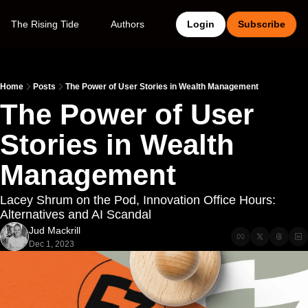
The Rising Tide
Authors
Login
Subscribe
Home
Posts
The Power of User Stories in Wealth Management
The Power of User 
Stories in Wealth 
Management
Lacey Shrum on the Pod, Innovation Office Hours: 
Alternatives and AI Scandal
Jud Mackrill
Dec 1, 2023