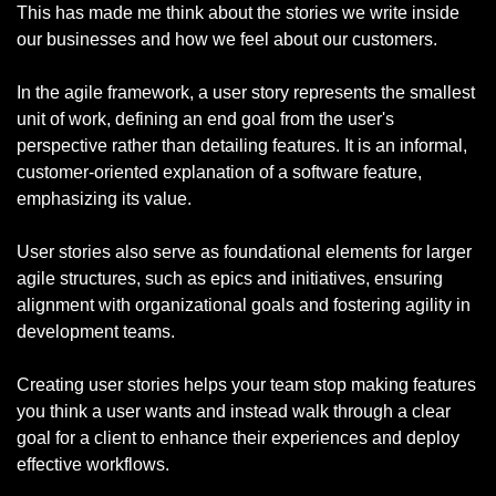
This has made me think about the stories we write inside 
our businesses and how we feel about our customers.
In the agile framework, a user story represents the smallest 
unit of work, defining an end goal from the user's 
perspective rather than detailing features. It is an informal, 
customer-oriented explanation of a software feature, 
emphasizing its value.
User stories also serve as foundational elements for larger 
agile structures, such as epics and initiatives, ensuring 
alignment with organizational goals and fostering agility in 
development teams.
Creating user stories helps your team stop making features 
you think a user wants and instead walk through a clear 
goal for a client to enhance their experiences and deploy 
effective workflows.