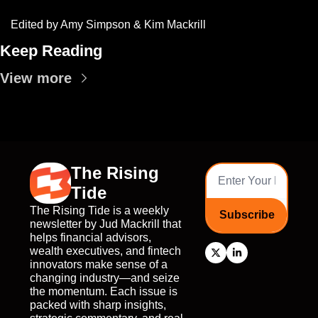
Edited by Amy Simpson & Kim Mackrill
Keep Reading
View more
The Rising 
Tide
The Rising Tide is a weekly 
Subscribe
newsletter by Jud Mackrill that 
helps financial advisors, 
wealth executives, and fintech 
innovators make sense of a 
changing industry—and seize 
the momentum. Each issue is 
packed with sharp insights, 