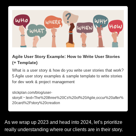
Agile User Story Example: How to Write User Stories 
(+ Template)
What is a user story & how do you write user stories that work? 
5 Agile user story examples & sample template to write stories 
for dev work & project management
slickplan.com/blog/user-
story#:~:text=The%20three%20Cs%20of%20Agile,occur%20after%
20card%2Fstory%20creation
As we wrap up 2023 and head into 2024, let’s prioritize 
really understanding where our clients are in their story.