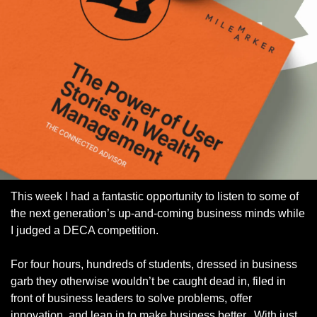
This week I had a fantastic opportunity to listen to some of 
the next generation’s up-and-coming business minds while 
I judged a DECA competition. 
For four hours, hundreds of students, dressed in business 
garb they otherwise wouldn’t be caught dead in, filed in 
front of business leaders to solve problems, offer 
innovation, and lean in to make business better.  With just 