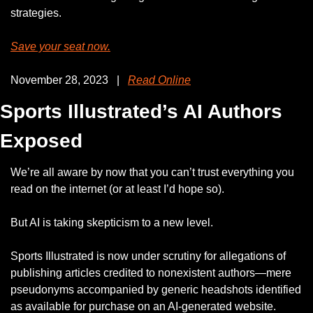
strategies. 
Save your seat now.
November 28, 2023   |   
Read Online
Sports Illustrated’s AI Authors 
Exposed
We’re all aware by now that you can’t trust everything you 
read on the internet (or at least I’d hope so).
But AI is taking skepticism to a new level. 
Sports Illustrated is now under scrutiny for allegations of 
publishing articles credited to nonexistent authors—mere 
pseudonyms accompanied by generic headshots identified 
as available for purchase on an AI-generated website.