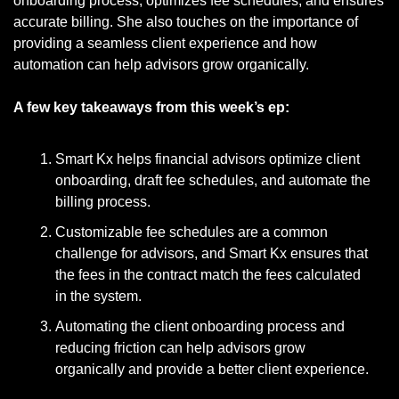
onboarding process, optimizes fee schedules, and ensures 
accurate billing. She also touches on the importance of 
providing a seamless client experience and how 
automation can help advisors grow organically. 
A few key takeaways from this week’s ep:
Smart Kx helps financial advisors optimize client 
onboarding, draft fee schedules, and automate the 
billing process.
Customizable fee schedules are a common 
challenge for advisors, and Smart Kx ensures that 
the fees in the contract match the fees calculated 
in the system.
Automating the client onboarding process and 
reducing friction can help advisors grow 
organically and provide a better client experience.