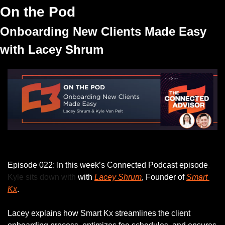
On the Pod
Onboarding New Clients Made Easy 
with Lacey Shrum
Listen to this week’s episode.
Episode 022: In this week’s Connected Podcast episode
, 
Kyle sits down with
 with 
Lacey Shrum
, Founder of 
Smart 
Kx
.
Lacey explains how Smart Kx streamlines the client 