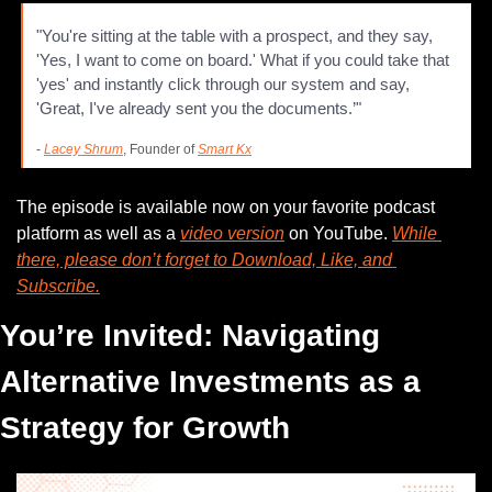
"You're sitting at the table with a prospect, and they say, 
'Yes, I want to come on board.' What if you could take that 
'yes' and instantly click through our system and say, 
'Great, I've already sent you the documents.’"
- 
Lacey Shrum
, Founder of 
Smart Kx
The episode is available now on your favorite podcast 
platform as well as a 
video version
 on YouTube. 
While 
there, please don’t forget to Download, Like, and 
Subscribe.
You’re Invited: Navigating 
Alternative Investments as a 
Strategy for Growth