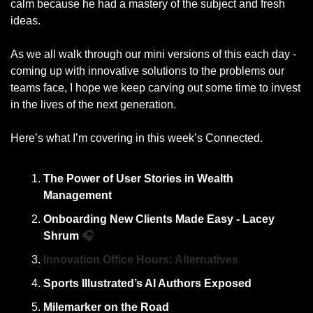
calm because he had a mastery of the subject and fresh 
ideas. 
As we all walk through our mini versions of this each day - 
coming up with innovative solutions to the problems our 
teams face, I hope we keep carving out some time to invest 
in the lives of the next generation.
Here’s what I’m covering in this week’s Connected. 
The Power of User Stories in Wealth 
Management
Onboarding New Clients Made Easy - Lacey 
Shrum 
🎧
Innovation Office Hours: Alternatives
Sports Illustrated’s AI Authors Exposed
Milemarker on the Road