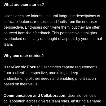
What are user stories?
User stories are informal, natural language descriptions of 
software features, requests, and faults from the end-user 
perspective. End-users don’t write them, but they are often 
sourced from their feedback. This perspective highlights 
overlooked or initially unthought-of aspects by your internal 
team.
Why use user stories?
User-Centric Focus: 
User stories capture requirements 
from a client's perspective, promoting a deep 
understanding of their needs and enabling prioritization 
based on their value.
Communication and Collaboration: 
User stories foster 
collaboration across diverse team roles, ensuring a shared 