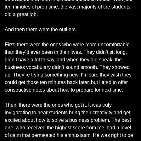
ten minutes of prep time, the vast majority of the students 
did a great job. 
And then there were the outliers.
First, there were the ones who were more uncomfortable 
than they’d ever been in their lives. They didn’t sit long, 
didn’t have a lot to say, and when they did speak, the 
business vocabulary didn’t sound smooth. They showed 
up. They’re trying something new. I’m sure they wish they 
could get those ten minutes back later, but I tried to offer 
constructive notes about how to prepare for next time. 
Then, there were the ones who got it. It was truly 
invigorating to hear students bring their creativity and get 
excited about how to solve a business problem. The best 
one, who received the highest score from me, had a level 
of calm that permeated his enthusiasm. He was right to be 