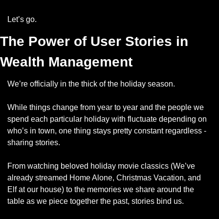
Let’s go.
The Power of User Stories in 
Wealth Management
We’re officially in the thick of the holiday season. 
While things change from year to year and the people we 
spend each particular holiday with fluctuate depending on 
who’s in town, one thing stays pretty constant regardless - 
sharing stories.
From watching beloved holiday movie classics (We’ve 
already streamed Home Alone, Christmas Vacation, and 
Elf at our house) to the memories we share around the 
table as we piece together the past, stories bind us.