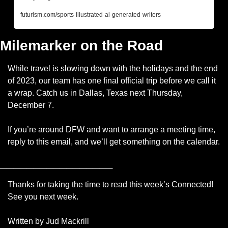
futurism.com/sports-illustrated-ai-generated-writers
Milemarker on the Road
While travel is slowing down with the holidays and the end 
of 2023, our team has one final official trip before we call it 
a wrap. Catch us in Dallas, Texas next Thursday, 
December 7. 
If you’re around DFW and want to arrange a meeting time, 
reply to this email, and we’ll get something on the calendar.
_________________
Thanks for taking the time to read this week’s Connected! 
See you next week.
Written by Jud Mackrill 