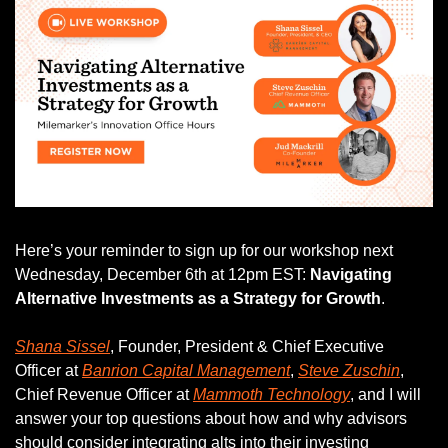
Here’s your reminder to sign up for our workshop next 
Wednesday, December 6th at 12pm EST: 
Navigating 
Alternative Investments as a Strategy for Growth
. 
Shana Sissel
, Founder, President & Chief Executive 
Officer at 
Banrion Capital Management
, 
Steve Zuschin
, 
Chief Revenue Officer at 
Mammoth Technology
, and I will 
answer your top questions about how and why advisors 
should consider integrating alts into their investing 