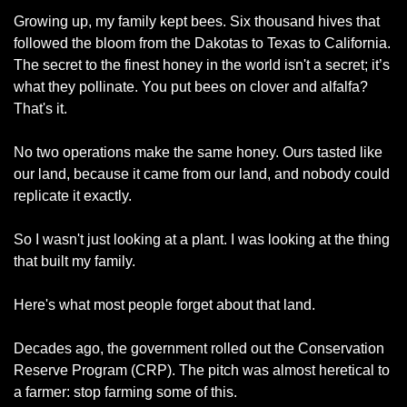
Growing up, my family kept bees. Six thousand hives that 
followed the bloom from the Dakotas to Texas to California. 
The secret to the finest honey in the world isn't a secret; it’s 
what they pollinate. You put bees on clover and alfalfa? 
That's it.
No two operations make the same honey. Ours tasted like 
our land, because it came from our land, and nobody could 
replicate it exactly.
So I wasn't just looking at a plant. I was looking at the thing 
that built my family.
Here's what most people forget about that land.
Decades ago, the government rolled out the Conservation 
Reserve Program (CRP). The pitch was almost heretical to 
a farmer: stop farming some of this.