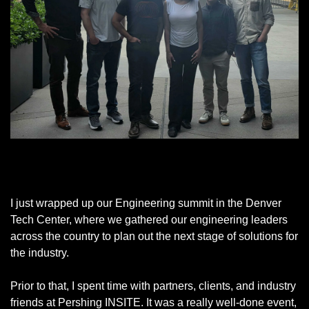
Great time with our team in Denver
I just wrapped up our Engineering summit in the Denver 
Tech Center, where we gathered our engineering leaders 
across the country to plan out the next stage of solutions for 
the industry. 
Prior to that, I spent time with partners, clients, and industry 
friends at Pershing INSITE. It was a really well-done event, 