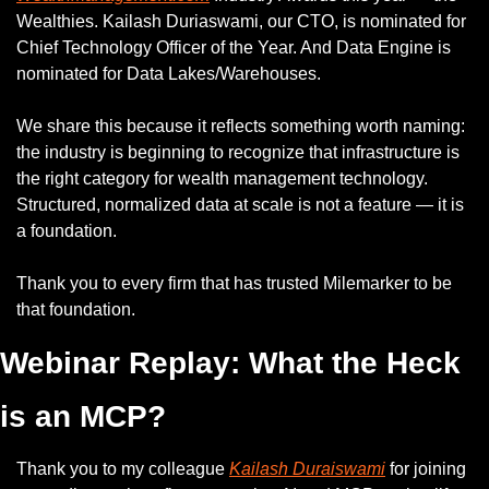
Wealthies. Kailash Duriaswami, our CTO, is nominated for 
Chief Technology Officer of the Year. And Data Engine is 
nominated for Data Lakes/Warehouses.
We share this because it reflects something worth naming: 
the industry is beginning to recognize that infrastructure is 
the right category for wealth management technology. 
Structured, normalized data at scale is not a feature — it is 
a foundation.
Thank you to every firm that has trusted Milemarker to be 
that foundation.
Webinar Replay: What the Heck 
is an MCP?
Thank you to my colleague 
Kailash Duraiswami
 for joining 