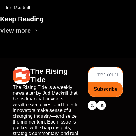
Jud Mackrill
Keep Reading
View more
The Rising 
Tide
The Rising Tide is a weekly 
Subscribe
newsletter by Jud Mackrill that 
helps financial advisors, 
wealth executives, and fintech 
innovators make sense of a 
changing industry—and seize 
the momentum. Each issue is 
packed with sharp insights, 
strategic commentary, and real 