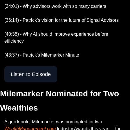
(34:01) - Why advisors work with so many carriers
(36:14) - Patrick’s vision for the future of Signal Advisors
(40:35) - Why AI should improve experience before 
efficiency 
(43:37) - Patrick's Milemarker Minute
Listen to Episode
Milemarker Nominated for Two 
Wealthies
A quick note: Milemarker was nominated for two 
WealthManagement.com
 Industry Awards this year — the 