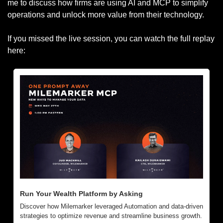
me to discuss how firms are using AI and MCP to simplify 
operations and unlock more value from their technology.
If you missed the live session, you can watch the full replay 
here:
Run Your Wealth Platform by Asking
Discover how Milemarker leveraged Automation and data-driven 
strategies to optimize revenue and streamline business growth.