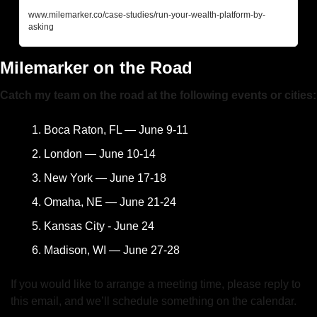
www.milemarker.co/case-studies/run-your-wealth-platform-by-
asking
Milemarker on the Road
Catch my team on the road at the following events or cities:
Boca Raton, FL — June 9-11
London — June 10-14
New York — June 17-18
Omaha, NE — June 21-24
Kansas City - June 24
Madison, WI — June 27-28
If you would like to arrange a meeting time, please reply to 
this email, and we’ll schedule something on the calendar.