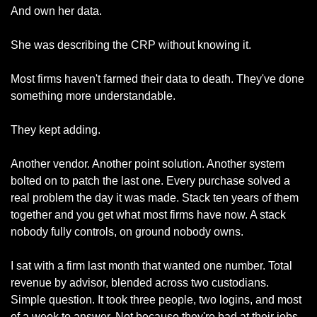
And own her data.
She was describing the CRP without knowing it.
Most firms haven't farmed their data to death. They've done 
something more understandable.
They kept adding.
Another vendor. Another point solution. Another system 
bolted on to patch the last one. Every purchase solved a 
real problem the day it was made. Stack ten years of them 
together and you get what most firms have now. A stack 
nobody fully controls, on ground nobody owns.
I sat with a firm last month that wanted one number. Total 
revenue by advisor, blended across two custodians. 
Simple question. It took three people, two logins, and most 
of a week to answer. Not because they're bad at their jobs. 