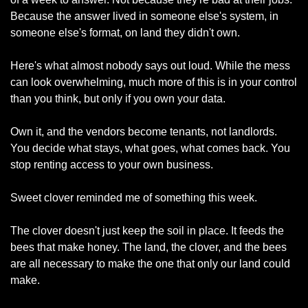
Because the answer lived in someone else's system, in 
someone else's format, on land they didn't own.
Here's what almost nobody says out loud. While the mess 
can look overwhelming, much more of this is in your control 
than you think, but only if you own your data.
Own it, and the vendors become tenants, not landlords. 
You decide what stays, what goes, what comes back. You 
stop renting access to your own business.
Sweet clover reminded me of something this week.
The clover doesn't just keep the soil in place. It feeds the 
bees that make honey. The land, the clover, and the bees 
are all necessary to make the one that only our land could 
make.