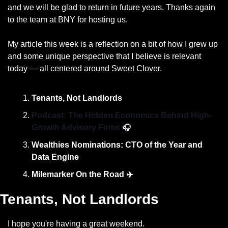
and we will be glad to return in future years. Thanks again 
to the team at BNY for hosting us. 
My article this week is a reflection on a bit of how I grew up 
and some unique perspective that I believe is relevant 
today — all centered around Sweet Clover. 
Tenants, Not Landlords
Podcast: The Hidden Economics Behind High-
Growth Advisory Firms 
🎧
Wealthies Nominations: CTO of the Year and 
Data Engine
Milemarker On the Road ✈️
Tenants, Not Landlords
I hope you're having a great weekend.