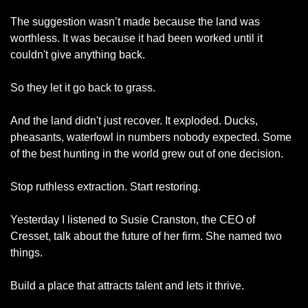
The suggestion wasn’t made because the land was 
worthless. It was because it had been worked until it 
couldn't give anything back.
So they let it go back to grass.
And the land didn't just recover. It exploded. Ducks, 
pheasants, waterfowl in numbers nobody expected. Some 
of the best hunting in the world grew out of one decision.
Stop ruthless extraction. Start restoring.
Yesterday I listened to Susie Cranston, the CEO of 
Cresset, talk about the future of her firm. She named two 
things.
Build a place that attracts talent and lets it thrive.