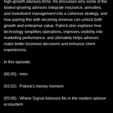
high-growth advisory firms. He discusses why some of the 
fastest-growing advisors integrate insurance, annuities, 
and investment management into a cohesive strategy, and 
how pairing this with recurring revenue can unlock both 
growth and enterprise value. Patrick also explores how 
technology simplifies operations, improves visibility into 
marketing performance, and ultimately helps advisors 
make better business decisions and enhance client 
experiences.
In this episode:
(00:00) - Intro
(02:02) - Patrick's money moment
(05:06) - Where Signal Advisors fits in the modern advisor 
ecosystem 