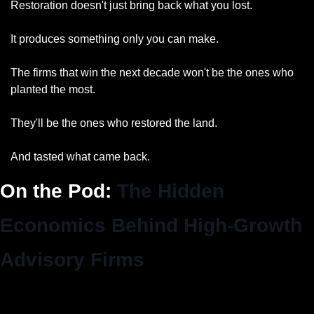
Restoration doesn't just bring back what you lost.
It produces something only you can make.
The firms that win the next decade won't be the ones who 
planted the most.
They'll be the ones who restored the land.
And tasted what came back.
On the Pod: 
The Hidden 
Economics Behind High-Growth 
Advisory Firms