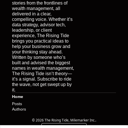
stories from the frontlines of 
wealth management, all 
delivered in a clear, 
compelling voice. Whether it’s 
data strategy, advisor tech, 
leadership, or client 
experience, The Rising Tide 
brings you practical ideas to 
help your business grow and 
your thinking stay ahead. 
Written by someone who’s 
built and advised the biggest 
names in wealth management, 
The Rising Tide isn’t theory—
it’s a signal. Subscribe to ride 
the wave, not get swept up by 
it.
Home
Posts
Authors
© 2026 The Rising Tide, Milemarker Inc..
Powered by beehiiv