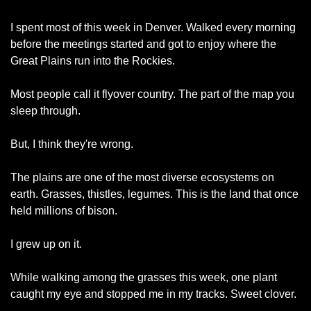
I spent most of this week in Denver. Walked every morning 
before the meetings started and got to enjoy where the 
Great Plains run into the Rockies.
Most people call it flyover country. The part of the map you 
sleep through.
But, I think they're wrong.
The plains are one of the most diverse ecosystems on 
earth. Grasses, thistles, legumes. This is the land that once 
held millions of bison.
I grew up on it.
While walking among the grasses this week, one plant 
caught my eye and stopped me in my tracks. Sweet clover.