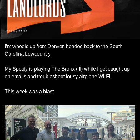
I’m wheels up from Denver, headed back to the South 
Carolina Lowcountry. 
My Spotify is playing The Bronx (III) while I get caught up 
on emails and troubleshoot lousy airplane Wi-Fi. 
This week was a blast. 