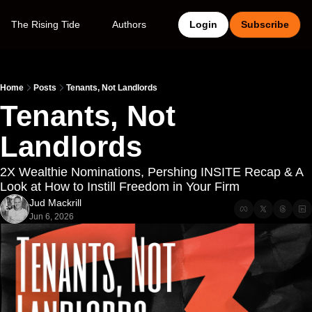
The Rising Tide
Authors
Login
Subscribe
Home
Posts
Tenants, Not Landlords
Tenants, Not 
Landlords
2X Wealthie Nominations, Pershing INSITE Recap & A 
Look at How to Instill Freedom in Your Firm
Jud Mackrill
Jun 6, 2026