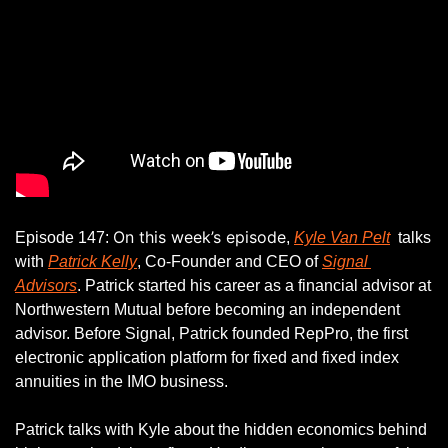
On this week’s episode
Episode 147: 
, 
Kyle Van Pelt
  talks 
with 
Patrick Kelly
, Co-Founder and CEO of 
Signal 
Advisors
. Patrick started his career as a financial advisor at 
Northwestern Mutual before becoming an independent 
advisor. Before Signal, Patrick founded RepPro, the first 
electronic application platform for fixed and fixed index 
annuities in the IMO business.
Patrick talks with Kyle about the hidden economics behind 