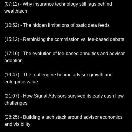
(07:11) - Why insurance technology still lags behind 
wealthtech
(10:52) - The hidden limitations of basic data feeds 
(15:12) - Rethinking the commission vs. fee-based debate 
(17:10) - The evolution of fee-based annuities and advisor 
adoption 
(19:47) - The real engine behind advisor growth and 
enterprise value
(21:07) - How Signal Advisors survived its early cash flow 
challenges 
(28:25) - Building a tech stack around advisor economics 
and visibility