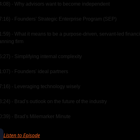
4:08) - Why advisors want to become independent
7:16) - Founders' Strategic Enterprise Program (SEP)
1:59) - What it means to be a purpose-driven, servant-led financia
anning firm
5:27) - Simplifying internal complexity
1:07) - Founders' ideal partners
7:16) - Leveraging technology wisely
3:24) - Brad's outlook on the future of the industry
0:39) - Brad's Milemarker Minute
Listen to Episode