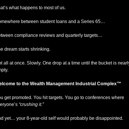
at’s what happens to most of us.
mewhere between student loans and a Series 65…
tween compliance reviews and quarterly targets…
e dream starts shrinking.
t all at once. Slowly. One drop at a time until the bucket is nearly
pty.
lcome to the Wealth Management Industrial Complex™
u get promoted. You hit targets. You go to conferences where 
eryone’s 
“crushing it.”
d yet… your 8-year-old self would probably be disappointed.