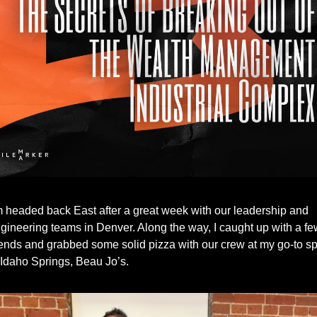
m headed back East after a great week with our leadership and 
gineering teams in Denver. Along the way, I caught up with a few
iends and grabbed some solid pizza with our crew at my go-to spo
 Idaho Springs, Beau Jo’s.