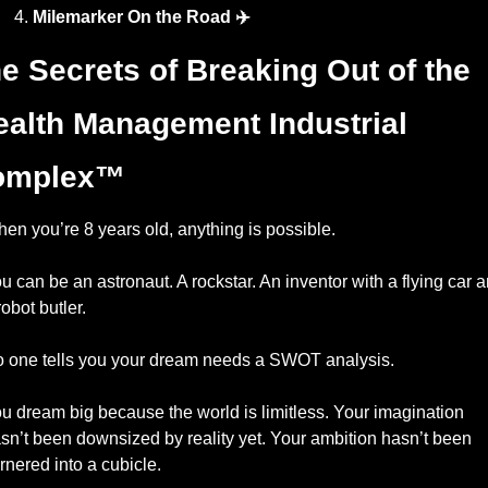
Milemarker On the Road ✈️
e Secrets of Breaking Out of the 
alth Management Industrial 
omplex™️
en you’re 8 years old, anything is possible.
u can be an astronaut. A rockstar. An inventor with a flying car a
robot butler.
 one tells you your dream needs a SWOT analysis.
u dream big because the world is limitless. Your imagination 
sn’t been downsized by reality yet. Your ambition hasn’t been 
rnered into a cubicle.