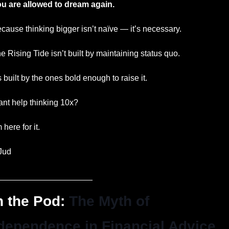
u are allowed to dream again.
cause thinking bigger isn’t naïve — it’s necessary.
e Rising Tide isn’t built by maintaining status quo.
’s built by the ones bold enough to raise it.
nt help thinking 10x?
m here for it.
Jud
_____________________
 the Pod: 
The Myth of 
dependence in Financial Advice