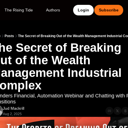
The Rising Tide
Authors
Login
Subscribe
e
Posts
The Secret of Breaking Out of the Wealth Management Industrial C
he Secret of Breaking 
ut of the Wealth 
anagement Industrial 
omplex
nders Financial, Automation Webinar and Chatting with F
sitions
Jud Mackrill
Aug 2, 2025