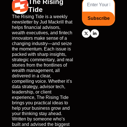
The Rising 
Tide
The Rising Tide is a weekly 
Subscribe
newsletter by Jud Mackrill that 
helps financial advisors, 
wealth executives, and fintech 
innovators make sense of a 
changing industry—and seize 
the momentum. Each issue is 
packed with sharp insights, 
strategic commentary, and real 
stories from the frontlines of 
wealth management, all 
delivered in a clear, 
compelling voice. Whether it’s 
data strategy, advisor tech, 
leadership, or client 
experience, The Rising Tide 
brings you practical ideas to 
help your business grow and 
your thinking stay ahead. 
Written by someone who’s 
built and advised the biggest 