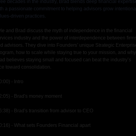
ree decades in the industry, Brad blends deep financial expertise
th a passionate commitment to helping advisors grow intentional
lues-driven practices.
le and Brad discuss the myth of independence in the financial 
rvices industry and the power of interdependence between firms
d advisors. They dive into Founders’ unique Strategic Enterprise
ogram, how to scale while staying true to your mission, and why 
ad believes staying small and focused can beat the industry’s 
ce toward consolidation.
0:00) - Intro
2:05) - Brad's money moment
6:38) - Brad's transition from advisor to CEO
0:16) - What sets Founders Financial apart