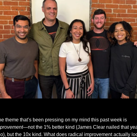
Kailash, Myself, Jessica, Kyle and Ashley from Milemarker
One theme that’s been pressing on my mind this past week is 
provement
—not the 1% better kind (James Clear nailed that yea
o), but the 10x kind. What does radical improvement actually loo