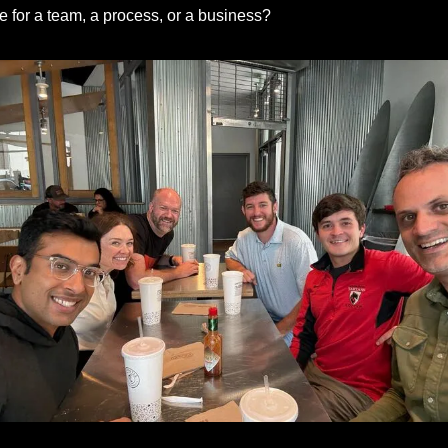
ke for a team, a process, or a business?
Kailash, Kim, Isaiah, Kyle, Tristan and Me (Again)