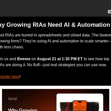
y Growing RIAs Need AI & Automation
st RIAs are buried in spreadsheets and siloed data. The fastest
owing firms? They’re using AI and automation to scale smarter
th less chaos.
in us and 
Beemo
 on 
August 21 at 1:30 PM ET
 to see how top 
As are doing it. No fluff—just real strategies you can use now.
gister here
!