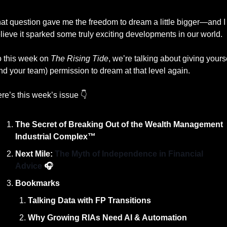
at question gave me the freedom to dream a little bigger—and I 
lieve it sparked some truly exciting developments in our world.
 this week on 
The Rising Tide
, we’re talking about giving yourse
nd your team) permission to dream at that level again.
re’s this week’s issue 👇
The Secret of Breaking Out of the Wealth Management 
Industrial Complex™️
Next Mile: 
The Myth of Independence in Financial 
Advice 
🎧
Bookmarks
Talking Data with FP Transitions
Why Growing RIAs Need AI & Automation