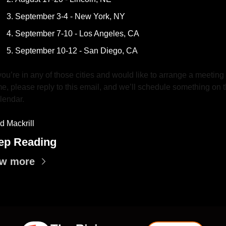
September 3-4 - New York, NY
September 7-10 - Los Angeles, CA
September 10-12 - San Diego, CA
 you’re in any of those cities and would like to arrange a meeting 
me, please reply to this email, and we’ll schedule something on t
lendar.
d Mackrill
ep Reading
ew more