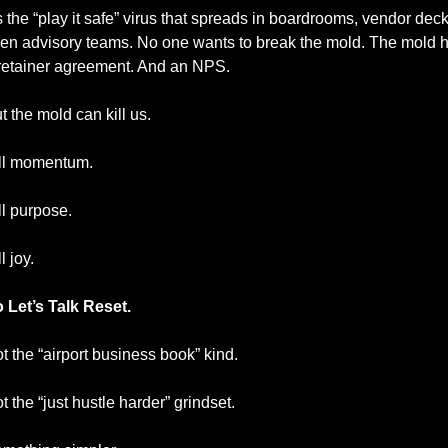
’s the “play it safe” virus that spreads in boardrooms, vendor decks
en advisory teams. No one wants to break the mold. The mold h
retainer agreement. And an NPS.
t the mold can kill us.
ll momentum.
ll purpose.
l joy.
 Let’s Talk Reset.
t the “airport business book” kind.
t the “just hustle harder” grindset.