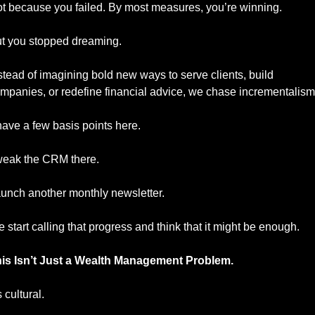
t because you failed. By most measures, you’re winning.
t you stopped dreaming.
stead of imagining bold new ways to serve clients, build 
mpanies, or redefine financial advice, we chase incrementalism
ave a few basis points here.
eak the CRM there.
unch another monthly newsletter.
 start calling that progress and think that it might be enough.
is Isn’t Just a Wealth Management Problem.
s cultural.