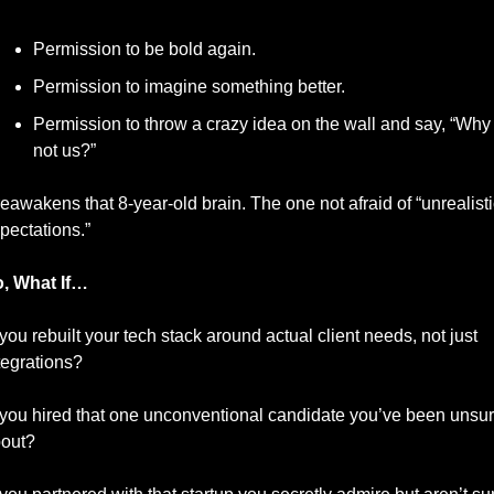
Permission to be bold again.
Permission to imagine something better.
Permission to throw a crazy idea on the wall and say, “Why 
not us?”
 reawakens that 8-year-old brain. The one not afraid of “unrealistic
pectations.”
, What If…
ou rebuilt your tech stack around actual client needs, not just 
tegrations?
ou hired that one unconventional candidate you’ve been unsur
out?