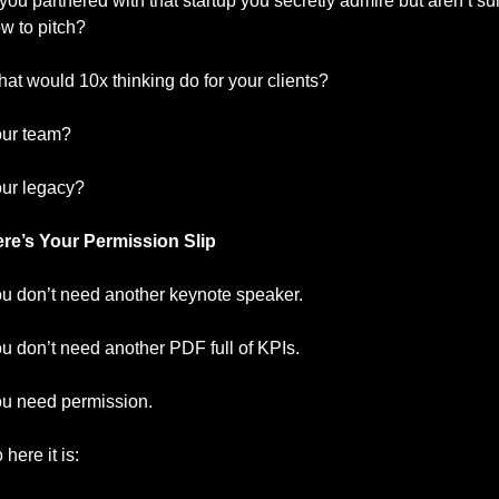
ou partnered with that startup you secretly admire but aren’t sur
w to pitch?
at would 10x thinking do for your clients?
ur team?
ur legacy?
re’s Your Permission Slip
u don’t need another keynote speaker.
u don’t need another PDF full of KPIs.
u need permission.
 here it is: