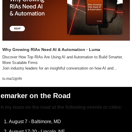
Why Growing RIAs Need AI & Automation · Luma
Discover How Top RIAs Are Using AI and Automation to Build Smarter, 
More Scalable Firms

Join industry leaders for an insightful conversation on how AI and…
lu.ma/1ijjrrfn
lemarker on the Road
h my team on the road at the following events or cities:
August 7 - Baltimore, MD
August 17-20 - Lincoln, NE