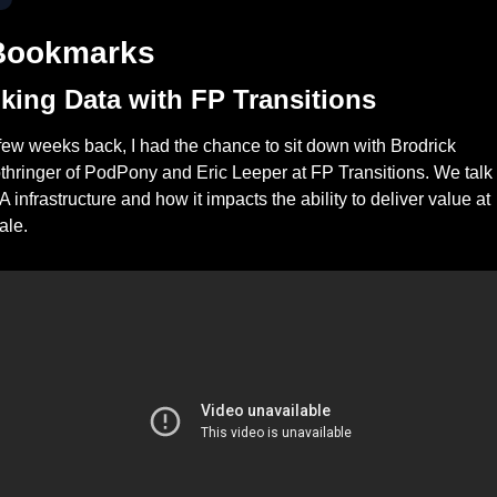
Bookmarks
lking Data with FP Transitions
few weeks back, I had the chance to sit down with Brodrick 
thringer of PodPony and Eric Leeper at FP Transitions. We talk 
A infrastructure and how it impacts the ability to deliver value at 
ale. 