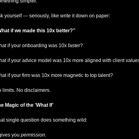
mething simpler.
k yourself — seriously, like write it down on paper:
hat if we made this 10x better?”
at if your onboarding was 10x faster?
at if your advice model was 10x more aligned with client value
at if your firm was 10x more magnetic to top talent?
 limits. No disclaimers.
e Magic of the ‘What If’
at single question does something wild:
 gives you 
permission.