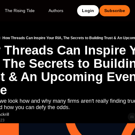
The Rising Tide
Authors
Login
Subscribe
How Threads Can Inspire Your RIA, The Secrets to Building Trust & An Upcomi
Threads Can Inspire Y
 The Secrets to Buildin
t & An Upcoming Event
te
we look how and why many firms aren't really finding true
nd how you can defy the odds. 
krill
023