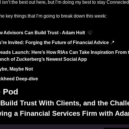
 isn’t the best out here, but I’m doing my best to stay Connected
he key things that I’m going to break down this week: 
 Advisors Can Build Trust - Adam Holt  
🎧
’re Invited: Forging the Future of Financial Advice 
📍
eads Launch: Here’s How RIAs Can Take Inspiration From t
nch of Zuckerberg’s Newest Social App
ybe, Maybe Not
ckheed Deep-dive
e Pod
Build Trust With Clients, and the Chall
ing a Financial Services Firm with Ada