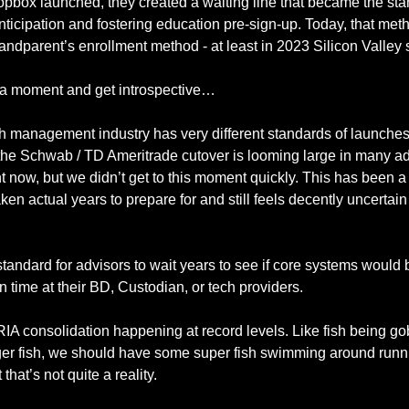
pbox launched, they created a waiting line that became the stan
nticipation and fostering education pre-sign-up. Today, that meth
e a moment and get introspective…
 management industry has very different standards of launches.
the Schwab / TD Ameritrade cutover is looming large in many adv
t now, but we didn’t get to this moment quickly. This has been 
aken actual years to prepare for and still feels decently uncertain
y standard for advisors to wait years to see if core systems would b
 time at their BD, Custodian, or tech providers.  
A consolidation happening at record levels. Like fish being go
ger fish, we should have some super fish swimming around runni
that’s not quite a reality. 