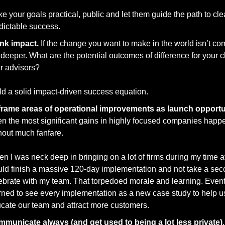
e your goals practical, public and let them guide the path to cle
dictable success. 
nk impact.
 If the change you want to make in the world isn’t com
 deeper. What are the potential outcomes of difference for your cli
r advisors? 
ld a solid impact-driven success equation. 
en the most significant gains in highly focused companies happe
hout much fanfare. 
n I was neck deep in bringing on a lot of firms during my time at 
ld finish a massive 120-day implementation and not take a sec
ebrate with my team. That torpedoed morale and learning. Eventua
rned to see every implementation as a new case study to help us
cate our team and attract more customers. 
municate always (and get used to being a lot less private)