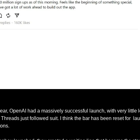
Mark Zuckerberg Acknowledging Sign-Ups as of Thursday Afternoon
year, OpenAI had a massively successful launch, with very little l
 Threads just followed suit. I think the bar has been reset for  la
ons. 