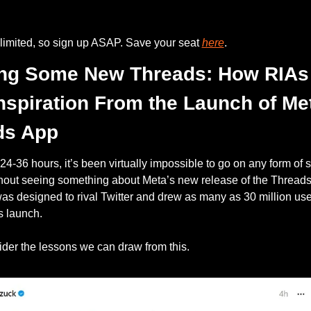
limited, so sign up ASAP. Save your seat 
here
.
ing Some New Threads: How RIAs 
nspiration From the Launch of Met
ds App
t 24-36 hours, it’s been virtually impossible to go on any form of s
hout seeing something about Meta’s new release of the Threads 
s designed to rival Twitter and drew as many as 30 million user
s launch. 
ider the lessons we can draw from this.