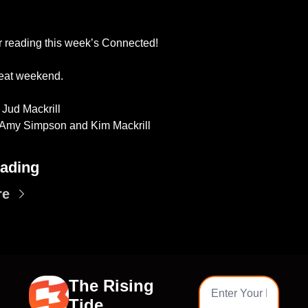
r reading this week’s Connected!
eat weekend. 
 Jud Mackrill
 Amy Simpson and Kim Mackrill
ading
re
The Rising 
Tide