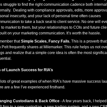
ms struggle to find the right communication cadence both internal
ernally.  Dealing with compliance approvals, edits, more approval
sonal insecurity, and your lack of personal time often causes 
munication to take a back seat to client service. No one will eve
 to market to them, but your relationships to COIs and future clien
built on your marketing communication. It’s worth the hassle. 
ember that 
Simple Scales, Fancy Fails.
 This is a proverb that
 Pelt frequently shares at Milemarker. This rule helps us not over
ngs and realize that a simple core idea is often the most significa
uential. 
 of Launch Success for RIA’s
 lots of great examples of when RIA’s have massive success lau
re are a few I’ve experienced firsthand. 
nging Custodians & Back Office 
- A few years back, I helped
B firm to a new custodian, a new trading system, and a new CRM