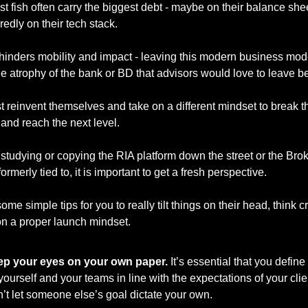
t fish often carry the biggest debt - maybe on their balance shee
edly on their tech stack. 
hinders mobility and impact - leaving this modern business mode
e atrophy of the bank or BD that advisors would love to leave be
 reinvent themselves and take on a different mindset to break th
and reach the next level. 
 studying or copying the RIA platform down the street or the Brok
rmerly tied to, it is important to get a fresh perspective. 
me simple tips for you to really tilt things on their head, think cre
n a proper launch mindset. 
p your eyes on your own paper.
 It’s essential that you define
 yourself and your teams in line with the expectations of your clien
’t let someone else’s goal dictate your own.