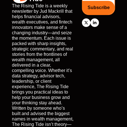
The Rising Tide is a weekly 
Subscribe
newsletter by Jud Mackrill that 
helps financial advisors, 
wealth executives, and fintech 
innovators make sense of a 
changing industry—and seize 
the momentum. Each issue is 
packed with sharp insights, 
strategic commentary, and real 
stories from the frontlines of 
wealth management, all 
delivered in a clear, 
compelling voice. Whether it’s 
data strategy, advisor tech, 
leadership, or client 
experience, The Rising Tide 
brings you practical ideas to 
help your business grow and 
your thinking stay ahead. 
Written by someone who’s 
built and advised the biggest 
names in wealth management, 
The Rising Tide isn’t theory—