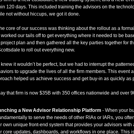
hin 120 days. This included training the advisors on the technolo
le not without hiccups, we got it done. 
the core of our success was thinking about the rollout as a formal
worked our tails off to get everything where it needed to be bas
 project plan and then gathered all the key parties together for th
Scottsdale to roll out everything new. 
knew it wouldn’t be perfect, but we had to interrupt the patterned
aviors to upgrade the lives of all the firm members. This event a
ay that firm is now $35B with 350 offices nationwide and over 900
nching a New Advisor Relationship Platform
 - When your bu
fundamentally to serve the needs of other RIAs or IARs, you ofte
r own unique front-end system that provides your advisors with al
ir core updates, dashboards, and workflows in one place. This is