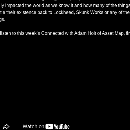
lly impacted the world as we know it and how many of the thing
tie their existence back to Lockheed, Skunk Works or any of their
s. 
isten to this week’s Connected with Adam Holt of Asset Map, fire