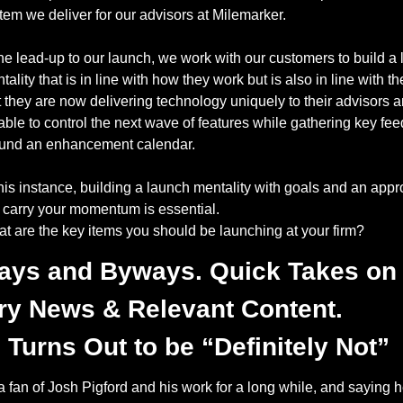
tem we deliver for our advisors at Milemarker. 
the lead-up to our launch, we work with our customers to build a 
tality that is in line with how they work but is also in line with the
t they are now delivering technology uniquely to their advisors an
able to control the next wave of features while gathering key fee
und an enhancement calendar. 
this instance, building a launch mentality with goals and an appro
l carry your momentum is essential. 
t are the key items you should be launching at your firm? 
ays and Byways. Quick Takes on 
ry News & Relevant Content.
Turns Out to be “Definitely Not” 
a fan of Josh Pigford and his work for a long while, and saying he