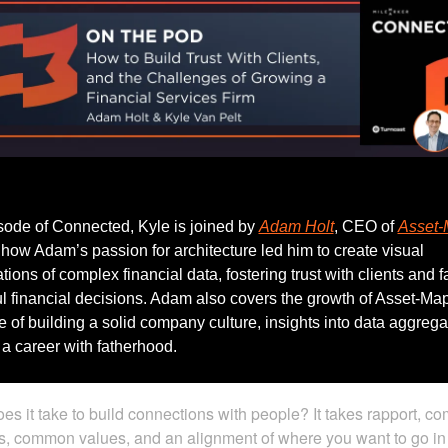
Listen to this week’s episode.
isode of Connected, Kyle is joined by 
Adam Holt
, CEO of 
Asset
 how Adam’s passion for architecture led him to create visual 
ions of complex financial data, fostering trust with clients and fac
 financial decisions. Adam also covers the growth of Asset-Map,
 of building a solid company culture, insights into data aggregat
a career with fatherhood.
es it take to build connections with people? It takes rapport, c
ts, common values, and an alignment of where you want to go in 