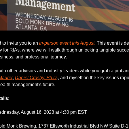
 to invite you to an 
in-person event this August.
 This event is de
ly for RIAs, where we will walk through unlocking tangible succes
usiness, and professional journey.
th other advisors and industry leaders while you grab a pint an
Maurer
, 
Daniel Crosby, Ph.D
., and myself on the key issues rapid
ealth management's future.
ails:
dnesday, August 16, 2023 at 4:30 pm EST
old Monk Brewing, 1737 Ellsworth Industrial Blvd NW Suite D-1 A