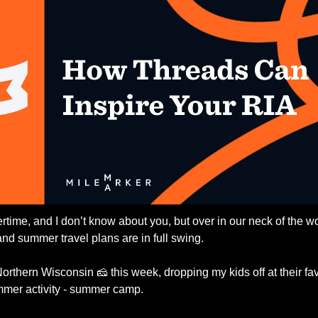
rtime, and I don’t know about you, but over in our neck of the wo
 and summer travel plans are in full swing. 
Northern Wisconsin 
🧀
 this week, dropping my kids off at their fav
mmer activity - summer camp.