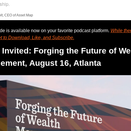
ship.
lt, CEO of Asset Map
e is available now on your favorite podcast platform. 
While ther
et to Download, Like, and Subscribe.
 Invited: Forging the Future of Wea
ment, August 16, Atlanta