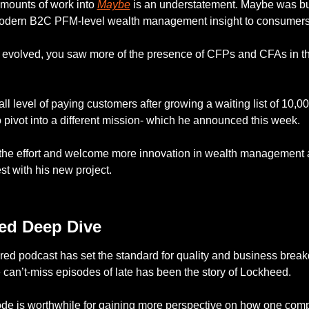
mounts of work into 
Maybe
 is an understatement. Maybe was buil
odern B2C PFM-level wealth management insight to consumers
evolved, you saw more of the presence of CFPs and CFAs in the
ll level of paying customers after growing a waiting list of 10,00
 pivot into a different mission- which he announced this week. 
 the effort and welcome more innovation in wealth management a
st with his new project. 
— #
 (#
)
ed Deep Dive
ed podcast has set the standard for quality and business break
 can’t-miss episodes of late has been the story of Lockheed. 
ode is worthwhile for gaining more perspective on how one com