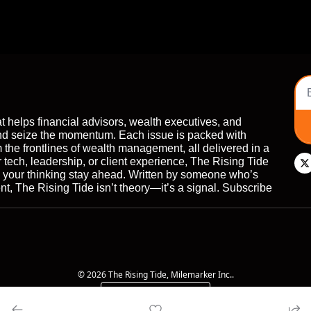
t helps financial advisors, wealth executives, and 
nd seize the momentum. Each issue is packed with 
 the frontlines of wealth management, all delivered in a 
r tech, leadership, or client experience, The Rising Tide 
d your thinking stay ahead. Written by someone who’s 
, The Rising Tide isn’t theory—it’s a signal. Subscribe 
© 2026 The Rising Tide, Milemarker Inc..
Powered by beehiiv