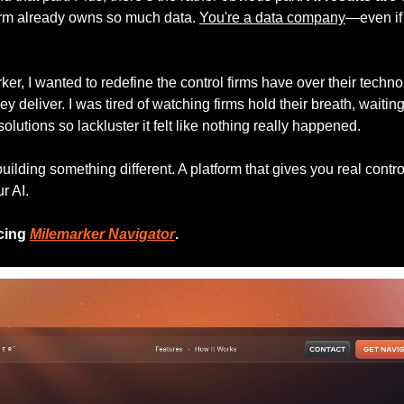
irm already owns so much data. 
You're a data company
—even if y
er, I wanted to redefine the control firms have over their technol
y deliver. I was tired of watching firms hold their breath, waiting
olutions so lackluster it felt like nothing really happened.
ilding something different. A platform that gives you real control
r AI.
cing 
Milemarker Navigator
.