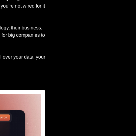
ou're not wired for it 
ogy, their business, 
 for big companies to 
 over your data, your 