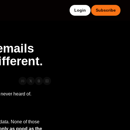
Login
Subscribe
mails 
fferent.
never heard of.
data. None of those 
 only as good as the 