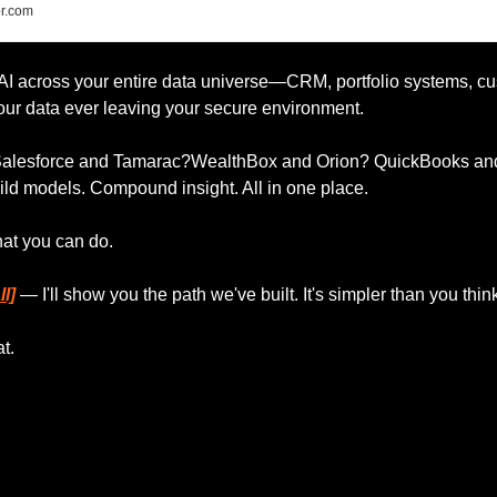
r.com
 AI across your entire data universe—CRM, portfolio systems, cu
r data ever leaving your secure environment.
 Salesforce and Tamarac?WealthBox and Orion? QuickBooks an
ild models. Compound insight. All in one place.
hat you can do.
l]
 — I'll show you the path we've built. It's simpler than you thin
t.