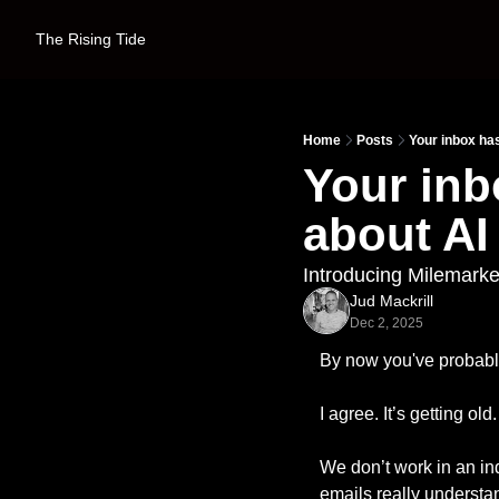
The Rising Tide
Home
Posts
Your inbox has
Your inb
about AI 
Introducing Milemarke
Jud Mackrill
Dec 2, 2025
By now you've probably
I agree. It’s getting old.
We don’t work in an ind
emails really understand