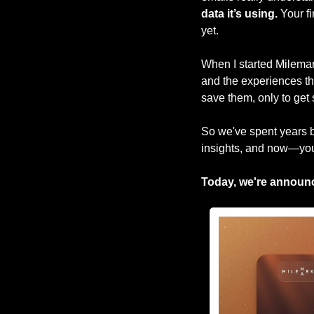
data it’s using.
 Your f
yet.
When I started Milemark
and the experiences the
save them, only to get s
So we've spent years bu
insights, and now—you
Today, we're announ