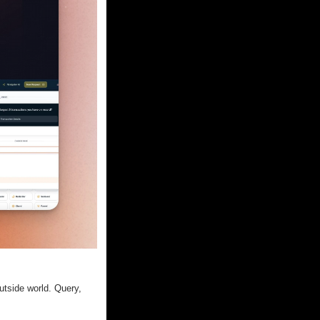
tside world. Query, 