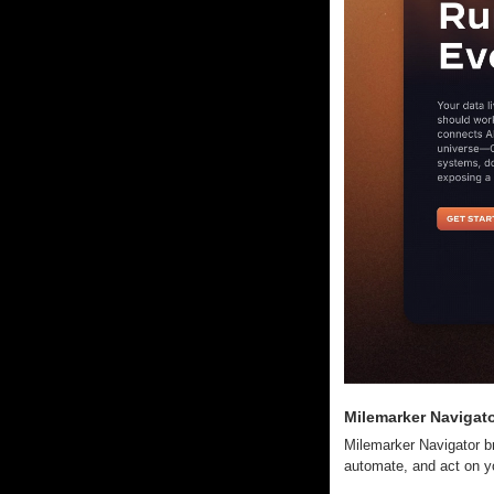
Milemarker Navigat
Milemarker Navigator b
automate, and act on yo