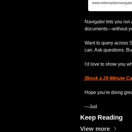
www.milemarkernavigato
Navigator lets you run
documents—without you
Want to query across
can. Ask questions. Bu
I'd love to show you w
[Book a 20-Minute Cal
Hope you're doing grea
—Jud
Keep Reading
View more