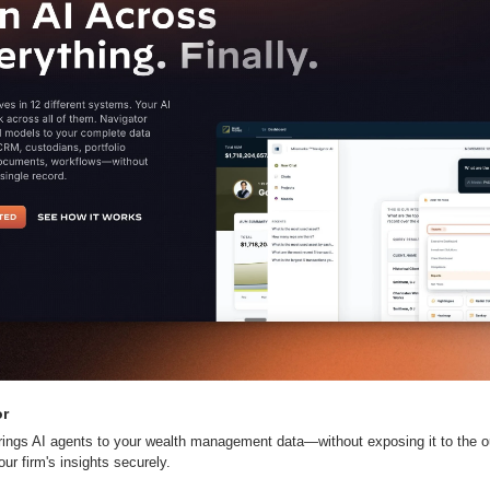
or
rings AI agents to your wealth management data—without exposing it to the ou
ur firm's insights securely.