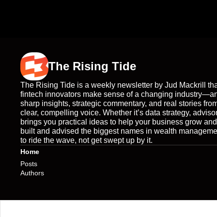
The Rising Tide
The Rising Tide is a weekly newsletter by Jud Mackrill tha
fintech innovators make sense of a changing industry—a
sharp insights, strategic commentary, and real stories from
clear, compelling voice. Whether it’s data strategy, adviso
brings you practical ideas to help your business grow an
built and advised the biggest names in wealth management
to ride the wave, not get swept up by it.
Home
Posts
Authors