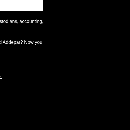
stodians, accounting, 
d Addepar? Now you 
k.