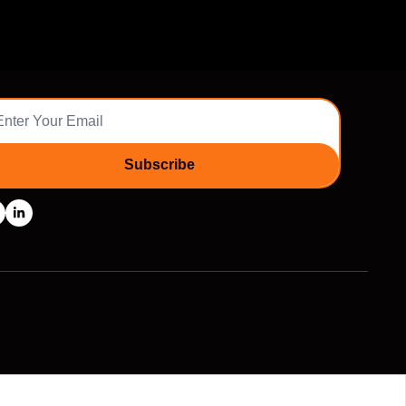
Subscribe