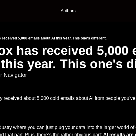
Authors
 received 5,000 emails about AI this year. This one's different.
ox has received 5,000 e
this year. This one's di
r Navigator
 received about 5,000 cold emails about AI from people you've 
ustry where you can just plug your data into the larger world of 
 that part. Plus, there’s the rather obvious part: 
AI results are