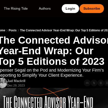
The Rising Tide
Authors
Login
Subscribe
ome
Posts
The Connected Advisor Year-End Wrap: Our Top 5 Editions of 2
The Connected Advisor
Year-End Wrap: Our 
Top 5 Editions of 2023
penser Segal on the Pod and Modernizing Your Firm’s 
eporting to Simplify Your Client Experience.
Jud Mackrill
Dec 29, 2023