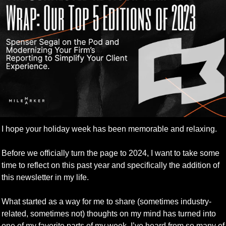
I hope your holiday week has been memorable and relaxing.
Before we officially turn the page to 2024, I want to take some 
time to reflect on this past year and specifically the addition of 
this newsletter in my life.
What started as a way for me to share (sometimes industry-
related, sometimes not) thoughts on my mind has turned into 
one of my favorite parts of my week. I’ve heard from so many of 