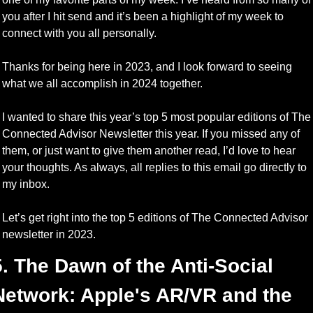
you after I hit send and it’s been a highlight of my week to 
connect with you all personally.
Thanks for being here in 2023, and I look forward to seeing 
what we all accomplish in 2024 together.
I wanted to share this year’s top 5 most popular editions of The 
Connected Advisor Newsletter this year. If you missed any of 
them, or just want to give them another read, I’d love to hear 
your thoughts. As always, all replies to this email go directly to 
my inbox.
Let’s get right into the top 5 editions of The Connected Advisor 
newsletter in 2023.
5. The Dawn of the Anti-Social 
Network: Apple's AR/VR and the 