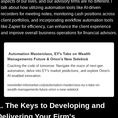
aspects of our lives, and our advisory firms are no different. I 
talk about how utilizing automation tools like AI-driven 
recorders for meeting notes, monitoring cash positions across 
client portfolios, and incorporating workflow automation tools 
like Zapier for efficiency, can enhance the client experience 
and improve overall business operations for financial advisors.
 Automation Masterclass, EY's Take on Wealth 
Managements Future & Orion's New Sidekick
Cracking the code of tomorrow: Navigate the maze of next-gen 
automation, delve into EY's market predictions, and explore Orion's 
AI-enabled innovation.
newsletter.milemarker.co/p/automation-masterclass-ey-s-take-on-
wealth-managements-future-orion-s-new-sidekick
1. The Keys to Developing and 
Delivering Your Firm's 