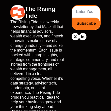
The Rising 
Tide
The Rising Tide is a weekly 
Subscribe
newsletter by Jud Mackrill that 
helps financial advisors, 
wealth executives, and fintech 
innovators make sense of a 
changing industry—and seize 
the momentum. Each issue is 
packed with sharp insights, 
strategic commentary, and real 
stories from the frontlines of 
wealth management, all 
delivered in a clear, 
compelling voice. Whether it’s 
data strategy, advisor tech, 
leadership, or client 
experience, The Rising Tide 
brings you practical ideas to 
help your business grow and 
your thinking stay ahead. 