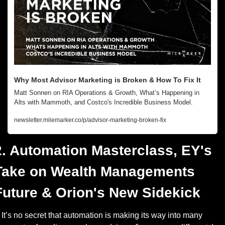
Why Most Advisor Marketing is Broken & How To Fix It
Matt Sonnen on RIA Operations & Growth, What’s Happening in 
Alts with Mammoth, and Costco's Incredible Business Model.
newsletter.milemarker.co/p/advisor-marketing-broken-fix
2. Automation Masterclass, EY's 
Take on Wealth Managements 
Future & Orion's New Sidekick
It’s no secret that automation is making its way into many 