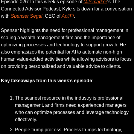
Episode 026: In this week’s episode of 
Milemarker
’s The 
Connected Advisor Podcast, Kyle sits down for a conversation 
with 
Spenser Segal
, CEO of 
ActiFi
.
Spenser highlights the need for professional management in 
scaling a wealth management firm and the importance of 
optimizing processes and technology to support growth. He 
also emphasizes the potential for AI to automate non-high 
human value-added activities while allowing advisors to focus 
on providing personalized and valuable advice to clients.
Key takeaways from this week’s episode:
The scariest resource in the industry is professional 
management, and firms need experienced managers 
who can optimize processes and leverage technology 
effectively.
People trump process. Process trumps technology, 