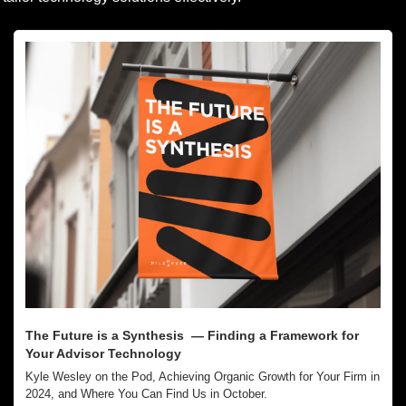
The Future is a Synthesis  — Finding a Framework for 
Your Advisor Technology
Kyle Wesley on the Pod, Achieving Organic Growth for Your Firm in 
2024, and Where You Can Find Us in October.