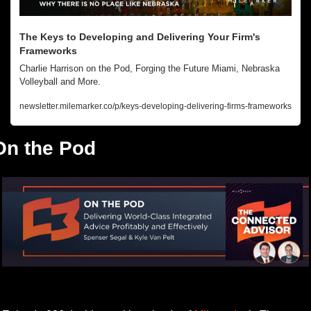
The Keys to Developing and Delivering Your Firm's 
Frameworks
Charlie Harrison on the Pod, Forging the Future Miami, Nebraska 
Volleyball and More.
newsletter.milemarker.co/p/keys-developing-delivering-firms-frameworks
On the Pod
Listen to this week’s episode.