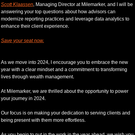
Scott Klaassen
, Managing Director at Milemarker, and I will be 
answering your top questions about how advisors can 
modernize reporting practices and leverage data analytics to 
enhance their client experience.
Save your seat now.
As we move into 2024, I encourage you to embrace the new 
year with a clear mindset and a commitment to transforming 
lives through wealth management. 
At Milemarker, we are thrilled about the opportunity to power 
your journey in 2024. 
Our focus is on making your dedication to serving clients and 
being present with them more effortless. 
As you begin to put in the work in the year ahead, we wish you 