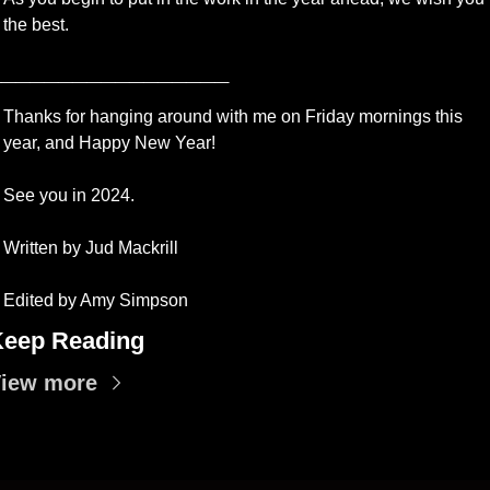
the best.
_________________
Thanks for hanging around with me on Friday mornings this 
year, and Happy New Year!
See you in 2024.
Written by Jud Mackrill 
Edited by Amy Simpson
eep Reading
iew more