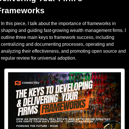
Frameworks
In this piece, I talk about the importance of frameworks in 
shaping and guiding fast-growing wealth management firms. I 
outline three main keys to framework success, including 
centralizing and documenting processes, operating and 
analyzing their effectiveness, and promoting open source and 
regular review for universal adoption. 