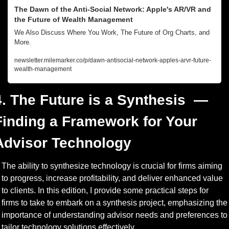
The Dawn of the Anti-Social Network: Apple's AR/VR and 
the Future of Wealth Management
We Also Discuss Where You Work, The Future of Org Charts, and 
More.
newsletter.milemarker.co/p/dawn-antisocial-network-apples-arvr-future-
wealth-management
4. The Future is a Synthesis  — 
Finding a Framework for Your 
Advisor Technology
The ability to synthesize technology is crucial for firms aiming 
to progress, increase profitability, and deliver enhanced value 
to clients. In this edition, I provide some practical steps for 
firms to take to embark on a synthesis project, emphasizing the 
importance of understanding advisor needs and preferences to 
tailor technology solutions effectively.