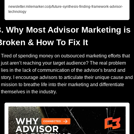
newsletter.milemarker.co/p/future-synthesis-finding-framework-advisor-
technology
3. Why Most Advisor Marketing is 
Broken & How To Fix It
Tired of spending money on outsourced marketing efforts that 
just aren’t reaching your target audience? The real problem 
lies in the lack of communication of the advisor's brand and 
story. I encourage advisors to articulate their unique cause and 
mission to breathe life into their marketing and differentiate 
themselves in the industry.