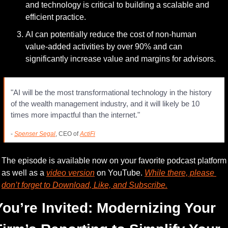
and technology is critical to building a scalable and 
efficient practice.
AI can potentially reduce the cost of non-human 
value-added activities by over 90% and can 
significantly increase value and margins for advisors.
"AI will be the most transformational technology in the history 
of the wealth management industry, and it will likely be 10 
times more impactful than the internet."
- 
Spenser Segal
, CEO of 
ActiFi
The episode is available now on your favorite podcast platform 
as well as a 
video version
 on YouTube. 
While there, please 
don’t forget to Download, Like, and Subscribe.
You’re Invited: Modernizing Your 