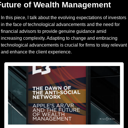
Future of Wealth Management
In this piece, I talk about the evolving expectations of investors 
in the face of technological advancements and the need for 
financial advisors to provide genuine guidance amid 
increasing complexity. Adapting to change and embracing 
technological advancements is crucial for firms to stay relevant 
and enhance the client experience.