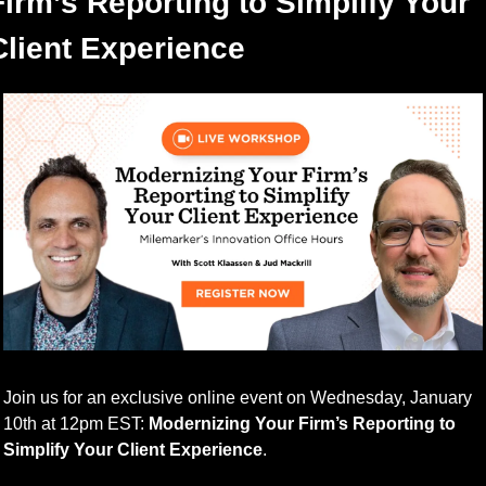
Firm’s Reporting to Simplify Your 
Client Experience
Join us for an exclusive online event on Wednesday, January 
10th at 12pm EST: 
Modernizing Your Firm’s Reporting to 
Simplify Your Client Experience
.